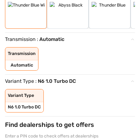
Transmission :
Automatic
Transmission
Automatic
Variant Type :
N6 1.0 Turbo DC
Variant Type
N6 1.0 Turbo DC
Find dealerships to get offers
Enter a PIN code to check offers at dealerships