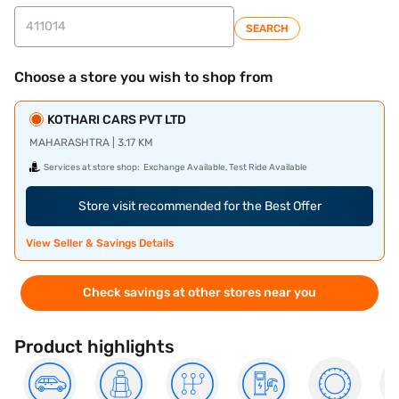
SEARCH
Choose a store you wish to shop from
KOTHARI CARS PVT LTD
MAHARASHTRA | 3.17 KM
Services at store shop:
Exchange Available, Test Ride Available
Store visit recommended for the Best Offer
View Seller & Savings Details
Check savings at other stores near you
Product highlights