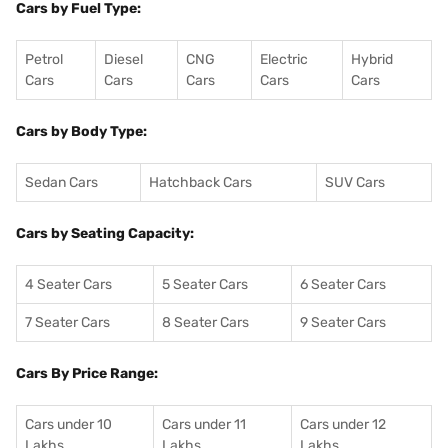
Cars by Fuel Type:
Petrol
Diesel
CNG
Electric
Hybrid
Cars
Cars
Cars
Cars
Cars
Cars by Body Type:
Sedan Cars
Hatchback Cars
SUV Cars
Cars by Seating Capacity:
4 Seater Cars
5 Seater Cars
6 Seater Cars
7 Seater Cars
8 Seater Cars
9 Seater Cars
Cars By Price Range:
Cars under 10
Cars under 11
Cars under 12
Lakhs
Lakhs
Lakhs