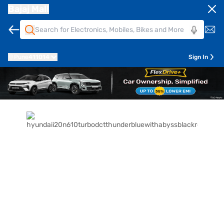
Bajaj Mall
Pune
411014
Sign In