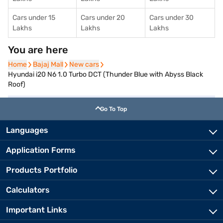
Cars under 15
Cars under 20
Cars under 30
Lakhs
Lakhs
Lakhs
You are here
Home
Home
Bajaj Mall
Bajaj Mall
New cars
New cars
Hyundai i20 N6 1.0 Turbo DCT (Thunder Blue with Abyss Black
Roof)
Go To Top
Languages
Application Forms
Products Portfolio
Calculators
Important Links