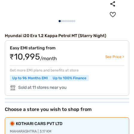
Hyundai i20 Era 1.2 Kappa Petrol MT (Starry Night)
Easy EMI starting from
₹10,995
See Price >
/month
Get more EMI plans and benefits at store
Up to 96 Months EMI
Up to 100% Finance
Sold at 11 stores near you
Choose a store you wish to shop from
KOTHARI CARS PVT LTD
MAHARASHTRA | 3.17 KM