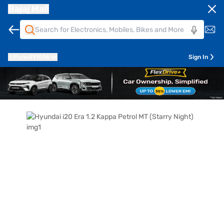
Bajaj Mall
Pune
411014
Sign In