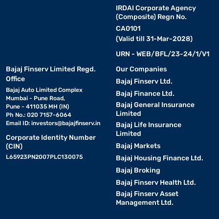
IRDAI Corporate Agency
(Composite) Regn No.
CA0101
(Valid till 31-Mar-2028)
URN - WEB/BFL/23-24/1/V1
Bajaj Finserv Limited Regd.
Our Companies
Office
Bajaj Finserv Ltd.
Bajaj Auto Limited Complex
Bajaj Finance Ltd.
Mumbai - Pune Road,
Bajaj General Insurance
Pune - 411035 MH (IN)
Limited
Ph No.: 020 7157-6064
Email ID:
investors@bajajfinserv.in
Bajaj Life Insurance
Limited
Corporate Identity Number
Bajaj Markets
(CIN)
L65923PN2007PLC130075
Bajaj Housing Finance Ltd.
Bajaj Broking
Bajaj Finserv Health Ltd.
Bajaj Finserv Asset
Management Ltd.