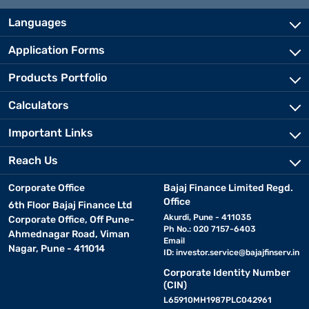
Languages
Application Forms
Products Portfolio
Calculators
Important Links
Reach Us
Corporate Office
Bajaj Finance Limited Regd.
Office
6th Floor Bajaj Finance Ltd
Akurdi, Pune - 411035
Corporate Office, Off Pune-
Ph No.: 020 7157-6403
Ahmednagar Road, Viman
Email
Nagar, Pune - 411014
ID:
investor.service@bajajfinserv.in
Corporate Identity Number
(CIN)
L65910MH1987PLC042961