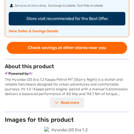
Services at store shop:
Exchange Available, Test Ride Available
Store visit recommended for the Best Offer
View Seller & Savings Details
Check savings at other stores near you
About this product
Powered by
The Hyundai i20 Era 1.2 Kappa Petrol MT (Starry Night) is a stylish and
reliable hatchback designed for urban adventures and comfortable
journeys. Its 1.2 l Kappa petrol engine, paired with a manual transmission,
delivers a balanced performance of 82 bhp and 114.7 Nm of torque,
ensuring a smooth and efficient driving experience. With a seating
Read more
capacity for five and a 3-star NCAP safety rating, the Hyundai i20
prioritises both comfort and safety. The car comes in a stunning Starry
Night colour and features rear parking sensors, seat belt warning,
electronic stability program, hill hold control, and child safety locks,
Images for this product
making it a safe choice for families. The dual-tone interiors in Black/Grey
with silver inserts add a touch of elegance to the cabin, while the fabric
seat upholstery ensures comfort. The Hyundai i20 Era is a value-for-