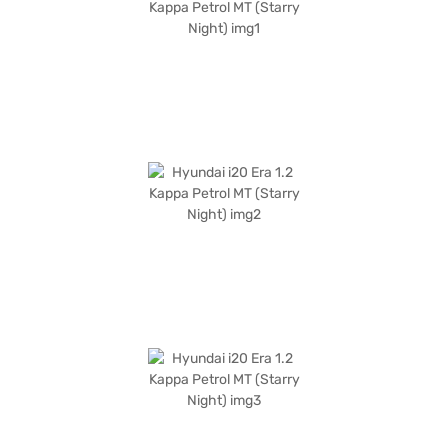
money car that does not compromise on essential features. Ready to
make the Hyundai i20 Era 1.2 Kappa Petrol MT your own? You can explore
the range of Hyundai cars on Bajaj Mall and book the car of your choice
with the Bajaj Finance New Car Loan, offering you convenient EMI plans
to drive home your dream hatchback.