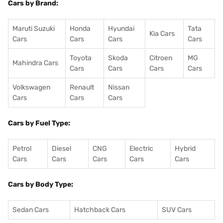
Cars by Brand:
Maruti Suzuki
Honda
Hyundai
Tata
Kia Cars
Cars
Cars
Cars
Cars
Toyota
Skoda
Citroen
MG
Mahindra Cars
Cars
Cars
Cars
Cars
Volkswagen
Renault
Nissan
Cars
Cars
Cars
Cars by Fuel Type:
Petrol
Diesel
CNG
Electric
Hybrid
Cars
Cars
Cars
Cars
Cars
Cars by Body Type:
Sedan Cars
Hatchback Cars
SUV Cars