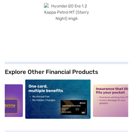
Explore Other Financial Products
5
alt1
alt2