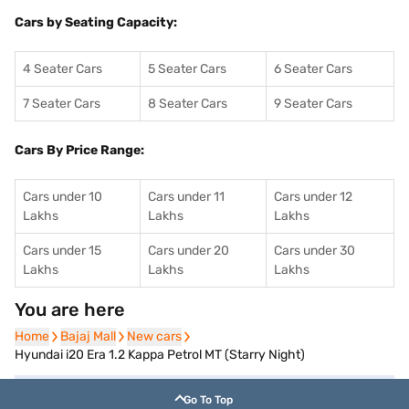
Cars by Seating Capacity:
4 Seater Cars
5 Seater Cars
6 Seater Cars
7 Seater Cars
8 Seater Cars
9 Seater Cars
Cars By Price Range:
Cars under 10
Cars under 11
Cars under 12
Lakhs
Lakhs
Lakhs
Cars under 15
Cars under 20
Cars under 30
Lakhs
Lakhs
Lakhs
You are here
Home
Home
Bajaj Mall
Bajaj Mall
New cars
New cars
Hyundai i20 Era 1.2 Kappa Petrol MT (Starry Night)
Go To Top