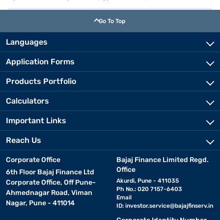
Go To Top
Languages
Application Forms
Products Portfolio
Calculators
Important Links
Reach Us
Corporate Office
Bajaj Finance Limited Regd.
Office
6th Floor Bajaj Finance Ltd
Akurdi, Pune - 411035
Corporate Office, Off Pune-
Ph No.: 020 7157-6403
Ahmednagar Road, Viman
Email
Nagar, Pune - 411014
ID:
investor.service@bajajfinserv.in