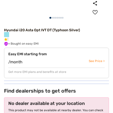
Hyundai i20 Asta Opt IVT DT (Typhoon Silver)
+ Bought on easy EMI
Easy EMI starting from
See Price >
/month
Get more EMI plans and benefits at store
Find dealerships to get offers
No dealer available at your location
This product may not be available at nearby dealer. You can check