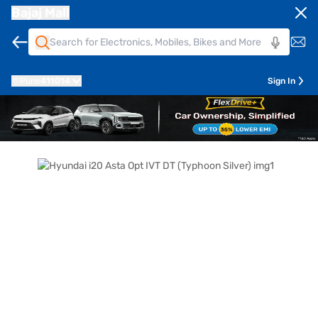
Bajaj Mall
Pune
411014
Sign In