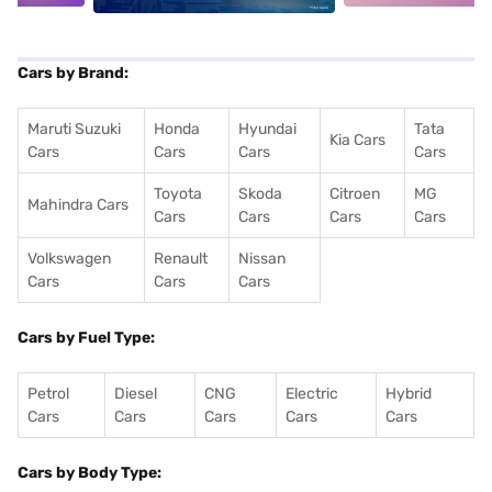
Cars by Brand:
Maruti Suzuki
Honda
Hyundai
Tata
Kia Cars
Cars
Cars
Cars
Cars
Toyota
Skoda
Citroen
MG
Mahindra Cars
Cars
Cars
Cars
Cars
Volkswagen
Renault
Nissan
Cars
Cars
Cars
Cars by Fuel Type:
Petrol
Diesel
CNG
Electric
Hybrid
Cars
Cars
Cars
Cars
Cars
Cars by Body Type: