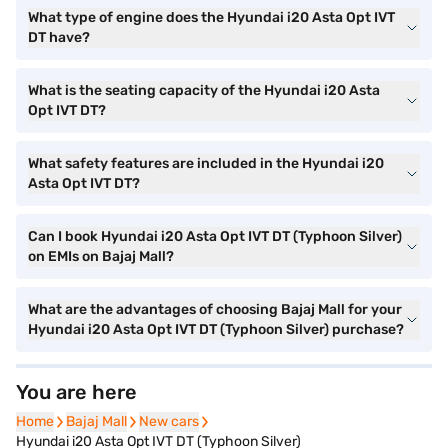
What type of engine does the Hyundai i20 Asta Opt IVT
DT have?
What is the seating capacity of the Hyundai i20 Asta
Opt IVT DT?
What safety features are included in the Hyundai i20
Asta Opt IVT DT?
Can I book Hyundai i20 Asta Opt IVT DT (Typhoon Silver)
on EMIs on Bajaj Mall?
What are the advantages of choosing Bajaj Mall for your
Hyundai i20 Asta Opt IVT DT (Typhoon Silver) purchase?
You are here
Home
Home
Bajaj Mall
Bajaj Mall
New cars
New cars
Hyundai i20 Asta Opt IVT DT (Typhoon Silver)