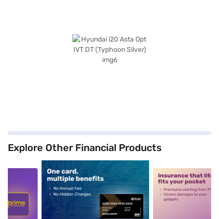
Explore Other Financial Products
5
alt1
alt2