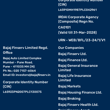
Corporate Identity Number
(CIN)
L65910MH1987PLC042961
IRDAI Corporate Agency
(Composite) Regn No.
CA0101
(Valid till 31-Mar-2028)
URN - WEB/BFL/23-24/1/V1
Bajaj Finserv Limited Regd.
Our Companies
Office
Bajaj Finserv Ltd.
Bajaj Auto Limited Complex
Bajaj Finance Ltd.
Mumbai - Pune Road,
Bajaj General Insurance
Pune - 411035 MH (IN)
Limited
Ph No.: 020 7157-6064
Email ID:
investors@bajajfinserv.in
Bajaj Life Insurance
Limited
Corporate Identity Number
Bajaj Markets
(CIN)
L65923PN2007PLC130075
Bajaj Housing Finance Ltd.
Bajaj Broking
Bajaj Finserv Health Ltd.