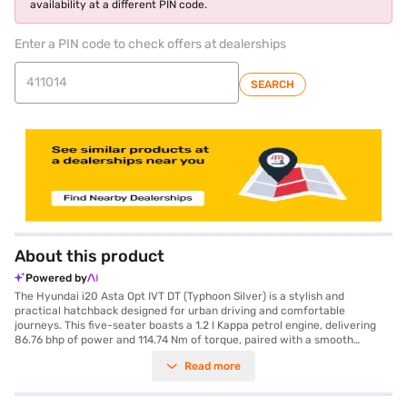
availability at a different PIN code.
Enter a PIN code to check offers at dealerships
SEARCH
About this product
Powered by
The Hyundai i20 Asta Opt IVT DT (Typhoon Silver) is a stylish and
practical hatchback designed for urban driving and comfortable
journeys. This five-seater boasts a 1.2 l Kappa petrol engine, delivering
86.76 bhp of power and 114.74 Nm of torque, paired with a smooth
automatic transmission for effortless driving. With a 3-Star NCAP safety
Read more
rating, you can drive with added peace of mind. The Hyundai i20 Asta
Opt IVT DT comes equipped with Android Auto and Apple CarPlay,
ensuring seamless smartphone integration for navigation and