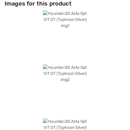
entertainment. Safety features include seat belt warning and child
Images for this product
safety locks. Its compact dimensions—3995 mm length, 1775 mm width,
and 1505 mm height—make it easy to manoeuvre and park in tight
spaces, while the 2583 mm wheelbase ensures a stable ride. The
Hyundai i20 Asta Opt IVT DT (Typhoon Silver) is ideal for individuals and
small families seeking a blend of style, convenience, and safety in a
hatchback. The car offers a mileage of 15-20 kmpl and has a fuel
capacity of 30-40L. Ready to buy your Hyundai i20 Asta Opt IVT DT
(Typhoon Silver)? Book your desired car by applying for the Bajaj Finance
New Car Loan. Bajaj Finance New Car Loans allow you to drive home
your dream hatchback with convenient EMI plans. You can explore the
range of Hyundai cars on Bajaj Mall and book the car of your choice with
the Bajaj Finance New Car Loan.