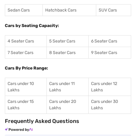
Sedan Cars
Hatchback Cars
SUV Cars
Cars by Seating Capacity:
4 Seater Cars
5 Seater Cars
6 Seater Cars
7 Seater Cars
8 Seater Cars
9 Seater Cars
Cars By Price Range:
Cars under 10
Cars under 11
Cars under 12
Lakhs
Lakhs
Lakhs
Cars under 15
Cars under 20
Cars under 30
Lakhs
Lakhs
Lakhs
Frequently Asked Questions
Powered by