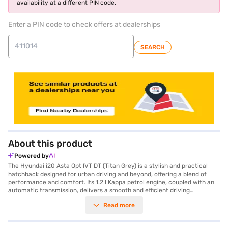
availability at a different PIN code.
Enter a PIN code to check offers at dealerships
SEARCH
About this product
Powered by
The Hyundai i20 Asta Opt IVT DT (Titan Grey) is a stylish and practical
hatchback designed for urban driving and beyond, offering a blend of
performance and comfort. Its 1.2 l Kappa petrol engine, coupled with an
automatic transmission, delivers a smooth and efficient driving
experience. With a seating capacity of five, it is perfect for families and
Read more
small groups. The Titan Grey colour adds a touch of sophistication to its
modern design. Safety is prioritised with a 3-star NCAP rating and
features like seat belt warning and two airbags. Stay connected on the