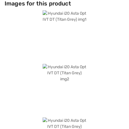
go with Android Auto and Apple CarPlay integration. The Hyundai i20
Images for this product
Asta Opt IVT DT provides a wheelbase of 2583 mm. Enjoy a comfortable
ride with a maximum torque of 114.74 Nm and a power of 86.76 bhp, all
while maintaining fuel efficiency with a mileage of 15 - 20 kmpl from its
30 - 40 L fuel tank. Ready to buy your Hyundai i20 Asta Opt IVT DT (Titan
Grey)? You can explore the range of Hyundai cars on Bajaj Mall and book
the car of your choice with the Bajaj Finance New Car Loan, which allows
you to drive home your dream hatchback with convenient EMI plans.