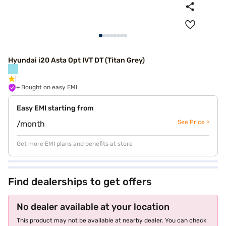
Hyundai i20 Asta Opt IVT DT (Titan Grey)
+ Bought on easy EMI
Easy EMI starting from
See Price >
/month
Get more EMI plans and benefits at store
Find dealerships to get offers
No dealer available at your location
This product may not be available at nearby dealer. You can check