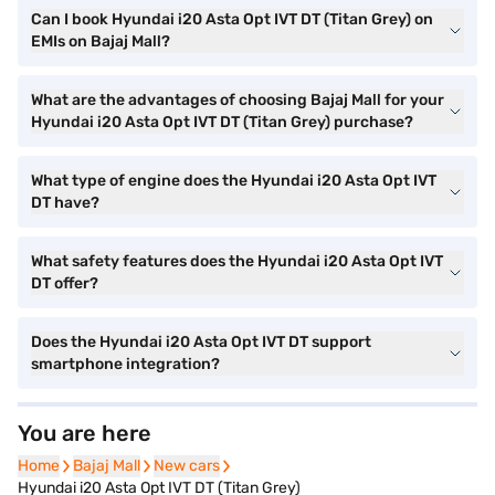
Can I book Hyundai i20 Asta Opt IVT DT (Titan Grey) on
EMIs on Bajaj Mall?
What are the advantages of choosing Bajaj Mall for your
Hyundai i20 Asta Opt IVT DT (Titan Grey) purchase?
What type of engine does the Hyundai i20 Asta Opt IVT
DT have?
What safety features does the Hyundai i20 Asta Opt IVT
DT offer?
Does the Hyundai i20 Asta Opt IVT DT support
smartphone integration?
You are here
Home
Home
Bajaj Mall
Bajaj Mall
New cars
New cars
Hyundai i20 Asta Opt IVT DT (Titan Grey)