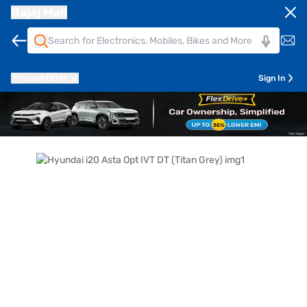
Bajaj Mall
Pune
411014
Sign In