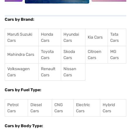
Cars by Brand:
Maruti Suzuki
Honda
Hyundai
Tata
Kia Cars
Cars
Cars
Cars
Cars
Toyota
Skoda
Citroen
MG
Mahindra Cars
Cars
Cars
Cars
Cars
Volkswagen
Renault
Nissan
Cars
Cars
Cars
Cars by Fuel Type:
Petrol
Diesel
CNG
Electric
Hybrid
Cars
Cars
Cars
Cars
Cars
Cars by Body Type: