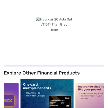
Explore Other Financial Products
5
alt1
alt2