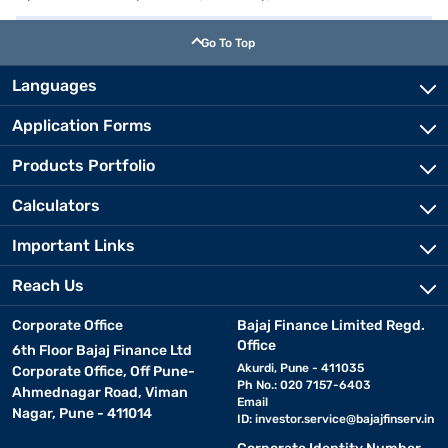
Go To Top
Languages
Application Forms
Products Portfolio
Calculators
Important Links
Reach Us
Corporate Office
Bajaj Finance Limited Regd.
Office
6th Floor Bajaj Finance Ltd
Akurdi, Pune - 411035
Corporate Office, Off Pune-
Ph No.: 020 7157-6403
Ahmednagar Road, Viman
Email
Nagar, Pune - 411014
ID:
investor.service@bajajfinserv.in