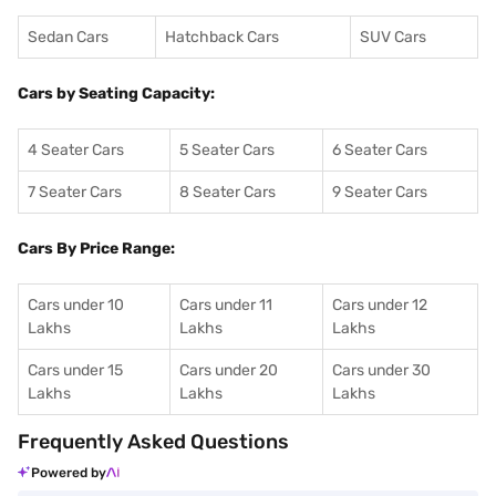
Sedan Cars
Hatchback Cars
SUV Cars
Cars by Seating Capacity:
4 Seater Cars
5 Seater Cars
6 Seater Cars
7 Seater Cars
8 Seater Cars
9 Seater Cars
Cars By Price Range:
Cars under 10
Cars under 11
Cars under 12
Lakhs
Lakhs
Lakhs
Cars under 15
Cars under 20
Cars under 30
Lakhs
Lakhs
Lakhs
Frequently Asked Questions
Powered by