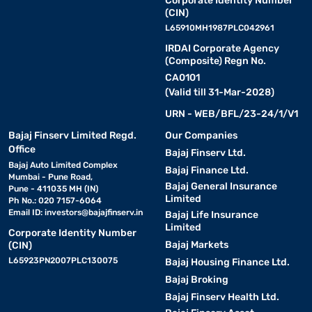
Corporate Identity Number
(CIN)
L65910MH1987PLC042961
IRDAI Corporate Agency
(Composite) Regn No.
CA0101
(Valid till 31-Mar-2028)
URN - WEB/BFL/23-24/1/V1
Bajaj Finserv Limited Regd.
Our Companies
Office
Bajaj Finserv Ltd.
Bajaj Auto Limited Complex
Bajaj Finance Ltd.
Mumbai - Pune Road,
Bajaj General Insurance
Pune - 411035 MH (IN)
Limited
Ph No.: 020 7157-6064
Email ID:
investors@bajajfinserv.in
Bajaj Life Insurance
Limited
Corporate Identity Number
Bajaj Markets
(CIN)
L65923PN2007PLC130075
Bajaj Housing Finance Ltd.
Bajaj Broking
Bajaj Finserv Health Ltd.