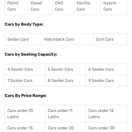
Petrol
Diesel
CNG
Electric
Hybrid
Cars
Cars
Cars
Cars
Cars
Cars by Body Type:
Sedan Cars
Hatchback Cars
SUV Cars
Cars by Seating Capacity:
4 Seater Cars
5 Seater Cars
6 Seater Cars
7 Seater Cars
8 Seater Cars
9 Seater Cars
Cars By Price Range:
Cars under 10
Cars under 11
Cars under 12
Lakhs
Lakhs
Lakhs
Cars under 15
Cars under 20
Cars under 30