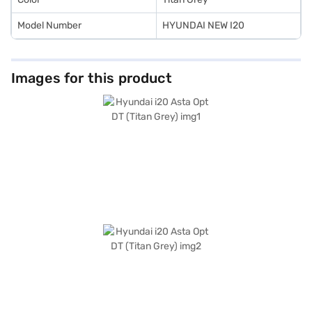
Model Number
HYUNDAI NEW I20
Images for this product