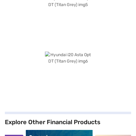
Explore Other Financial Products