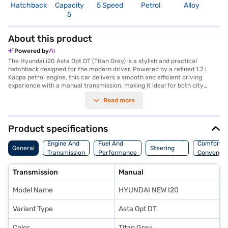
Hatchback
Capacity
5 Speed
Petrol
Alloy
3
5
About this product
Powered by
The Hyundai i20 Asta Opt DT (Titan Grey) is a stylish and practical
hatchback designed for the modern driver. Powered by a refined 1.2 l
Kappa petrol engine, this car delivers a smooth and efficient driving
experience with a manual transmission, making it ideal for both city
commutes and longer journeys. The Hyundai i20 Asta Opt DT
Read more
comfortably seats five, ensuring ample space for family and friends, and
boasts a 3-Star NCAP safety rating, offering you peace of mind on the
road. Stay connected and entertained with Android Auto and Apple
CarPlay integration, while the seat belt warning enhances safety. With a
Product specifications
focus on both comfort and convenience, this hatchback is a great choice
Suspension,
for those seeking a blend of performance and practicality. The Hyundai
Engine And
Fuel And
Comfort A
General
Steering
i20 Asta Opt DT (Titan Grey) offers a mileage above 20 kmpl and
Transmission
Performance
Convenie
And Brakes
generates a max power of 81.80 bhp. Ready to buy your new hatchback?
You can explore the range of Hyundai cars on Bajaj Mall and book the car
Transmission
Manual
of your choice with the Bajaj Finance New Car Loan, allowing you to
drive home your dream car with convenient EMI plans.
Model Name
HYUNDAI NEW I20
Variant Type
Asta Opt DT
Color
Titan Grey