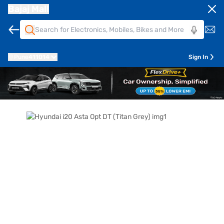
Bajaj Mall
Pune
411014
Sign In