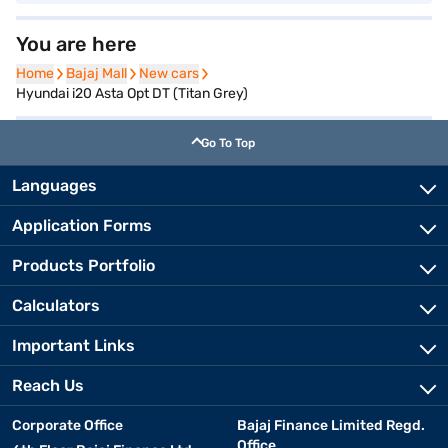
You are here
Home
Home
Bajaj Mall
Bajaj Mall
New cars
New cars
Hyundai i20 Asta Opt DT (Titan Grey)
Go To Top
Languages
Application Forms
Products Portfolio
Calculators
Important Links
Reach Us
Corporate Office
Bajaj Finance Limited Regd.
Office