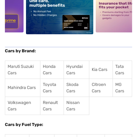
5
alt1
alt2
Cars by Brand:
Maruti Suzuki
Honda
Hyundai
Tata
Kia Cars
Cars
Cars
Cars
Cars
Toyota
Skoda
Citroen
MG
Mahindra Cars
Cars
Cars
Cars
Cars
Volkswagen
Renault
Nissan
Cars
Cars
Cars
Cars by Fuel Type: