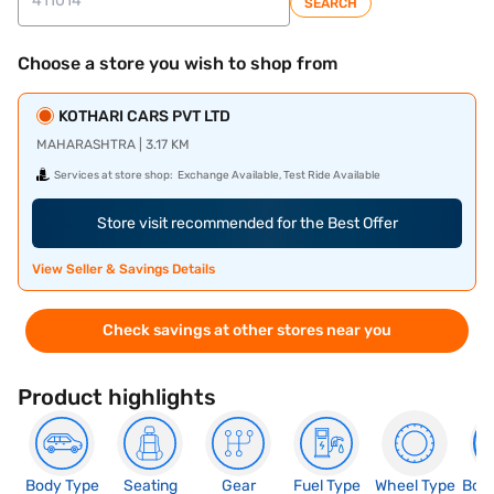
SEARCH
Choose a store you wish to shop from
KOTHARI CARS PVT LTD
MAHARASHTRA | 3.17 KM
Services at store shop:
Exchange Available, Test Ride Available
Store visit recommended for the Best Offer
View Seller & Savings Details
Check savings at other stores near you
Product highlights
Body Type
Seating
Gear
Fuel Type
Wheel Type
Boo