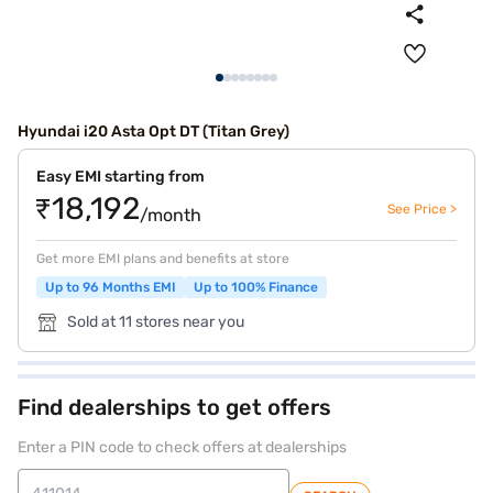
Hyundai i20 Asta Opt DT (Titan Grey)
Easy EMI starting from
₹18,192
See Price >
/month
Get more EMI plans and benefits at store
Up to 96 Months EMI
Up to 100% Finance
Sold at 11 stores near you
Find dealerships to get offers
Enter a PIN code to check offers at dealerships