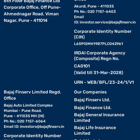
6th Floor Bajaj Finance Ltd
Akurdi, Pune - 411035
Corporate Office, Off Pune-
Ph No.: 020 7157-6403
Ahmednagar Road, Viman
Email
Nagar, Pune - 411014
ID:
investor.service@bajajfinserv.in
Corporate Identity Number
(CIN)
L65910MH1987PLC042961
IRDAI Corporate Agency
(Composite) Regn No.
CA0101
(Valid till 31-Mar-2028)
URN - WEB/BFL/23-24/1/V1
Bajaj Finserv Limited Regd.
Our Companies
Office
Bajaj Finserv Ltd.
Bajaj Auto Limited Complex
Bajaj Finance Ltd.
Mumbai - Pune Road,
Bajaj General Insurance
Pune - 411035 MH (IN)
Limited
Ph No.: 020 7157-6064
Email ID:
investors@bajajfinserv.in
Bajaj Life Insurance
Limited
Corporate Identity Number