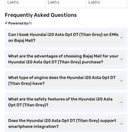
Lakhs
Lakhs
Lakhs
Frequently Asked Questions
Powered by
Can I book Hyundai i20 Asta Opt DT (Titan Grey) on EMIs
on Bajaj Mall?
What are the advantages of choosing Bajaj Mall for your
Hyundai i20 Asta Opt DT (Titan Grey) purchase?
What type of engine does the Hyundai i20 Asta Opt DT
(Titan Grey) have?
What are the safety features of the Hyundai i20 Asta
Opt DT (Titan Grey)?
Does the Hyundai i20 Asta Opt DT (Titan Grey) support
smartphone integration?