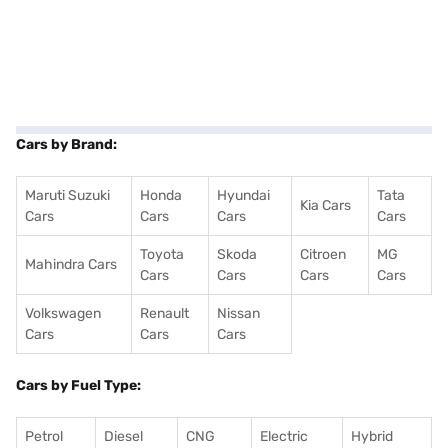
Cars by Brand:
Maruti Suzuki
Honda
Hyundai
Tata
Kia Cars
Cars
Cars
Cars
Cars
Toyota
Skoda
Citroen
MG
Mahindra Cars
Cars
Cars
Cars
Cars
Volkswagen
Renault
Nissan
Cars
Cars
Cars
Cars by Fuel Type:
Petrol
Diesel
CNG
Electric
Hybrid