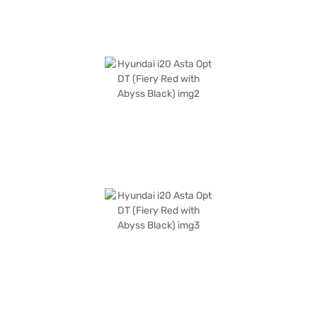
Bajaj Finance New Car Loan.