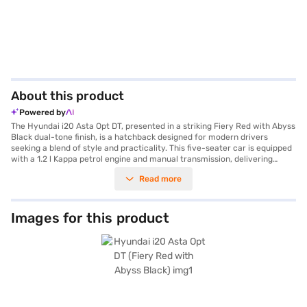
About this product
Powered by
The Hyundai i20 Asta Opt DT, presented in a striking Fiery Red with Abyss
Black dual-tone finish, is a hatchback designed for modern drivers
seeking a blend of style and practicality. This five-seater car is equipped
with a 1.2 l Kappa petrol engine and manual transmission, delivering
81.80 bhp of power and 114.74 Nm of torque. With dimensions of 3995
Read more
mm in length, 1775 mm in width, and a wheelbase of 2580 mm, the
Hyundai i20 offers a comfortable and spacious ride. The car features
Android Auto and Apple CarPlay, ensuring seamless smartphone
integration for navigation and entertainment. Safety is prioritised with a
Images for this product
3-star NCAP safety rating and includes features like seat belt warning
and two airbags. Ideal for city driving and weekend getaways, the
Hyundai i20 Asta Opt DT provides a mileage above 20 kmpl and falls
within the 1000 - 1200 cc engine capacity range. If you are looking to
buy this Hyundai i20 Asta Opt DT, explore financing options through Bajaj
Finance New Car Loan. With Bajaj Finance New Car Loans, you can easily
book your dream car and enjoy convenient EMI plans. Explore the range
of Hyundai cars on Bajaj Mall and book the car of your choice with the