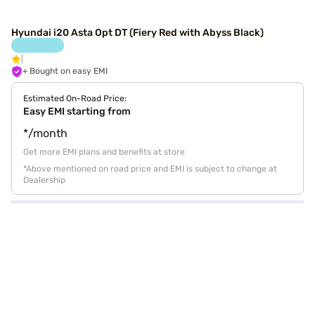
Hyundai i20 Asta Opt DT (Fiery Red with Abyss Black)
+ Bought on easy EMI
Estimated On-Road Price:
Easy EMI starting from
*/month
Get more EMI plans and benefits at store
*Above mentioned on road price and EMI is subject to change at
Dealership