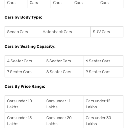
Cars
Cars
Cars
Cars
Cars
Cars by Body Type:
Sedan Cars
Hatchback Cars
SUV Cars
Cars by Seating Capacity:
4 Seater Cars
5 Seater Cars
6 Seater Cars
7 Seater Cars
8 Seater Cars
9 Seater Cars
Cars By Price Range:
Cars under 10
Cars under 11
Cars under 12
Lakhs
Lakhs
Lakhs
Cars under 15
Cars under 20
Cars under 30
Lakhs
Lakhs
Lakhs