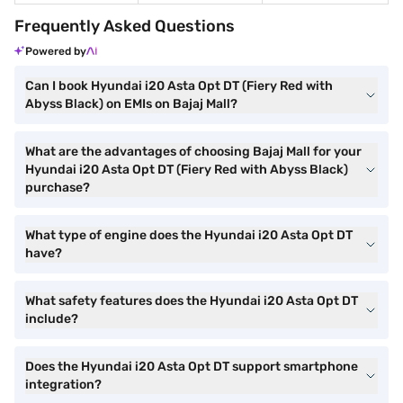
Frequently Asked Questions
Powered by
Can I book Hyundai i20 Asta Opt DT (Fiery Red with
Abyss Black) on EMIs on Bajaj Mall?
What are the advantages of choosing Bajaj Mall for your
Hyundai i20 Asta Opt DT (Fiery Red with Abyss Black)
purchase?
What type of engine does the Hyundai i20 Asta Opt DT
have?
What safety features does the Hyundai i20 Asta Opt DT
include?
Does the Hyundai i20 Asta Opt DT support smartphone
integration?