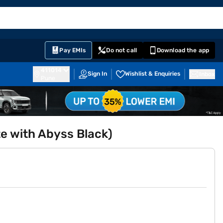
EMI Card
English
Sign In
Notifications
Cart
Prime
Partners
Pay EMIs
Do not call
Download the app
411014
Sign In
Wishlist & Enquiries
Inbox
Pune
te with Abyss Black)