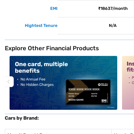
EMI
₹18637/month
Hightest Tenure
N/A
Explore Other Financial Products
alt1
alt2
Cars by Brand: