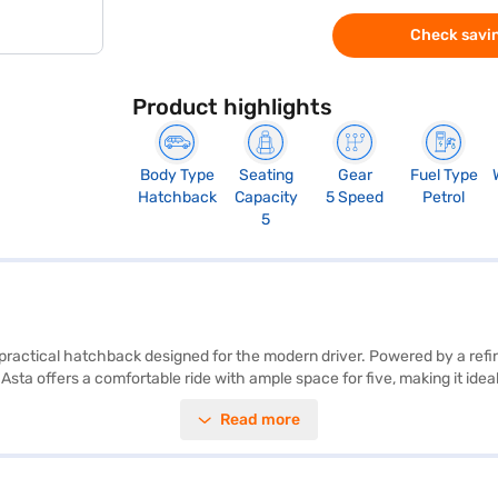
Check savin
Product highlights
Body Type
Seating
Gear
Fuel Type
Hatchback
Capacity
5 Speed
Petrol
5
practical hatchback designed for the modern driver. Powered by a refine
0 Asta offers a comfortable ride with ample space for five, making it ide
 wheelbase of 2580 mm – ensure stability and easy manoeuvrability. Saf
Read more
ss connectivity with Android Auto and Apple CarPlay, enhancing your d
. The Hyundai i20 Asta is a value-for-money car. Are you ready to buy y
ive home your dream hatchback with flexible EMI options. You can expl