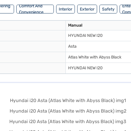
eering
Comfort And
Ente
Interior
Exterior
Safety
Convenience
Com
Manual
HYUNDAI NEW I20
Asta
Atlas White with Abyss Black
HYUNDAI NEW I20