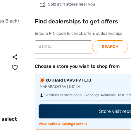
Sold at 11 stores near you
Find dealerships to get offers
Enter a PIN code to check offers at dealerships
SEARCH
Choose a store you wish to shop from
KOTHARI CARS PVT LTD
MAHARASHTRA | 3.17 KM
Services at store shop:
Exchange Available, Test Rid
Store visit re
 select
View Seller & Savings Details