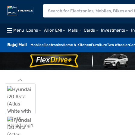
Menu
Loans
All on EMI
Malls
Cards
Investments
I
Bajaj Mall
Mobiles
Electronics
Home & Kitchen
Furniture
Two Wheeler
Car