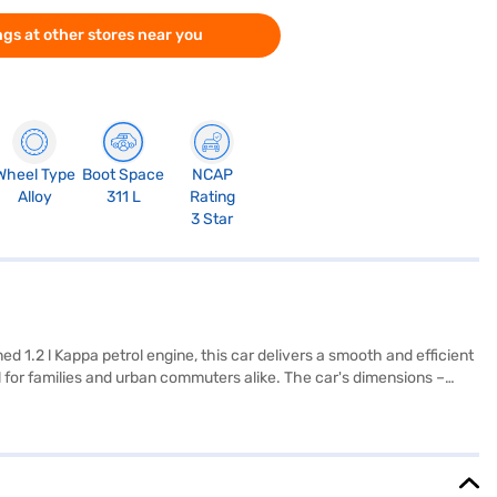
gs at other stores near you
Wheel Type
Boot Space
NCAP
Alloy
311 L
Rating
3 Star
d 1.2 l Kappa petrol engine, this car delivers a smooth and efficient
al for families and urban commuters alike. The car's dimensions –
ety is prioritised with features like seat belt warning and two
riving experience. With a fuel capacity of 30-40L and mileage
our Hyundai i20 Asta? You can book it by applying for the Bajaj
ore the range of Hyundai cars on Bajaj Mall and book the car of