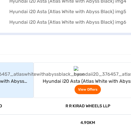
rs
View Offers
 with Abyss
Hyundai i20 Asta (Atlas White with Abys
Black)
View Offers
D
R R KIRAD WHEELS LLP
4.90KM