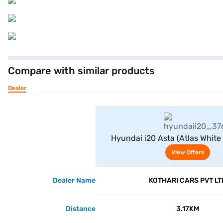
Compare with similar products
Dealer
View Offe
Hyundai i20 Asta (Atlas White
Black)
View Offers
Dealer Name
KOTHARI CARS PVT LT
Distance
3.17KM