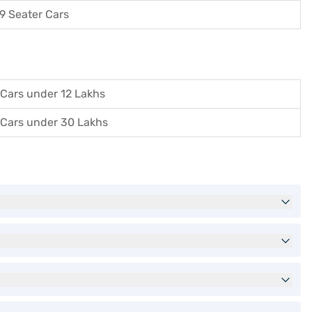
9 Seater Cars
Cars under 12 Lakhs
Cars under 30 Lakhs