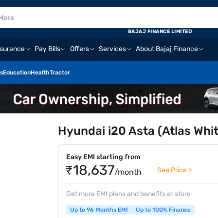
BAJAJ FINANCE LIMITED
nsurance
Pay Bills
Offers
Services
About Bajaj Finance
s
Education
Health
Tractor
Hyundai i20 Asta (Atlas Whi
Easy EMI starting from
₹18,637
See Price >
/month
Get more EMI plans and benefits at store
Up to 96 Months EMI
Up to 100% Finance