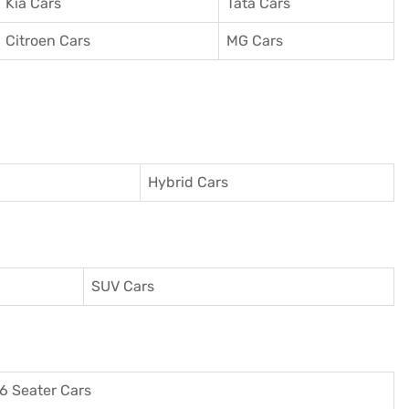
Kia Cars
Tata Cars
Citroen Cars
MG Cars
Hybrid Cars
SUV Cars
6 Seater Cars