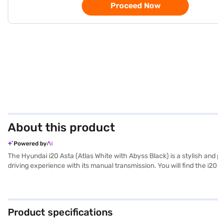
Proceed Now
About this product
Powered by
The Hyundai i20 Asta (Atlas White with Abyss Black) is a stylish and 
driving experience with its manual transmission. You will find the i2
3995 mm length, 1775 mm width, and 1505 mm height, combined with a
airbags, complemented by a 3-star NCAP safety rating. Enjoy seamle
above 20 kmpl, the Hyundai i20 Asta is both economical and reliable
Finance New Car Loan. Bajaj Finance New Car Loans allows you to dr
Product specifications
your choice with the Bajaj Finance New Car Loan.