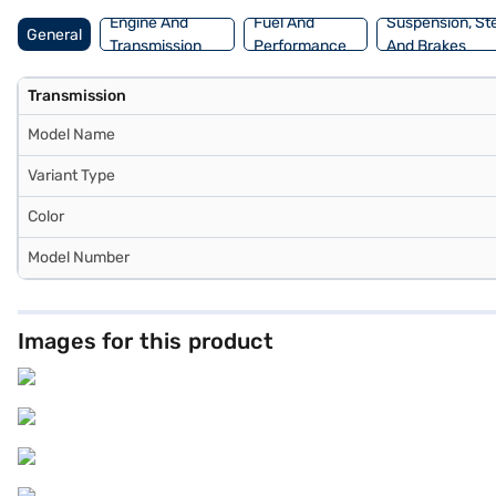
Engine And
Fuel And
Suspension, St
General
Transmission
Performance
And Brakes
Transmission
Model Name
Variant Type
Color
Model Number
Images for this product