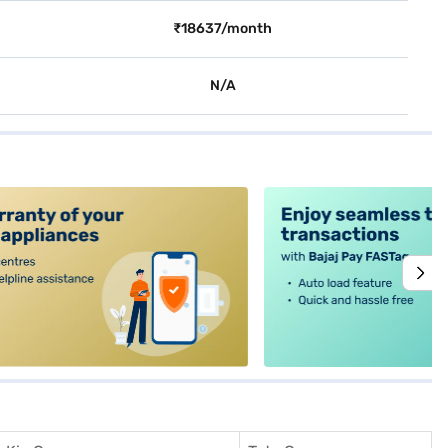
₹18637/month
N/A
alt4