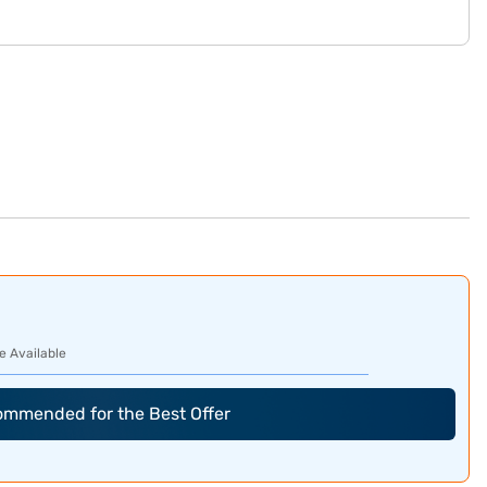
e Available
commended for the Best Offer