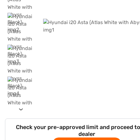
Check your pre-approved limit and proceed to
dealer