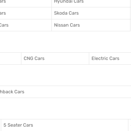
ars
Hyundai Cars
ars
Skoda Cars
Cars
Nissan Cars
CNG Cars
Electric Cars
hback Cars
5 Seater Cars