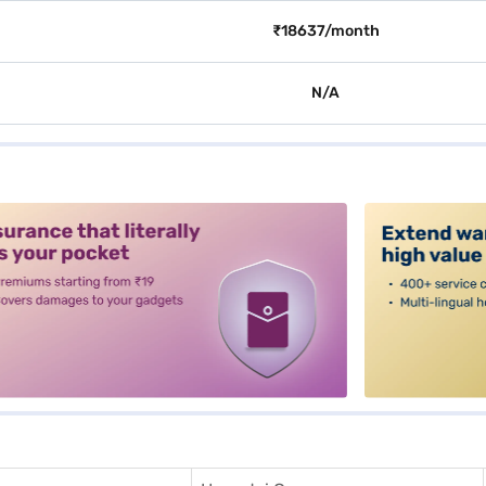
₹18637/month
N/A
alt3