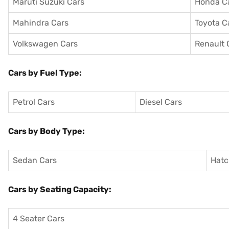
Maruti Suzuki Cars
Honda C
Mahindra Cars
Toyota C
Volkswagen Cars
Renault 
Cars by Fuel Type:
Petrol Cars
Diesel Cars
Cars by Body Type:
Sedan Cars
Hatc
Cars by Seating Capacity:
4 Seater Cars