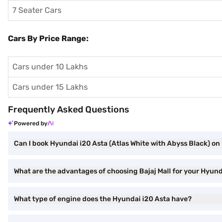
7 Seater Cars
Cars By Price Range:
Cars under 10 Lakhs
Cars under 15 Lakhs
Frequently Asked Questions
Powered by
Can I book Hyundai i20 Asta (Atlas White with Abyss Black) on 
What are the advantages of choosing Bajaj Mall for your Hyund
What type of engine does the Hyundai i20 Asta have?