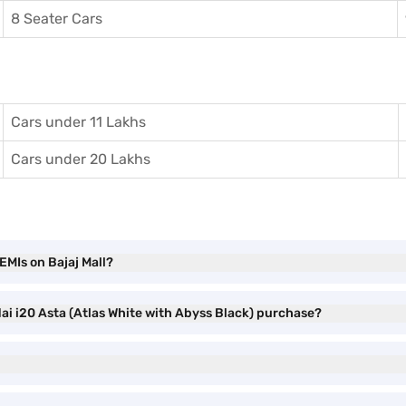
8 Seater Cars
Cars under 11 Lakhs
Cars under 20 Lakhs
EMIs on Bajaj Mall?
ai i20 Asta (Atlas White with Abyss Black) purchase?