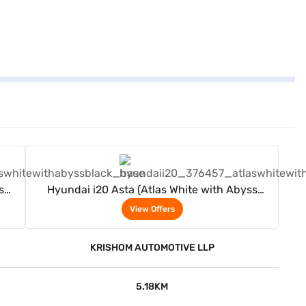
View Offers
s
Hyundai i20 Asta (Atlas White with Abyss
Black)
View Offers
KRISHOM AUTOMOTIVE LLP
5.18KM