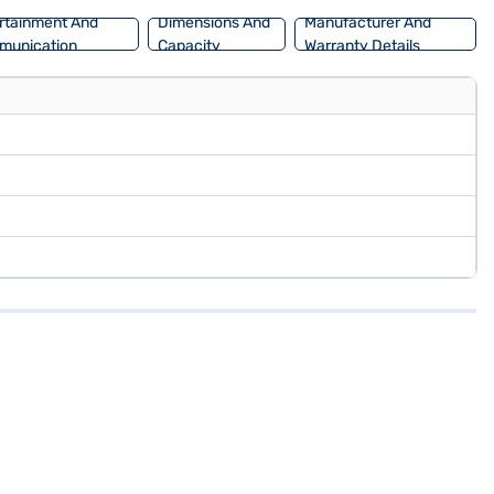
rtainment And
Dimensions And
Manufacturer And
munication
Capacity
Warranty Details