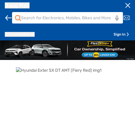
Bajaj Mall
Pune
411014
Sign In