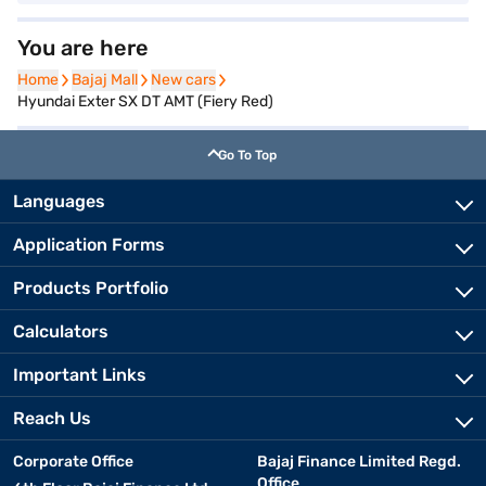
You are here
Home
Home
Bajaj Mall
Bajaj Mall
New cars
New cars
Hyundai Exter SX DT AMT (Fiery Red)
Go To Top
Languages
Application Forms
Products Portfolio
Calculators
Important Links
Reach Us
Corporate Office
Bajaj Finance Limited Regd.
Office