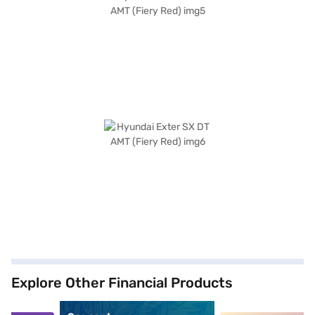
Explore Other Financial Products