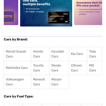
5
alt1
alt2
Cars by Brand:
Maruti Suzuki
Honda
Hyundai
Tata
Kia Cars
Cars
Cars
Cars
Cars
Toyota
Skoda
Citroen
MG
Mahindra Cars
Cars
Cars
Cars
Cars
Volkswagen
Renault
Nissan
Cars
Cars
Cars
Cars by Fuel Type: