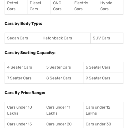
Petrol
Diesel
CNG
Electric
Hybrid
Cars
Cars
Cars
Cars
Cars
Cars by Body Type:
Sedan Cars
Hatchback Cars
SUV Cars
Cars by Seating Capacity:
4 Seater Cars
5 Seater Cars
6 Seater Cars
7 Seater Cars
8 Seater Cars
9 Seater Cars
Cars By Price Range:
Cars under 10
Cars under 11
Cars under 12
Lakhs
Lakhs
Lakhs
Cars under 15
Cars under 20
Cars under 30