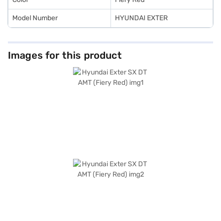
Model Number
HYUNDAI EXTER
Images for this product