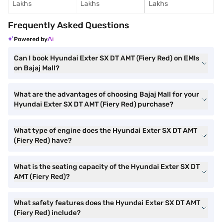
Lakhs
Lakhs
Lakhs
Frequently Asked Questions
Powered by
Can I book Hyundai Exter SX DT AMT (Fiery Red) on EMIs
on Bajaj Mall?
What are the advantages of choosing Bajaj Mall for your
Hyundai Exter SX DT AMT (Fiery Red) purchase?
What type of engine does the Hyundai Exter SX DT AMT
(Fiery Red) have?
What is the seating capacity of the Hyundai Exter SX DT
AMT (Fiery Red)?
What safety features does the Hyundai Exter SX DT AMT
(Fiery Red) include?