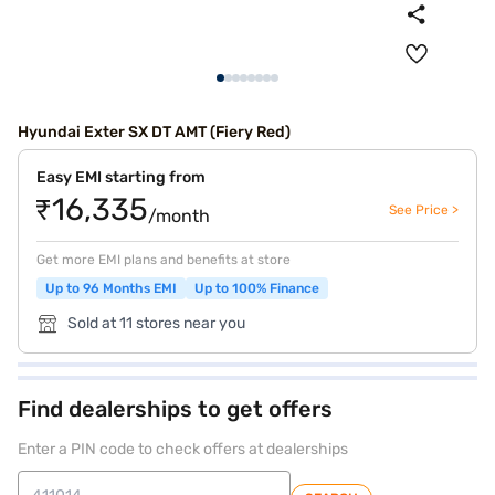
Hyundai Exter SX DT AMT (Fiery Red)
Easy EMI starting from
₹16,335
See Price >
/month
Get more EMI plans and benefits at store
Up to 96 Months EMI
Up to 100% Finance
Sold at 11 stores near you
Find dealerships to get offers
Enter a PIN code to check offers at dealerships