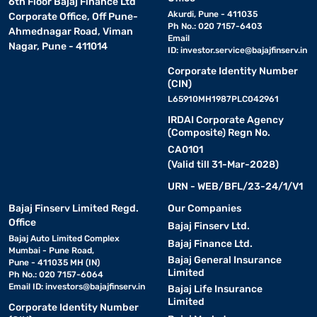
6th Floor Bajaj Finance Ltd
Akurdi, Pune - 411035
Corporate Office, Off Pune-
Ph No.: 020 7157-6403
Ahmednagar Road, Viman
Email
Nagar, Pune - 411014
ID:
investor.service@bajajfinserv.in
Corporate Identity Number
(CIN)
L65910MH1987PLC042961
IRDAI Corporate Agency
(Composite) Regn No.
CA0101
(Valid till 31-Mar-2028)
URN - WEB/BFL/23-24/1/V1
Bajaj Finserv Limited Regd.
Our Companies
Office
Bajaj Finserv Ltd.
Bajaj Auto Limited Complex
Bajaj Finance Ltd.
Mumbai - Pune Road,
Bajaj General Insurance
Pune - 411035 MH (IN)
Limited
Ph No.: 020 7157-6064
Email ID:
investors@bajajfinserv.in
Bajaj Life Insurance
Limited
Corporate Identity Number