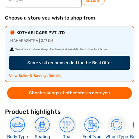
SEARCH
Choose a store you wish to shop from
KOTHARI CARS PVT LTD
MAHARASHTRA | 3.17 KM
Services at store shop:
Exchange Available, Test Ride Available
Store visit recommended for the Best Offer
View Seller & Savings Details
Check savings at other stores near you
Product highlights
Body Type
Seating
Gear
Fuel Type
Wheel Type
Boo