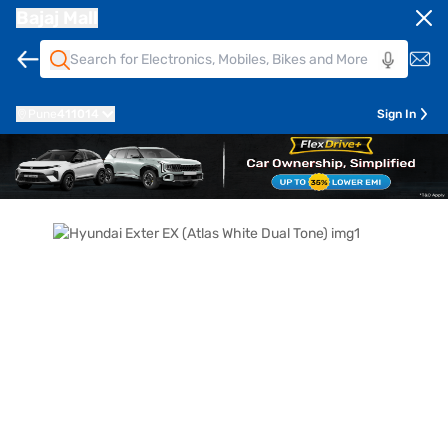
Bajaj Mall
Pune
411014
Sign In