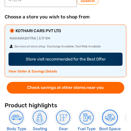
SEARCH
Choose a store you wish to shop from
KOTHARI CARS PVT LTD
MAHARASHTRA | 3.17 KM
Services at store shop:
Exchange Available, Test Ride Available
Store visit recommended for the Best Offer
View Seller & Savings Details
Check savings at other stores near you
Product highlights
Body Type
Seating
Gear
Fuel Type
Boot Space
N