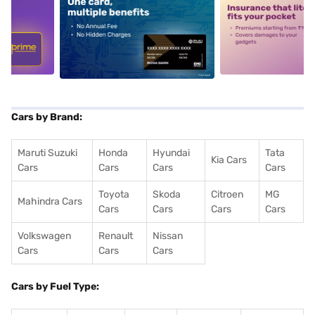
5
alt1
alt2
Cars by Brand:
Maruti Suzuki
Honda
Hyundai
Tata
Kia Cars
Cars
Cars
Cars
Cars
Toyota
Skoda
Citroen
MG
Mahindra Cars
Cars
Cars
Cars
Cars
Volkswagen
Renault
Nissan
Cars
Cars
Cars
Cars by Fuel Type: