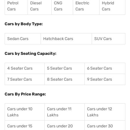
Petrol
Diesel
CNG
Electric
Hybrid
Cars
Cars
Cars
Cars
Cars
Cars by Body Type:
Sedan Cars
Hatchback Cars
SUV Cars
Cars by Seating Capacity:
4 Seater Cars
5 Seater Cars
6 Seater Cars
7 Seater Cars
8 Seater Cars
9 Seater Cars
Cars By Price Range:
Cars under 10
Cars under 11
Cars under 12
Lakhs
Lakhs
Lakhs
Cars under 15
Cars under 20
Cars under 30