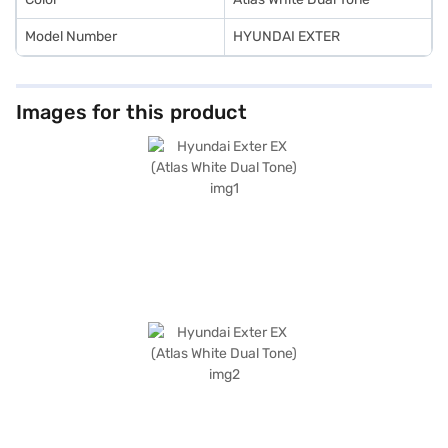
Model Number
HYUNDAI EXTER
Images for this product