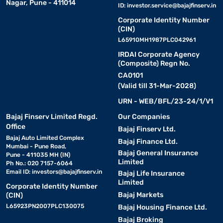
Nagar, Pune - 411014
ID:
investor.service@bajajfinserv.in
Corporate Identity Number
(CIN)
L65910MH1987PLC042961
IRDAI Corporate Agency
(Composite) Regn No.
CA0101
(Valid till 31-Mar-2028)
URN - WEB/BFL/23-24/1/V1
Bajaj Finserv Limited Regd.
Our Companies
Office
Bajaj Finserv Ltd.
Bajaj Auto Limited Complex
Bajaj Finance Ltd.
Mumbai - Pune Road,
Bajaj General Insurance
Pune - 411035 MH (IN)
Limited
Ph No.: 020 7157-6064
Email ID:
investors@bajajfinserv.in
Bajaj Life Insurance
Limited
Corporate Identity Number
Bajaj Markets
(CIN)
L65923PN2007PLC130075
Bajaj Housing Finance Ltd.
Bajaj Broking