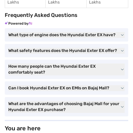
Lakhs
Lakhs
Lakhs
Frequently Asked Questions
Powered by
What type of engine does the Hyundai Exter EX have?
What safety features does the Hyundai Exter EX offer?
How many people can the Hyundai Exter EX
comfortably seat?
Can I book Hyundai Exter EX on EMIs on Bajaj Mall?
What are the advantages of choosing Bajaj Mall for your
Hyundai Exter EX purchase?
You are here