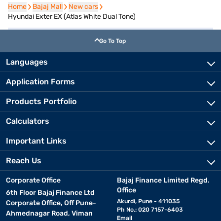
Home
Home
Bajaj Mall
Bajaj Mall
New cars
New cars
Hyundai Exter EX (Atlas White Dual Tone)
Go To Top
Languages
Application Forms
Products Portfolio
Calculators
Important Links
Reach Us
Corporate Office
Bajaj Finance Limited Regd.
Office
6th Floor Bajaj Finance Ltd
Akurdi, Pune - 411035
Corporate Office, Off Pune-
Ph No.: 020 7157-6403
Ahmednagar Road, Viman
Email