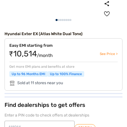
Hyundai Exter EX (Atlas White Dual Tone)
Easy EMI starting from
₹10,514
See Price >
/month
Get more EMI plans and benefits at store
Up to 96 Months EMI
Up to 100% Finance
Sold at 11 stores near you
Find dealerships to get offers
Enter a PIN code to check offers at dealerships