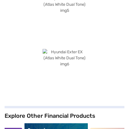
Explore Other Financial Products