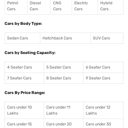
Petrol
Diesel
CNG
Electric
Hybrid
Cars
Cars
Cars
Cars
Cars
Cars by Body Type:
Sedan Cars
Hatchback Cars
SUV Cars
Cars by Seating Capacity:
4 Seater Cars
5 Seater Cars
6 Seater Cars
7 Seater Cars
8 Seater Cars
9 Seater Cars
Cars By Price Range:
Cars under 10
Cars under 11
Cars under 12
Lakhs
Lakhs
Lakhs
Cars under 15
Cars under 20
Cars under 30