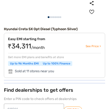
Hyundai Creta SX Opt Diesel (Typhoon Silver)
Easy EMI starting from
₹34,311
See Price >
/month
Get more EMI plans and benefits at store
Up to 96 Months EMI
Up to 100% Finance
Sold at 11 stores near you
Find dealerships to get offers
Enter a PIN code to check offers at dealerships