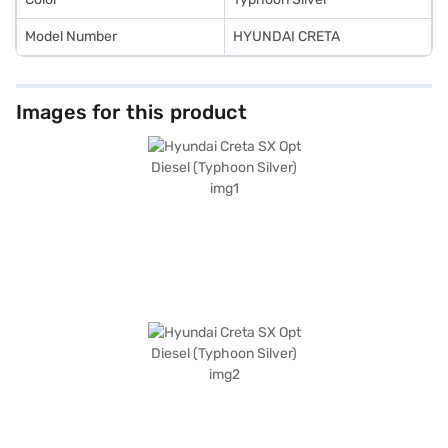
Model Number
HYUNDAI CRETA
Images for this product