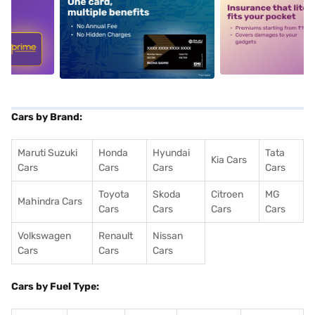
5
alt1
alt2
Cars by Brand:
Maruti Suzuki
Honda
Hyundai
Tata
Kia Cars
Cars
Cars
Cars
Cars
Toyota
Skoda
Citroen
MG
Mahindra Cars
Cars
Cars
Cars
Cars
Volkswagen
Renault
Nissan
Cars
Cars
Cars
Cars by Fuel Type: