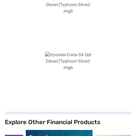
Explore Other Financial Products