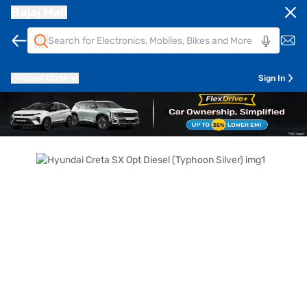
Bajaj Mall
Pune
411014
Sign In