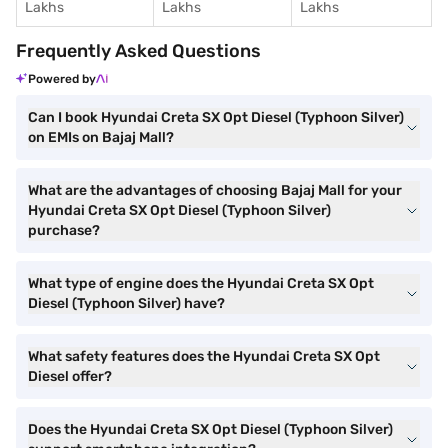
Lakhs
Lakhs
Lakhs
Frequently Asked Questions
Powered by
Can I book Hyundai Creta SX Opt Diesel (Typhoon Silver)
on EMIs on Bajaj Mall?
What are the advantages of choosing Bajaj Mall for your
Hyundai Creta SX Opt Diesel (Typhoon Silver)
purchase?
What type of engine does the Hyundai Creta SX Opt
Diesel (Typhoon Silver) have?
What safety features does the Hyundai Creta SX Opt
Diesel offer?
Does the Hyundai Creta SX Opt Diesel (Typhoon Silver)