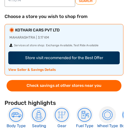
SEARCH
Choose a store you wish to shop from
KOTHARI CARS PVT LTD
MAHARASHTRA | 3.17 KM
Services at store shop:
Exchange Available, Test Ride Available
Store visit recommended for the Best Offer
View Seller & Savings Details
Check savings at other stores near you
Product highlights
Body Type
Seating
Gear
Fuel Type
Wheel Type
Boo