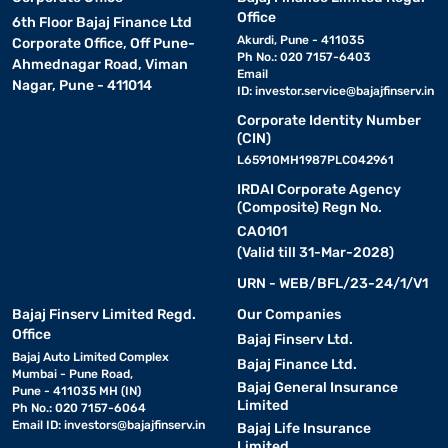
Office
6th Floor Bajaj Finance Ltd
Akurdi, Pune - 411035
Corporate Office, Off Pune-
Ph No.: 020 7157-6403
Ahmednagar Road, Viman
Email
Nagar, Pune - 411014
ID:
investor.service@bajajfinserv.in
Corporate Identity Number
(CIN)
L65910MH1987PLC042961
IRDAI Corporate Agency
(Composite) Regn No.
CA0101
(Valid till 31-Mar-2028)
URN - WEB/BFL/23-24/1/V1
Bajaj Finserv Limited Regd.
Our Companies
Office
Bajaj Finserv Ltd.
Bajaj Auto Limited Complex
Bajaj Finance Ltd.
Mumbai - Pune Road,
Bajaj General Insurance
Pune - 411035 MH (IN)
Limited
Ph No.: 020 7157-6064
Email ID:
investors@bajajfinserv.in
Bajaj Life Insurance
Limited