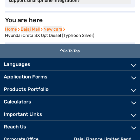
support smartphone integration?
You are here
Home
Home
Bajaj Mall
Bajaj Mall
New cars
New cars
Hyundai Creta SX Opt Diesel (Typhoon Silver)
Go To Top
Languages
Application Forms
Products Portfolio
Calculators
Important Links
Reach Us
Corporate Office
Bajaj Finance Limited Regd.