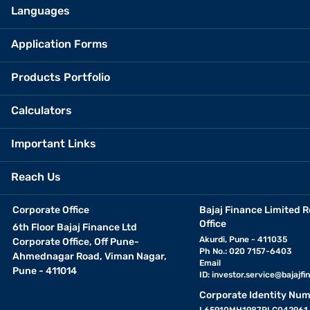
Languages
Application Forms
Products Portfolio
Calculators
Important Links
Reach Us
Corporate Office
Bajaj Finance Limited R
Office
6th Floor Bajaj Finance Ltd
Akurdi, Pune - 411035
Corporate Office, Off Pune-
Ph No.: 020 7157-6403
Ahmednagar Road, Viman Nagar,
Email
Pune - 411014
ID:
investor.service@bajajfin
Corporate Identity Num