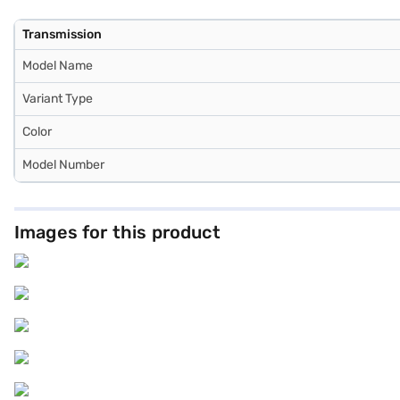
Transmission
Model Name
Variant Type
Color
Model Number
Images for this product