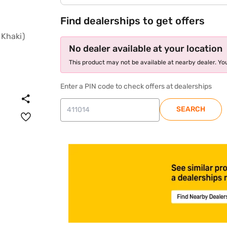
Find dealerships to get offers
No dealer available at your location
This product may not be available at nearby dealer. You
Enter a PIN code to check offers at dealerships
SEARCH