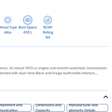
Wheel Type
Boot Space
NCAP
Alloy
433 L
Rating
NA
ance. Its robust 1493 cc engine and smooth automatic transmission
adorned with dual-tone Black and Greige leatherette interiors,
ix airbags, electronic stability program, and hill hold control, this
g and child safety lock provide added peace of mind. The Hyundai
 seekers alike. Ready to experience the Hyundai Creta SX (O) Diesel
venient EMI options, allowing you to easily drive home your dream
rtainment And
Dimensions And
Manufacturer And
munication
Capacity
Warranty Details