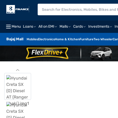
Menu
Loans
All on EMI
Malls
Cards
Investments
I
Bajaj Mall
Mobiles
Electronics
Home & Kitchen
Furniture
Two Wheeler
Car