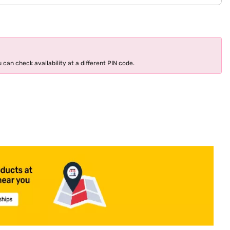
 can check availability at a different PIN code.