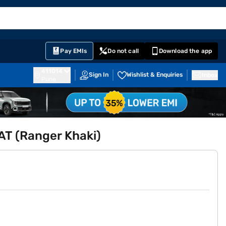
EMI Card
English
Sign In
Notifications
Cart
Prime
Partners
Pay EMIs
Do not call
Download the app
411014
Sign In
Wishlist & Enquiries
Inbox
Pune
 AT (Ranger Khaki)