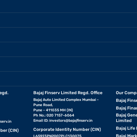
egd.
Bajaj Finserv Limited Regd. Office
Our Comp
Bajaj Auto Limited Complex Mumbai -
Bajaj Fins
Pune Road,
Bajaj Fina
Pune - 411035 MH (IN)
Bajaj Gen
Ph No.: 020 7157-6064
Limited
Email ID:
investors@bajajfinserv.in
serv.in
Bajaj Life
Corporate Identity Number (CIN)
ber (CIN)
Bajaj Mar
L65923PN2007PLC130075