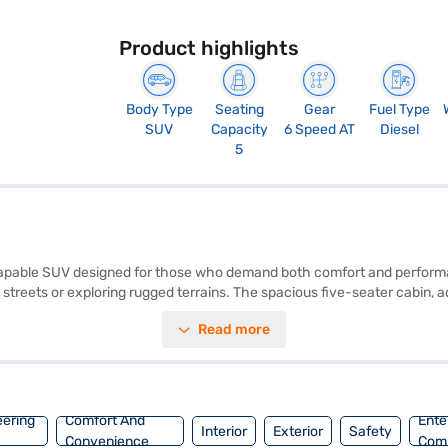
Product highlights
Body Type
Seating
Gear
Fuel Type
SUV
Capacity
6 Speed AT
Diesel
5
d capable SUV designed for those who demand both comfort and perform
 streets or exploring rugged terrains. The spacious five-seater cabin, 
 rear parking sensors, keyless entry, and advanced safety features like s
Read more
tivity with Android Auto and Apple CarPlay, while the seat belt warnin
 style, and safety, making it an ideal choice for families and adventure
inance New Car Loan. Bajaj Finance New Car Loans provide you with con
preferred model with a Bajaj Finance New Car Loan.
eering
Comfort And
Ente
Interior
Exterior
Safety
Convenience
Com