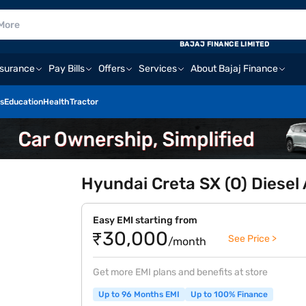
BAJAJ FINANCE LIMITED
nsurance
Pay Bills
Offers
Services
About Bajaj Finance
s
Education
Health
Tractor
Hyundai Creta SX (O) Diesel
Easy EMI starting from
₹30,000
See Price >
/month
Get more EMI plans and benefits at store
Up to 96 Months EMI
Up to 100% Finance