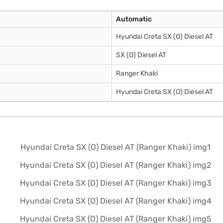
Automatic
Hyundai Creta SX (O) Diesel AT
SX (O) Diesel AT
Ranger Khaki
Hyundai Creta SX (O) Diesel AT