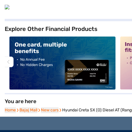
Explore Other Financial Products
alt1
alt2
You are here
Home
Home
Bajaj Mall
Bajaj Mall
New cars
New cars
Hyundai Creta SX (O) Diesel AT (Rang