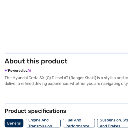
About this product
Powered by
The Hyundai Creta SX (O) Diesel AT (Ranger Khaki) is a stylish an
deliver a refined driving experience, whether you are navigating city
ensures a comfortable ride for all passengers. Equipped with front and
SUV prioritises your safety and convenience. Enjoy seamless connec
Creta SX (O) Diesel AT (Ranger Khaki) offers a blend of performance,
AT (Ranger Khaki)? You can book this SUV by applying for a Bajaj F
Product specifications
car. Explore the range of Hyundai cars on Bajaj Mall and book your 
Engine And
Fuel And
Suspension, St
General
Transmission
Performance
And Brakes