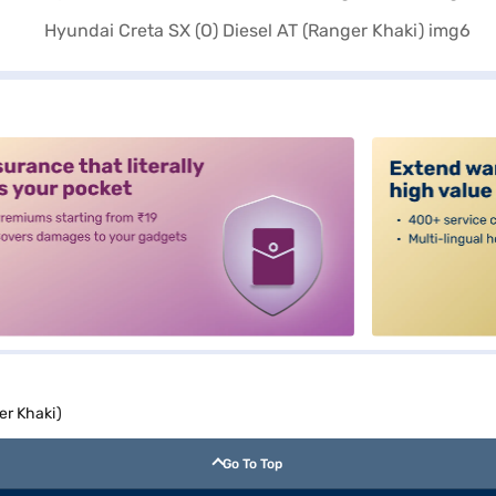
alt3
er Khaki)
Go To Top