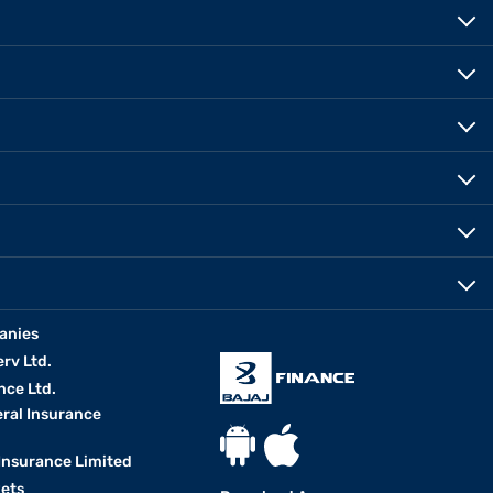
anies
erv Ltd.
nce Ltd.
eral Insurance
 Insurance Limited
kets