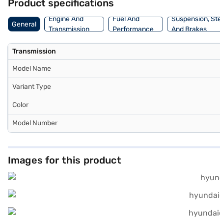
Product specifications
Engine And
Fuel And
Suspension, St
General
Transmission
Performance
And Brakes
Transmission
Model Name
Variant Type
Color
Model Number
Images for this product