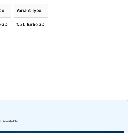
ype
Variant Type
o GDi
1.5 L Turbo GDi
e Available