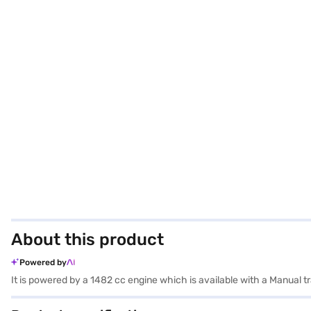
About this product
Powered by
It is powered by a 1482 cc engine which is available with a Manual