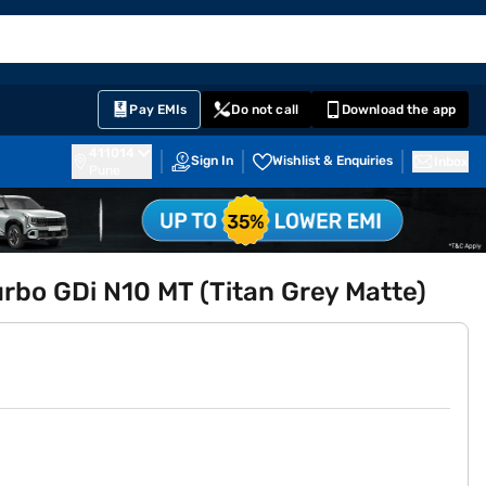
EMI Card
English
Sign In
Notifications
Cart
Prime
Partners
Pay EMIs
Do not call
Download the app
411014
Sign In
Wishlist & Enquiries
Inbox
Pune
urbo GDi N10 MT (Titan Grey Matte)