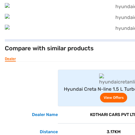
Compare with similar products
Dealer
View Offe
Hyundai Creta N-line 1.5 L Tur
(Titan Grey Matte)
View Offers
Dealer Name
KOTHARI CARS PVT LT
Distance
3.17KM