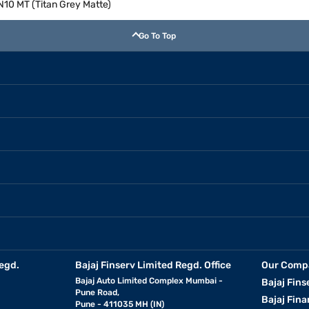
 N10 MT (Titan Grey Matte)
Go To Top
egd.
Bajaj Finserv Limited Regd. Office
Our Comp
Bajaj Auto Limited Complex Mumbai -
Bajaj Fins
Pune Road,
Bajaj Fina
Pune - 411035 MH (IN)