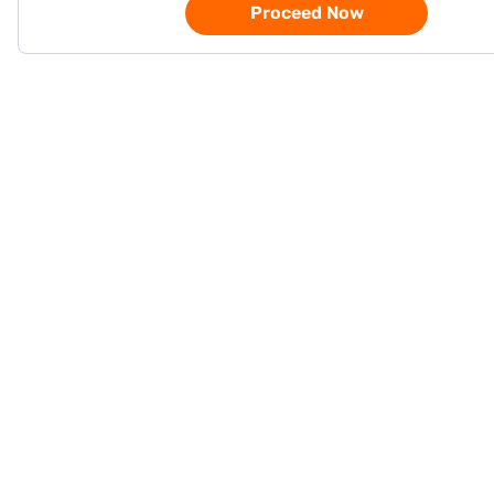
Proceed Now