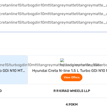
rs
View Offers
bo GDi N10 MT
Hyundai Creta N-line 1.5 L Turbo GDi N10
(Titan Grey Matte)
View Offers
D
R R KIRAD WHEELS LLP
4.90KM