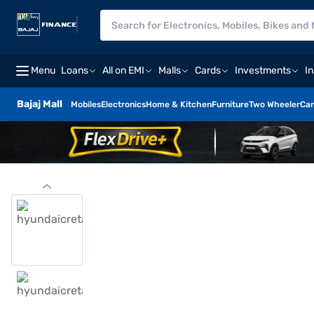
Menu
Loans
All on EMI
Malls
Cards
Investments
I
Bajaj Mall
Mobiles
Electronics
Home & Kitchen
Furniture
Two Wheeler
Car