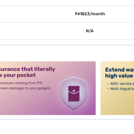
₹41823/month
N/A
alt3