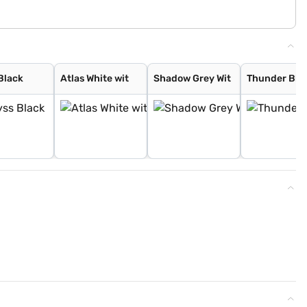
Black
Atlas White wit
Shadow Grey Wit
Thunder Blu