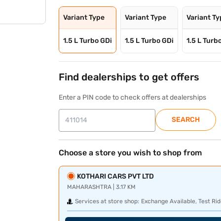
Variant Type
Variant Type
Variant T
1.5 L Turbo GDi
1.5 L Turbo GDi
1.5 L Turb
Find dealerships to get offers
Enter a PIN code to check offers at dealerships
SEARCH
Choose a store you wish to shop from
KOTHARI CARS PVT LTD
MAHARASHTRA | 3.17 KM
Services at store shop:
Exchange Available, Test Rid