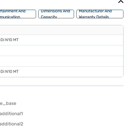
rtainment And
Dimensions And
Manufacturer And
munication
Capacity
Warranty Details
GDi N10 MT
GDi N10 MT