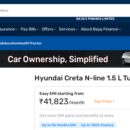
BAJAJ FINANCE LIMITED
nsurance
Pay Bills
Offers
Services
About Bajaj Finance
s
Education
Health
Tractor
Hyundai Creta N-line 1.5 L T
Easy EMI starting from
₹41,823
See Price >
/month
Get more EMI plans and benefits at store
Up to 96 Months EMI
Up to 100% Finance