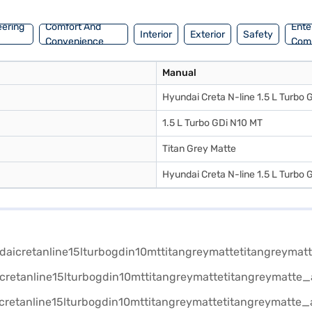
eering
Comfort And
Ente
Interior
Exterior
Safety
Convenience
Com
Manual
Hyundai Creta N-line 1.5 L Turbo 
1.5 L Turbo GDi N10 MT
Titan Grey Matte
Hyundai Creta N-line 1.5 L Turbo 