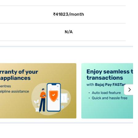
₹41823/month
N/A
alt4