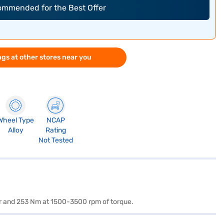
commended for the Best Offer
gs at other stores near you
Wheel Type
NCAP
Alloy
Rating
Not Tested
er and 253 Nm at 1500-3500 rpm of torque.