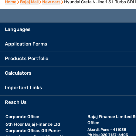
Home
Home
Bajaj Mall
Bajaj Mall
New cars
New cars
Hyundai Creta N-line 1.5 L Turbo GDi
Languages
Application Forms
Products Portfolio
Calculators
Important Links
Reach Us
Corporate Office
Bajaj Finance Limited R
Office
6th Floor Bajaj Finance Ltd
Akurdi, Pune - 411035
Corporate Office, Off Pune-
Ph No.: 020 7157-6403