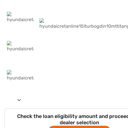
Check the loan eligibility amount and procee
dealer selection