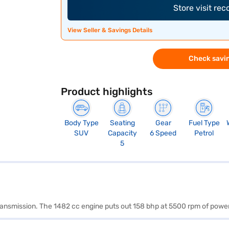
Store visit re
View Seller & Savings Details
Check savin
Product highlights
Body Type
Seating
Gear
Fuel Type
SUV
Capacity
6 Speed
Petrol
5
 transmission. The 1482 cc engine puts out 158 bhp at 5500 rpm of pow