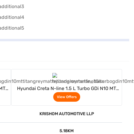
View Offers
 MT
Hyundai Creta N-line 1.5 L Turbo GDi N10 MT
(Titan Grey Matte)
View Offers
KRISHOM AUTOMOTIVE LLP
5.18KM