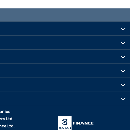
anies
erv Ltd.
nce Ltd.