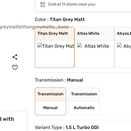
Sold at 11 stores near you
Color :
Titan Grey Matt
Titan Grey Matt
Atlas White
Abyss Black
Atlas White wit
Shadow Grey Wit
Thunder Blue Wi
Titan Grey Matt
Atlas White
Abyss 
Transmission :
Manual
Transmission
Transmission
Manual
Automatic
d with
Variant Type :
1.5 L Turbo GDi