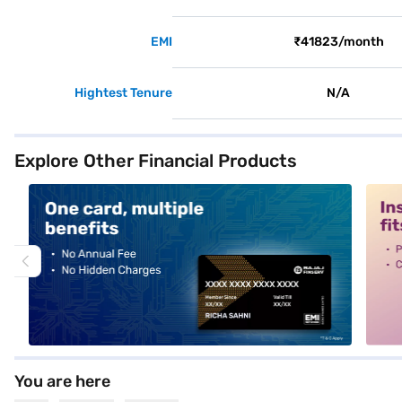
EMI
₹41823/month
Hightest Tenure
N/A
Explore Other Financial Products
alt1
alt2
You are here