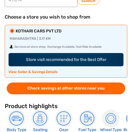
SEARCH
Choose a store you wish to shop from
KOTHARI CARS PVT LTD
MAHARASHTRA | 3.17 KM
Services at store shop:
Exchange Available, Test Ride Available
Store visit recommended for the Best Offer
View Seller & Savings Details
Check savings at other stores near you
Product highlights
Body Type
Seating
Gear
Fuel Type
Wheel Type
Boo