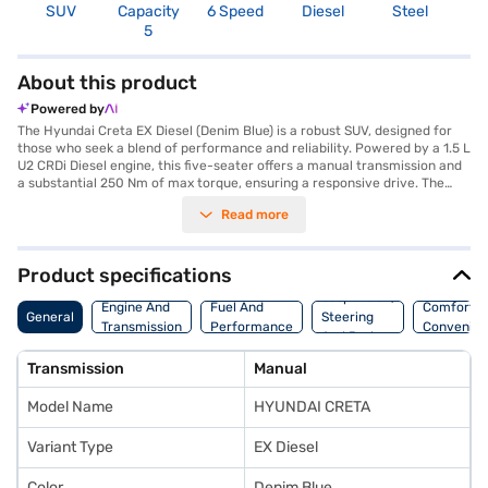
SUV
Capacity
6 Speed
Diesel
Steel
4
5
About this product
Powered by
The Hyundai Creta EX Diesel (Denim Blue) is a robust SUV, designed for
those who seek a blend of performance and reliability. Powered by a 1.5 L
U2 CRDi Diesel engine, this five-seater offers a manual transmission and
a substantial 250 Nm of max torque, ensuring a responsive drive. The
Creta EX Diesel provides a comfortable ride with ample space, keyless
Read more
entry, and rear parking sensors for added convenience. Safety is
prioritised with six airbags and a 3-star NCAP safety rating. Enjoy
seamless connectivity with Android Auto and Apple CarPlay, enhancing
your driving experience. With a wheelbase of 2610 mm, the Hyundai
Product specifications
Creta EX Diesel (Denim Blue) promises stability and control on the road.
Suspension,
The SUV's dimensions include a length of 4300 mm, a width of 1790 mm,
Engine And
Fuel And
Comfort A
General
Steering
and a height of 1635 mm. Its denim blue colour adds a touch of elegance
Transmission
Performance
Convenie
And Brakes
to its sturdy design. The Hyundai Creta EX Diesel offers a mileage of 15 -
20 kmpl and has a fuel capacity of 50 - 60 L. Ready to buy your Hyundai
Transmission
Manual
Creta EX Diesel (Denim Blue)? You can book your desired car by applying
for the Bajaj Finance New Car Loan. Bajaj Finance New Car Loans allow
Model Name
HYUNDAI CRETA
you to drive home your dream SUV with convenient EMI plans. You can
explore the range of Hyundai cars on Bajaj Mall and book the car of your
choice with the Bajaj Finance New Car Loan.
Variant Type
EX Diesel
Color
Denim Blue