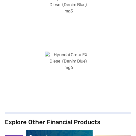
Explore Other Financial Products