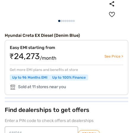
Hyundai Creta EX Diesel (Denim Blue)
Easy EMI starting from
₹24,273
See Price >
/month
Get more EMI plans and benefits at store
Up to 96 Months EMI
Up to 100% Finance
Sold at 11 stores near you
Find dealerships to get offers
Enter a PIN code to check offers at dealerships