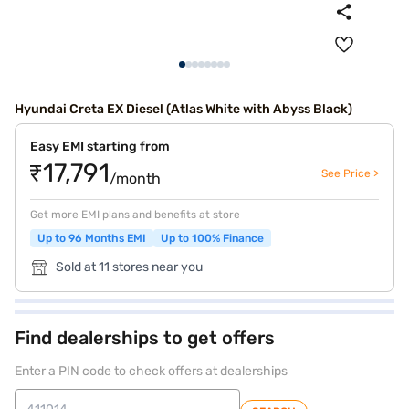
Hyundai Creta EX Diesel (Atlas White with Abyss Black)
Easy EMI starting from
₹17,791
See Price >
/month
Get more EMI plans and benefits at store
Up to 96 Months EMI
Up to 100% Finance
Sold at 11 stores near you
Find dealerships to get offers
Enter a PIN code to check offers at dealerships