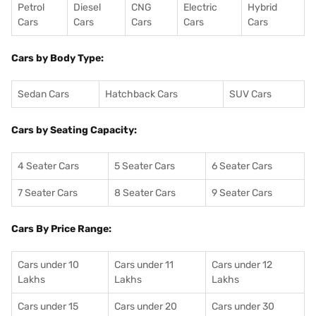
Petrol
Diesel
CNG
Electric
Hybrid
Cars
Cars
Cars
Cars
Cars
Cars by Body Type:
Sedan Cars
Hatchback Cars
SUV Cars
Cars by Seating Capacity:
4 Seater Cars
5 Seater Cars
6 Seater Cars
7 Seater Cars
8 Seater Cars
9 Seater Cars
Cars By Price Range:
Cars under 10
Cars under 11
Cars under 12
Lakhs
Lakhs
Lakhs
Cars under 15
Cars under 20
Cars under 30