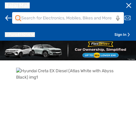
Bajaj Mall
Pune
411014
Sign In