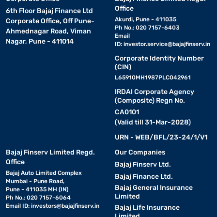
Office
6th Floor Bajaj Finance Ltd
Akurdi, Pune - 411035
Corporate Office, Off Pune-
Ph No.: 020 7157-6403
Ahmednagar Road, Viman
Email
Nagar, Pune - 411014
ID:
investor.service@bajajfinserv.in
Corporate Identity Number
(CIN)
L65910MH1987PLC042961
IRDAI Corporate Agency
(Composite) Regn No.
CA0101
(Valid till 31-Mar-2028)
URN - WEB/BFL/23-24/1/V1
Bajaj Finserv Limited Regd.
Our Companies
Office
Bajaj Finserv Ltd.
Bajaj Auto Limited Complex
Bajaj Finance Ltd.
Mumbai - Pune Road,
Bajaj General Insurance
Pune - 411035 MH (IN)
Limited
Ph No.: 020 7157-6064
Email ID:
investors@bajajfinserv.in
Bajaj Life Insurance
Limited