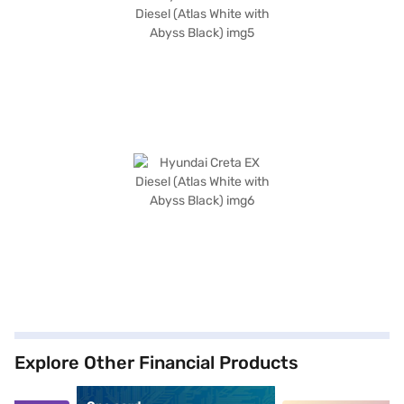
Explore Other Financial Products