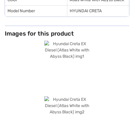
Model Number
HYUNDAI CRETA
Images for this product