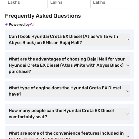
Lakhs
Lakhs
Lakhs
Frequently Asked Questions
Powered by
Can I book Hyundai Creta EX Diesel (Atlas White with
Abyss Black) on EMIs on Bajaj Mall?
What are the advantages of choosing Bajaj Mall for your
Hyundai Creta EX Diesel (Atlas White with Abyss Black)
purchase?
What type of engine does the Hyundai Creta EX Diesel
have?
How many people can the Hyundai Creta EX Diesel
comfortably seat?
What are some of the convenience features included in