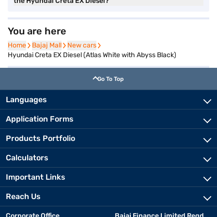
the Hyundai Creta EX Diesel?
You are here
Home
Home
Bajaj Mall
Bajaj Mall
New cars
New cars
Hyundai Creta EX Diesel (Atlas White with Abyss Black)
Go To Top
Languages
Application Forms
Products Portfolio
Calculators
Important Links
Reach Us
Corporate Office
Bajaj Finance Limited Regd.