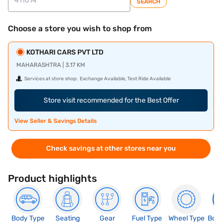
SEARCH
Choose a store you wish to shop from
KOTHARI CARS PVT LTD
MAHARASHTRA | 3.17 KM
Services at store shop:
Exchange Available, Test Ride Available
Store visit recommended for the Best Offer
View Seller & Savings Details
Check savings at other stores near you
Product highlights
Body Type
Seating
Gear
Fuel Type
Wheel Type
Boo