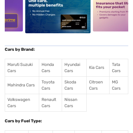
5
alt1
alt2
Cars by Brand:
Maruti Suzuki
Honda
Hyundai
Tata
Kia Cars
Cars
Cars
Cars
Cars
Toyota
Skoda
Citroen
MG
Mahindra Cars
Cars
Cars
Cars
Cars
Volkswagen
Renault
Nissan
Cars
Cars
Cars
Cars by Fuel Type: