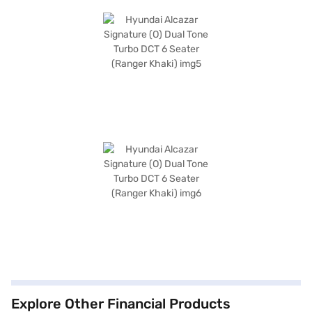
Explore Other Financial Products