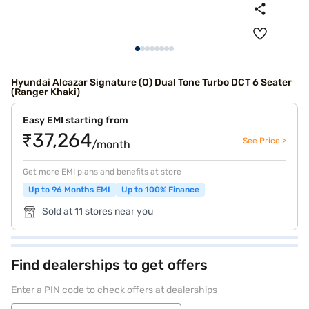
Hyundai Alcazar Signature (O) Dual Tone Turbo DCT 6 Seater
(Ranger Khaki)
Easy EMI starting from
₹37,264
See Price >
/month
Get more EMI plans and benefits at store
Up to 96 Months EMI
Up to 100% Finance
Sold at 11 stores near you
Find dealerships to get offers
Enter a PIN code to check offers at dealerships