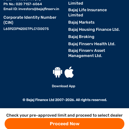
Limited
Ph No.: 020 7157-6064
Email ID:
investors@bajajfinserv.in
Bajaj Life Insurance
Limited
Corporate Identity Number
Bajaj Markets
(CIN)
L65923PN2007PLC130075
Bajaj Housing Finance Ltd.
Bajaj Broking
Bajaj Finserv Health Ltd.
Bajaj Finserv Asset
Management Ltd.
Download App
© Bajaj Finance Ltd 2007-2026. All rights reserved.
Check your pre-approved limit and proceed to select dealer
Proceed Now