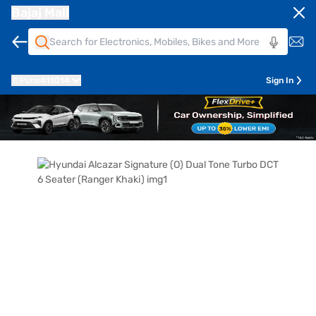
Bajaj Mall
Pune
411014
Sign In