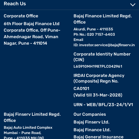
Reach Us
Corporate Office
Bajaj Finance Limited Regd.
Office
6th Floor Bajaj Finance Ltd
Akurdi, Pune - 411035
Corporate Office, Off Pune-
Ph No.: 020 7157-6403
Ahmednagar Road, Viman
Email
Nagar, Pune - 411014
ID:
investor.service@bajajfinserv.in
Corporate Identity Number
(CIN)
L65910MH1987PLC042961
IRDAI Corporate Agency
(Composite) Regn No.
CA0101
(Valid till 31-Mar-2028)
URN - WEB/BFL/23-24/1/V1
Bajaj Finserv Limited Regd.
Our Companies
Office
Bajaj Finserv Ltd.
Bajaj Auto Limited Complex
Bajaj Finance Ltd.
Mumbai - Pune Road,
Bajaj General Insurance
Pune - 411035 MH (IN)