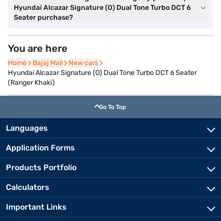
Hyundai Alcazar Signature (O) Dual Tone Turbo DCT 6
Seater purchase?
You are here
Home
Home
Bajaj Mall
Bajaj Mall
New cars
New cars
Hyundai Alcazar Signature (O) Dual Tone Turbo DCT 6 Seater
(Ranger Khaki)
Go To Top
Languages
Application Forms
Products Portfolio
Calculators
Important Links