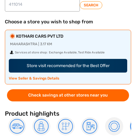
SEARCH
Choose a store you wish to shop from
KOTHARI CARS PVT LTD
MAHARASHTRA | 3.17 KM
Services at store shop:
Exchange Available, Test Ride Available
Store visit recommended for the Best Offer
View Seller & Savings Details
Check savings at other stores near you
Product highlights