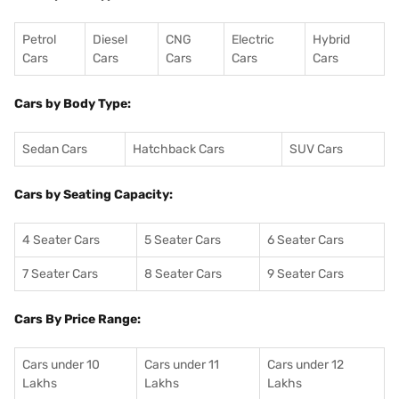
Petrol
Diesel
CNG
Electric
Hybrid
Cars
Cars
Cars
Cars
Cars
Cars by Body Type:
Sedan Cars
Hatchback Cars
SUV Cars
Cars by Seating Capacity:
4 Seater Cars
5 Seater Cars
6 Seater Cars
7 Seater Cars
8 Seater Cars
9 Seater Cars
Cars By Price Range:
Cars under 10
Cars under 11
Cars under 12
Lakhs
Lakhs
Lakhs