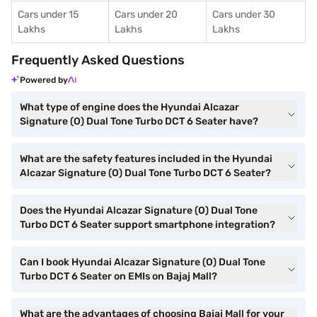
Cars under 15
Cars under 20
Cars under 30
Lakhs
Lakhs
Lakhs
Frequently Asked Questions
Powered by
What type of engine does the Hyundai Alcazar
Signature (O) Dual Tone Turbo DCT 6 Seater have?
What are the safety features included in the Hyundai
Alcazar Signature (O) Dual Tone Turbo DCT 6 Seater?
Does the Hyundai Alcazar Signature (O) Dual Tone
Turbo DCT 6 Seater support smartphone integration?
Can I book Hyundai Alcazar Signature (O) Dual Tone
Turbo DCT 6 Seater on EMIs on Bajaj Mall?
What are the advantages of choosing Bajaj Mall for your