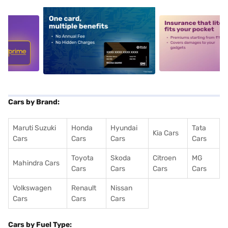
5
alt1
alt2
Cars by Brand:
Maruti Suzuki
Honda
Hyundai
Tata
Kia Cars
Cars
Cars
Cars
Cars
Toyota
Skoda
Citroen
MG
Mahindra Cars
Cars
Cars
Cars
Cars
Volkswagen
Renault
Nissan
Cars
Cars
Cars
Cars by Fuel Type: