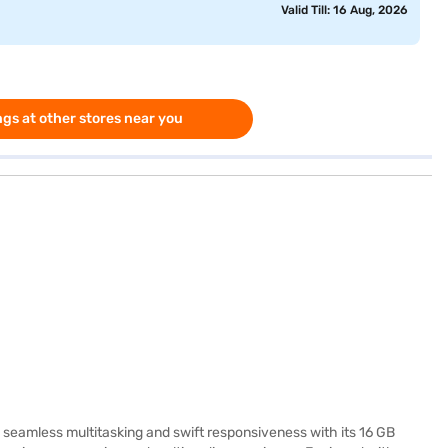
Valid Till: 16 Aug, 2026
gs at other stores near you
seamless multitasking and swift responsiveness with its 16 GB