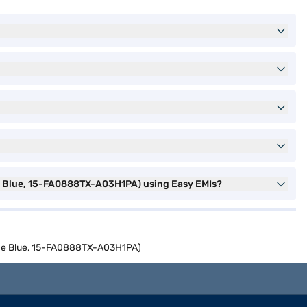
ce Blue, 15-FA0888TX-A03H1PA) using Easy EMIs?
ance Blue, 15-FA0888TX-A03H1PA)