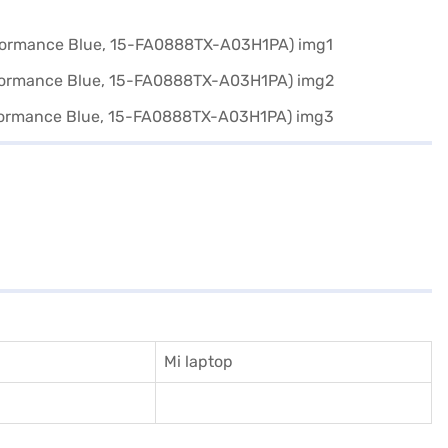
Mi laptop