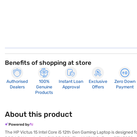
Benefits of shopping at store
Authorised
100%
Instant Loan
Exclusive
Zero Down
Dealers
Genuine
Approval
Offers
Payment
Products
About this product
Powered by
The HP Victus 15 Intel Core i5 12th Gen Gaming Laptop is designed 