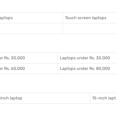
aptops
Touch screen laptops
r Rs. 30,000
Laptops under Rs. 35,000
r Rs. 60,000
Laptops under Rs. 80,000
inch laptop
15-inch lap