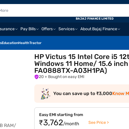
BAJAJ FINANCE LIMITED
nsurance
Pay Bills
Offers
Services
About Bajaj Finance
s
Education
Health
Tractor
HP Victus 15 Intel Core i5 
Windows 11 Home/ 15.6 inch
FA0888TX-A03H1PA)
20
+ Bought on easy EMI
You can save up to ₹3,000
Know M
Easy EMI starting from
₹3,762
See Price >
/month