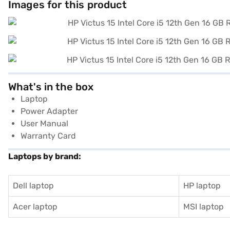
Images for this product
What's in the box
Laptop
Power Adapter
User Manual
Warranty Card
Laptops by brand:
Dell laptop
HP laptop
Acer laptop
MSI laptop