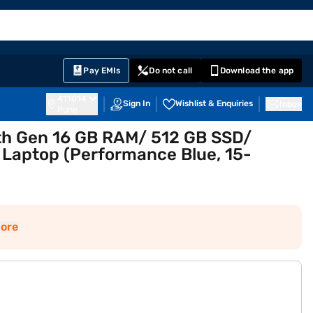
EMI Card
English
Sign In
Notifications
Cart
Prime
Partners
Pay EMIs
Do not call
Download the app
411014
Sign In
Wishlist & Enquiries
Inbox
Pune
12th Gen 16 GB RAM/ 512 GB SSD/
 Laptop (Performance Blue, 15-
ore