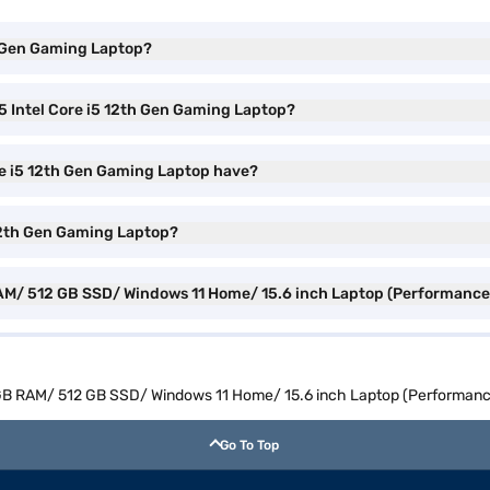
th Gen Gaming Laptop?
5 Intel Core i5 12th Gen Gaming Laptop?
ore i5 12th Gen Gaming Laptop have?
5 12th Gen Gaming Laptop?
B RAM/ 512 GB SSD/ Windows 11 Home/ 15.6 inch Laptop (Performan
 16 GB RAM/ 512 GB SSD/ Windows 11 Home/ 15.6 inch Laptop (Perform
Go To Top