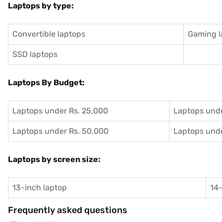
Laptops by type:
Convertible laptops
Gaming l
SSD laptops
Laptops By Budget:
Laptops under Rs. 25,000
Laptops unde
Laptops under Rs. 50,000
Laptops unde
Laptops by screen size:
13-inch laptop
14-
Frequently asked questions