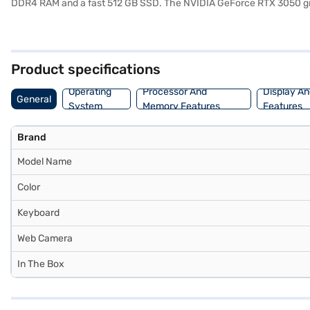
DDR4 RAM and a fast 512 GB SSD. The NVIDIA GeForce RTX 3050 grap
Intel Core i5 12450H processor, this gaming laptop ensures efficie
interface and access to a wide range of applications. The 4 Cell Lit
the HP Victus 15 balances portability and performance, making it ide
avail the benefits of Easy EMIs.
Product specifications
Operating
Processor And
Display An
General
System
Memory Features
Features
Brand
Model Name
Color
Keyboard
Web Camera
In The Box