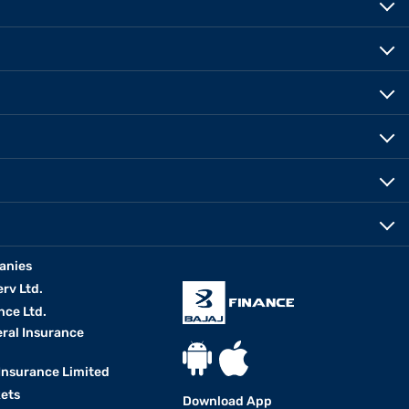
anies
erv Ltd.
nce Ltd.
eral Insurance
 Insurance Limited
kets
Download App