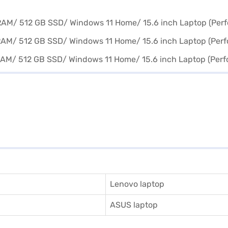
Lenovo laptop
ASUS laptop