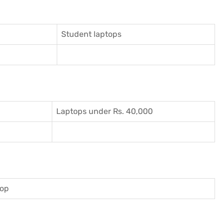
Student laptops
Laptops under Rs. 40,000
top