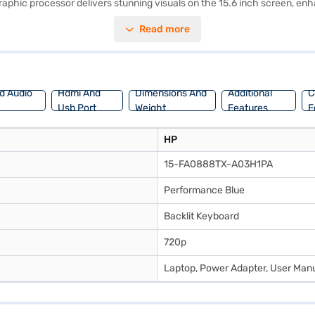
hic processor delivers stunning visuals on the 15.6 inch screen, en
nt performance for demanding tasks and gaming sessions. The pre-insta
Read more
hium-ion battery ensures long-lasting power, allowing you to stay produ
al for gamers and content creators alike. Consider exploring options on 
d Audio
Hdmi And
Dimensions And
Additional
C
Usb Port
Weight
Features
F
HP
15-FA0888TX-A03H1PA
Performance Blue
Backlit Keyboard
720p
Laptop, Power Adapter, User Manu