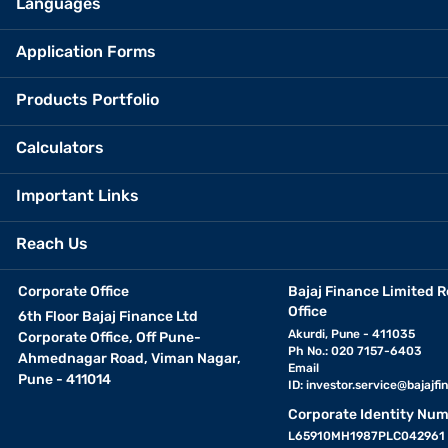
Languages
Application Forms
Products Portfolio
Calculators
Important Links
Reach Us
Corporate Office
Bajaj Finance Limited R
Office
6th Floor Bajaj Finance Ltd
Akurdi, Pune - 411035
Corporate Office, Off Pune-
Ph No.: 020 7157-6403
Ahmednagar Road, Viman Nagar,
Email
Pune - 411014
ID:
investor.service@bajajfin
Corporate Identity Num
L65910MH1987PLC042961