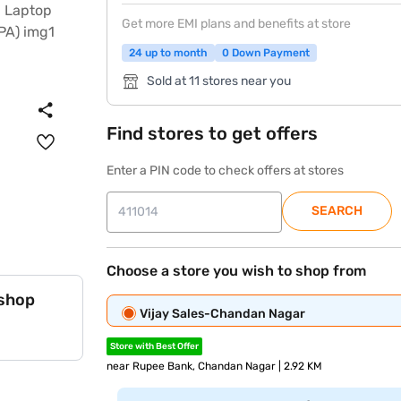
Get more EMI plans and benefits at store
24 up to month
0 Down Payment
Sold at 11 stores near you
Find stores to get offers
Enter a PIN code to check offers at stores
SEARCH
Choose a store you wish to shop from
 shop
Vijay Sales-Chandan Nagar
Store with Best Offer
near Rupee Bank, Chandan Nagar | 2.92 KM