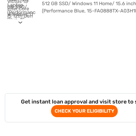
Get instant loan approval and visit store to
CHECK YOUR ELIGIBILITY