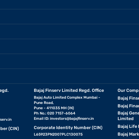
egd.
Bajaj Finserv Limited Regd. Office
Our Comp
Bajaj Auto Limited Complex Mumbai -
Bajaj Fins
Pune Road,
Bajaj Fina
Pune - 411035 MH (IN)
Bajaj Gen
Ph No.: 020 7157-6064
Limited
Email ID:
investors@bajajfinserv.in
serv.in
Bajaj Life
Corporate Identity Number (CIN)
ber (CIN)
Bajaj Mar
L65923PN2007PLC130075