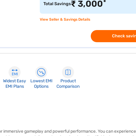
*
₹
3,000
Total Savings
View Seller & Savings Details
Check savin
Widest Easy
Lowest EMI
Product
EMI Plans
Options
Comparison
for immersive gameplay and powerful performance. You can experience 