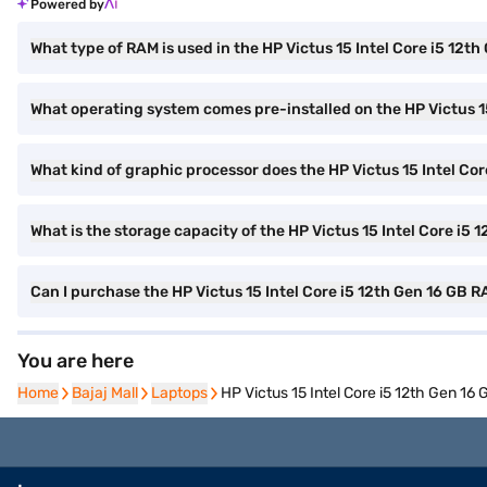
Powered by
What type of RAM is used in the HP Victus 15 Intel Core i5 12
What operating system comes pre-installed on the HP Victus 1
What kind of graphic processor does the HP Victus 15 Intel C
What is the storage capacity of the HP Victus 15 Intel Core i
Can I purchase the HP Victus 15 Intel Core i5 12th Gen 16 G
You are here
Home
Home
Bajaj Mall
Bajaj Mall
Laptops
Laptops
HP Victus 15 Intel Core i5 12th Gen