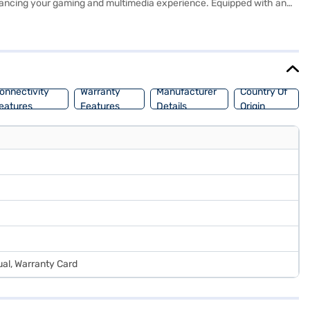
hancing your gaming and multimedia experience. Equipped with an
lled Windows 11 Home operating system provides a user-friendly
ctive and entertained on the go. Weighing between 2.3 KG to 2.5 KG,
Bajaj Finance or visit a partner store to make your purchase, and
onnectivity
Warranty
Manufacturer
Country Of
eatures
Features
Details
Origin
al, Warranty Card