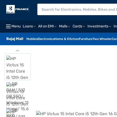
Menu
Loans
All on EMI
Malls
Cards
Investments
I
Bajaj Mall
Mobiles
Electronics
Home & Kitchen
Furniture
Two Wheeler
Car