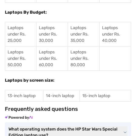
Laptops By Budget:
Laptops
Laptops
Laptops
Laptops
under Rs.
under Rs.
under Rs.
under Rs.
25,000
30,000
35,000
40,000
Laptops
Laptops
Laptops
under Rs.
under Rs.
under Rs.
50,000
60,000
80,000
Laptops by screen size:
13-inch laptop
14-inch laptop
15-inch laptop
Frequently asked questions
Powered by
What operating system does the HP Star Wars Special
Edition laptop use?