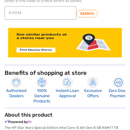
Enter a PIN code to check offers at stores
SEARCH
store locator
Benefits of shopping at store
Authorised
100%
Instant Loan
Exclusive
Zero Down
Dealers
Genuine
Approval
Offers
Payment
Products
About this product
Powered by
The HP Star Wars Special Edition Intel Core i5 6th Gen 8 GB RAM/1 TB