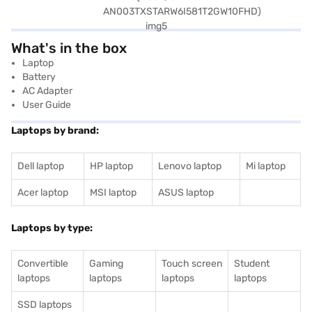
What's in the box
Laptop
Battery
AC Adapter
User Guide
Laptops by brand:
Dell laptop
HP laptop
Lenovo laptop
Mi laptop
Acer laptop
MSI laptop
ASUS laptop
Laptops by type:
Convertible
Gaming
Touch screen
Student
laptops
laptops
laptops
laptops
SSD laptops