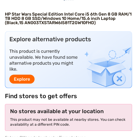
HP Star Wars Special Edition Intel Core i5 6th Gen 8 GB RAM/1
TB HDD 8 GB SSD/Windows 10 Home/15.6 inch Laptop
(Black,15 AN003TXSTARW6I581T2GW10FHD)
Find stores to get offers
No stores available at your location
This product may not be available at nearby stores. You can check
availability at a different PIN code.