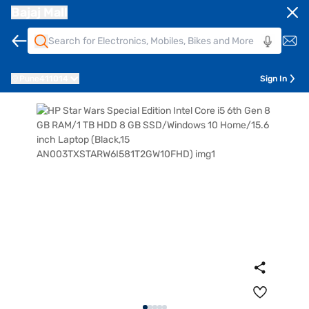
Bajaj Mall
Pune
411014
Sign In