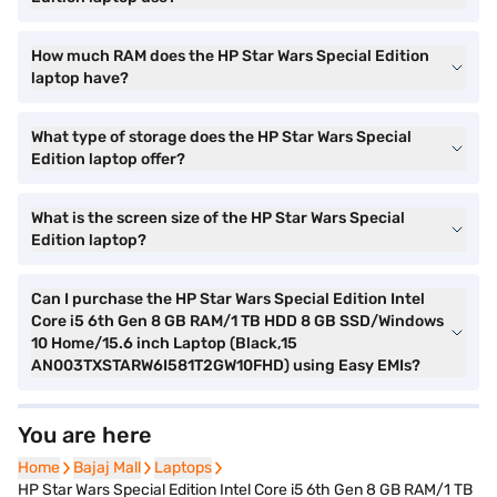
How much RAM does the HP Star Wars Special Edition
laptop have?
What type of storage does the HP Star Wars Special
Edition laptop offer?
What is the screen size of the HP Star Wars Special
Edition laptop?
Can I purchase the HP Star Wars Special Edition Intel
Core i5 6th Gen 8 GB RAM/1 TB HDD 8 GB SSD/Windows
10 Home/15.6 inch Laptop (Black,15
AN003TXSTARW6I581T2GW10FHD) using Easy EMIs?
You are here
Home
Home
Bajaj Mall
Bajaj Mall
Laptops
Laptops
HP Star Wars Special Edition Intel Core i5 6th Gen 8 GB RAM/1 TB