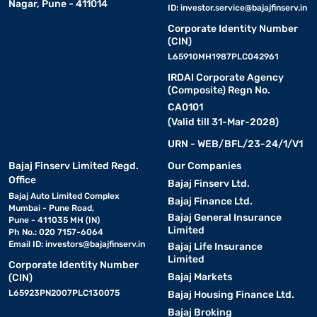
Nagar, Pune - 411014
ID:
investor.service@bajajfinserv.in
Corporate Identity Number
(CIN)
L65910MH1987PLC042961
IRDAI Corporate Agency
(Composite) Regn No.
CA0101
(Valid till 31-Mar-2028)
URN - WEB/BFL/23-24/1/V1
Bajaj Finserv Limited Regd.
Our Companies
Office
Bajaj Finserv Ltd.
Bajaj Auto Limited Complex
Bajaj Finance Ltd.
Mumbai - Pune Road,
Bajaj General Insurance
Pune - 411035 MH (IN)
Limited
Ph No.: 020 7157-6064
Email ID:
investors@bajajfinserv.in
Bajaj Life Insurance
Limited
Corporate Identity Number
Bajaj Markets
(CIN)
L65923PN2007PLC130075
Bajaj Housing Finance Ltd.
Bajaj Broking