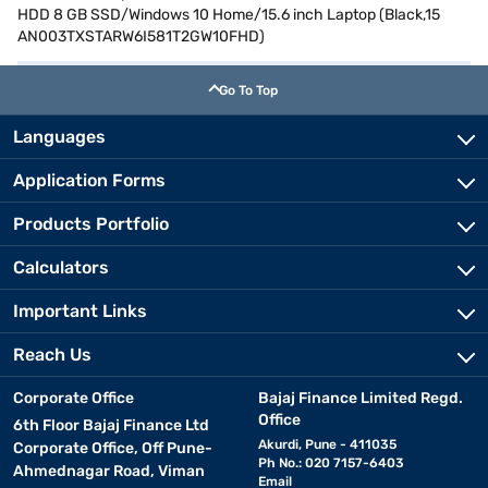
HDD 8 GB SSD/Windows 10 Home/15.6 inch Laptop (Black,15
AN003TXSTARW6I581T2GW10FHD)
Go To Top
Languages
Application Forms
Products Portfolio
Calculators
Important Links
Reach Us
Corporate Office
Bajaj Finance Limited Regd.
Office
6th Floor Bajaj Finance Ltd
Akurdi, Pune - 411035
Corporate Office, Off Pune-
Ph No.: 020 7157-6403
Ahmednagar Road, Viman
Email