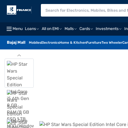
Menu
Loans
All on EMI
Malls
Cards
Investments
I
Bajaj Mall
Mobiles
Electronics
Home & Kitchen
Furniture
Two Wheeler
Car