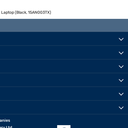
h Laptop (Black, 15AN003TX)
anies
erv Ltd.