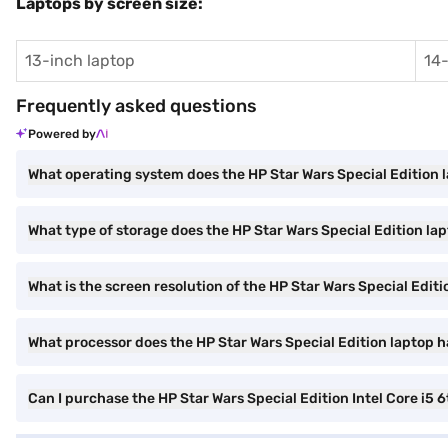
Laptops by screen size:
13-inch laptop
14-
Frequently asked questions
Powered by
What operating system does the HP Star Wars Special Edition 
What type of storage does the HP Star Wars Special Edition la
What is the screen resolution of the HP Star Wars Special Edit
What processor does the HP Star Wars Special Edition laptop 
Can I purchase the HP Star Wars Special Edition Intel Core 