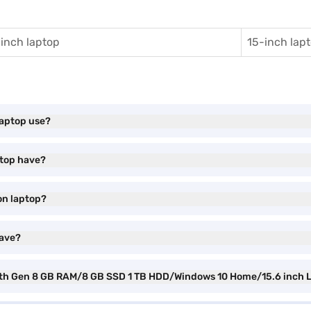
inch laptop
15-inch lap
laptop use?
ptop have?
ion laptop?
have?
i5 6th Gen 8 GB RAM/8 GB SSD 1 TB HDD/Windows 10 Home/15.6 inch 