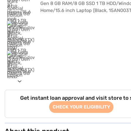
Get instant loan approval and visit store to
CHECK YOUR ELIGIBILITY