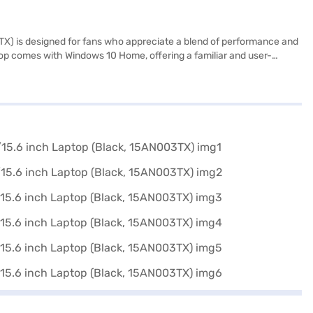
X) is designed for fans who appreciate a blend of performance and
ptop comes with Windows 10 Home, offering a familiar and user-
ntertainment. Storage is a combination of HDD and SSD, providing
l Edition laptop delivers a distinctive design and reliable
urchase, and avail the benefits of Easy EMIs.