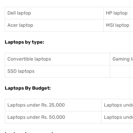
Dell laptop
HP laptop
Acer laptop
MSI laptop
Laptops by type:
Convertible laptops
Gaming l
SSD laptops
Laptops By Budget:
Laptops under Rs. 25,000
Laptops unde
Laptops under Rs. 50,000
Laptops unde