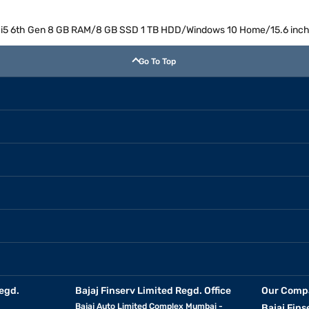
ore i5 6th Gen 8 GB RAM/8 GB SSD 1 TB HDD/Windows 10 Home/15.6 inc
Go To Top
egd.
Bajaj Finserv Limited Regd. Office
Our Comp
Bajaj Auto Limited Complex Mumbai -
Bajaj Fins