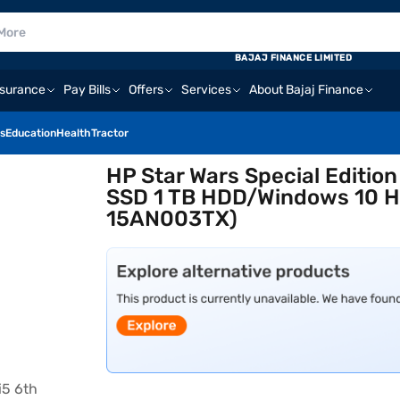
BAJAJ FINANCE LIMITED
nsurance
Pay Bills
Offers
Services
About Bajaj Finance
s
Education
Health
Tractor
HP Star Wars Special Editio
SSD 1 TB HDD/Windows 10 Ho
15AN003TX)