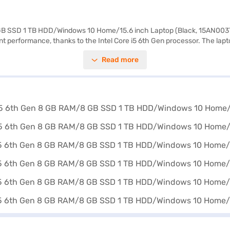
8 GB SSD 1 TB HDD/Windows 10 Home/15.6 inch Laptop (Black, 15AN003T
ent performance, thanks to the Intel Core i5 6th Gen processor. The la
ion ensures crisp and clear visuals, making it ideal for both work and e
Read more
his laptop is portable and easy to carry around. The HP Star Wars Specia
loring options on Bajaj Finance or visit a partner store to make your p