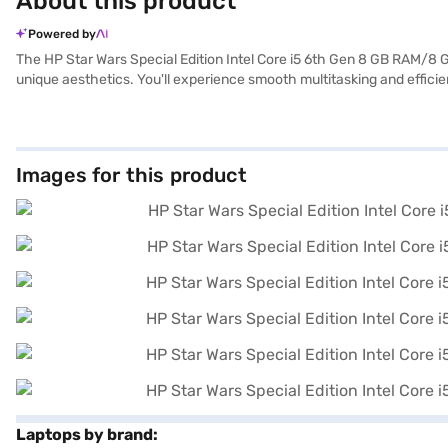
About this product
Powered by
The HP Star Wars Special Edition Intel Core i5 6th Gen 8 GB RAM/
unique aesthetics. You'll experience smooth multitasking and effici
friendly interface. The 15.6-inch display with a 1920 x 1080 resolut
ample space and fast access to your files. Weighing 1.2 KG or below, t
performance, making it a great choice for everyday use. Consider exp
Images for this product
Laptops by brand: