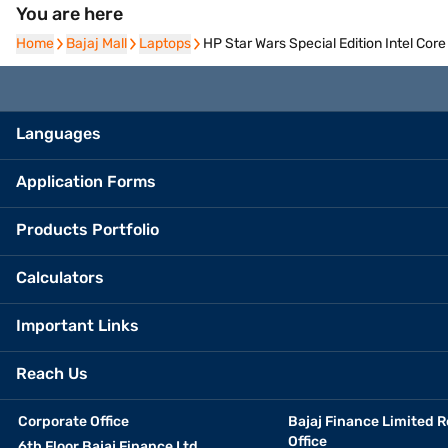
You are here
Home
Home
Bajaj Mall
Bajaj Mall
Laptops
Laptops
HP Star Wars Special Edition Intel C
Languages
Application Forms
Products Portfolio
Calculators
Important Links
Reach Us
Corporate Office
Bajaj Finance Limited R
Office
6th Floor Bajaj Finance Ltd