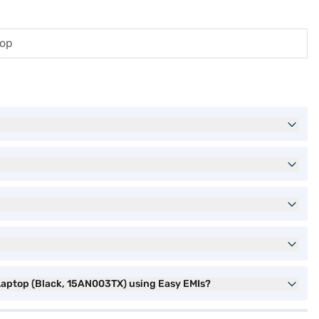
top
Laptop (Black, 15AN003TX) using Easy EMIs?