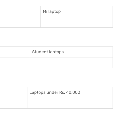
Mi laptop
Student laptops
Laptops under Rs. 40,000