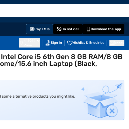
EMI Card
English
Sign In
Notifications
Cart
Prime
Partners
Pay EMIs
Do not call
Download the app
411014
Sign In
Wishlist & Enquiries
Inbox
Pune
n Intel Core i5 6th Gen 8 GB RAM/8 GB
me/15.6 inch Laptop (Black,