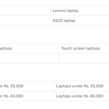
Lenovo laptop
ASUS laptop
aptops
Touch screen laptops
r Rs. 30,000
Laptops under Rs. 35,000
r Rs. 60,000
Laptops under Rs. 80,000