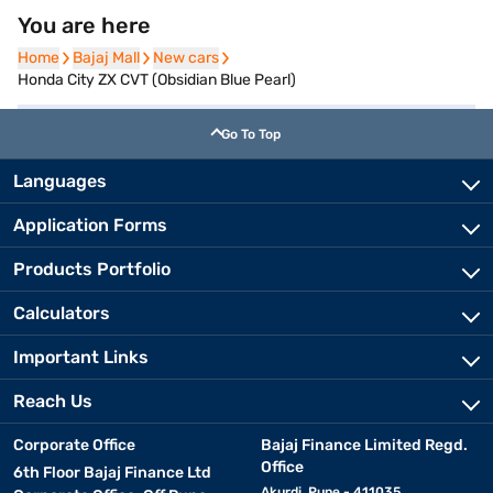
You are here
Home
Home
Bajaj Mall
Bajaj Mall
New cars
New cars
Honda City ZX CVT (Obsidian Blue Pearl)
Go To Top
Languages
Application Forms
Products Portfolio
Calculators
Important Links
Reach Us
Corporate Office
Bajaj Finance Limited Regd.
Office
6th Floor Bajaj Finance Ltd
Akurdi, Pune - 411035