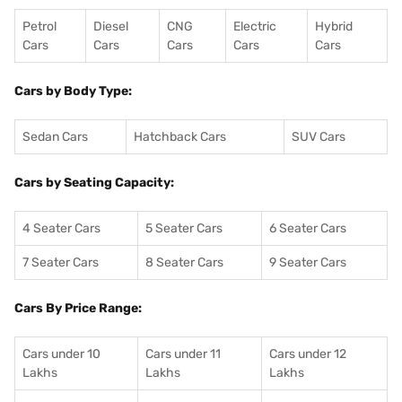
Petrol
Diesel
CNG
Electric
Hybrid
Cars
Cars
Cars
Cars
Cars
Cars by Body Type:
Sedan Cars
Hatchback Cars
SUV Cars
Cars by Seating Capacity:
4 Seater Cars
5 Seater Cars
6 Seater Cars
7 Seater Cars
8 Seater Cars
9 Seater Cars
Cars By Price Range:
Cars under 10
Cars under 11
Cars under 12
Lakhs
Lakhs
Lakhs