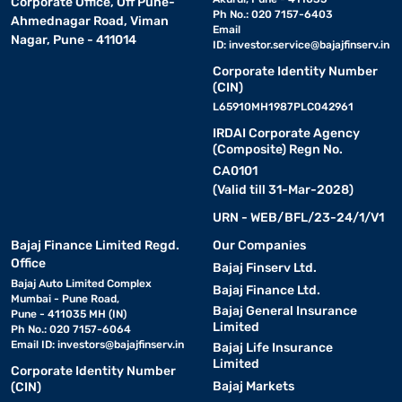
Corporate Office, Off Pune-
Ph No.: 020 7157-6403
Ahmednagar Road, Viman
Email
Nagar, Pune - 411014
ID:
investor.service@bajajfinserv.in
Corporate Identity Number
(CIN)
L65910MH1987PLC042961
IRDAI Corporate Agency
(Composite) Regn No.
CA0101
(Valid till 31-Mar-2028)
URN - WEB/BFL/23-24/1/V1
Bajaj Finance Limited Regd.
Our Companies
Office
Bajaj Finserv Ltd.
Bajaj Auto Limited Complex
Bajaj Finance Ltd.
Mumbai - Pune Road,
Bajaj General Insurance
Pune - 411035 MH (IN)
Limited
Ph No.: 020 7157-6064
Email ID:
investors@bajajfinserv.in
Bajaj Life Insurance
Limited
Corporate Identity Number
Bajaj Markets
(CIN)