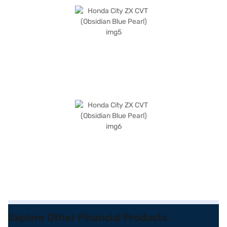
Explore Other Financial Products