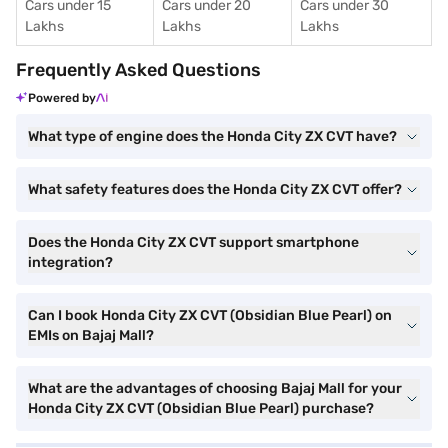
Cars under 15
Cars under 20
Cars under 30
Lakhs
Lakhs
Lakhs
Frequently Asked Questions
Powered by
What type of engine does the Honda City ZX CVT have?
What safety features does the Honda City ZX CVT offer?
Does the Honda City ZX CVT support smartphone
integration?
Can I book Honda City ZX CVT (Obsidian Blue Pearl) on
EMIs on Bajaj Mall?
What are the advantages of choosing Bajaj Mall for your
Honda City ZX CVT (Obsidian Blue Pearl) purchase?