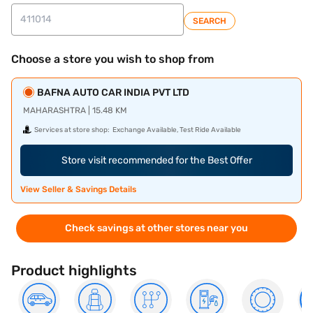
SEARCH
Choose a store you wish to shop from
BAFNA AUTO CAR INDIA PVT LTD
MAHARASHTRA | 15.48 KM
Services at store shop:
Exchange Available, Test Ride Available
Store visit recommended for the Best Offer
View Seller & Savings Details
Check savings at other stores near you
Product highlights