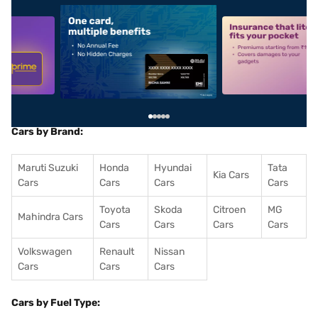
5
alt1
alt2
Cars by Brand:
Maruti Suzuki
Honda
Hyundai
Tata
Kia Cars
Cars
Cars
Cars
Cars
Toyota
Skoda
Citroen
MG
Mahindra Cars
Cars
Cars
Cars
Cars
Volkswagen
Renault
Nissan
Cars
Cars
Cars
Cars by Fuel Type: