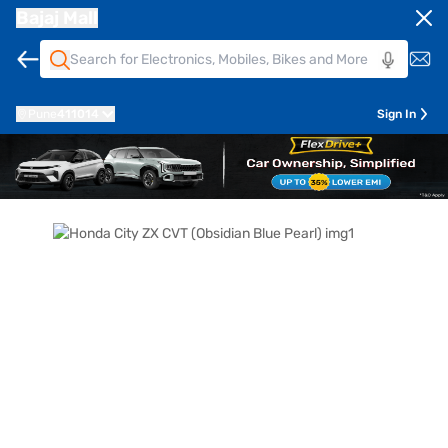
Bajaj Mall
Pune
411014
Sign In