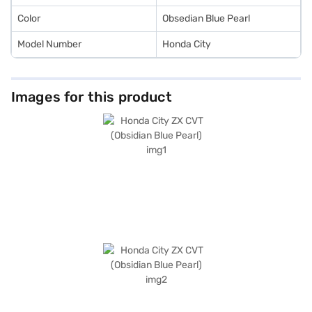
Color
Obsedian Blue Pearl
Model Number
Honda City
Images for this product