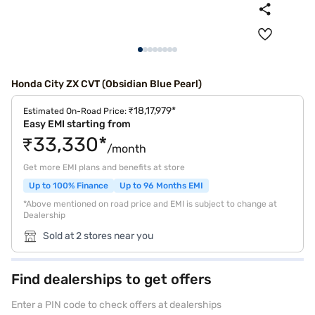
Honda City ZX CVT (Obsidian Blue Pearl)
₹18,17,979*
Estimated On-Road Price:
Easy EMI starting from
₹33,330*
/month
Get more EMI plans and benefits at store
Up to 100% Finance
Up to 96 Months EMI
*Above mentioned on road price and EMI is subject to change at
Dealership
Sold at 2 stores near you
Find dealerships to get offers
Enter a PIN code to check offers at dealerships