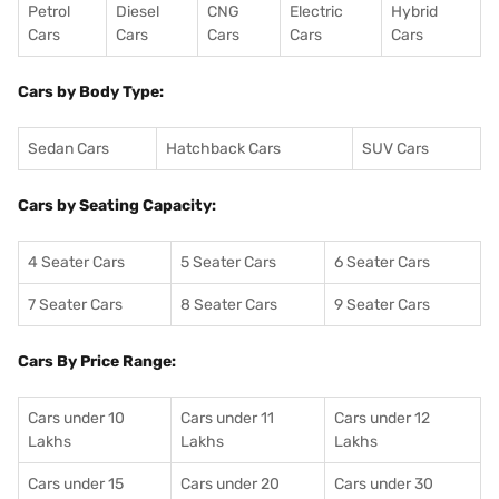
Petrol
Diesel
CNG
Electric
Hybrid
Cars
Cars
Cars
Cars
Cars
Cars by Body Type:
Sedan Cars
Hatchback Cars
SUV Cars
Cars by Seating Capacity:
4 Seater Cars
5 Seater Cars
6 Seater Cars
7 Seater Cars
8 Seater Cars
9 Seater Cars
Cars By Price Range:
Cars under 10
Cars under 11
Cars under 12
Lakhs
Lakhs
Lakhs
Cars under 15
Cars under 20
Cars under 30