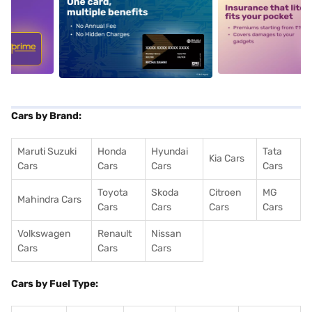
5
alt1
alt2
Cars by Brand:
Maruti Suzuki
Honda
Hyundai
Tata
Kia Cars
Cars
Cars
Cars
Cars
Toyota
Skoda
Citroen
MG
Mahindra Cars
Cars
Cars
Cars
Cars
Volkswagen
Renault
Nissan
Cars
Cars
Cars
Cars by Fuel Type: