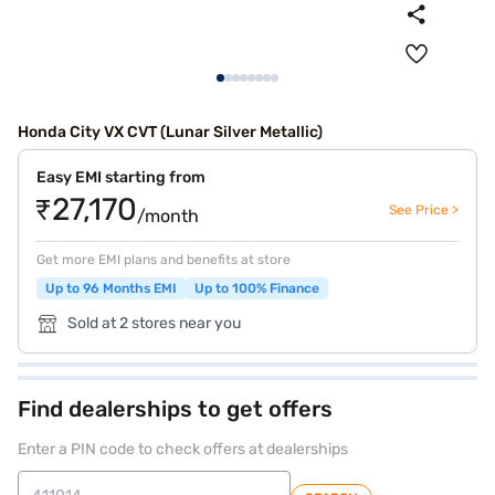
Honda City VX CVT (Lunar Silver Metallic)
Easy EMI starting from
₹27,170
See Price >
/month
Get more EMI plans and benefits at store
Up to 96 Months EMI
Up to 100% Finance
Sold at 2 stores near you
Find dealerships to get offers
Enter a PIN code to check offers at dealerships