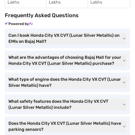
Lakhs
Lakhs
Lakhs
Frequently Asked Questions
Powered by
Can I book Honda City VX CVT (Lunar Silver Metallic) on
EMIs on Bajaj Mall?
What are the advantages of choosing Bajaj Mall for your
Honda City VX CVT (Lunar Silver Metallic) purchase?
What type of engine does the Honda City VX CVT (Lunar
Silver Metallic) have?
What safety features does the Honda City VX CVT
(Lunar Silver Metallic) include?
Does the Honda City VX CVT (Lunar Silver Metallic) have
parking sensors?