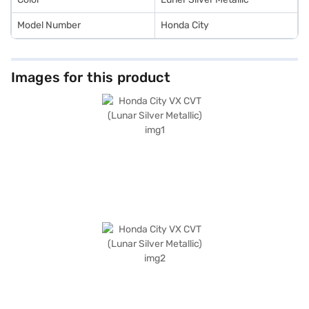
Model Number
Honda City
Images for this product