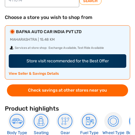
SEARCH
Choose a store you wish to shop from
BAFNA AUTO CAR INDIA PVT LTD
MAHARASHTRA | 15.48 KM
Services at store shop:
Exchange Available, Test Ride Available
Store visit recommended for the Best Offer
View Seller & Savings Details
Check savings at other stores near you
Product highlights
Body Type
Seating
Gear
Fuel Type
Wheel Type
Boo