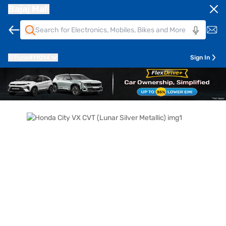
Bajaj Mall
Pune
411014
Sign In