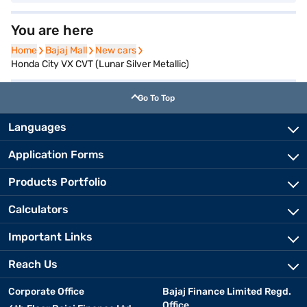
You are here
Home
Home
Bajaj Mall
Bajaj Mall
New cars
New cars
Honda City VX CVT (Lunar Silver Metallic)
Go To Top
Languages
Application Forms
Products Portfolio
Calculators
Important Links
Reach Us
Corporate Office
Bajaj Finance Limited Regd.
Office