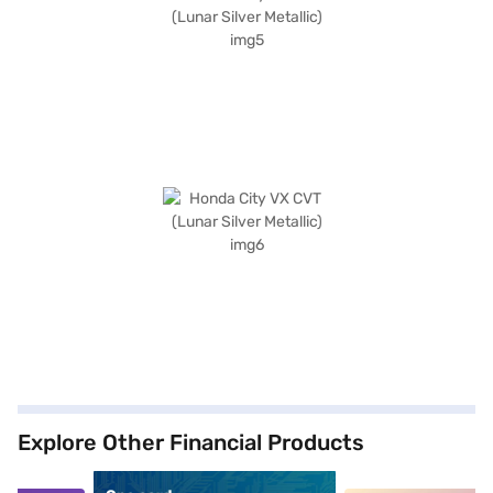
Explore Other Financial Products