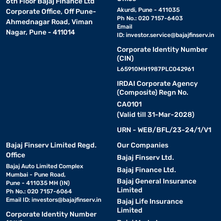
6th Floor Bajaj Finance Ltd
Akurdi, Pune - 411035
Corporate Office, Off Pune-
Ph No.: 020 7157-6403
Ahmednagar Road, Viman
Email
Nagar, Pune - 411014
ID:
investor.service@bajajfinserv.in
Corporate Identity Number
(CIN)
L65910MH1987PLC042961
IRDAI Corporate Agency
(Composite) Regn No.
CA0101
(Valid till 31-Mar-2028)
URN - WEB/BFL/23-24/1/V1
Bajaj Finserv Limited Regd.
Our Companies
Office
Bajaj Finserv Ltd.
Bajaj Auto Limited Complex
Bajaj Finance Ltd.
Mumbai - Pune Road,
Bajaj General Insurance
Pune - 411035 MH (IN)
Limited
Ph No.: 020 7157-6064
Email ID:
investors@bajajfinserv.in
Bajaj Life Insurance
Limited
Corporate Identity Number