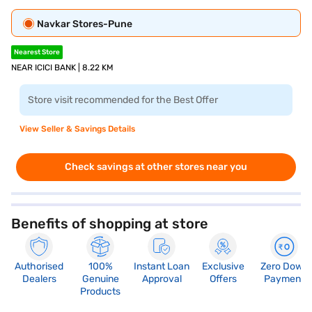
Navkar Stores-Pune
Nearest Store
NEAR ICICI BANK | 8.22 KM
Store visit recommended for the Best Offer
View Seller & Savings Details
Check savings at other stores near you
Benefits of shopping at store
Authorised
100%
Instant Loan
Exclusive
Zero Down
Dealers
Genuine
Approval
Offers
Payment
Products