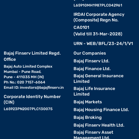
L65910MH1987PLC042961
IRDAI Corporate Agency
(Composite) Regn No.
CA0101
(Valid till 31-Mar-2028)
URN - WEB/BFL/23-24/1/V1
Bajaj Finserv Limited Regd.
Our Companies
Office
Bajaj Finserv Ltd.
Bajaj Auto Limited Complex
Bajaj Finance Ltd.
Mumbai - Pune Road,
Bajaj General Insurance
Pune - 411035 MH (IN)
Limited
Ph No.: 020 7157-6064
Email ID:
investors@bajajfinserv.in
Bajaj Life Insurance
Limited
Corporate Identity Number
Bajaj Markets
(CIN)
L65923PN2007PLC130075
Bajaj Housing Finance Ltd.
Bajaj Broking
Bajaj Finserv Health Ltd.
Bajaj Finserv Asset
Management Ltd.