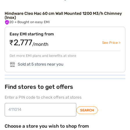
Hindware Cleo Hac 60 cm Wall Mounted 1200 M3/h Chimney
(Inox)
20
+ Bought on easy EMI
Easy EMI starting from
₹2,777
See Price >
/month
Get more EMI plans and benefits at store
Sold at 5 stores near you
Find stores to get offers
Enter a PIN code to check offers at stores
SEARCH
Choose a store you wish to shop from