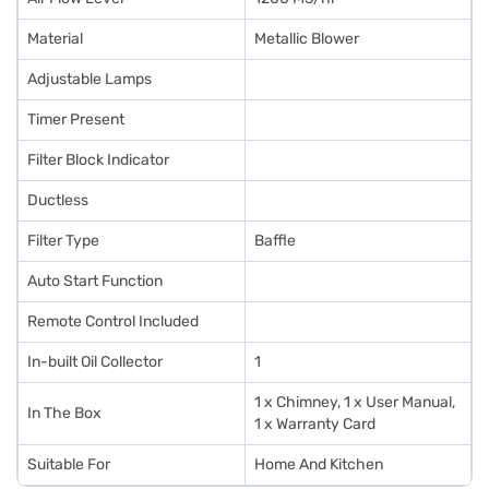
Material
Metallic Blower
Adjustable Lamps
Timer Present
Filter Block Indicator
Ductless
Filter Type
Baffle
Auto Start Function
Remote Control Included
In-built Oil Collector
1
1 x Chimney, 1 x User Manual,
In The Box
1 x Warranty Card
Suitable For
Home And Kitchen