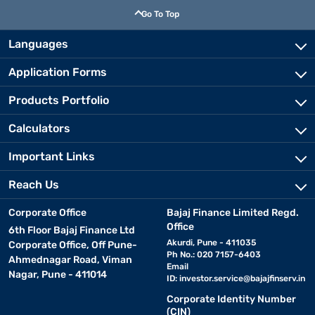
Go To Top
Languages
Application Forms
Products Portfolio
Calculators
Important Links
Reach Us
Corporate Office
Bajaj Finance Limited Regd.
Office
6th Floor Bajaj Finance Ltd
Akurdi, Pune - 411035
Corporate Office, Off Pune-
Ph No.: 020 7157-6403
Ahmednagar Road, Viman
Email
Nagar, Pune - 411014
ID:
investor.service@bajajfinserv.in
Corporate Identity Number
(CIN)