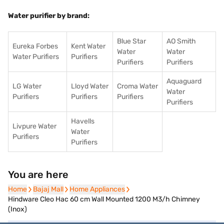
Water purifier by brand:
Blue Star
AO Smith
Eureka Forbes
Kent Water
Water
Water
Water Purifiers
Purifiers
Purifiers
Purifiers
Aquaguard
LG Water
Lloyd Water
Croma Water
Water
Purifiers
Purifiers
Purifiers
Purifiers
Havells
Livpure Water
Water
Purifiers
Purifiers
You are here
Home
Home
Bajaj Mall
Bajaj Mall
Home Appliances
Home Appliances
Hindware Cleo Hac 60 cm Wall Mounted 1200 M3/h Chimney
(Inox)