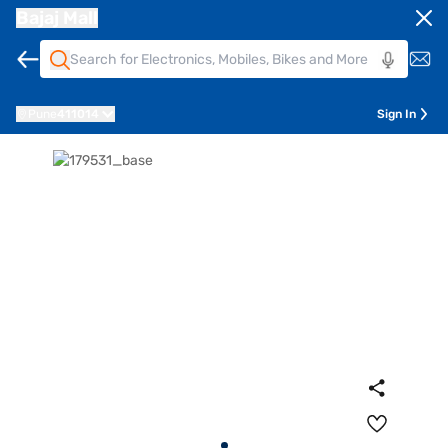
Bajaj Mall
Pune
411014
Sign In