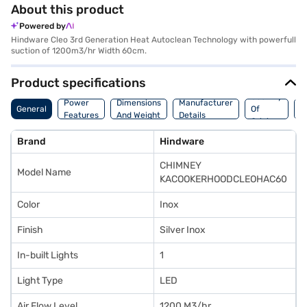
About this product
Powered by
Hindware Cleo 3rd Generation Heat Autoclean Technology with powerfull
suction of 1200m3/hr Width 60cm.
Product specifications
Country
W
Power
Dimensions
Manufacturer
General
Of
A
Features
And Weight
Details
Origin
I
Brand
Hindware
CHIMNEY
Model Name
KACOOKERHOODCLEOHAC60
Color
Inox
Finish
Silver Inox
In-built Lights
1
Light Type
LED
Air Flow Level
1200 M3/hr