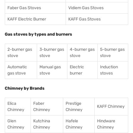
Faber Gas Stoves
Vidiem Gas Stoves
KAFF Electric Burner
KAFF Gas Stoves
Gas stoves by types and burners
2-burner gas
3-burner gas
4-burner gas
5-burner gas
stove
stove
stove
stove
Automatic
Manual gas
Electric
Induction
gas stove
stove
burner
stoves
Chimney by Brands
Elica
Faber
Prestige
KAFF Chimney
Chimney
Chimney
Chimney
Glen
Kutchina
Hafele
Hindware
Chimney
Chimney
Chimney
Chimney