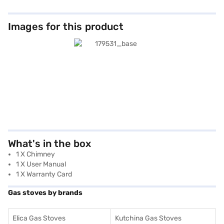
Images for this product
What's in the box
1 X Chimney
1 X User Manual
1 X Warranty Card
Gas stoves by brands
Elica Gas Stoves
Kutchina Gas Stoves