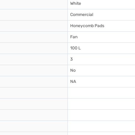
White
Commercial
Honeycomb Pads
Fan
100 L
3
No
NA