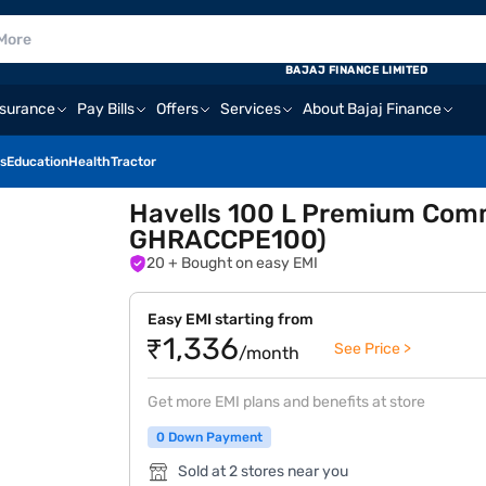
BAJAJ FINANCE LIMITED
nsurance
Pay Bills
Offers
Services
About Bajaj Finance
s
Education
Health
Tractor
Havells 100 L Premium Comme
GHRACCPE100)
20
+ Bought on easy EMI
Easy EMI starting from
₹1,336
See Price >
/month
Get more EMI plans and benefits at store
0 Down Payment
Sold at 2 stores near you