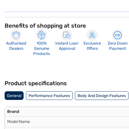
Benefits of shopping at store
Authorised
100%
Instant Loan
Exclusive
Zero Down
Dealers
Genuine
Approval
Offers
Payment
Products
Product specifications
General
Performance Features
Body And Design Features
Brand
Model Name