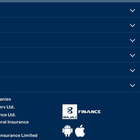
anies
erv Ltd.
nce Ltd.
eral Insurance
 Insurance Limited