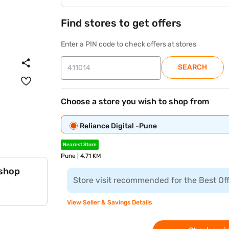
Find stores to get offers
Enter a PIN code to check offers at stores
SEARCH
Choose a store you wish to shop from
Reliance Digital -Pune
Nearest Store
Pune | 4.71 KM
 shop
Store visit recommended for the Best Of
View Seller & Savings Details