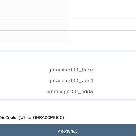
Air Cooler (White, GHRACCPE100)
Go To Top