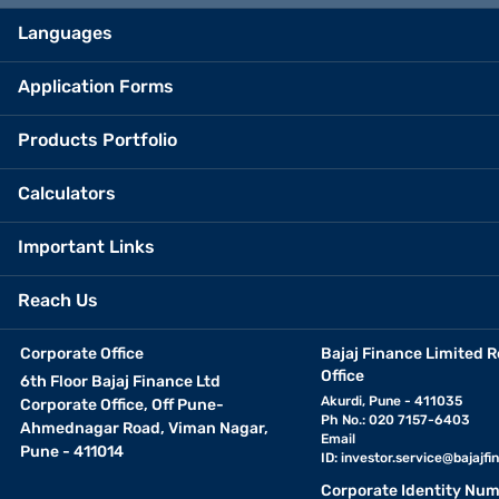
Languages
Application Forms
Products Portfolio
Calculators
Important Links
Reach Us
Corporate Office
Bajaj Finance Limited R
Office
6th Floor Bajaj Finance Ltd
Akurdi, Pune - 411035
Corporate Office, Off Pune-
Ph No.: 020 7157-6403
Ahmednagar Road, Viman Nagar,
Email
Pune - 411014
ID:
investor.service@bajajfin
Corporate Identity Num