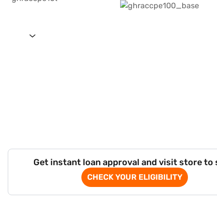
Get instant loan approval and visit store to
CHECK YOUR ELIGIBILITY