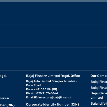
egd.
Bajaj Finserv Limited Regd. Office
Our Comp
Bajaj Auto Limited Complex Mumbai -
Bajaj Fins
Pune Road,
Bajaj Fina
Pune - 411035 MH (IN)
Bajaj Gen
Ph No.: 020 7157-6064
Limited
Email ID:
investors@bajajfinserv.in
serv.in
Bajaj Life
Corporate Identity Number (CIN)
ber (CIN)