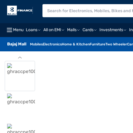
Menu
Loans
All on EMI
Malls
Cards
Investments
I
Bajaj Mall
Mobiles
Electronics
Home & Kitchen
Furniture
Two Wheeler
Car