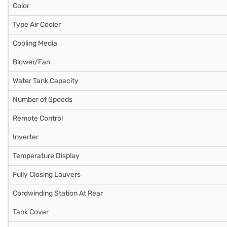
Color
Type Air Cooler
Cooling Media
Blower/Fan
Water Tank Capacity
Number of Speeds
Remote Control
Inverter
Temperature Display
Fully Closing Louvers
Cordwinding Station At Rear
Tank Cover