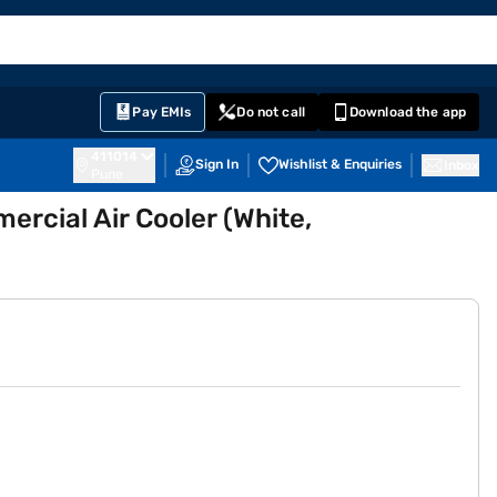
EMI Card
English
Sign In
Notifications
Cart
Prime
Partners
Pay EMIs
Do not call
Download the app
411014
Sign In
Wishlist & Enquiries
Inbox
Pune
rcial Air Cooler (White,