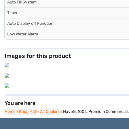
Auto Fill System
Timer
Auto Display off Function
Low Water Alarm
Images for this product
You are here
Home
Home
Bajaj Mall
Bajaj Mall
Air Coolers
Air Coolers
Havells 100 L Premium Commercial 