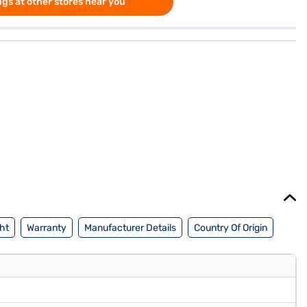
gs at other stores near you
ht
Warranty
Manufacturer Details
Country Of Origin