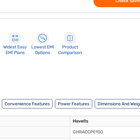
Check savin
Widest Easy
Lowest EMI
Product
EMI Plans
Options
Comparison
Convenience Features
Power Features
Dimensions And Weig
Havells
GHRACCPE100