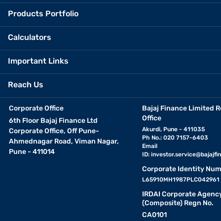
Products Portfolio
Calculators
Important Links
Reach Us
Corporate Office
Bajaj Finance Limited R
Office
6th Floor Bajaj Finance Ltd
Akurdi, Pune - 411035
Corporate Office, Off Pune-
Ph No.: 020 7157-6403
Ahmednagar Road, Viman Nagar,
Email
Pune - 411014
ID:
investor.service@bajajfin
Corporate Identity Num
L65910MH1987PLC042961
IRDAI Corporate Agenc
(Composite) Regn No.
CA0101