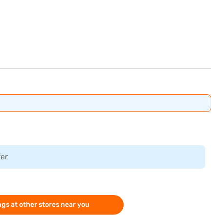
fer
gs at other stores near you