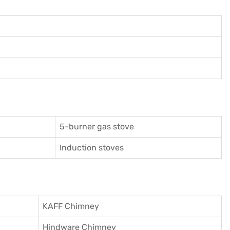
5-burner gas stove
Induction stoves
KAFF Chimney
Hindware Chimney