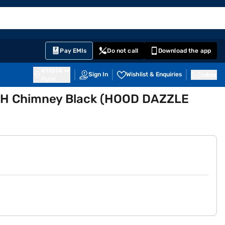
EMI Card
English
Sign In
Notifications
Cart
Prime
Partners
Pay EMIs
Do not call
Download the app
411014
Sign In
Wishlist & Enquiries
Inbox
Pune
MH Chimney Black (HOOD DAZZLE