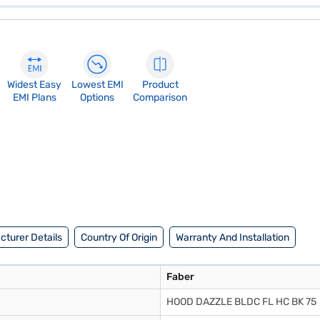
Widest Easy
Lowest EMI
Product
EMI Plans
Options
Comparison
turer Details
Country Of Origin
Warranty And Installation
Faber
HOOD DAZZLE BLDC FL HC BK 75