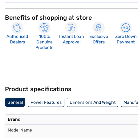
Benefits of shopping at store
Authorised
100%
Instant Loan
Exclusive
Zero Down
Dealers
Genuine
Approval
Offers
Payment
Products
Product specifications
General
Power Features
Dimensions And Weight
Manufac
Brand
Model Name