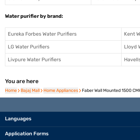
Water purifier by brand:
Eureka Forbes Water Purifiers
Kent W
LG Water Purifiers
Lloyd 
Livpure Water Purifiers
Havells
You are here
Home
Home
Bajaj Mall
Bajaj Mall
Home Appliances
Home Appliances
Faber Wall Mounted 1500 CM
Languages
Application Forms