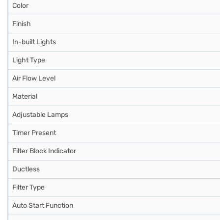
Color
Finish
In-built Lights
Light Type
Air Flow Level
Material
Adjustable Lamps
Timer Present
Filter Block Indicator
Ductless
Filter Type
Auto Start Function