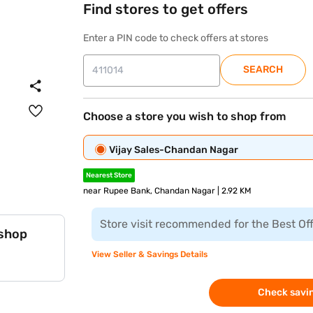
Find stores to get offers
Enter a PIN code to check offers at stores
SEARCH
Choose a store you wish to shop from
Vijay Sales-Chandan Nagar
Nearest Store
near Rupee Bank, Chandan Nagar | 2.92 KM
Store visit recommended for the Best Of
 shop
View Seller & Savings Details
Check savin