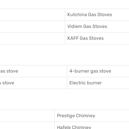
Kutchina Gas Stoves
Vidiem Gas Stoves
KAFF Gas Stoves
as stove
4-burner gas stove
 stove
Electric burner
Prestige Chimney
Hafele Chimney