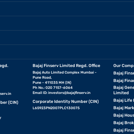
egd.
Bajaj Finserv Limited Regd. Office
Our Comp
Bajaj Auto Limited Complex Mumbai -
Bajaj Fins
Pune Road,
Bajaj Fina
Pune - 411035 MH (IN)
Bajaj Gen
Ph No.: 020 7157-6064
Limited
Email ID:
investors@bajajfinserv.in
serv.in
Bajaj Life
Corporate Identity Number (CIN)
ber (CIN)
Bajaj Mar
L65923PN2007PLC130075
Bajaj Hous
y
Bajaj Bro
Bajaj Fins