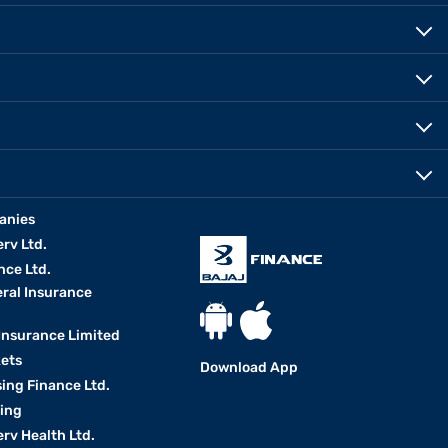
anies
erv Ltd.
nce Ltd.
eral Insurance
 Insurance Limited
kets
Download App
ing Finance Ltd.
king
erv Health Ltd.