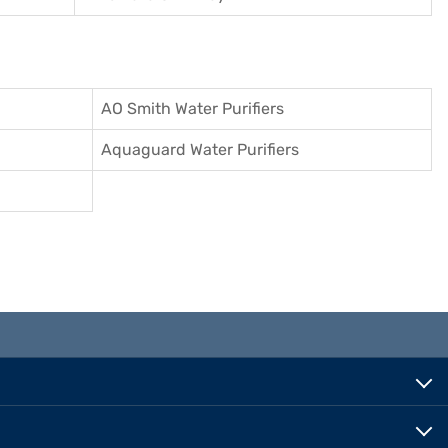
AO Smith Water Purifiers
Aquaguard Water Purifiers