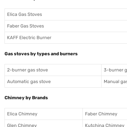
Elica Gas Stoves
Faber Gas Stoves
KAFF Electric Burner
Gas stoves by types and burners
2-burner gas stove
3-burner g
Automatic gas stove
Manual gas
Chimney by Brands
Elica Chimney
Faber Chimney
Glen Chimney
Kutchina Chimney