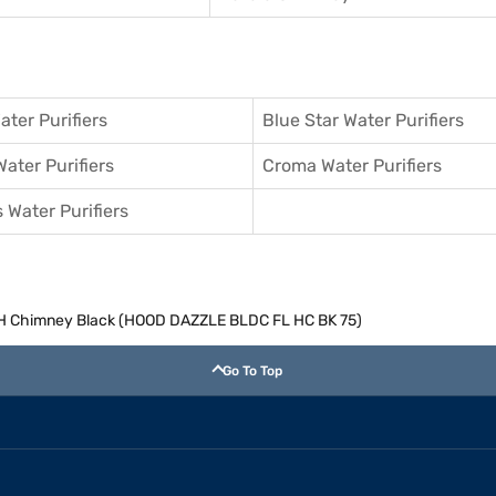
ater Purifiers
Blue Star Water Purifiers
Water Purifiers
Croma Water Purifiers
 Water Purifiers
H Chimney Black (HOOD DAZZLE BLDC FL HC BK 75)
Go To Top