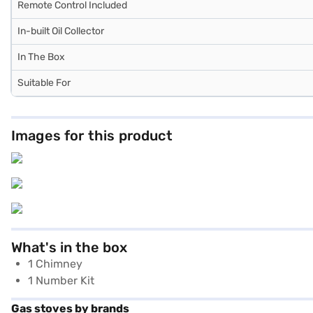
Remote Control Included
In-built Oil Collector
In The Box
Suitable For
Images for this product
What's in the box
1 Chimney
1 Number Kit
Gas stoves by brands