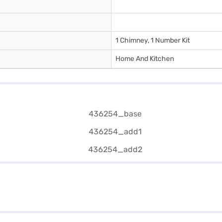
1 Chimney, 1 Number Kit
Home And Kitchen