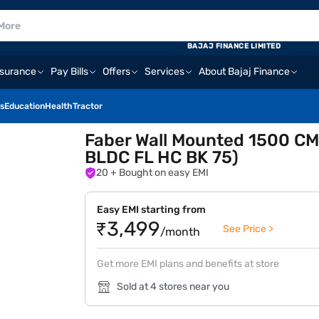
BAJAJ FINANCE LIMITED
nsurance
Pay Bills
Offers
Services
About Bajaj Finance
s
Education
Health
Tractor
Faber Wall Mounted 1500 C
BLDC FL HC BK 75)
20
+ Bought on easy EMI
Easy EMI starting from
₹3,499
See Price >
/month
Get more EMI plans and benefits at store
Sold at 4 stores near you