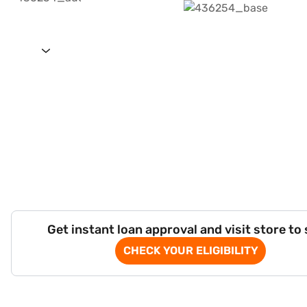
Get instant loan approval and visit store to
CHECK YOUR ELIGIBILITY