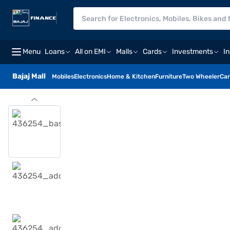
Menu
Loans
All on EMI
Malls
Cards
Investments
I
Bajaj Mall
Mobiles
Electronics
Home & Kitchen
Furniture
Two Wheeler
Car