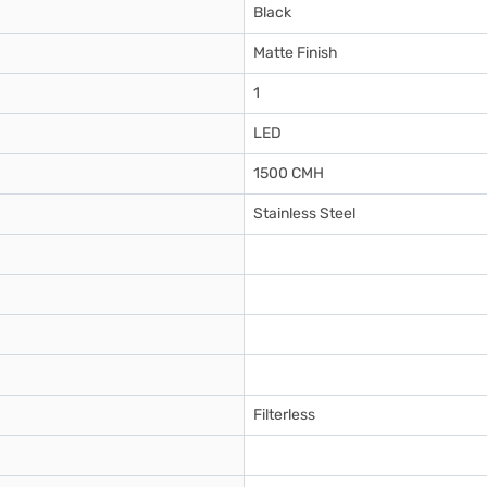
Black
Matte Finish
1
LED
1500 CMH
Stainless Steel
Filterless