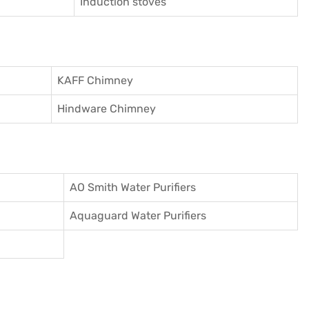
Induction stoves
KAFF Chimney
Hindware Chimney
AO Smith Water Purifiers
Aquaguard Water Purifiers