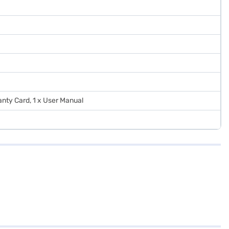
ranty Card, 1 x User Manual