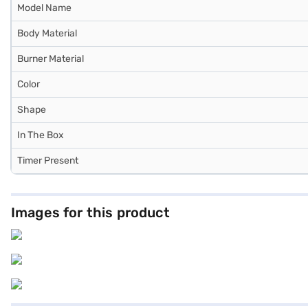
Model Name
Body Material
Burner Material
Color
Shape
In The Box
Timer Present
Images for this product