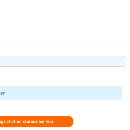
fer
gs at other stores near you