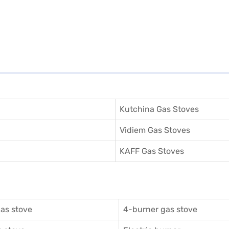
Kutchina Gas Stoves
Vidiem Gas Stoves
KAFF Gas Stoves
as stove
4-burner gas stove