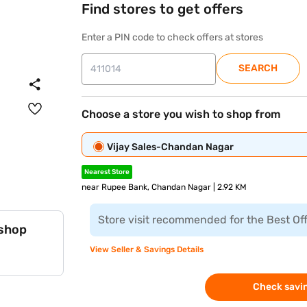
Find stores to get offers
Enter a PIN code to check offers at stores
SEARCH
Choose a store you wish to shop from
Vijay Sales-Chandan Nagar
Nearest Store
near Rupee Bank, Chandan Nagar | 2.92 KM
Store visit recommended for the Best Of
 shop
View Seller & Savings Details
Check savin