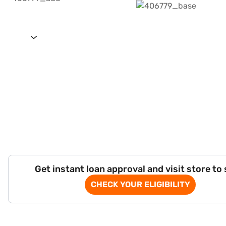
Get instant loan approval and visit store to
CHECK YOUR ELIGIBILITY