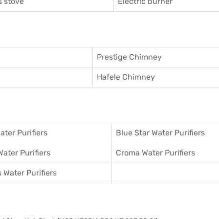
 stove
Electric burner
Prestige Chimney
Hafele Chimney
ater Purifiers
Blue Star Water Purifiers
Water Purifiers
Croma Water Purifiers
 Water Purifiers