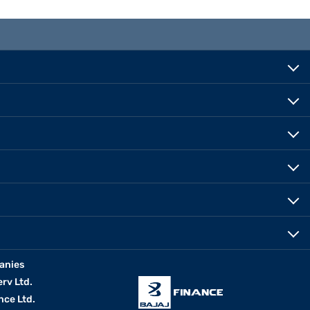
anies
erv Ltd.
nce Ltd.