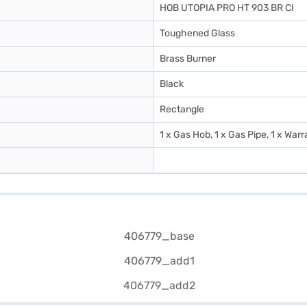
HOB UTOPIA PRO HT 903 BR CI
Toughened Glass
Brass Burner
Black
Rectangle
1 x Gas Hob, 1 x Gas Pipe, 1 x War