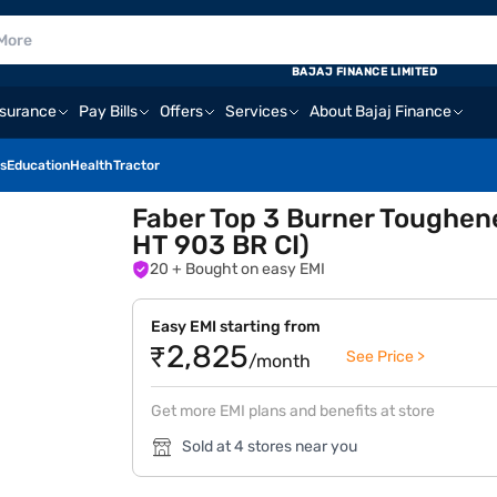
BAJAJ FINANCE LIMITED
nsurance
Pay Bills
Offers
Services
About Bajaj Finance
s
Education
Health
Tractor
Faber Top 3 Burner Toughen
HT 903 BR CI)
20
+ Bought on easy EMI
Easy EMI starting from
₹2,825
See Price >
/month
Get more EMI plans and benefits at store
Sold at 4 stores near you