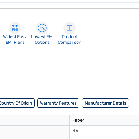
Widest Easy
Lowest EMI
Product
EMI Plans
Options
Comparison
Country Of Origin
Warranty Features
Manufacturer Details
Faber
NA