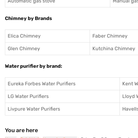
Automatic gas stove
Manual gas
Chimney by Brands
Elica Chimney
Faber Chimney
Glen Chimney
Kutchina Chimney
Water purifier by brand:
Eureka Forbes Water Purifiers
Kent W
LG Water Purifiers
Lloyd 
Livpure Water Purifiers
Havells
You are here