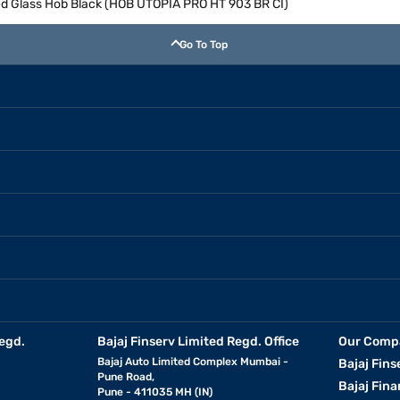
d Glass Hob Black (HOB UTOPIA PRO HT 903 BR CI)
Go To Top
egd.
Bajaj Finserv Limited Regd. Office
Our Comp
Bajaj Auto Limited Complex Mumbai -
Bajaj Fins
Pune Road,
Bajaj Fina
Pune - 411035 MH (IN)