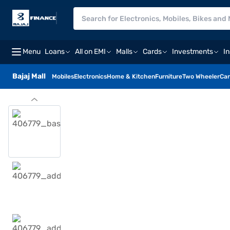
Menu
Loans
All on EMI
Malls
Cards
Investments
I
Bajaj Mall
Mobiles
Electronics
Home & Kitchen
Furniture
Two Wheeler
Car