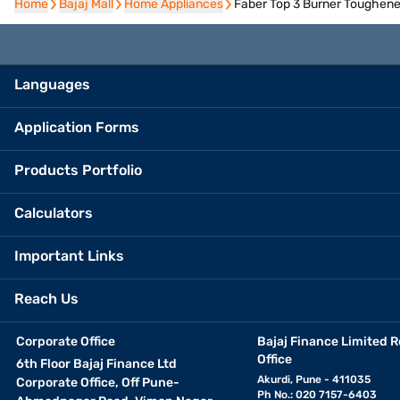
Home
Home
Bajaj Mall
Bajaj Mall
Home Appliances
Home Appliances
Faber Top 3 Burner Toughene
Languages
Application Forms
Products Portfolio
Calculators
Important Links
Reach Us
Corporate Office
Bajaj Finance Limited R
Office
6th Floor Bajaj Finance Ltd
Akurdi, Pune - 411035
Corporate Office, Off Pune-
Ph No.: 020 7157-6403