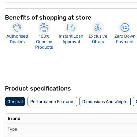
Benefits of shopping at store
Authorised
100%
Instant Loan
Exclusive
Zero Down
Dealers
Genuine
Approval
Offers
Payment
Products
Product specifications
General
Performance Features
Dimensions And Weight
Brand
Type