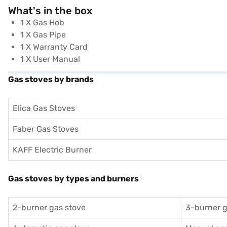
What's in the box
1 X Gas Hob
1 X Gas Pipe
1 X Warranty Card
1 X User Manual
Gas stoves by brands
Elica Gas Stoves
Faber Gas Stoves
KAFF Electric Burner
Gas stoves by types and burners
2-burner gas stove
3-burner g