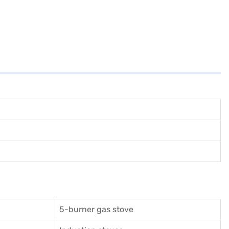
5-burner gas stove