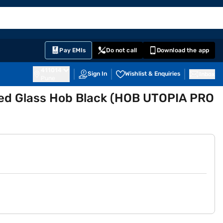
EMI Card
English
Sign In
Notifications
Cart
Prime
Partners
Pay EMIs
Do not call
Download the app
411014
Sign In
Wishlist & Enquiries
Inbox
Pune
ed Glass Hob Black (HOB UTOPIA PRO