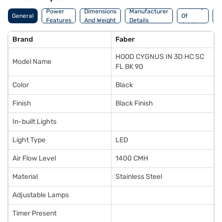
Country
W
Power
Dimensions
Manufacturer
General
Of
A
Features
And Weight
Details
Origin
I
Brand
Faber
HOOD CYGNUS IN 3D HC SC
Model Name
FL BK 90
Color
Black
Finish
Black Finish
In-built Lights
Light Type
LED
Air Flow Level
1400 CMH
Material
Stainless Steel
Adjustable Lamps
Timer Present