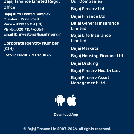
Bajaj Finance Limited Regd.
Our Companies
Office
Bajaj Finserv Ltd.
Bajaj Auto Limited Complex
Bajaj Finance Ltd.
Mumbai - Pune Road,
Bajaj General Insurance
Pune - 411035 MH (IN)
Limited
Ph No.: 020 7157-6064
Email ID:
investors@bajajfinserv.in
Bajaj Life Insurance
Limited
Corporate Identity Number
Bajaj Markets
(CIN)
L65923PN2007PLC130075
Bajaj Housing Finance Ltd.
Bajaj Broking
Bajaj Finserv Health Ltd.
Bajaj Finserv Asset
Management Ltd.
Download App
© Bajaj Finance Ltd 2007-2026. All rights reserved.