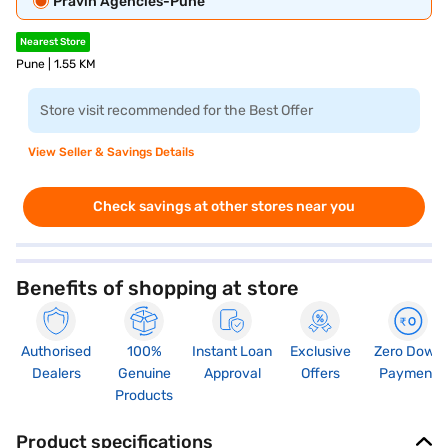
Pravin Agencies-Pune
Nearest Store
Pune | 1.55 KM
Store visit recommended for the Best Offer
View Seller & Savings Details
Check savings at other stores near you
Benefits of shopping at store
Authorised
100%
Instant Loan
Exclusive
Zero Down
Dealers
Genuine
Approval
Offers
Payment
Products
Product specifications