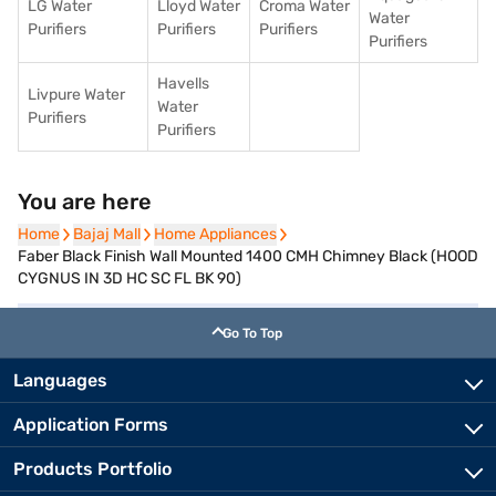
LG Water
Lloyd Water
Croma Water
Water
Purifiers
Purifiers
Purifiers
Purifiers
Havells
Livpure Water
Water
Purifiers
Purifiers
You are here
Home
Home
Bajaj Mall
Bajaj Mall
Home Appliances
Home Appliances
Faber Black Finish Wall Mounted 1400 CMH Chimney Black (HOOD
CYGNUS IN 3D HC SC FL BK 90)
Go To Top
Languages
Application Forms
Products Portfolio