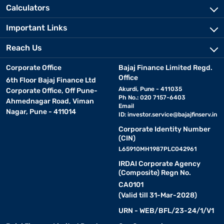
Calculators
Important Links
Reach Us
Corporate Office
Bajaj Finance Limited Regd.
Office
6th Floor Bajaj Finance Ltd
Akurdi, Pune - 411035
Corporate Office, Off Pune-
Ph No.: 020 7157-6403
Ahmednagar Road, Viman
Email
Nagar, Pune - 411014
ID:
investor.service@bajajfinserv.in
Corporate Identity Number
(CIN)
L65910MH1987PLC042961
IRDAI Corporate Agency
(Composite) Regn No.
CA0101
(Valid till 31-Mar-2028)
URN - WEB/BFL/23-24/1/V1