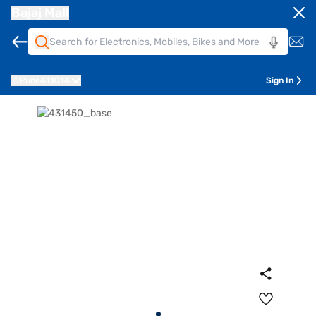
Bajaj Mall
Pune
411014
Sign In