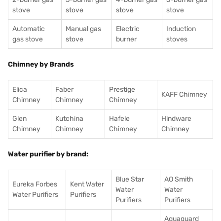
stove
stove
stove
stove
Automatic
Manual gas
Electric
Induction
gas stove
stove
burner
stoves
Chimney by Brands
Elica
Faber
Prestige
KAFF Chimney
Chimney
Chimney
Chimney
Glen
Kutchina
Hafele
Hindware
Chimney
Chimney
Chimney
Chimney
Water purifier by brand:
Blue Star
AO Smith
Eureka Forbes
Kent Water
Water
Water
Water Purifiers
Purifiers
Purifiers
Purifiers
Aquaguard