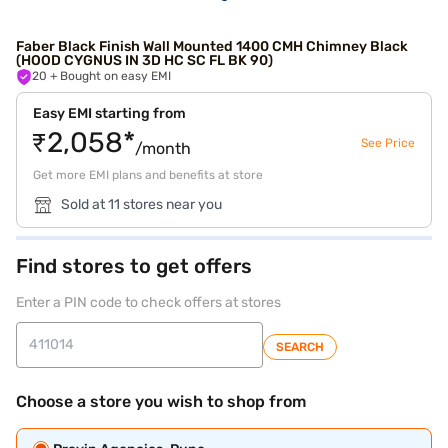
Faber Black Finish Wall Mounted 1400 CMH Chimney Black
(HOOD CYGNUS IN 3D HC SC FL BK 90)
20
+ Bought on easy EMI
Easy EMI starting from
₹2,058*
See Price
/month
Get more EMI plans and benefits at store
Sold at 11 stores near you
Find stores to get offers
Enter a PIN code to check offers at stores
SEARCH
Choose a store you wish to shop from