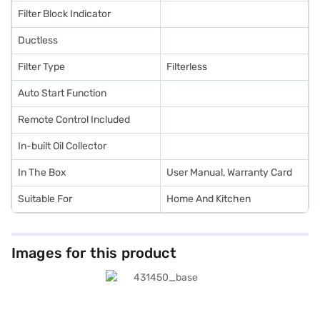
Filter Block Indicator
Ductless
Filter Type
Filterless
Auto Start Function
Remote Control Included
In-built Oil Collector
In The Box
User Manual, Warranty Card
Suitable For
Home And Kitchen
Images for this product