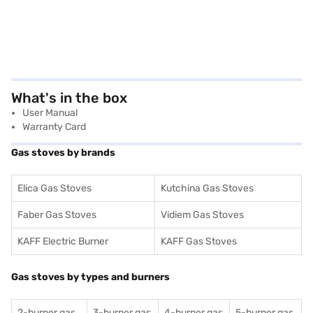
What's in the box
User Manual
Warranty Card
Gas stoves by brands
Elica Gas Stoves
Kutchina Gas Stoves
Faber Gas Stoves
Vidiem Gas Stoves
KAFF Electric Burner
KAFF Gas Stoves
Gas stoves by types and burners
2-burner gas
3-burner gas
4-burner gas
5-burner gas