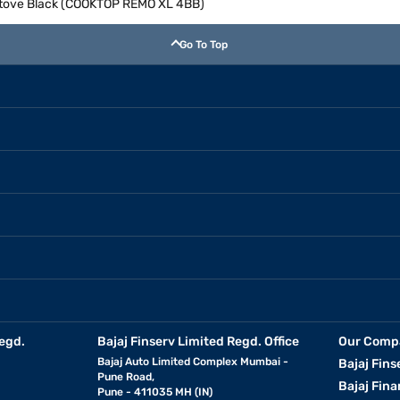
Stove Black (COOKTOP REMO XL 4BB)
Go To Top
egd.
Bajaj Finserv Limited Regd. Office
Our Comp
Bajaj Auto Limited Complex Mumbai -
Bajaj Fins
Pune Road,
Bajaj Fina
Pune - 411035 MH (IN)