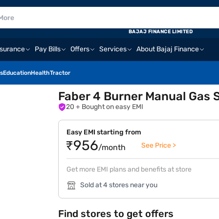
BAJAJ FINANCE LIMITED
nsurance
Pay Bills
Offers
Services
About Bajaj Finance
s
Education
Health
Tractor
Faber 4 Burner Manual Gas
20
+ Bought on easy EMI
Easy EMI starting from
₹956
See Price >
/month
Get more EMI plans and benefits at store
Sold at 4 stores near you
Find stores to get offers