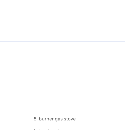
5-burner gas stove