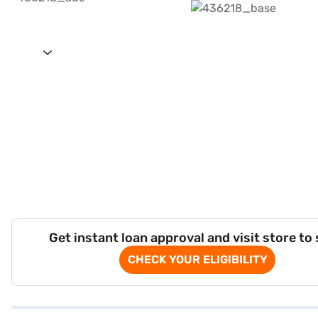
Get instant loan approval and visit store to
CHECK YOUR ELIGIBILITY