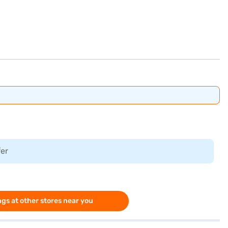
fer
gs at other stores near you