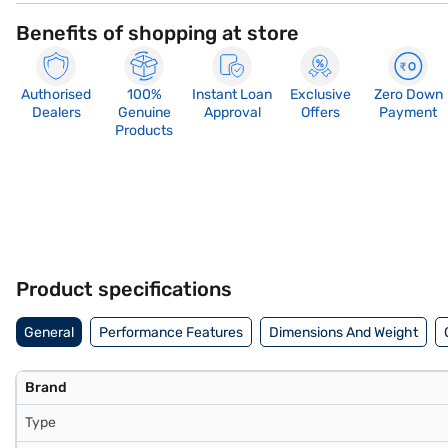
Benefits of shopping at store
Authorised
100%
Instant Loan
Exclusive
Zero Down
Dealers
Genuine
Approval
Offers
Payment
Products
Product specifications
General
Performance Features
Dimensions And Weight
Brand
Type