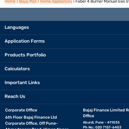
Home
Home
Bajaj Mall
Bajaj Mall
Home Appliances
Home Appliances
Faber 4 Burner Manual Gas 
Languages
Application Forms
Products Portfolio
Calculators
Important Links
Reach Us
Corporate Office
Bajaj Finance Limited R
Office
6th Floor Bajaj Finance Ltd
Akurdi, Pune - 411035
Corporate Office, Off Pune-
Ph No.: 020 7157-6403