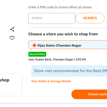
Enter a PIN code to check offers at stores
SEARCH
Choose a store you wish to shop from
Vijay Sales-Chandan Nagar
Nearest Store
near Rupee Bank, Chandan Nagar | 2.92 KM
Store visit recommended for the Best Of
 shop
View Seller & Savings Details
Check savin