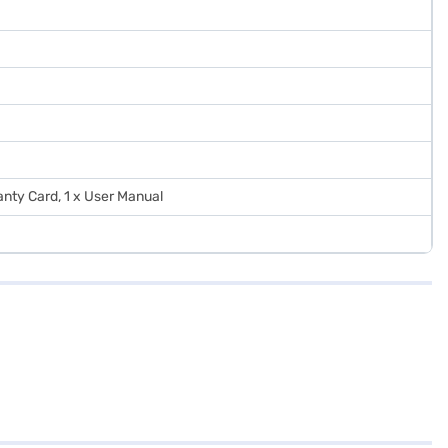
ranty Card, 1 x User Manual