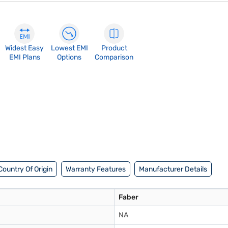
Widest Easy
Lowest EMI
Product
EMI Plans
Options
Comparison
Country Of Origin
Warranty Features
Manufacturer Details
Faber
NA