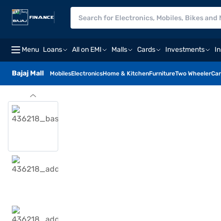
Menu
Loans
All on EMI
Malls
Cards
Investments
I
Bajaj Mall
Mobiles
Electronics
Home & Kitchen
Furniture
Two Wheeler
Car