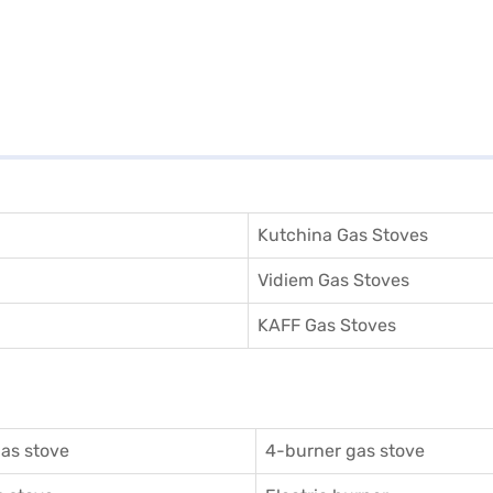
Kutchina Gas Stoves
Vidiem Gas Stoves
KAFF Gas Stoves
as stove
4-burner gas stove