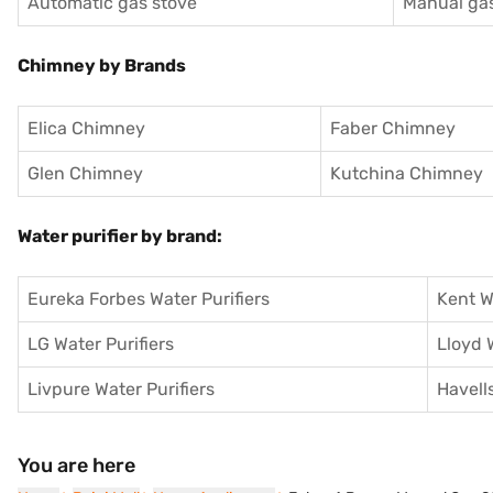
Automatic gas stove
Manual gas
Chimney by Brands
Elica Chimney
Faber Chimney
Glen Chimney
Kutchina Chimney
Water purifier by brand:
Eureka Forbes Water Purifiers
Kent W
LG Water Purifiers
Lloyd 
Livpure Water Purifiers
Havells
You are here