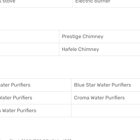
 stove
Electric burner
Prestige Chimney
Hafele Chimney
ater Purifiers
Blue Star Water Purifiers
Water Purifiers
Croma Water Purifiers
 Water Purifiers