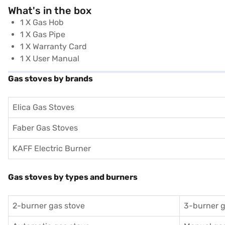
What's in the box
1 X Gas Hob
1 X Gas Pipe
1 X Warranty Card
1 X User Manual
Gas stoves by brands
Elica Gas Stoves
Faber Gas Stoves
KAFF Electric Burner
Gas stoves by types and burners
2-burner gas stove
3-burner g