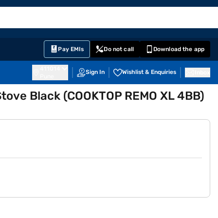
EMI Card
English
Sign In
Notifications
Cart
Prime
Partners
Pay EMIs
Do not call
Download the app
411014
Sign In
Wishlist & Enquiries
Inbox
Pune
 Stove Black (COOKTOP REMO XL 4BB)