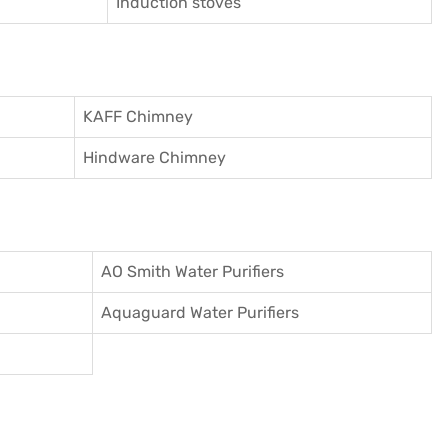
Induction stoves
KAFF Chimney
Hindware Chimney
AO Smith Water Purifiers
Aquaguard Water Purifiers