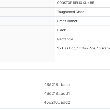
COOKTOP REMO XL 4BB
Toughened Glass
Brass Burner
Black
Rectangle
1 x Gas Hob, 1 x Gas Pipe, 1 x War