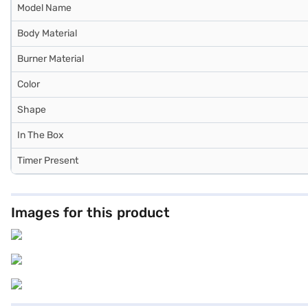
Model Name
Body Material
Burner Material
Color
Shape
In The Box
Timer Present
Images for this product