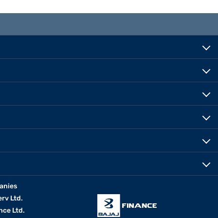
anies
erv Ltd.
nce Ltd.