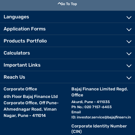
Go To Top
Languages
Application Forms
Products Portfolio
Calculators
Important Links
Reach Us
Corporate Office
Bajaj Finance Limited Regd.
Office
6th Floor Bajaj Finance Ltd
Akurdi, Pune - 411035
Corporate Office, Off Pune-
Ph No.: 020 7157-6403
Ahmednagar Road, Viman
Email
Nagar, Pune - 411014
ID:
investor.service@bajajfinserv.in
Corporate Identity Number
(CIN)