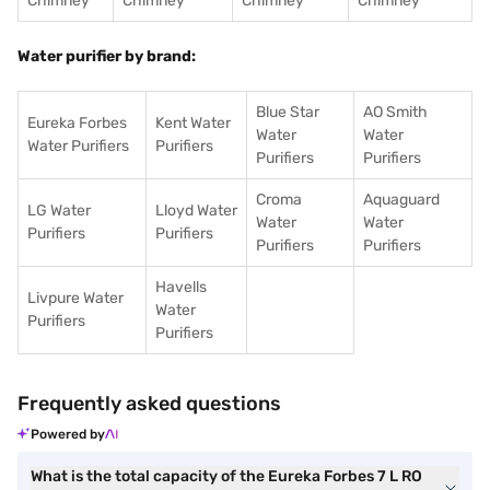
Chimney
Chimney
Chimney
Chimney
Water purifier by brand:
Blue Star
AO Smith
Eureka Forbes
Kent Water
Water
Water
Water Purifiers
Purifiers
Purifiers
Purifiers
Croma
Aquaguard
LG Water
Lloyd Water
Water
Water
Purifiers
Purifiers
Purifiers
Purifiers
Havells
Livpure Water
Water
Purifiers
Purifiers
Frequently asked questions
Powered by
What is the total capacity of the Eureka Forbes 7 L RO