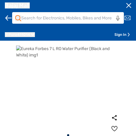
Bajaj Mall
Pune
411014
Sign In