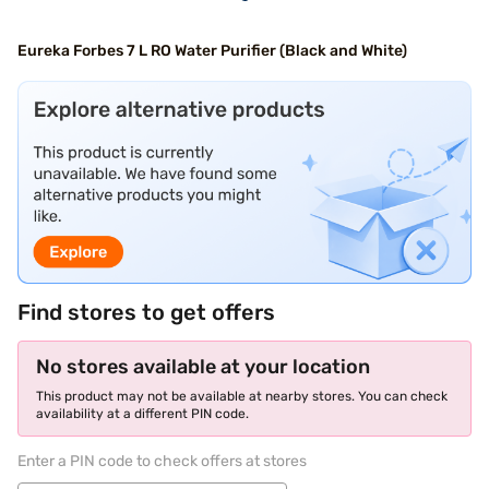
Eureka Forbes 7 L RO Water Purifier (Black and White)
Find stores to get offers
No stores available at your location
This product may not be available at nearby stores. You can check
availability at a different PIN code.
Enter a PIN code to check offers at stores