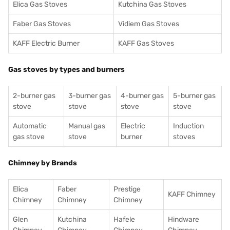
Elica Gas Stoves
Kutchina Gas Stoves
Faber Gas Stoves
Vidiem Gas Stoves
KAFF Electric Burner
KAFF Gas Stoves
Gas stoves by types and burners
2-burner gas
3-burner gas
4-burner gas
5-burner gas
stove
stove
stove
stove
Automatic
Manual gas
Electric
Induction
gas stove
stove
burner
stoves
Chimney by Brands
Elica
Faber
Prestige
KAFF Chimney
Chimney
Chimney
Chimney
Glen
Kutchina
Hafele
Hindware