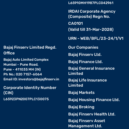
L65910MH1987PLC042961
IRDAI Corporate Agency
(Composite) Regn No.
CA0101
(Valid till 31-Mar-2028)
URN - WEB/BFL/23-24/1/V1
Bajaj Finserv Limited Regd.
Our Companies
Office
Bajaj Finserv Ltd.
Bajaj Auto Limited Complex
Bajaj Finance Ltd.
Mumbai - Pune Road,
Bajaj General Insurance
Pune - 411035 MH (IN)
Limited
Ph No.: 020 7157-6064
Email ID:
investors@bajajfinserv.in
Bajaj Life Insurance
Limited
Corporate Identity Number
Bajaj Markets
(CIN)
L65923PN2007PLC130075
Bajaj Housing Finance Ltd.
Bajaj Broking
Bajaj Finserv Health Ltd.
Bajaj Finserv Asset
Management Ltd.