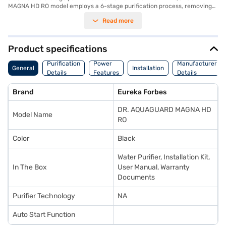
MAGNA HD RO model employs a 6-stage purification process, removing
impurities and ensuring your water is healthy. This RO water purifier
Read more
operates on a 230-250 V power supply at 50 Hz, and its compact
dimensions of 316 x 251 x 462 mm make it a convenient addition to your
kitchen. Designed for efficiency, this water purifier provides a steady
supply of clean water, perfect for health-conscious households. This
Product specifications
premium water purifier offers a comprehensive 1 Year Manufacturer
Comprehensive Warranty, giving you peace of mind. Consider exploring
Purification
Power
Manufacturer
General
Installation
options on Bajaj Finance or visit a partner store to make your purchase,
Details
Features
Details
and avail the benefits of Easy EMIs.
Brand
Eureka Forbes
DR. AQUAGUARD MAGNA HD
Model Name
RO
Color
Black
Water Purifier, Installation Kit,
In The Box
User Manual, Warranty
Documents
Purifier Technology
NA
Auto Start Function