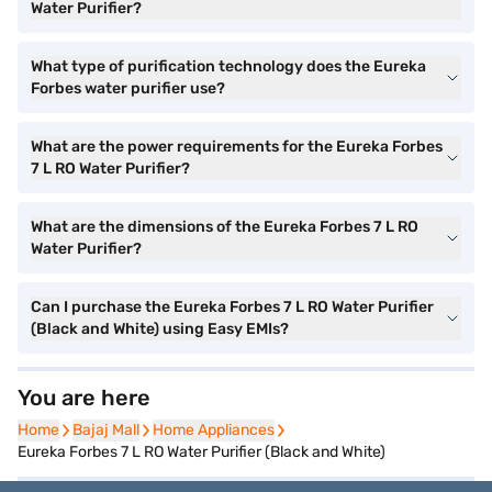
Water Purifier?
What type of purification technology does the Eureka
Forbes water purifier use?
What are the power requirements for the Eureka Forbes
7 L RO Water Purifier?
What are the dimensions of the Eureka Forbes 7 L RO
Water Purifier?
Can I purchase the Eureka Forbes 7 L RO Water Purifier
(Black and White) using Easy EMIs?
You are here
Home
Home
Bajaj Mall
Bajaj Mall
Home Appliances
Home Appliances
Eureka Forbes 7 L RO Water Purifier (Black and White)