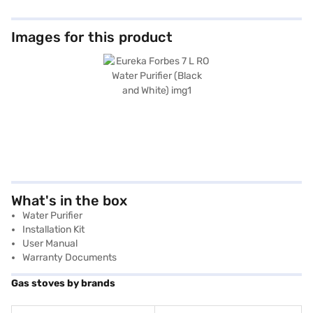
Images for this product
What's in the box
Water Purifier
Installation Kit
User Manual
Warranty Documents
Gas stoves by brands