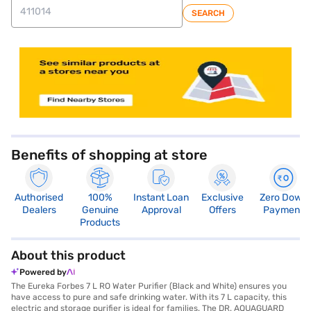
SEARCH
store locator
Benefits of shopping at store
Authorised
100%
Instant Loan
Exclusive
Zero Down
Dealers
Genuine
Approval
Offers
Payment
Products
About this product
Powered by
The Eureka Forbes 7 L RO Water Purifier (Black and White) ensures you
have access to pure and safe drinking water. With its 7 L capacity, this
electric and storage purifier is ideal for families. The DR. AQUAGUARD