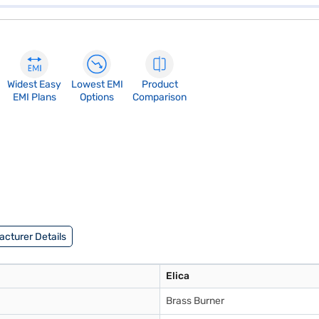
Widest Easy
Lowest EMI
Product
EMI Plans
Options
Comparison
cturer Details
Elica
Brass Burner