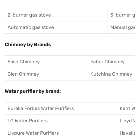
2-burner gas stove
3-burner g
Automatic gas stove
Manual gas
Chimney by Brands
Elica Chimney
Faber Chimney
Glen Chimney
Kutchina Chimney
Water purifier by brand:
Eureka Forbes Water Purifiers
Kent W
LG Water Purifiers
Lloyd 
Livpure Water Purifiers
Havells