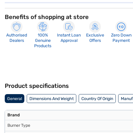
Benefits of shopping at store
Authorised
100%
Instant Loan
Exclusive
Zero Down
Dealers
Genuine
Approval
Offers
Payment
Products
Product specifications
General
Dimensions And Weight
Country Of Origin
Manufa
Brand
Burner Type