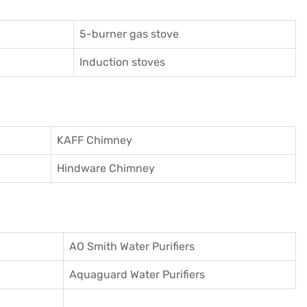
5-burner gas stove
Induction stoves
KAFF Chimney
Hindware Chimney
AO Smith Water Purifiers
Aquaguard Water Purifiers