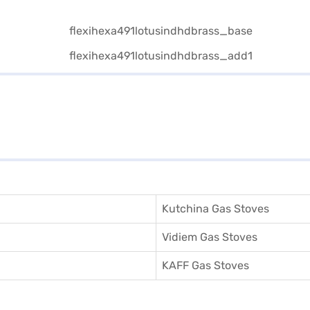
Kutchina Gas Stoves
Vidiem Gas Stoves
KAFF Gas Stoves