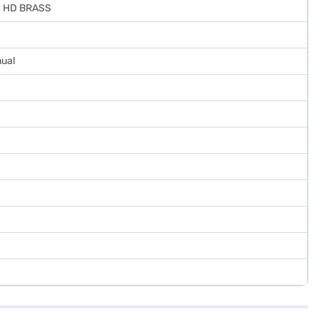
D HD BRASS
nual