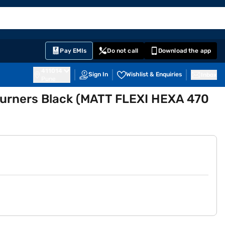
EMI Card
English
Sign In
Notifications
Cart
Prime
Partners
Pay EMIs
Do not call
Download the app
411014
Sign In
Wishlist & Enquiries
Inbox
Pune
 Burners Black (MATT FLEXI HEXA 470