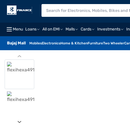
Menu
Loans
All on EMI
Malls
Cards
Investments
I
Bajaj Mall
Mobiles
Electronics
Home & Kitchen
Furniture
Two Wheeler
Car