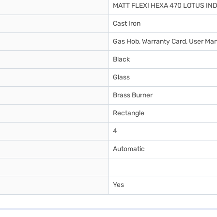
MATT FLEXI HEXA 470 LOTUS IN
Cast Iron
Gas Hob, Warranty Card, User Ma
Black
Glass
Brass Burner
Rectangle
4
Automatic
Yes