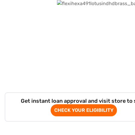
Get instant loan approval and visit store to
CHECK YOUR ELIGIBILITY