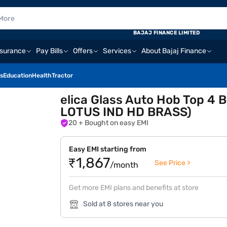
BAJAJ FINANCE LIMITED
nsurance
Pay Bills
Offers
Services
About Bajaj Finance
s
Education
Health
Tractor
elica Glass Auto Hob Top 4
LOTUS IND HD BRASS)
20
+ Bought on easy EMI
Easy EMI starting from
₹1,867
See Price >
/month
Get more EMI plans and benefits at store
Sold at 8 stores near you