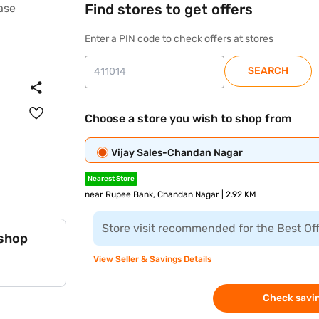
Find stores to get offers
Enter a PIN code to check offers at stores
SEARCH
Choose a store you wish to shop from
Vijay Sales-Chandan Nagar
Nearest Store
near Rupee Bank, Chandan Nagar | 2.92 KM
Store visit recommended for the Best Of
 shop
View Seller & Savings Details
Check savin