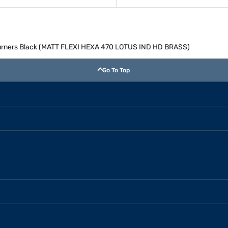
 Burners Black (MATT FLEXI HEXA 470 LOTUS IND HD BRASS)
Go To Top