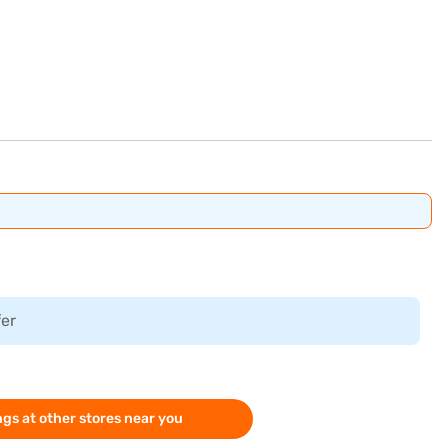
fer
gs at other stores near you