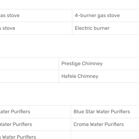
as stove
4-burner gas stove
 stove
Electric burner
Prestige Chimney
Hafele Chimney
ater Purifiers
Blue Star Water Purifiers
Water Purifiers
Croma Water Purifiers
 Water Purifiers