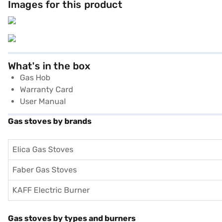
Images for this product
What's in the box
Gas Hob
Warranty Card
User Manual
Gas stoves by brands
Elica Gas Stoves
Faber Gas Stoves
KAFF Electric Burner
Gas stoves by types and burners