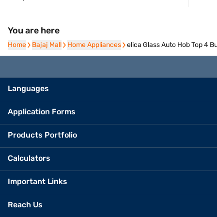
You are here
Home
Home
Bajaj Mall
Bajaj Mall
Home Appliances
Home Appliances
elica Glass Auto Hob Top 4
Languages
Application Forms
Products Portfolio
Calculators
Important Links
Reach Us