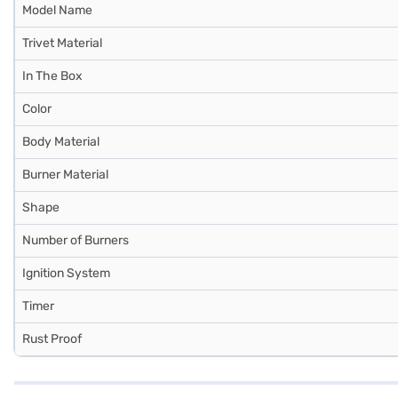
Model Name
Trivet Material
In The Box
Color
Body Material
Burner Material
Shape
Number of Burners
Ignition System
Timer
Rust Proof