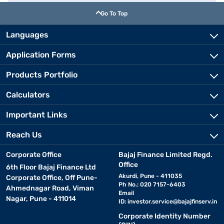
Go To Top
Languages
Application Forms
Products Portfolio
Calculators
Important Links
Reach Us
Corporate Office
Bajaj Finance Limited Regd.
Office
6th Floor Bajaj Finance Ltd
Akurdi, Pune - 411035
Corporate Office, Off Pune-
Ph No.: 020 7157-6403
Ahmednagar Road, Viman
Email
Nagar, Pune - 411014
ID:
investor.service@bajajfinserv.in
Corporate Identity Number