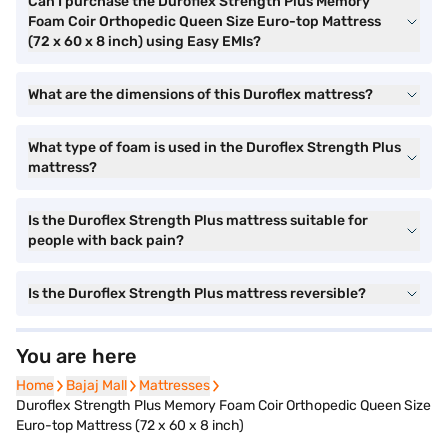
Can I purchase the Duroflex Strength Plus Memory
Foam Coir Orthopedic Queen Size Euro-top Mattress
(72 x 60 x 8 inch) using Easy EMIs?
What are the dimensions of this Duroflex mattress?
What type of foam is used in the Duroflex Strength Plus
mattress?
Is the Duroflex Strength Plus mattress suitable for
people with back pain?
Is the Duroflex Strength Plus mattress reversible?
You are here
Home
Bajaj Mall
Mattresses
Duroflex Strength Plus Memory Foam Coir Orthopedic Queen Size
Euro-top Mattress (72 x 60 x 8 inch)