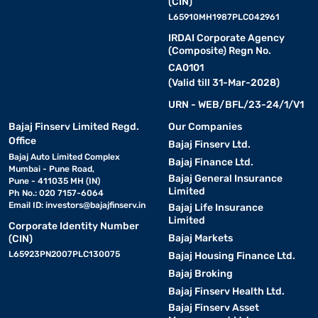
(CIN)
L65910MH1987PLC042961
IRDAI Corporate Agency
(Composite) Regn No.
CA0101
(Valid till 31-Mar-2028)
URN - WEB/BFL/23-24/1/V1
Bajaj Finserv Limited Regd.
Our Companies
Office
Bajaj Finserv Ltd.
Bajaj Auto Limited Complex
Bajaj Finance Ltd.
Mumbai - Pune Road,
Bajaj General Insurance
Pune - 411035 MH (IN)
Limited
Ph No.: 020 7157-6064
Email ID:
investors@bajajfinserv.in
Bajaj Life Insurance
Limited
Corporate Identity Number
Bajaj Markets
(CIN)
L65923PN2007PLC130075
Bajaj Housing Finance Ltd.
Bajaj Broking
Bajaj Finserv Health Ltd.
Bajaj Finserv Asset