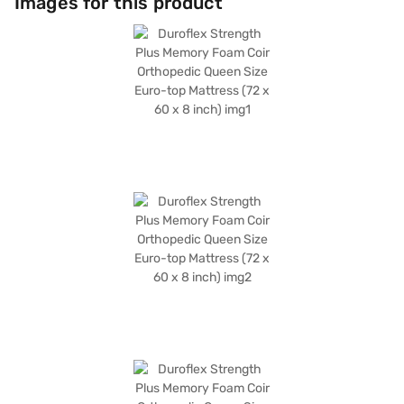
Images for this product