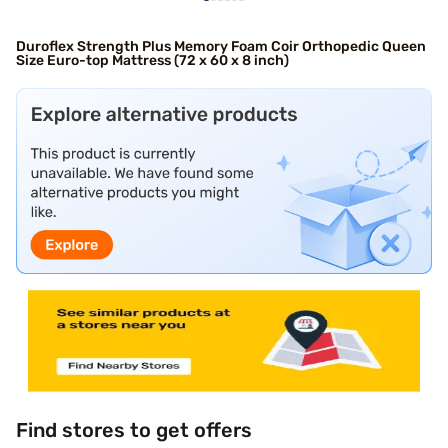
Duroflex Strength Plus Memory Foam Coir Orthopedic Queen
Size Euro-top Mattress (72 x 60 x 8 inch)
Find stores to get offers