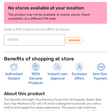
No stores available at your location
This product may not be available at nearby stores. Check
availability at a different PIN code.
Enter a PIN code to check offers at stores
SEARCH
Benefits of shopping at store
Authorised
100%
Instant Loan
Exclusive
Zero Down
Dealers
Genuine
Approval
Offers
Payment
Products
About this product
The Duroflex Strength Plus Memory Foam Coir Orthopedic Queen Size
Euro-top Mattress (72 x 60 x 8 inch) is designed to provide you with a
restful and supportive sleep experience. This queen size mattress