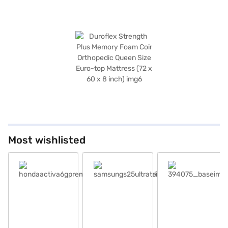
Most wishlisted