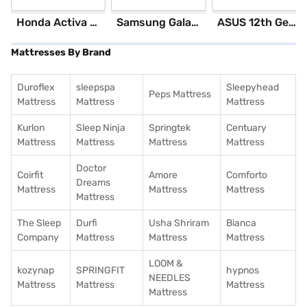
Honda Activa 6G Standard (Black)
Samsung Galaxy S25 Ultra 5G 256 GB Storage Silver Blue (12 GB RAM)
ASUS 12th GenIntel Core i3 8 GB RAM/ 512 GB SSD/ Windows 11 Home/ 20.6 inch Laptop (Silver, X1504ZA-NJ322WS)
Mattresses By Brand
Duroflex
sleepspa
Sleepyhead
Peps Mattress
Mattress
Mattress
Mattress
Kurlon
Sleep Ninja
Springtek
Centuary
Mattress
Mattress
Mattress
Mattress
Doctor
Coirfit
Amore
Comforto
Dreams
Mattress
Mattress
Mattress
Mattress
The Sleep
Durfi
Usha Shriram
Bianca
Company
Mattress
Mattress
Mattress
LOOM &
kozynap
SPRINGFIT
hypnos
NEEDLES
Mattress
Mattress
Mattress
Mattress