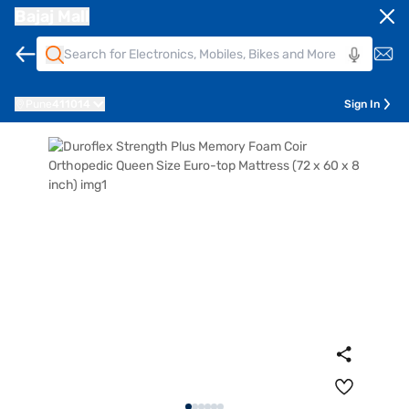
Bajaj Mall
Pune
411014
Sign In