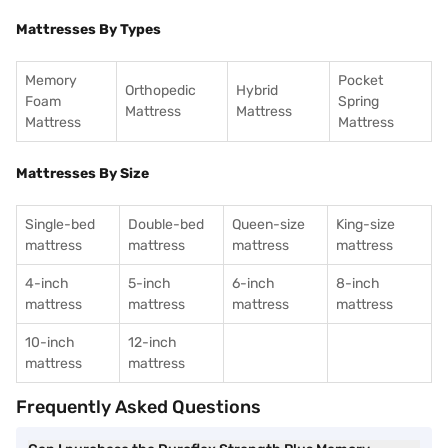
Mattresses By Types
Memory
Pocket
Orthopedic
Hybrid
Foam
Spring
Mattress
Mattress
Mattress
Mattress
Mattresses By Size
Single-bed
Double-bed
Queen-size
King-size
mattress
mattress
mattress
mattress
4-inch
5-inch
6-inch
8-inch
mattress
mattress
mattress
mattress
10-inch
12-inch
mattress
mattress
Frequently Asked Questions