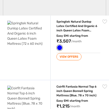
Springtek Natural Dunlop Latex Certified And Organic 6 inch Queen Lat
Springtek Natural Dunlop
Latex Certified And Organic 6
inch Queen Latex Foam
Mattress (72 x 60 inch)
Easy EMI starting from
₹3,507
/month
VIEW OFFERS
Coirfit Fantasia Normal Top 6 inch Queen Bonnell Spring Mattress (Blue,
Coirfit Fantasia Normal Top 6
inch Queen Bonnell Spring
Mattress (Blue, 78 x 70 inch)
Easy EMI starting from
₹1,215
/month