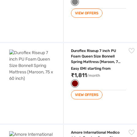
VIEW OFFERS
Duroflex Riseup 7 inch PU Foam Queen Size Bonnell Spring Mattress (M
Duroflex Riseup 7 inch PU
Foam Queen Size Bonnell
Spring Mattress (Maroon, 75
x 60 inch)
Easy EMI starting from
₹1,811
/month
VIEW OFFERS
Amore International Medico 6 inch Eurotop Queen Size Bonnell Spring Ma
Amore International Medico