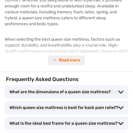
comfort. Whether you sleep alone or with a partner, it provides
enough room for a restful and undisturbed sleep. Available in
various materials, including memory foam, latex, spring, and
hybrid, a queen size mattress caters to different sleep
preferences and body types.
When selecting the best queen size mattress, factors such as
support, durability, and breathability play a crucial role. High-
quality mattresses ensure proper spinal alignment, pressure relief,
and motion isolation, improving overall sleep quality. Additionally,
Read more
modern mattresses come with advanced features such as
cooling technology, anti-allergic properties, and enhanced
durability.
Frequently Asked Questions
The queen size mattress price varies depending on the material,
What are the dimensions of a queen size mattress?
brand, and additional features. Whether you are looking for an
affordable option or a luxury model, you can explore different
Which queen size mattress is best for back pain relief?
varieties online. To find the right mattress for your needs, check
out
mattresses
and compare prices and specifications. With a
small verification process, check your eligibility for flexible
What is the ideal bed frame for a queen size mattress?
financing options. If you are keen to check out the phones in
person, visit a Bajaj Finance partner store and check the latest