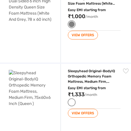
Size Foam Mattress (White
And Grey, 78 x 60 inch)
Easy EMI starting from
₹1,000
/month
VIEW OFFERS
Sleepyhead Original-BodyIQ Orthopedic Memory Foam Mattress, Mediu
Sleepyhead Original-BodyIQ
Orthopedic Memory Foam
Mattress, Medium Firm,
75x60x6 Inch (Queen )
Easy EMI starting from
₹1,333
/month
VIEW OFFERS