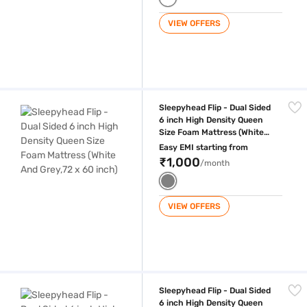
VIEW OFFERS
Sleepyhead Flip - Dual Sided 6 inch High Density Queen Size Foam Mat
Sleepyhead Flip - Dual Sided
6 inch High Density Queen
Size Foam Mattress (White
And Grey,72 x 60 inch)
Easy EMI starting from
₹1,000
/month
VIEW OFFERS
Sleepyhead Flip - Dual Sided 6 inch High Density Queen Size Foam Matt
Sleepyhead Flip - Dual Sided
6 inch High Density Queen