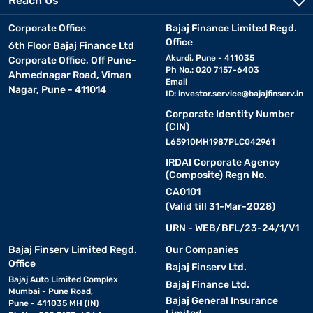
Reach Us
who prefer a traditional feel with added support.
Corporate Office
Bajaj Finance Limited Regd.
Office
6th Floor Bajaj Finance Ltd
4. Hybrid mattress:
It is a combination of memory foam,
Akurdi, Pune - 411035
Corporate Office, Off Pune-
latex, and innerspring coils, offering a balance of comfort and
Ph No.: 020 7157-6403
Ahmednagar Road, Viman
support. Ideal for all sleep positions. Check out
hybrid mattresses
Email
Nagar, Pune - 411014
for more options.
ID:
investor.service@bajajfinserv.in
Corporate Identity Number
5. Orthopaedic mattress:
(CIN)
It is designed for people with
back pain, offering firm support and spinal alignment.
L65910MH1987PLC042961
Recommended for those with posture issues.
IRDAI Corporate Agency
(Composite) Regn No.
6. Gel-infused mattress:
CA0101
It contains gel layers to
(Valid till 31-Mar-2028)
regulate temperature, preventing overheating during sleep. Great
for warm climates.
URN - WEB/BFL/23-24/1/V1
Bajaj Finserv Limited Regd.
Our Companies
Each type of queen size mattress serves different needs, so it is
Office
Bajaj Finserv Ltd.
essential to choose based on comfort, sleeping posture, and
Bajaj Auto Limited Complex
Bajaj Finance Ltd.
health conditions. If you are considering a purchase, check your
Mumbai - Pune Road,
pre-approved loan limit or loan eligibility with Bajaj Finance to
Bajaj General Insurance
Pune - 411035 MH (IN)