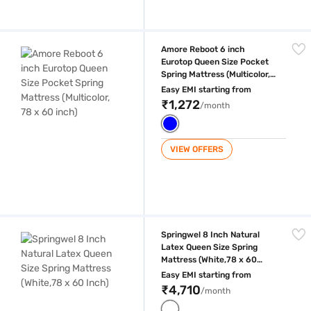
Amore Reboot 6 inch Eurotop Queen Size Pocket Spring Mattress (Multic
Amore Reboot 6 inch
Eurotop Queen Size Pocket
Spring Mattress (Multicolor,
78 x 60 inch)
Easy EMI starting from
₹1,272
/month
VIEW OFFERS
Springwel 8 Inch Natural Latex Queen Size Spring Mattress (White,78 x
Springwel 8 Inch Natural
Latex Queen Size Spring
Mattress (White,78 x 60
Inch)
Easy EMI starting from
₹4,710
/month