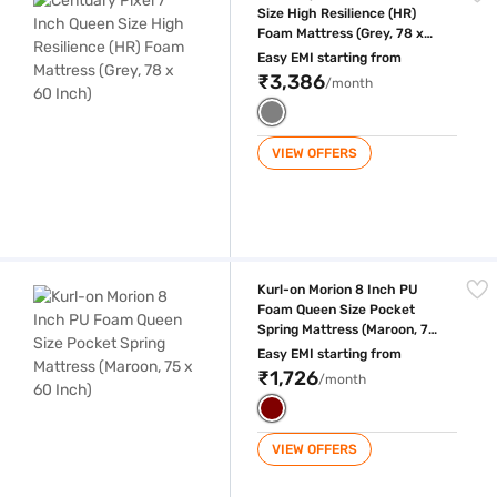
Size High Resilience (HR)
Foam Mattress (Grey, 78 x
60 Inch)
Easy EMI starting from
₹3,386
/month
VIEW OFFERS
Kurl-on Morion 8 Inch PU Foam Queen Size Pocket Spring Mattress (Ma
Kurl-on Morion 8 Inch PU
Foam Queen Size Pocket
Spring Mattress (Maroon, 75
x 60 Inch)
Easy EMI starting from
₹1,726
/month
VIEW OFFERS