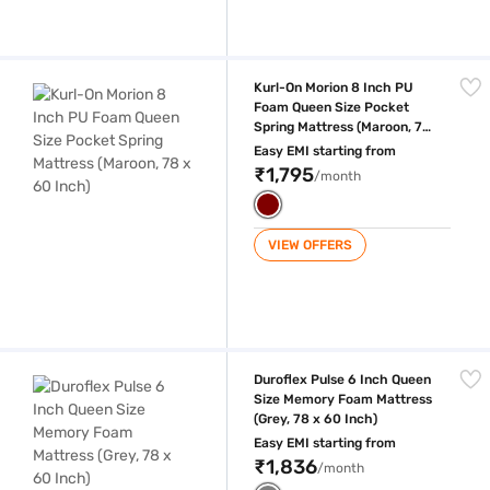
Kurl-On Morion 8 Inch PU Foam Queen Size Pocket Spring Mattress (Ma
Kurl-On Morion 8 Inch PU
Foam Queen Size Pocket
Spring Mattress (Maroon, 78
x 60 Inch)
Easy EMI starting from
₹1,795
/month
VIEW OFFERS
Duroflex Pulse 6 Inch Queen Size Memory Foam Mattress (Grey, 78 x 6
Duroflex Pulse 6 Inch Queen
Size Memory Foam Mattress
(Grey, 78 x 60 Inch)
Easy EMI starting from
₹1,836
/month