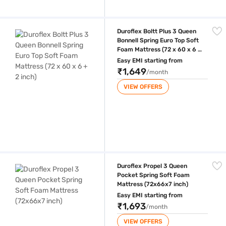
Duroflex Boltt Plus 3 Queen Bonnell Spring Euro Top Soft Foam Mattress
Duroflex Boltt Plus 3 Queen
Bonnell Spring Euro Top Soft
Foam Mattress (72 x 60 x 6 +
2 inch)
Easy EMI starting from
₹1,649
/month
VIEW OFFERS
Duroflex Propel 3 Queen Pocket Spring Soft Foam Mattress (72x66x7 i
Duroflex Propel 3 Queen
Pocket Spring Soft Foam
Mattress (72x66x7 inch)
Easy EMI starting from
₹1,693
/month
VIEW OFFERS