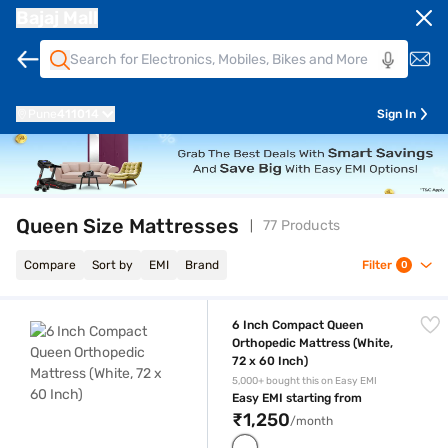
Bajaj Mall
Pune
411014
Sign In
Queen Size Mattresses
77 Products
Compare
Sort by
EMI
Brand
Filter
0
6 Inch Compact Queen Orthopedic Mattress (White, 72 x 60 Inch)
6 Inch Compact Queen
Orthopedic Mattress (White,
72 x 60 Inch)
5,000+ bought this on Easy EMI
Easy EMI starting from
₹1,250
/month