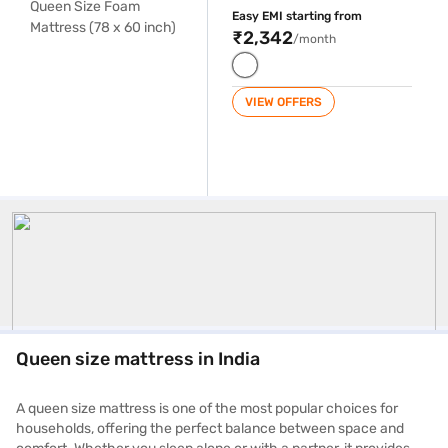
Easy EMI starting from
₹2,342
/month
VIEW OFFERS
Queen Size Mattress
Queen size mattress in India
A queen size mattress is one of the most popular choices for
households, offering the perfect balance between space and