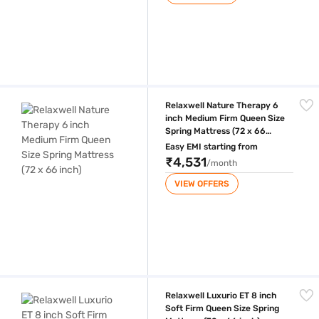
Relaxwell Nature Therapy 6 inch Medium Firm Queen Size Spring Mattre
Relaxwell Nature Therapy 6
inch Medium Firm Queen Size
Spring Mattress (72 x 66
inch)
Easy EMI starting from
₹4,531
/month
VIEW OFFERS
Relaxwell Luxurio ET 8 inch Soft Firm Queen Size Spring Mattress (72 x
Relaxwell Luxurio ET 8 inch
Soft Firm Queen Size Spring