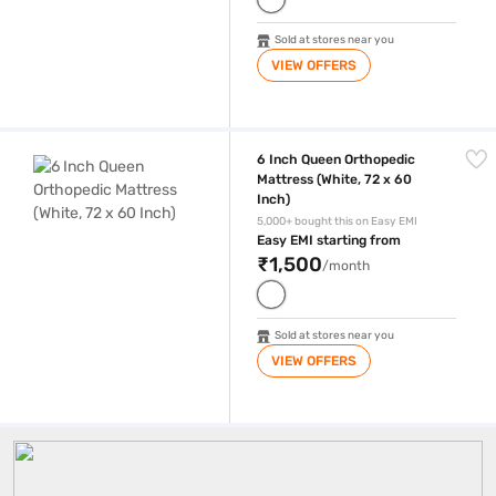
Sold at stores near you
VIEW OFFERS
6 Inch Queen Orthopedic Mattress (White, 72 x 60 Inch)
6 Inch Queen Orthopedic
Mattress (White, 72 x 60
Inch)
5,000+ bought this on Easy EMI
Easy EMI starting from
₹1,500
/month
Sold at stores near you
VIEW OFFERS
Queen Size Mattress