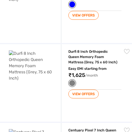
VIEW OFFERS
Durfi 8 Inch Orthopedic Queen Memory Foam Mattress (Grey, 75 x 60 I
Durfi 8 Inch Orthopedic
Queen Memory Foam
Mattress (Grey, 75 x 60 Inch)
Easy EMI starting from
₹1,625
/month
VIEW OFFERS
Centuary Pixel 7 Inch Queen Size High Resilience (HR) Foam Mattress (
Centuary Pixel 7 Inch Queen