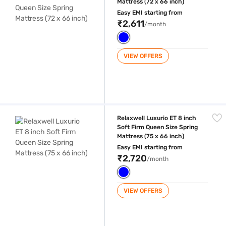
Mattress (72 x 66 inch)
Easy EMI starting from
₹2,611
/month
VIEW OFFERS
Relaxwell Luxurio ET 8 inch Soft Firm Queen Size Spring Mattress (75 x
Relaxwell Luxurio ET 8 inch
Soft Firm Queen Size Spring
Mattress (75 x 66 inch)
Easy EMI starting from
₹2,720
/month
VIEW OFFERS