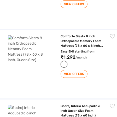
VIEW OFFERS
Comforto Siesta 8 inch Orthopaedic Memory Foam Mattress (78 x 60 x 
Comforto Siesta 8 inch
Orthopaedic Memory Foam
Mattress (78 x 60 x 8 inch,
Queen Size)
Easy EMI starting from
₹1,292
/month
VIEW OFFERS
Godrej Interio Accupadic 6 inch Queen Size Foam Mattress (78 x 60 in
Godrej Interio Accupadic 6
inch Queen Size Foam
Mattress (78 x 60 inch)