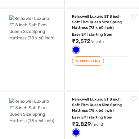
Relaxwell Luxurio ET 8 inch Soft Firm Queen Size Spring Mattress (78 x
Relaxwell Luxurio ET 8 inch
Soft Firm Queen Size Spring
Mattress (78 x 60 inch)
Easy EMI starting from
₹2,572
/month
VIEW OFFERS
Relaxwell Luxurio ET 8 inch Soft Firm Queen Size Spring Mattress (78 x
Relaxwell Luxurio ET 8 inch
Soft Firm Queen Size Spring
Mattress (78 x 66 inch)
Easy EMI starting from
₹2,829
/month