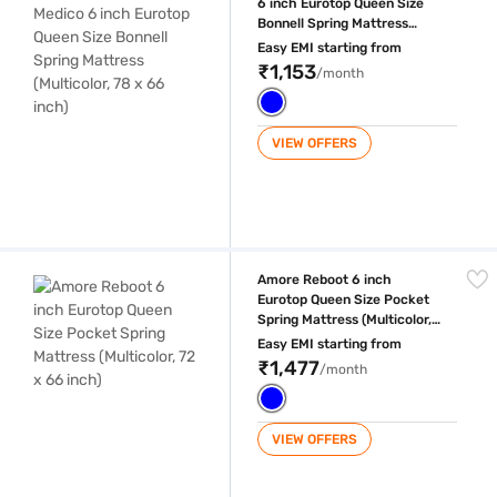
6 inch Eurotop Queen Size
Bonnell Spring Mattress
(Multicolor, 78 x 66 inch)
Easy EMI starting from
₹1,153
/month
VIEW OFFERS
Amore Reboot 6 inch Eurotop Queen Size Pocket Spring Mattress (Multic
Amore Reboot 6 inch
Eurotop Queen Size Pocket
Spring Mattress (Multicolor,
72 x 66 inch)
Easy EMI starting from
₹1,477
/month
VIEW OFFERS