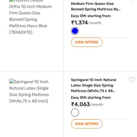
Medium Firm Queen Size
Bonnell Spring Mattress Navy
Blue (78X60X10)
Easy EMI starting from
₹1,374
/month
VIEW OFFERS
Springwel 10 Inch Natural Latex Single Size Spring Mattress (White,75 
Springwel 10 Inch Natural
Latex Single Size Spring
Mattress (White,75 x 48
Inch)
Easy EMI starting from
₹4,063
/month
VIEW OFFERS