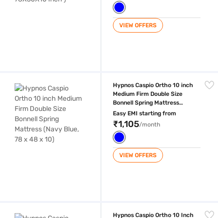
VIEW OFFERS
Hypnos Caspio Ortho 10 inch Medium Firm Double Size Bonnell Spring M
Hypnos Caspio Ortho 10 inch
Medium Firm Double Size
Bonnell Spring Mattress
(Navy Blue, 78 x 48 x 10)
Easy EMI starting from
₹1,105
/month
VIEW OFFERS
Hypnos Caspio Ortho 10 Inch Medium Firm Queen Size Bonnell Spring 
Hypnos Caspio Ortho 10 Inch