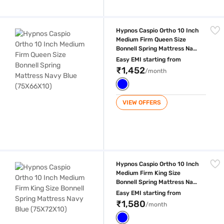
Hypnos Caspio Ortho 10 Inch Medium Firm Queen Size Bonnell Spring 
Hypnos Caspio Ortho 10 Inch
Medium Firm Queen Size
Bonnell Spring Mattress Navy
Blue (75X66X10)
Easy EMI starting from
₹1,452
/month
VIEW OFFERS
Hypnos Caspio Ortho 10 Inch Medium Firm King Size Bonnell Spring Ma
Hypnos Caspio Ortho 10 Inch
Medium Firm King Size
Bonnell Spring Mattress Navy
Blue (75X72X10)
Easy EMI starting from
₹1,580
/month