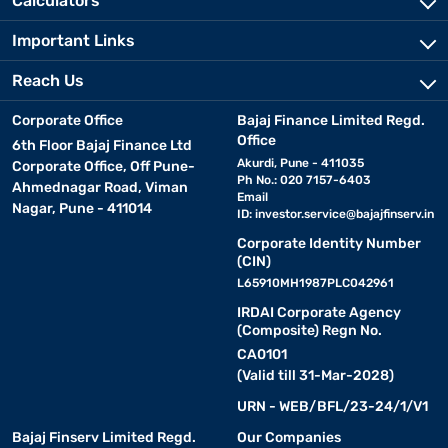
Calculators
spring combinations. This blend improves bounce and pressure
relief, enhancing sleep comfort.
Important Links
• Budget-friendly yet long-lasting
Reach Us
A 10-inch mattress delivers the benefits of a premium mattress
Corporate Office
Bajaj Finance Limited Regd.
at a more accessible price. It is a durable option for those who
Office
want long-term support.
6th Floor Bajaj Finance Ltd
Akurdi, Pune - 411035
Corporate Office, Off Pune-
Ph No.: 020 7157-6403
Ahmednagar Road, Viman
• Compatible with most bed frames
Email
Nagar, Pune - 411014
ID:
investor.service@bajajfinserv.in
The standard 10-inch thickness suits various room sizes and bed
frames without taking up too much space. It blends easily with
Corporate Identity Number
(CIN)
contemporary interiors.
L65910MH1987PLC042961
IRDAI Corporate Agency
• Balanced firmness for everyday use
(Composite) Regn No.
Many 10-inch mattresses come with medium-firm support,
CA0101
offering a mix of softness and firmness for optimal comfort
(Valid till 31-Mar-2028)
throughout the night.
URN - WEB/BFL/23-24/1/V1
Dimensions and size guide of a 10-inch
Bajaj Finserv Limited Regd.
Our Companies