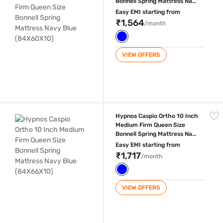
Bonnell Spring Mattress Navy
Blue (84X60X10)
Easy EMI starting from
₹1,564
/month
VIEW OFFERS
Hypnos Caspio Ortho 10 Inch Medium Firm Queen Size Bonnell Spring 
Hypnos Caspio Ortho 10 Inch
Medium Firm Queen Size
Bonnell Spring Mattress Navy
Blue (84X66X10)
Easy EMI starting from
₹1,717
/month
VIEW OFFERS