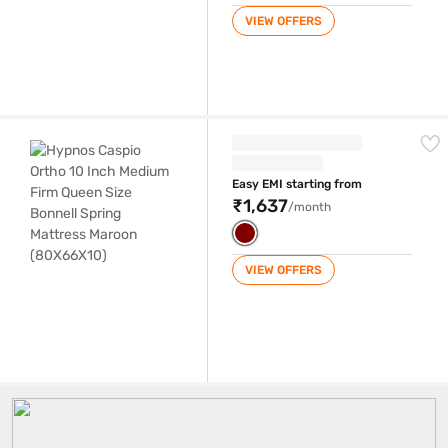
VIEW OFFERS
Hypnos Caspio Ortho 10 Inch Medium Firm Queen Size Bonnell Spring
Easy EMI starting from
₹1,637
/month
VIEW OFFERS
10 Inch Mattress