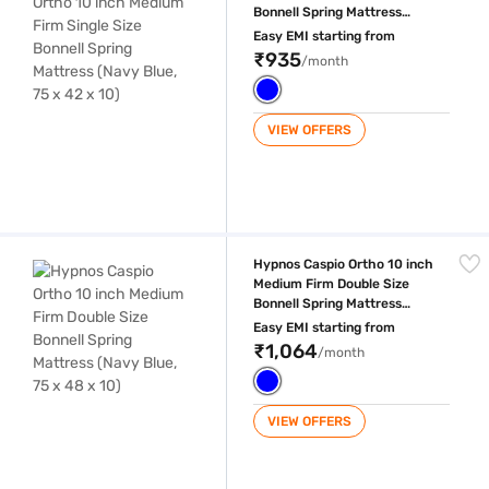
Bonnell Spring Mattress
(Navy Blue, 75 x 42 x 10)
Easy EMI starting from
₹935
/month
VIEW OFFERS
Hypnos Caspio Ortho 10 inch Medium Firm Double Size Bonnell Spring M
Hypnos Caspio Ortho 10 inch
Medium Firm Double Size
Bonnell Spring Mattress
(Navy Blue, 75 x 48 x 10)
Easy EMI starting from
₹1,064
/month
VIEW OFFERS