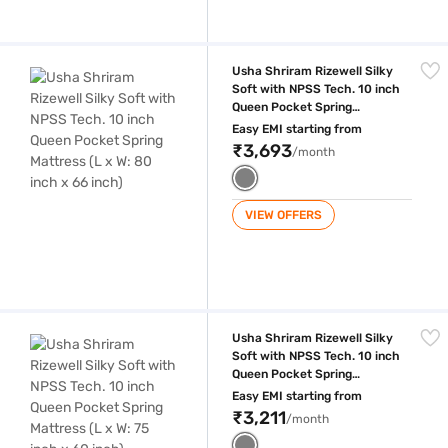
Usha Shriram Rizewell Silky Soft with NPSS Tech. 10 inch Queen Pocket
Usha Shriram Rizewell Silky
Soft with NPSS Tech. 10 inch
Queen Pocket Spring
Mattress (L x W: 80 inch x 66
Easy EMI starting from
inch)
₹3,693
/month
VIEW OFFERS
Usha Shriram Rizewell Silky Soft with NPSS Tech. 10 inch Queen Pocket
Usha Shriram Rizewell Silky
Soft with NPSS Tech. 10 inch
Queen Pocket Spring
Mattress (L x W: 75 inch x 60
Easy EMI starting from
inch)
₹3,211
/month