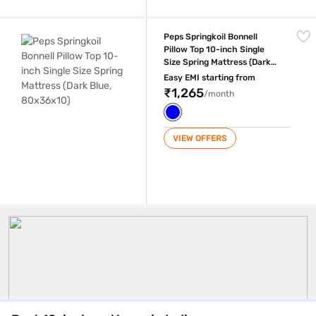
Peps Springkoil Bonnell Pillow Top 10-inch Single Size Spring Mattress
Peps Springkoil Bonnell
Pillow Top 10-inch Single
Size Spring Mattress (Dark
Blue, 80x36x10)
Easy EMI starting from
₹1,265
/month
VIEW OFFERS
10 Inch Mattress