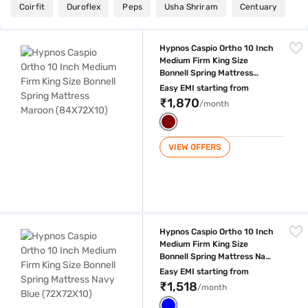
Coirfit
Duroflex
Peps
Usha Shriram
Centuary
Hypnos Caspio Ortho 10 Inch Medium Firm King Size Bonnell Spring M
Hypnos Caspio Ortho 10 Inch
Medium Firm King Size
Bonnell Spring Mattress
Maroon (84X72X10)
Easy EMI starting from
₹1,870
/month
VIEW OFFERS
Hypnos Caspio Ortho 10 Inch Medium Firm King Size Bonnell Spring Ma
Hypnos Caspio Ortho 10 Inch
Medium Firm King Size
Bonnell Spring Mattress Navy
Blue (72X72X10)
Easy EMI starting from
₹1,518
/month