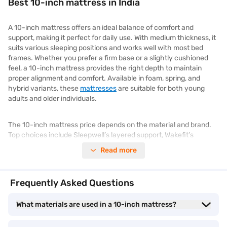
Best 10-inch mattress in India
A 10-inch mattress offers an ideal balance of comfort and
support, making it perfect for daily use. With medium thickness, it
suits various sleeping positions and works well with most bed
frames. Whether you prefer a firm base or a slightly cushioned
feel, a 10-inch mattress provides the right depth to maintain
proper alignment and comfort. Available in foam, spring, and
hybrid variants, these
mattresses
are suitable for both young
adults and older individuals.
The 10-inch mattress price depends on the material and brand.
Top choices include Sleepwell’s layered support, Wakefit’s
responsive foam, and Duroflex’s hybrid technology. These
Read more
mattresses are designed to improve sleep quality and minimise
morning stiffness. With a wide range of options to suit different
budgets and sleep needs, choosing the best 10-inch mattress
Frequently Asked Questions
becomes simpler. Visit the Bajaj Mall to compare features and
explore mattresses from top brands. Once ready, head to the
What materials are used in a 10-inch mattress?
nearest Bajaj Finance partner store to select your preferred
mattress and pay using Easy EMIs.