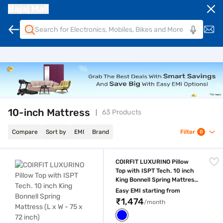
Bajaj Mall
10-inch Mattress
63 Products
Compare
Sort by
EMI
Brand
Filter
0
COIRFIT LUXURINO Pillow Top with ISPT Tech. 10 inch King Bonnell Sprin
COIRFIT LUXURINO Pillow
Top with ISPT Tech. 10 inch
King Bonnell Spring Mattress
(L x W - 75 x 72 inch)
Easy EMI starting from
₹1,474
/month