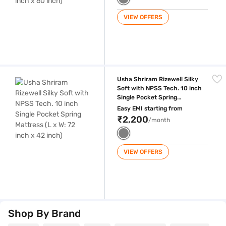
VIEW OFFERS
Usha Shriram Rizewell Silky Soft with NPSS Tech. 10 inch Single Pocket
Usha Shriram Rizewell Silky
Soft with NPSS Tech. 10 inch
Single Pocket Spring
Mattress (L x W: 72 inch x 42
Easy EMI starting from
inch)
₹2,200
/month
VIEW OFFERS
Shop By Brand