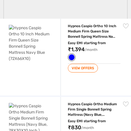
Hypnos Caspio Ortho 10 Inch Medium Firm Queen Size Bonnell Spring 
Hypnos Caspio Ortho 10 Inch
Medium Firm Queen Size
Bonnell Spring Mattress Navy
Blue (72X66X10)
Easy EMI starting from
₹1,394
/month
VIEW OFFERS
Hypnos Caspio Ortho Medium Firm Single Bonnell Spring Mattress (Nav
Hypnos Caspio Ortho Medium
Firm Single Bonnell Spring
Mattress (Navy Blue,
78X30X10 Inch )
Easy EMI starting from
₹830
/month