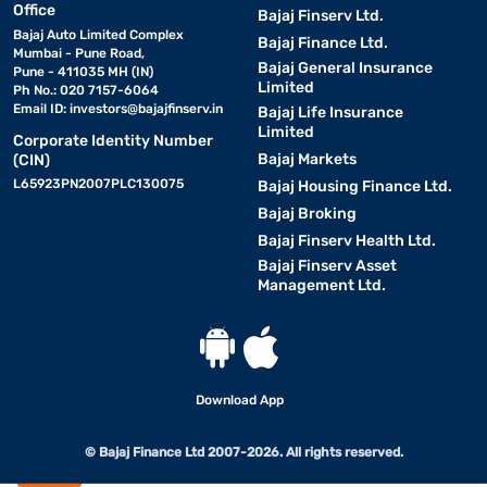
Office
mattress
Bajaj Finserv Ltd.
Bajaj Auto Limited Complex
Bajaj Finance Ltd.
Mumbai - Pune Road,
Bajaj General Insurance
A 10-inch mattress is available in multiple standard sizes, making
Pune - 411035 MH (IN)
Limited
Ph No.: 020 7157-6064
it suitable for different room layouts and bed frames.
Email ID:
investors@bajajfinserv.in
Bajaj Life Insurance
Limited
Corporate Identity Number
• Single (72 x 36 inches)
Bajaj Markets
(CIN)
Suitable for children or single adults in compact rooms. Provides
L65923PN2007PLC130075
Bajaj Housing Finance Ltd.
sufficient depth for comfortable daily use.
Bajaj Broking
Bajaj Finserv Health Ltd.
• Double (72 x 48 inches)
Bajaj Finserv Asset
Management Ltd.
Ideal for single sleepers who prefer more space. Offers excellent
body support for guest or secondary bedrooms.
• Queen (78 x 60 inches)
Designed for couples or individuals who want additional room.
Download App
The 10-inch thickness improves durability and motion control.
© Bajaj Finance Ltd 2007-2026. All rights reserved.
• King (78 x 72 inches)