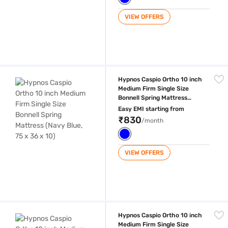
VIEW OFFERS
Hypnos Caspio Ortho 10 inch Medium Firm Single Size Bonnell Spring Ma
Hypnos Caspio Ortho 10 inch
Medium Firm Single Size
Bonnell Spring Mattress
(Navy Blue, 75 x 36 x 10)
Easy EMI starting from
₹830
/month
VIEW OFFERS
Hypnos Caspio Ortho 10 inch Medium Firm Single Size Bonnell Spring Ma
Hypnos Caspio Ortho 10 inch
Medium Firm Single Size