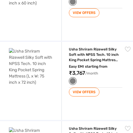
VIEW OFFERS
Usha Shriram Rizewell Silky Soft with NPSS Tech. 10 inch King Pocket S
Usha Shriram Rizewell Silky
Soft with NPSS Tech. 10 inch
King Pocket Spring Mattress
(L x W: 75 inch x 72 inch)
Easy EMI starting from
₹3,767
/month
VIEW OFFERS
Usha Shriram Rizewell Silky Soft with NPSS Tech. 10 inch Queen Pocket
Usha Shriram Rizewell Silky