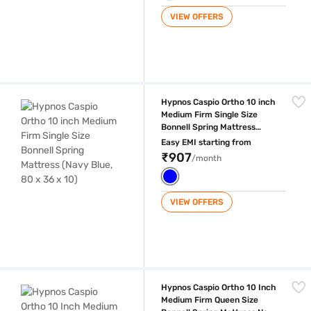
VIEW OFFERS
Hypnos Caspio Ortho 10 inch Medium Firm Single Size Bonnell Spring Ma
Hypnos Caspio Ortho 10 inch
Medium Firm Single Size
Bonnell Spring Mattress
(Navy Blue, 80 x 36 x 10)
Easy EMI starting from
₹907
/month
VIEW OFFERS
Hypnos Caspio Ortho 10 Inch Medium Firm Queen Size Bonnell Spring 
Hypnos Caspio Ortho 10 Inch
Medium Firm Queen Size