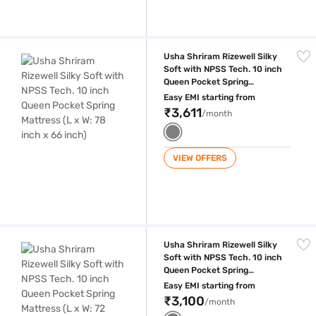
Usha Shriram Rizewell Silky Soft with NPSS Tech. 10 inch Queen Pocket
Usha Shriram Rizewell Silky
Soft with NPSS Tech. 10 inch
Queen Pocket Spring
Mattress (L x W: 78 inch x 66
Easy EMI starting from
inch)
₹3,611
/month
VIEW OFFERS
Usha Shriram Rizewell Silky Soft with NPSS Tech. 10 inch Queen Pocket
Usha Shriram Rizewell Silky
Soft with NPSS Tech. 10 inch
Queen Pocket Spring
Mattress (L x W: 72 inch x 60
Easy EMI starting from
inch)
₹3,100
/month