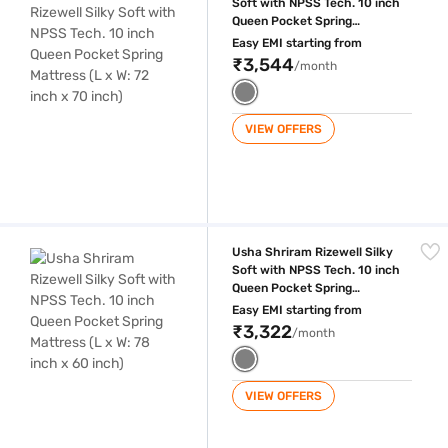
Soft with NPSS Tech. 10 inch
Queen Pocket Spring
Mattress (L x W: 72 inch x 70
Easy EMI starting from
inch)
₹3,544
/month
VIEW OFFERS
Usha Shriram Rizewell Silky Soft with NPSS Tech. 10 inch Queen Pocket
Usha Shriram Rizewell Silky
Soft with NPSS Tech. 10 inch
Queen Pocket Spring
Mattress (L x W: 78 inch x 60
Easy EMI starting from
inch)
₹3,322
/month
VIEW OFFERS