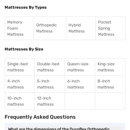
Mattresses By Types
Memory
Pocket
Orthopedic
Hybrid
Foam
Spring
Mattress
Mattress
Mattress
Mattress
Mattresses By Size
Single-bed
Double-bed
Queen-size
King-size
mattress
mattress
mattress
mattress
4-inch
5-inch
6-inch
8-inch
mattress
mattress
mattress
mattress
10-inch
12-inch
mattress
mattress
Frequently Asked Questions
What are the dimensions of the Duroflex Orthopedic