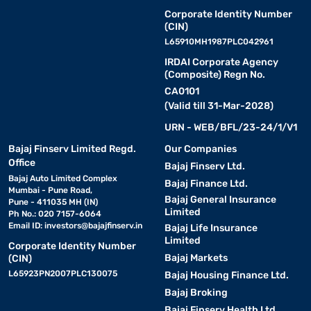
Corporate Identity Number
(CIN)
L65910MH1987PLC042961
IRDAI Corporate Agency
(Composite) Regn No.
CA0101
(Valid till 31-Mar-2028)
URN - WEB/BFL/23-24/1/V1
Bajaj Finserv Limited Regd.
Our Companies
Office
Bajaj Finserv Ltd.
Bajaj Auto Limited Complex
Bajaj Finance Ltd.
Mumbai - Pune Road,
Bajaj General Insurance
Pune - 411035 MH (IN)
Limited
Ph No.: 020 7157-6064
Email ID:
investors@bajajfinserv.in
Bajaj Life Insurance
Limited
Corporate Identity Number
Bajaj Markets
(CIN)
L65923PN2007PLC130075
Bajaj Housing Finance Ltd.
Bajaj Broking
Bajaj Finserv Health Ltd.