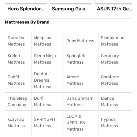
Hero Splendor Plus I3S 2025 (Matt Axis Grey)
Samsung Galaxy S25 Ultra 5G 256 GB Storage Silver Blue (12 GB RAM)
ASUS 12th GenIntel Core i3 8 GB RAM/ 512 GB SSD/ Windows 11 Home/ 20.6 inch Laptop (Silver, X1504ZA-NJ322WS)
Mattresses By Brand
Duroflex
sleepspa
Sleepyhead
Peps Mattress
Mattress
Mattress
Mattress
Kurlon
Sleep Ninja
Springtek
Centuary
Mattress
Mattress
Mattress
Mattress
Doctor
Coirfit
Amore
Comforto
Dreams
Mattress
Mattress
Mattress
Mattress
The Sleep
Durfi
Usha Shriram
Bianca
Company
Mattress
Mattress
Mattress
LOOM &
kozynap
SPRINGFIT
hypnos
NEEDLES
Mattress
Mattress
Mattress
Mattress