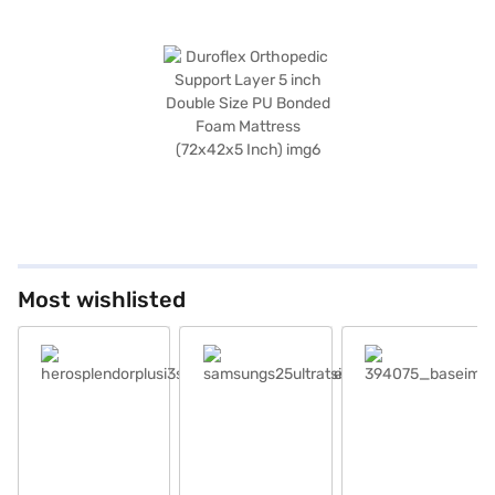
Most wishlisted