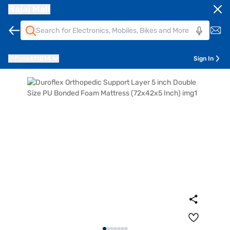
Bajaj Mall
Pune
411014
Sign In