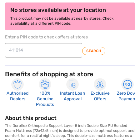
No stores available at your location
This product may not be available at nearby stores. Check
availability at a different PIN code.
Enter a PIN code to check offers at stores
SEARCH
Benefits of shopping at store
Authorised
100%
Instant Loan
Exclusive
Zero Down
Dealers
Genuine
Approval
Offers
Payment
Products
About this product
The Duroflex Orthopedic Support Layer 5 inch Double Size PU Bonded
Foam Mattress (72x42x5 Inch) is designed to provide optimal support and
comfort for a restful night's sleep. This double-size mattress features a