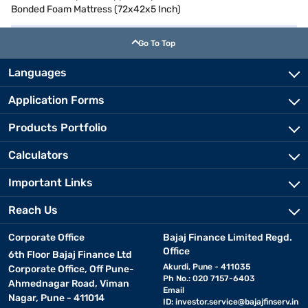
Bonded Foam Mattress (72x42x5 Inch)
Go To Top
Languages
Application Forms
Products Portfolio
Calculators
Important Links
Reach Us
Corporate Office
Bajaj Finance Limited Regd.
Office
6th Floor Bajaj Finance Ltd
Akurdi, Pune - 411035
Corporate Office, Off Pune-
Ph No.: 020 7157-6403
Ahmednagar Road, Viman
Email
Nagar, Pune - 411014
ID:
investor.service@bajajfinserv.in