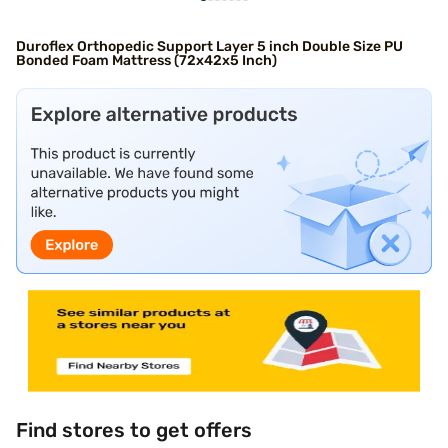
Duroflex Orthopedic Support Layer 5 inch Double Size PU
Bonded Foam Mattress (72x42x5 Inch)
Find stores to get offers