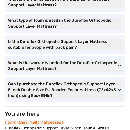
Support Layer Mattress?
What type of foam is used in the Duroflex Orthopedic
Support Layer Mattress?
Is the Duroflex Orthopedic Support Layer Mattress
suitable for people with back pain?
What is the warranty period for the Duroflex Orthopedic
Support Layer Mattress?
Can I purchase the Duroflex Orthopedic Support Layer
5 inch Double Size PU Bonded Foam Mattress (72x42x5
Inch) using Easy EMIs?
You are here
Home
Bajaj Mall
Mattresses
Duroflex Orthopedic Support Layer 5 inch Double Size PU