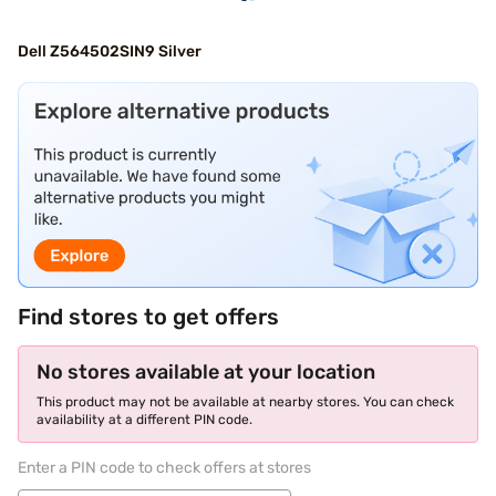
Dell Z564502SIN9 Silver
Find stores to get offers
No stores available at your location
This product may not be available at nearby stores. You can check
availability at a different PIN code.
Enter a PIN code to check offers at stores