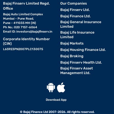
Bajaj Finserv Limited Regd.
Our Companies
Office
Bajaj Finserv Ltd.
Bajaj Auto Limited Complex
Bajaj Finance Ltd.
Mumbai - Pune Road,
Bajaj General Insurance
Pune - 411035 MH (IN)
Limited
Ph No.: 020 7157-6064
Email ID:
investors@bajajfinserv.in
Bajaj Life Insurance
Limited
Corporate Identity Number
Bajaj Markets
(CIN)
L65923PN2007PLC130075
Bajaj Housing Finance Ltd.
Bajaj Broking
Bajaj Finserv Health Ltd.
Bajaj Finserv Asset
Management Ltd.
Download App
© Bajaj Finance Ltd 2007-2026. All rights reserved.