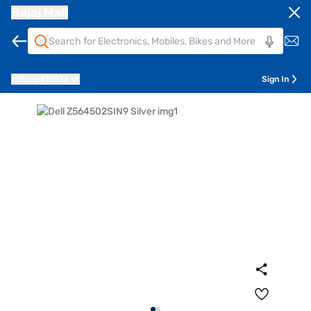
Bajaj Mall
Pune
411014
Sign In