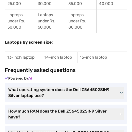
25,000
30,000
35,000
40,000
Laptops
Laptops
Laptops
under Rs.
under Rs.
under Rs.
50,000
60,000
80,000
Laptops by screen size:
13-inch laptop
14-inch laptop
15-inch laptop
Frequently asked questions
Powered by
What operating system does the Dell Z564502SIN9
Silver laptop use?
How much RAM does the Dell Z564502SIN9 Silver
have?