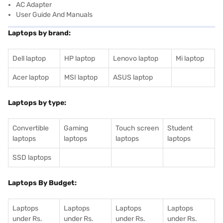
AC Adapter
User Guide And Manuals
Laptops by brand:
Dell laptop
HP laptop
Lenovo laptop
Mi laptop
Acer laptop
MSI laptop
ASUS laptop
Laptops by type:
Convertible
Gaming
Touch screen
Student
laptops
laptops
laptops
laptops
SSD laptops
Laptops By Budget:
Laptops
Laptops
Laptops
Laptops
under Rs.
under Rs.
under Rs.
under Rs.