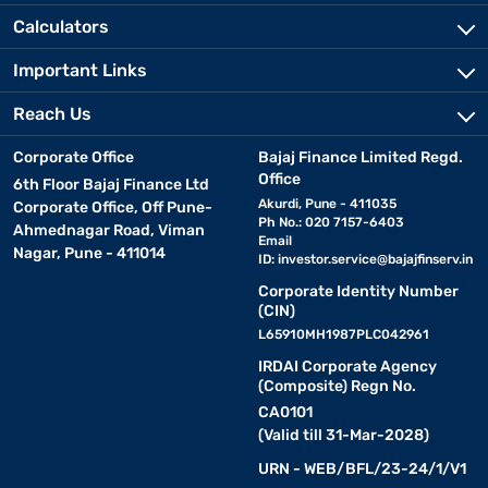
Calculators
Important Links
Reach Us
Corporate Office
Bajaj Finance Limited Regd.
Office
6th Floor Bajaj Finance Ltd
Akurdi, Pune - 411035
Corporate Office, Off Pune-
Ph No.: 020 7157-6403
Ahmednagar Road, Viman
Email
Nagar, Pune - 411014
ID:
investor.service@bajajfinserv.in
Corporate Identity Number
(CIN)
L65910MH1987PLC042961
IRDAI Corporate Agency
(Composite) Regn No.
CA0101
(Valid till 31-Mar-2028)
URN - WEB/BFL/23-24/1/V1