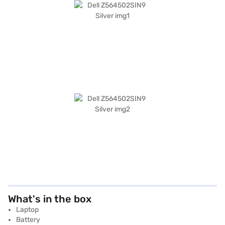
What's in the box
Laptop
Battery