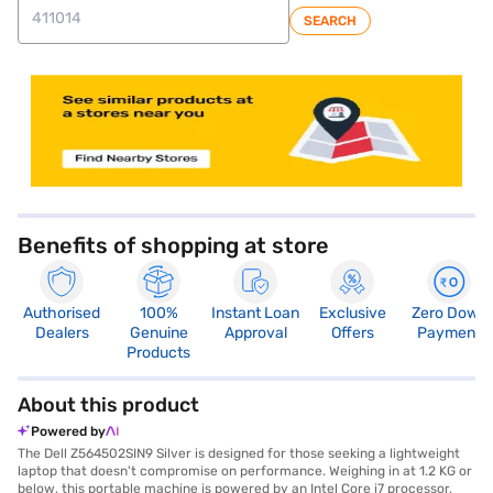
SEARCH
store locator
Benefits of shopping at store
Authorised
100%
Instant Loan
Exclusive
Zero Down
Dealers
Genuine
Approval
Offers
Payment
Products
About this product
Powered by
The Dell Z564502SIN9 Silver is designed for those seeking a lightweight
laptop that doesn't compromise on performance. Weighing in at 1.2 KG or
below, this portable machine is powered by an Intel Core i7 processor,