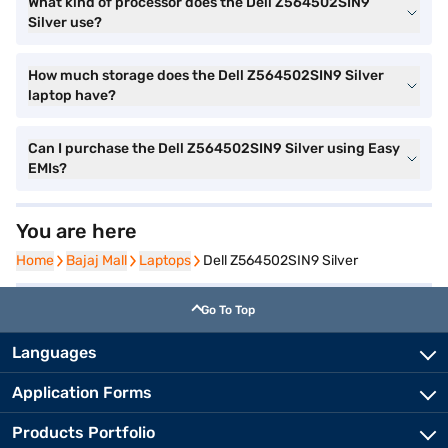
What kind of processor does the Dell Z564502SIN9
Silver use?
How much storage does the Dell Z564502SIN9 Silver
laptop have?
Can I purchase the Dell Z564502SIN9 Silver using Easy
EMIs?
You are here
Home
Home
Bajaj Mall
Bajaj Mall
Laptops
Laptops
Dell Z564502SIN9 Silver
Go To Top
Languages
Application Forms
Products Portfolio