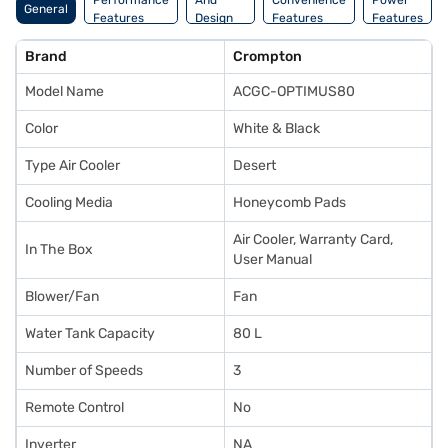
Performance
And
Convenience
Power
General
Features
Design
Features
Features
Features
Brand
Crompton
Model Name
ACGC-OPTIMUS80
Color
White & Black
Type Air Cooler
Desert
Cooling Media
Honeycomb Pads
Air Cooler, Warranty Card,
In The Box
User Manual
Blower/Fan
Fan
Water Tank Capacity
80 L
Number of Speeds
3
Remote Control
No
Inverter
NA