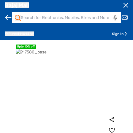
Bajaj Mall
Pune
411014
Sign In
Upto 10% off