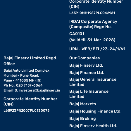
Corporate Identity Number
(CIN)
L65910MH1987PLC042961
IRDAI Corporate Agency
(Composite) Regn No.
CA0101
(Valid till 31-Mar-2028)
URN - WEB/BFL/23-24/1/V1
Bajaj Finserv Limited Regd.
Our Companies
Office
Bajaj Finserv Ltd.
Bajaj Auto Limited Complex
Bajaj Finance Ltd.
Mumbai - Pune Road,
Bajaj General Insurance
Pune - 411035 MH (IN)
Limited
Ph No.: 020 7157-6064
Email ID:
investors@bajajfinserv.in
Bajaj Life Insurance
Limited
Corporate Identity Number
Bajaj Markets
(CIN)
L65923PN2007PLC130075
Bajaj Housing Finance Ltd.
Bajaj Broking
Bajaj Finserv Health Ltd.