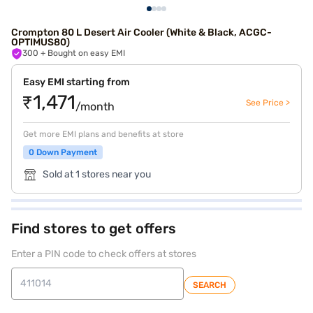
Crompton 80 L Desert Air Cooler (White & Black, ACGC-
OPTIMUS80)
300
+ Bought on easy EMI
Easy EMI starting from
₹1,471
See Price >
/month
Get more EMI plans and benefits at store
0 Down Payment
Sold at 1 stores near you
Find stores to get offers
Enter a PIN code to check offers at stores
SEARCH