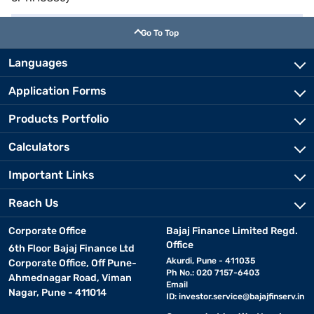
Go To Top
Languages
Application Forms
Products Portfolio
Calculators
Important Links
Reach Us
Corporate Office
Bajaj Finance Limited Regd.
Office
6th Floor Bajaj Finance Ltd
Akurdi, Pune - 411035
Corporate Office, Off Pune-
Ph No.: 020 7157-6403
Ahmednagar Road, Viman
Email
Nagar, Pune - 411014
ID:
investor.service@bajajfinserv.in