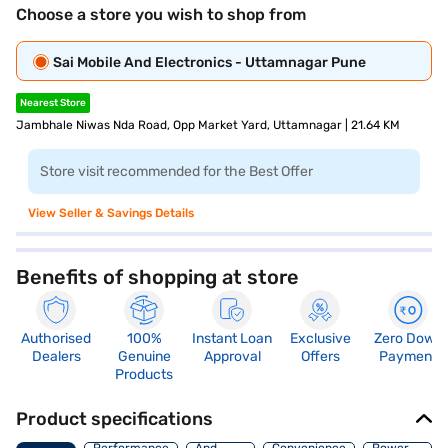
Choose a store you wish to shop from
Sai Mobile And Electronics - Uttamnagar Pune
Nearest Store
Jambhale Niwas Nda Road, Opp Market Yard, Uttamnagar | 21.64 KM
Store visit recommended for the Best Offer
View Seller & Savings Details
Benefits of shopping at store
Authorised
100%
Instant Loan
Exclusive
Zero Down
Dealers
Genuine
Approval
Offers
Payment
Products
Product specifications
Body