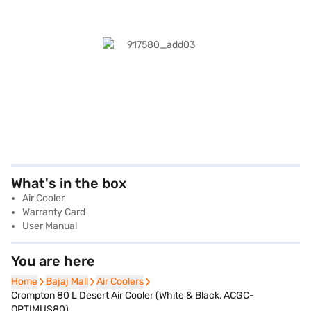
What's in the box
Air Cooler
Warranty Card
User Manual
You are here
Home
Home
Bajaj Mall
Bajaj Mall
Air Coolers
Air Coolers
Crompton 80 L Desert Air Cooler (White & Black, ACGC-
OPTIMUS80)