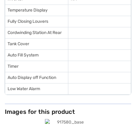
Temperature Display
Fully Closing Louvers
Cordwinding Station At Rear
Tank Cover
Auto Fill System
Timer
Auto Display off Function
Low Water Alarm
Images for this product