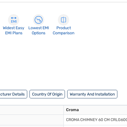
Widest Easy
Lowest EMI
Product
EMI Plans
Options
Comparison
turer Details
Country Of Origin
Warranty And Installation
Croma
CROMA CHIMNEY 60 CM CRLG60