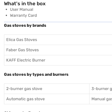
What's in the box
User Manual
Warranty Card
Gas stoves by brands
Elica Gas Stoves
Faber Gas Stoves
KAFF Electric Burner
Gas stoves by types and burners
2-burner gas stove
3-burner g
Automatic gas stove
Manual gas