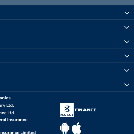
anies
erv Ltd.
nce Ltd.
eral Insurance
 Insurance Limited