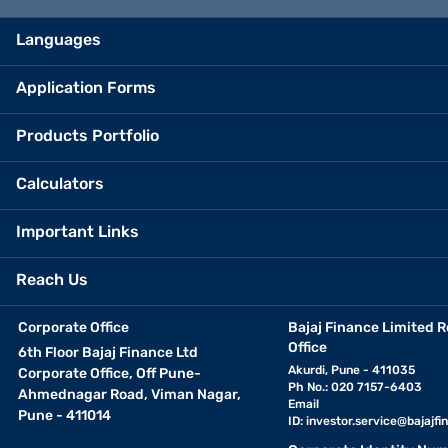
Languages
Application Forms
Products Portfolio
Calculators
Important Links
Reach Us
Corporate Office
Bajaj Finance Limited R
Office
6th Floor Bajaj Finance Ltd
Akurdi, Pune - 411035
Corporate Office, Off Pune-
Ph No.: 020 7157-6403
Ahmednagar Road, Viman Nagar,
Email
Pune - 411014
ID:
investor.service@bajajfin