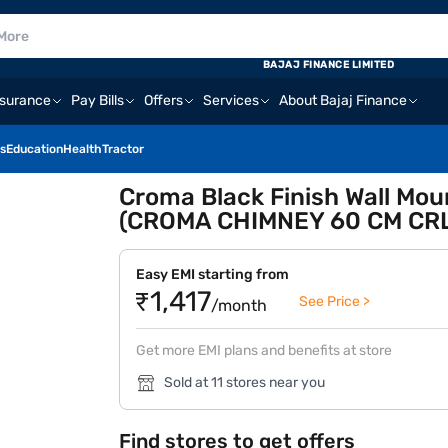
BAJAJ FINANCE LIMITED
nsurance
Pay Bills
Offers
Services
About Bajaj Finance
s
Education
Health
Tractor
Croma Black Finish Wall Mo
(CROMA CHIMNEY 60 CM C
Easy EMI starting from
₹1,417
See Price >
/month
Get more EMI plans and benefits at store
Sold at 11 stores near you
Find stores to get offers