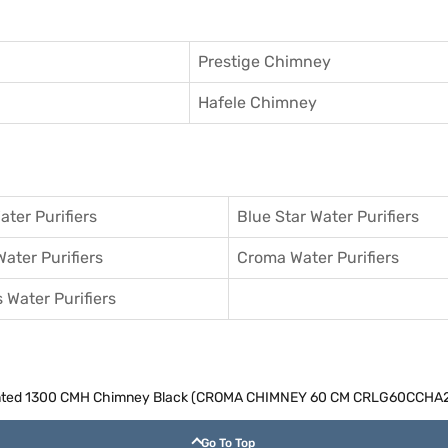
Prestige Chimney
Hafele Chimney
ater Purifiers
Blue Star Water Purifiers
Water Purifiers
Croma Water Purifiers
 Water Purifiers
ounted 1300 CMH Chimney Black (CROMA CHIMNEY 60 CM CRLG60CCHA
Go To Top