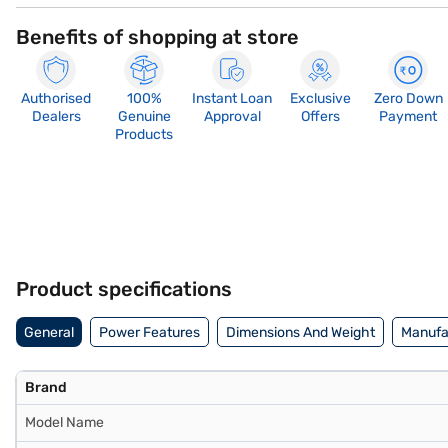
Benefits of shopping at store
Authorised
100%
Instant Loan
Exclusive
Zero Down
Dealers
Genuine
Approval
Offers
Payment
Products
Product specifications
General
Power Features
Dimensions And Weight
Manufac
Brand
Model Name