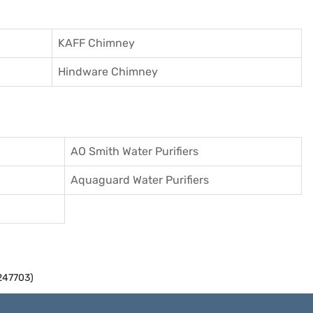
KAFF Chimney
Hindware Chimney
AO Smith Water Purifiers
Aquaguard Water Purifiers
247703)