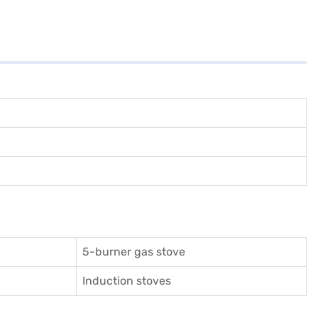
5-burner gas stove
Induction stoves