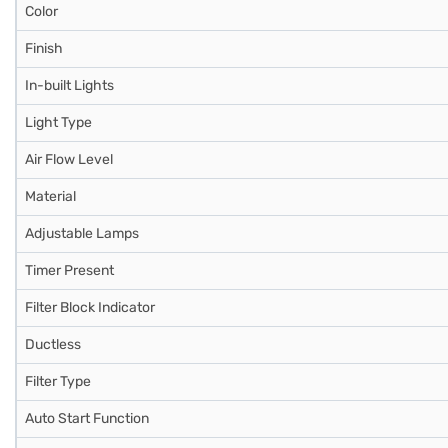
Color
Finish
In-built Lights
Light Type
Air Flow Level
Material
Adjustable Lamps
Timer Present
Filter Block Indicator
Ductless
Filter Type
Auto Start Function