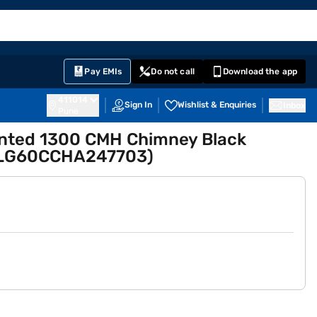
EMI Card
English
Sign In
Notifications
Cart
Prime
Partners
Pay EMIs
Do not call
Download the app
411014
Sign In
Wishlist & Enquiries
Inbox
Pune
unted 1300 CMH Chimney Black
RLG60CCHA247703)