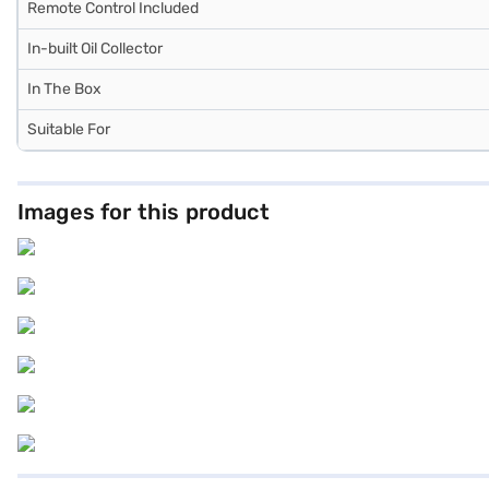
Remote Control Included
In-built Oil Collector
In The Box
Suitable For
Images for this product