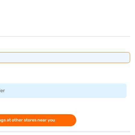
fer
gs at other stores near you