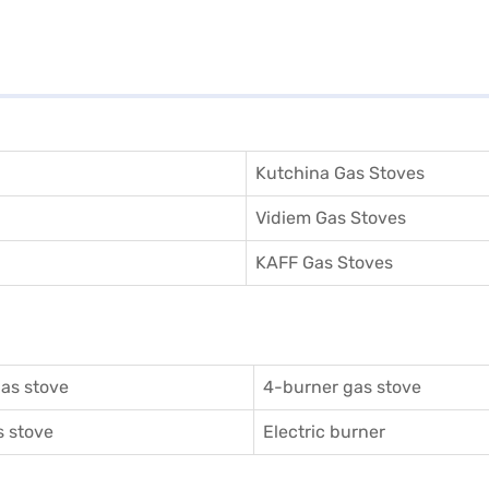
Kutchina Gas Stoves
Vidiem Gas Stoves
KAFF Gas Stoves
as stove
4-burner gas stove
 stove
Electric burner