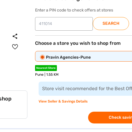
Enter a PIN code to check offers at stores
SEARCH
Choose a store you wish to shop from
Pravin Agencies-Pune
Nearest Store
Pune | 1.55 KM
Store visit recommended for the Best Of
 shop
View Seller & Savings Details
Check savin