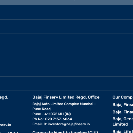
egd.
Bajaj Finserv Limited Regd. Office
Our Comp
Bajaj Auto Limited Complex Mumbai -
Bajaj Fins
Pune Road,
Bajaj Fina
Pune - 411035 MH (IN)
Bajaj Gen
Ph No.: 020 7157-6064
Limited
Email ID:
investors@bajajfinserv.in
serv.in
Bajaj Life
Corporate Identity Number (CIN)