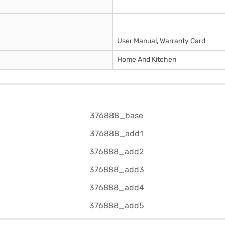
User Manual, Warranty Card
Home And Kitchen