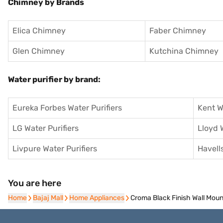
Chimney by Brands
Elica Chimney
Faber Chimney
Glen Chimney
Kutchina Chimney
Water purifier by brand:
Eureka Forbes Water Purifiers
Kent W
LG Water Purifiers
Lloyd 
Livpure Water Purifiers
Havells
You are here
Home
Home
Bajaj Mall
Bajaj Mall
Home Appliances
Home Appliances
Croma Black Finish Wall M