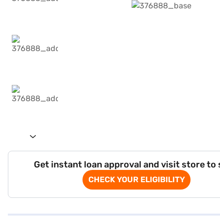
Get instant loan approval and visit store to
CHECK YOUR ELIGIBILITY