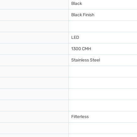
Black
Black Finish
LED
1300 CMH
Stainless Steel
Filterless