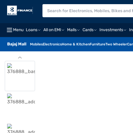
Menu
Loans
All on EMI
Malls
Cards
Investments
I
Bajaj Mall
Mobiles
Electronics
Home & Kitchen
Furniture
Two Wheeler
Car