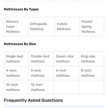
Mattresses By Types
Memory
Pocket
Orthopedic
Hybrid
Foam
Spring
Mattress
Mattress
Mattress
Mattress
Mattresses By Size
Single-bed
Double-bed
Queen-size
King-size
mattress
mattress
mattress
mattress
4-inch
5-inch
6-inch
8-inch
mattress
mattress
mattress
mattress
10-inch
12-inch
mattress
mattress
Frequently Asked Questions