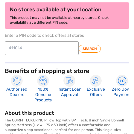
No stores available at your location
This product may not be available at nearby stores. Check
availability at a different PIN code.
Enter a PIN code to check offers at stores
SEARCH
Benefits of shopping at store
Authorised
100%
Instant Loan
Exclusive
Zero Down
Dealers
Genuine
Approval
Offers
Payment
Products
About this product
The COIRFIT LUXURINO Pillow Top with ISPT Tech. 8 inch Single Bonnell
Spring Mattress (L x W - 75 x 30 inch) offers a comfortable and
supportive sleep experience, perfect for one person. This single-size