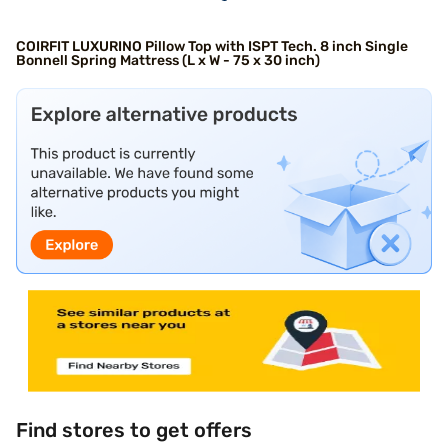
COIRFIT LUXURINO Pillow Top with ISPT Tech. 8 inch Single
Bonnell Spring Mattress (L x W - 75 x 30 inch)
Find stores to get offers