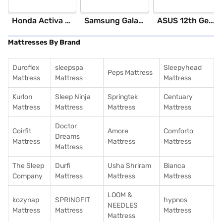
Honda Activa 6G Standard (Black)
Samsung Galaxy S25 Ultra 5G 256 GB Storage Silver Blue (12 GB RAM)
ASUS 12th GenIntel Core i3 8 GB RAM/ 512 GB SSD/ Windows 11 Home/ 20.6 inch Laptop (Silver, X1504ZA-NJ322WS)
Mattresses By Brand
Duroflex
sleepspa
Sleepyhead
Peps Mattress
Mattress
Mattress
Mattress
Kurlon
Sleep Ninja
Springtek
Centuary
Mattress
Mattress
Mattress
Mattress
Doctor
Coirfit
Amore
Comforto
Dreams
Mattress
Mattress
Mattress
Mattress
The Sleep
Durfi
Usha Shriram
Bianca
Company
Mattress
Mattress
Mattress
LOOM &
kozynap
SPRINGFIT
hypnos
NEEDLES
Mattress
Mattress
Mattress
Mattress