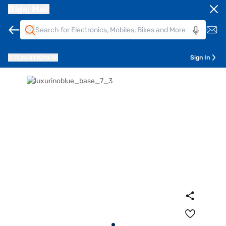
Bajaj Mall
Pune
411014
Sign In