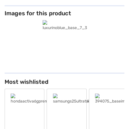
Images for this product
Most wishlisted