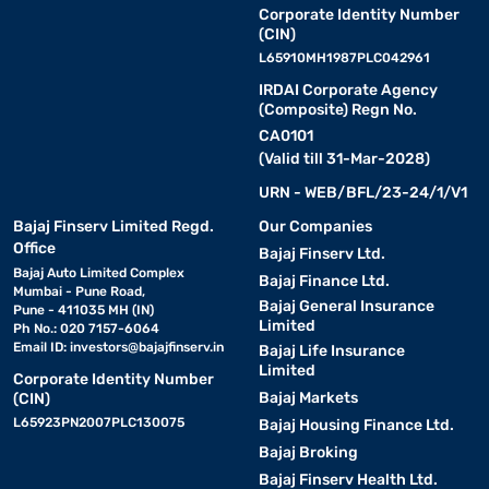
Corporate Identity Number
(CIN)
L65910MH1987PLC042961
IRDAI Corporate Agency
(Composite) Regn No.
CA0101
(Valid till 31-Mar-2028)
URN - WEB/BFL/23-24/1/V1
Bajaj Finserv Limited Regd.
Our Companies
Office
Bajaj Finserv Ltd.
Bajaj Auto Limited Complex
Bajaj Finance Ltd.
Mumbai - Pune Road,
Bajaj General Insurance
Pune - 411035 MH (IN)
Limited
Ph No.: 020 7157-6064
Email ID:
investors@bajajfinserv.in
Bajaj Life Insurance
Limited
Corporate Identity Number
Bajaj Markets
(CIN)
L65923PN2007PLC130075
Bajaj Housing Finance Ltd.
Bajaj Broking
Bajaj Finserv Health Ltd.