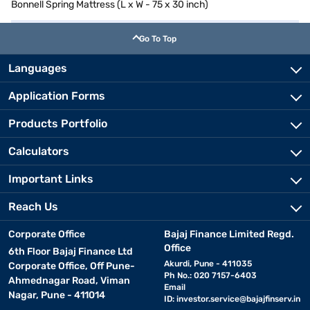
Bonnell Spring Mattress (L x W - 75 x 30 inch)
Go To Top
Languages
Application Forms
Products Portfolio
Calculators
Important Links
Reach Us
Corporate Office
Bajaj Finance Limited Regd.
Office
6th Floor Bajaj Finance Ltd
Akurdi, Pune - 411035
Corporate Office, Off Pune-
Ph No.: 020 7157-6403
Ahmednagar Road, Viman
Email
Nagar, Pune - 411014
ID:
investor.service@bajajfinserv.in