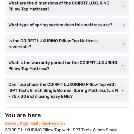
What are the dimensions of the COIRFIT LUXURINO
Pillow Top Mattress?
What type of spring system does this mattress use?
Is the COIRFIT LUXURINO Pillow Top Mattress
reversible?
What is the warranty period for the COIRFIT LUXURINO
Pillow Top Mattress?
Can I purchase the COIRFIT LUXURINO Pillow Top with
ISPT Tech. 8 inch Single Bonnell Spring Mattress (L x W
- 75 x 30 inch) using Easy EMIs?
You are here
Home
Bajaj Mall
Mattresses
COIRFIT LUXURINO Pillow Top with ISPT Tech. 8 inch Single