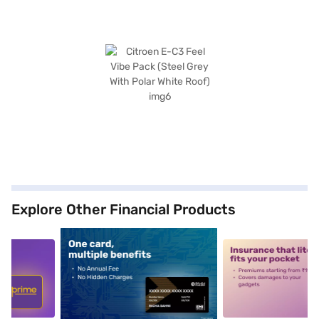
Explore Other Financial Products
5
alt1
alt2