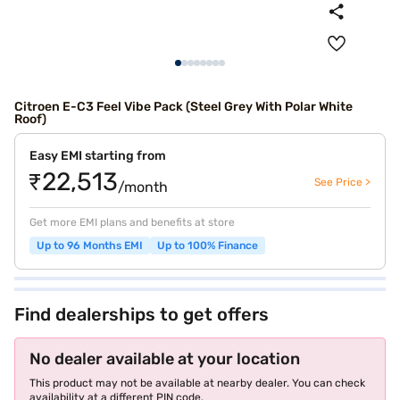
Citroen E-C3 Feel Vibe Pack (Steel Grey With Polar White
Roof)
Easy EMI starting from
₹22,513
See Price >
/month
Get more EMI plans and benefits at store
Up to 96 Months EMI
Up to 100% Finance
Find dealerships to get offers
No dealer available at your location
This product may not be available at nearby dealer. You can check
availability at a different PIN code.