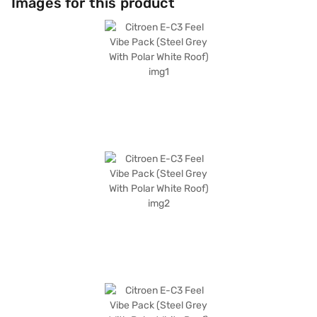
Images for this product
keyless entry and parking sensors are not included, the E-C3 Feel Vibe
Pack compensates with its comfortable fabric seat upholstery and a
wheelbase of 2540 mm, ensuring a smooth ride. The 56 bhp max power
and 143 Nm max torque deliver adequate performance for city driving.
The Citroen E-C3 Feel Vibe Pack offers a compelling package for those
seeking an electric hatchback. Ready to embrace electric mobility? You
can explore the range of Citroen cars on Bajaj Mall and book the car of
your choice with the Bajaj Finance New Car Loan, offering convenient
EMI plans to make your dream car a reality.