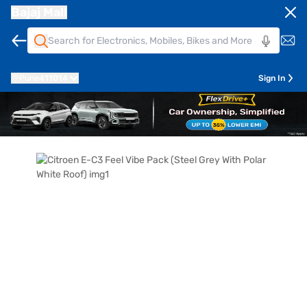
Bajaj Mall
Pune
411014
Sign In