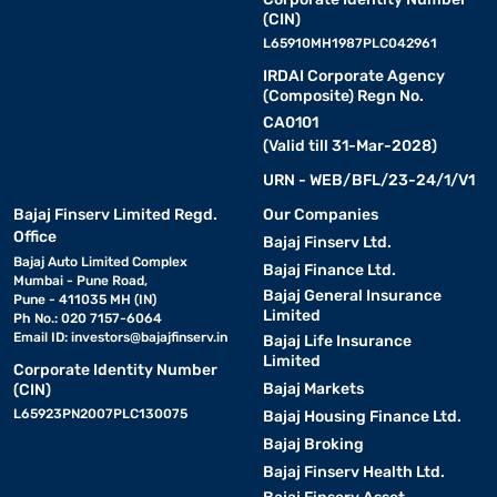
(CIN)
L65910MH1987PLC042961
IRDAI Corporate Agency
(Composite) Regn No.
CA0101
(Valid till 31-Mar-2028)
URN - WEB/BFL/23-24/1/V1
Bajaj Finserv Limited Regd.
Our Companies
Office
Bajaj Finserv Ltd.
Bajaj Auto Limited Complex
Bajaj Finance Ltd.
Mumbai - Pune Road,
Bajaj General Insurance
Pune - 411035 MH (IN)
Limited
Ph No.: 020 7157-6064
Email ID:
investors@bajajfinserv.in
Bajaj Life Insurance
Limited
Corporate Identity Number
Bajaj Markets
(CIN)
L65923PN2007PLC130075
Bajaj Housing Finance Ltd.
Bajaj Broking
Bajaj Finserv Health Ltd.