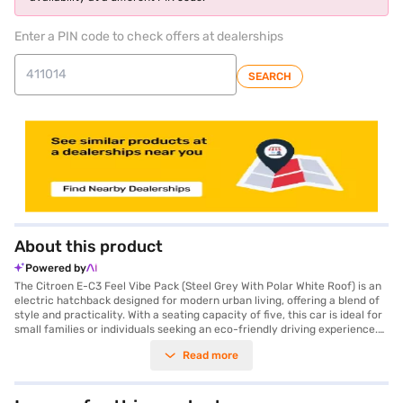
Enter a PIN code to check offers at dealerships
SEARCH
About this product
Powered by
The Citroen E-C3 Feel Vibe Pack (Steel Grey With Polar White Roof) is an
electric hatchback designed for modern urban living, offering a blend of
style and practicality. With a seating capacity of five, this car is ideal for
small families or individuals seeking an eco-friendly driving experience.
Its eye-catching steel grey exterior, complemented by a polar white
Read more
roof, ensures you will make a statement on the road. The automatic
transmission and a range of 320 kmpc make city commutes and longer
drives effortless. Safety is prioritised with features like seat belt warning
and child safety lock, along with two airbags for added protection. While