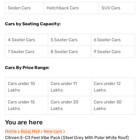
Sedan Cars
Hatchback Cars
SUV Cars
Cars by Seating Capacity:
4 Seater Cars
5 Seater Cars
6 Seater Cars
7 Seater Cars
8 Seater Cars
9 Seater Cars
Cars By Price Range:
Cars under 10
Cars under 11
Cars under 12
Lakhs
Lakhs
Lakhs
Cars under 15
Cars under 20
Cars under 30
Lakhs
Lakhs
Lakhs
You are here
Home
Home
Bajaj Mall
Bajaj Mall
New cars
New cars
Citroen E-C3 Feel Vibe Pack (Steel Grey With Polar White Roof)