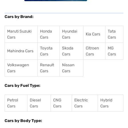
Cars by Brand:
Maruti Suzuki
Honda
Hyundai
Tata
Kia Cars
Cars
Cars
Cars
Cars
Toyota
Skoda
Citroen
MG
Mahindra Cars
Cars
Cars
Cars
Cars
Volkswagen
Renault
Nissan
Cars
Cars
Cars
Cars by Fuel Type:
Petrol
Diesel
CNG
Electric
Hybrid
Cars
Cars
Cars
Cars
Cars
Cars by Body Type: