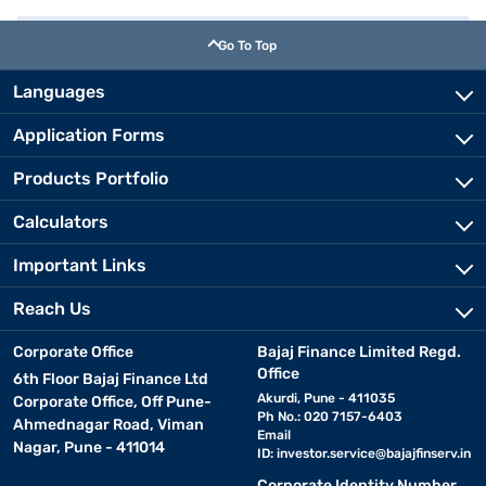
Go To Top
Languages
Application Forms
Products Portfolio
Calculators
Important Links
Reach Us
Corporate Office
Bajaj Finance Limited Regd.
Office
6th Floor Bajaj Finance Ltd
Akurdi, Pune - 411035
Corporate Office, Off Pune-
Ph No.: 020 7157-6403
Ahmednagar Road, Viman
Email
Nagar, Pune - 411014
ID:
investor.service@bajajfinserv.in
Corporate Identity Number