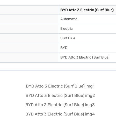
BYD Atto 3 Electric (Surf Blue)
Automatic
Electric
Surf Blue
BYD
BYD Atto 3 Electric (Surf Blue)