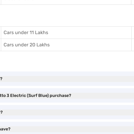
Cars under 11 Lakhs
Cars under 20 Lakhs
l?
tto 3 Electric (Surf Blue) purchase?
)?
 have?