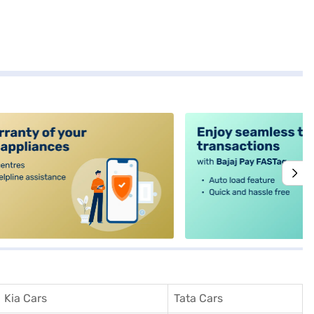
alt4
Kia Cars
Tata Cars