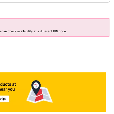
 can check availability at a different PIN code.