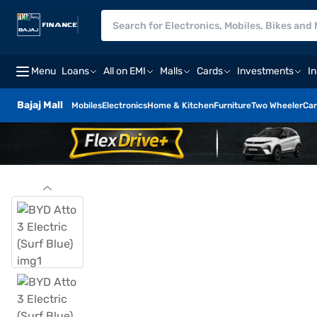
Menu
Loans
All on EMI
Malls
Cards
Investments
I
Bajaj Mall
Mobiles
Electronics
Home & Kitchen
Furniture
Two Wheeler
Car