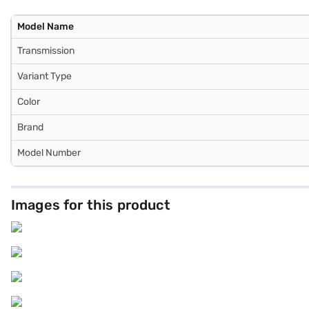
Model Name
Transmission
Variant Type
Color
Brand
Model Number
Images for this product