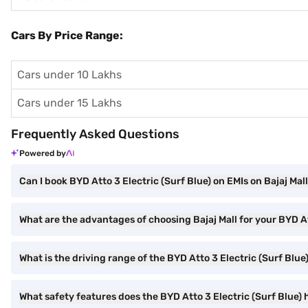
Cars By Price Range:
Cars under 10 Lakhs
Cars under 15 Lakhs
Frequently Asked Questions
Powered by
Can I book BYD Atto 3 Electric (Surf Blue) on EMIs on Bajaj Mal
What are the advantages of choosing Bajaj Mall for your BYD A
What is the driving range of the BYD Atto 3 Electric (Surf Blue
What safety features does the BYD Atto 3 Electric (Surf Blue)