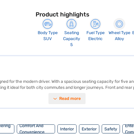
Product highlights
Body Type
Seating
Fuel Type
Wheel Type
SUV
Capacity
Electric
Alloy
5
igned for the modern driver. With a spacious seating capacity for five
ing it ideal for both city commutes and longer journeys. Front and rea
and a max power of 201.15 bhp, ensuring responsive performance. The BY
Read more
base of 2450 mm, you will experience stability and control on the road
cellent choice. Ready to make the BYD Atto 3 Electric (Surf Blue) yours
BYD cars and book your preferred model using a Bajaj Finance New Car 
eering
Comfort And
Ente
Interior
Exterior
Safety
Convenience
Com