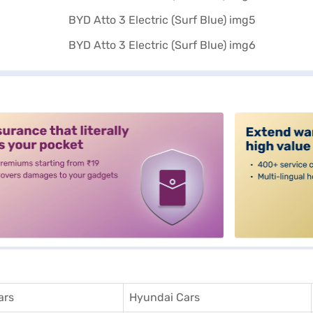
alt3
ars
Hyundai Cars