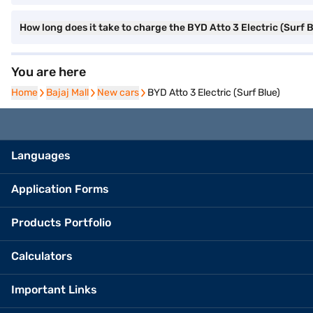
How long does it take to charge the BYD Atto 3 Electric (Surf 
You are here
Home
Home
Bajaj Mall
Bajaj Mall
New cars
New cars
BYD Atto 3 Electric (Surf Blue)
Languages
Application Forms
Products Portfolio
Calculators
Important Links