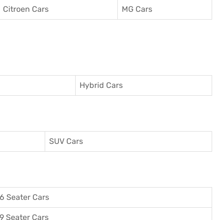
Citroen Cars
MG Cars
Hybrid Cars
SUV Cars
6 Seater Cars
9 Seater Cars