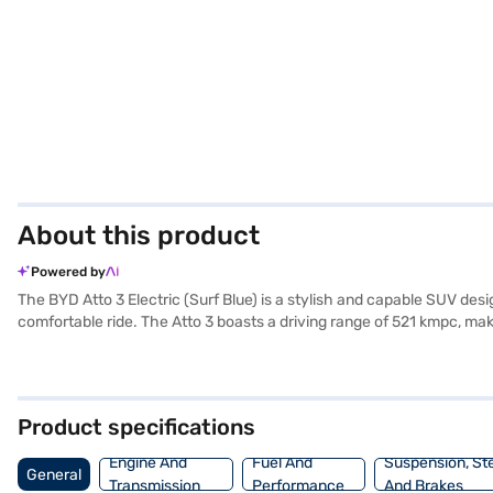
About this product
Powered by
The BYD Atto 3 Electric (Surf Blue) is a stylish and capable SUV des
comfortable ride. The Atto 3 boasts a driving range of 521 kmpc, mak
experience. This electric SUV delivers a maximum torque of 310 Nm 
providing enhanced safety for you and your passengers. With a wheel
practicality, and style, the BYD Atto 3 Electric (Surf Blue) is an ex
convenient EMI plans. On Bajaj Mall, you can explore the range of 
Product specifications
Engine And
Fuel And
Suspension, St
General
Transmission
Performance
And Brakes