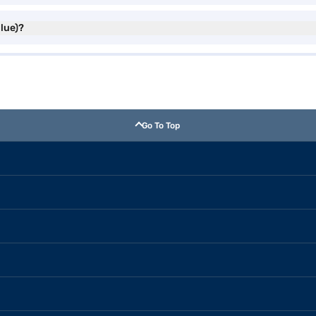
Blue)?
Go To Top