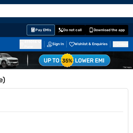
EMI Card
English
Sign In
Notifications
Cart
Prime
Partners
Pay EMIs
Do not call
Download the app
411014
Sign In
Wishlist & Enquiries
Inbox
Pune
e)