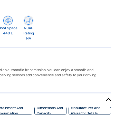
Boot Space
NCAP
440 L
Rating
NA
 and an automatic transmission, you can enjoy a smooth and
r parking sensors add convenience and safety to your driving
D Atto 3 Electric (Surf Blue) also features seven airbags,
. If you are looking for an electric SUV that combines performance,
? You can apply for a Bajaj Finance New Car Loan and drive away with
Loan.
rtainment And
Dimensions And
Manufacturer And
munication
Capacity
Warranty Details