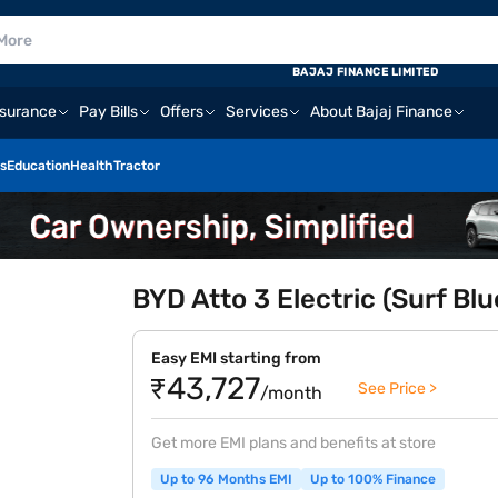
BAJAJ FINANCE LIMITED
nsurance
Pay Bills
Offers
Services
About Bajaj Finance
s
Education
Health
Tractor
BYD Atto 3 Electric (Surf Blu
Easy EMI starting from
₹43,727
See Price >
/month
Get more EMI plans and benefits at store
Up to 96 Months EMI
Up to 100% Finance