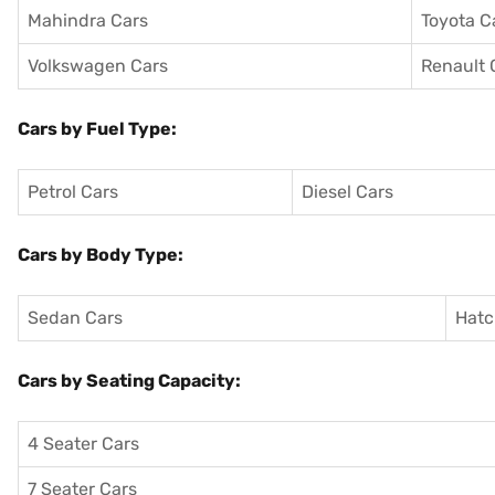
Mahindra Cars
Toyota C
Volkswagen Cars
Renault 
Cars by Fuel Type:
Petrol Cars
Diesel Cars
Cars by Body Type:
Sedan Cars
Hatc
Cars by Seating Capacity:
4 Seater Cars
7 Seater Cars