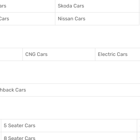
ars
Skoda Cars
Cars
Nissan Cars
CNG Cars
Electric Cars
hback Cars
5 Seater Cars
8 Seater Cars