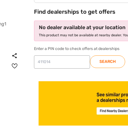
Find dealerships to get offers
No dealer available at your location
This product may not be available at nearby dealer. You
Enter a PIN code to check offers at dealerships
SEARCH