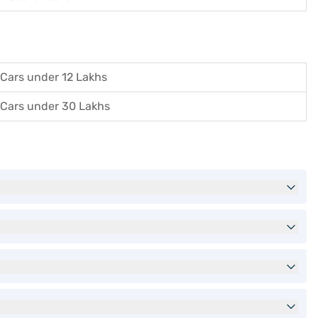
Cars under 12 Lakhs
Cars under 30 Lakhs