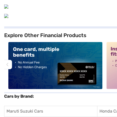
Explore Other Financial Products
alt1
alt2
Cars by Brand:
Maruti Suzuki Cars
Honda C