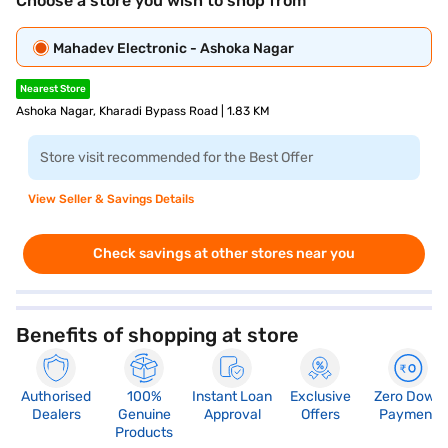
Choose a store you wish to shop from
Mahadev Electronic - Ashoka Nagar
Nearest Store
Ashoka Nagar, Kharadi Bypass Road | 1.83 KM
Store visit recommended for the Best Offer
View Seller & Savings Details
Check savings at other stores near you
Benefits of shopping at store
Authorised
100%
Instant Loan
Exclusive
Zero Down
Dealers
Genuine
Approval
Offers
Payment
Products