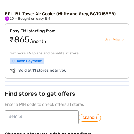
BPL 18 L Tower Air Cooler (White and Grey, BCT018BEB)
20
+ Bought on easy EMI
Easy EMI starting from
₹865
See Price >
/month
Get more EMI plans and benefits at store
0 Down Payment
Sold at 11 stores near you
Find stores to get offers
Enter a PIN code to check offers at stores
SEARCH