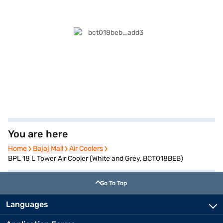
You are here
Home
Home
Bajaj Mall
Bajaj Mall
Air Coolers
Air Coolers
BPL 18 L Tower Air Cooler (White and Grey, BCT018BEB)
Go To Top
Languages