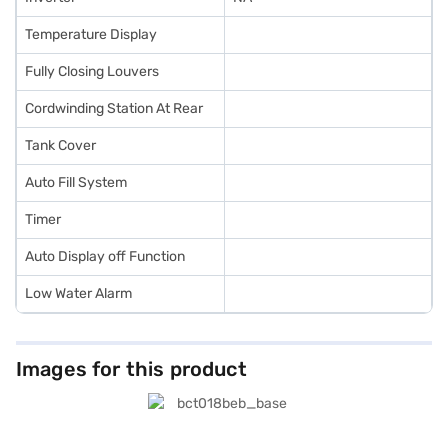
Temperature Display
Fully Closing Louvers
Cordwinding Station At Rear
Tank Cover
Auto Fill System
Timer
Auto Display off Function
Low Water Alarm
Images for this product