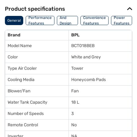
Product specifications
Body
Performance
And
Convenience
Power
General
Features
Design
Features
Features
Features
Brand
BPL
Model Name
BCT018BEB
Color
White and Grey
Type Air Cooler
Tower
Cooling Media
Honeycomb Pads
Blower/Fan
Fan
Water Tank Capacity
18 L
Number of Speeds
3
Remote Control
No
Inverter
NA