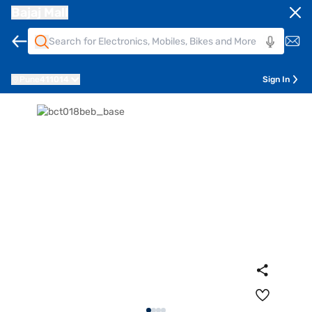
Bajaj Mall
Pune
411014
Sign In