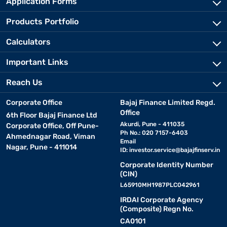
Application Forms
Products Portfolio
Calculators
Important Links
Reach Us
Corporate Office
Bajaj Finance Limited Regd.
Office
6th Floor Bajaj Finance Ltd
Akurdi, Pune - 411035
Corporate Office, Off Pune-
Ph No.: 020 7157-6403
Ahmednagar Road, Viman
Email
Nagar, Pune - 411014
ID:
investor.service@bajajfinserv.in
Corporate Identity Number
(CIN)
L65910MH1987PLC042961
IRDAI Corporate Agency
(Composite) Regn No.
CA0101