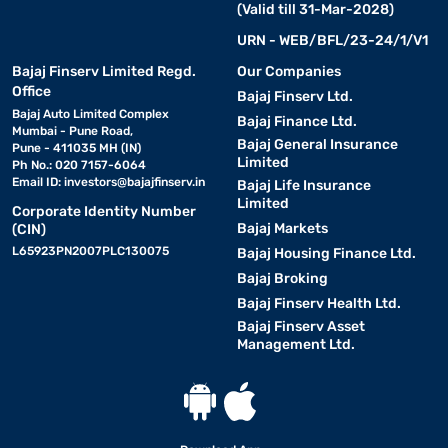
(Valid till 31-Mar-2028)
URN - WEB/BFL/23-24/1/V1
Bajaj Finserv Limited Regd.
Our Companies
Office
Bajaj Finserv Ltd.
Bajaj Auto Limited Complex
Bajaj Finance Ltd.
Mumbai - Pune Road,
Bajaj General Insurance
Pune - 411035 MH (IN)
Limited
Ph No.: 020 7157-6064
Email ID:
investors@bajajfinserv.in
Bajaj Life Insurance
Limited
Corporate Identity Number
Bajaj Markets
(CIN)
L65923PN2007PLC130075
Bajaj Housing Finance Ltd.
Bajaj Broking
Bajaj Finserv Health Ltd.
Bajaj Finserv Asset
Management Ltd.