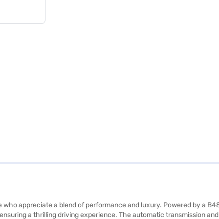
ose who appreciate a blend of performance and luxury. Powered by a B
ensuring a thrilling driving experience. The automatic transmission a