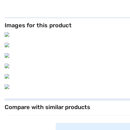
a seating capacity of five and a 5-Star NCAP safety rating, this coupe
program, hill hold control, and child safety lock. The dual-tone lea
statement of refined taste. This BMW offers a mileage of 15 - 20 km
Loan, which offers convenient EMI plans. Explore the range of BMW 
Images for this product
Compare with similar products