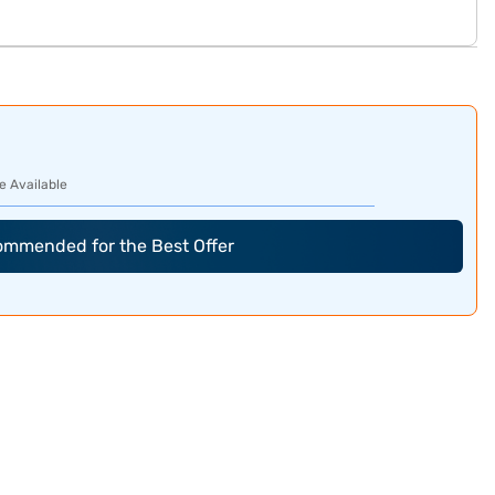
e Available
commended for the Best Offer