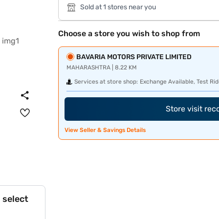
Sold at 1 stores near you
Choose a store you wish to shop from
BAVARIA MOTORS PRIVATE LIMITED
MAHARASHTRA | 8.22 KM
Services at store shop:
Exchange Available, Test Rid
Store visit re
View Seller & Savings Details
 select