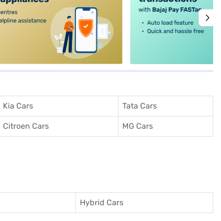
Kia Cars
Tata Cars
Citroen Cars
MG Cars
Hybrid Cars