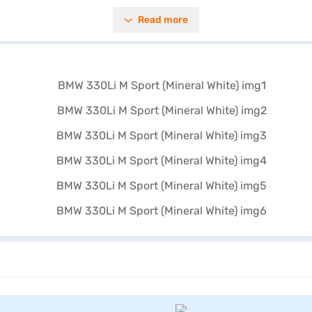
 prioritises both comfort and safety. Enjoy features like keyless entry, 
Read more
ther interiors with fine-wood trim ash Grey-Brown create a sophisticated
pl and a fuel capacity of 50 - 60 L. Ready to experience the BMW 330L
cars on Bajaj Mall and drive home your dream car with Bajaj Finance 