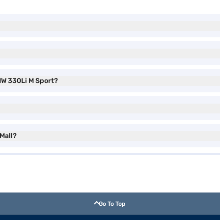
MW 330Li M Sport?
 Mall?
Go To Top