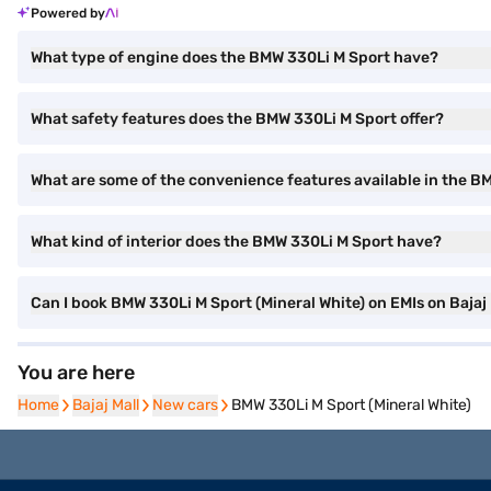
Powered by
What type of engine does the BMW 330Li M Sport have?
What safety features does the BMW 330Li M Sport offer?
What are some of the convenience features available in the B
What kind of interior does the BMW 330Li M Sport have?
Can I book BMW 330Li M Sport (Mineral White) on EMIs on Bajaj
You are here
Home
Home
Bajaj Mall
Bajaj Mall
New cars
New cars
BMW 330Li M Sport (Mineral White)