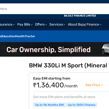
BAJAJ FINANCE LIMITED
nsurance
Pay Bills
Offers
Services
About Bajaj Finance
s
Education
Health
Tractor
BMW 330Li M Sport (Mineral 
Easy EMI starting from
₹1,36,400
See Price >
/month
Get more EMI plans and benefits at store
Up to 96 Months EMI
Up to 100% Finance