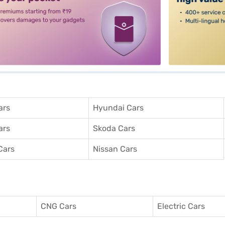
ars
Hyundai Cars
ars
Skoda Cars
Cars
Nissan Cars
CNG Cars
Electric Cars