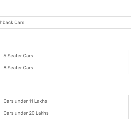
hback Cars
5 Seater Cars
8 Seater Cars
Cars under 11 Lakhs
Cars under 20 Lakhs