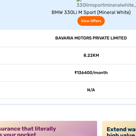
View Offers
BMW 330Li M Sport (Mineral White)
View Offers
BAVARIA MOTORS PRIVATE LIMITED
8.22KM
₹136400/month
N/A
alt3