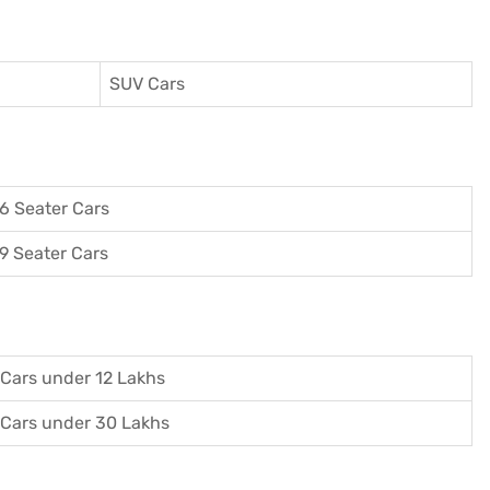
SUV Cars
6 Seater Cars
9 Seater Cars
Cars under 12 Lakhs
Cars under 30 Lakhs