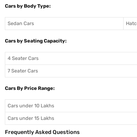
Cars by Body Type:
Sedan Cars
Hatc
Cars by Seating Capacity:
4 Seater Cars
7 Seater Cars
Cars By Price Range:
Cars under 10 Lakhs
Cars under 15 Lakhs
Frequently Asked Questions