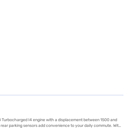
48 Turbocharged I4 engine with a displacement between 1500 and
nd rear parking sensors add convenience to your daily commute. With