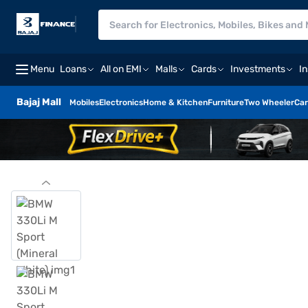
Menu
Loans
All on EMI
Malls
Cards
Investments
I
Bajaj Mall
Mobiles
Electronics
Home & Kitchen
Furniture
Two Wheeler
Car