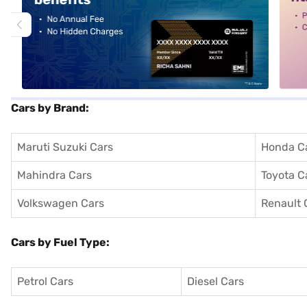
Cars by Brand:
Maruti Suzuki Cars
Honda C
Mahindra Cars
Toyota C
Volkswagen Cars
Renault 
Cars by Fuel Type:
Petrol Cars
Diesel Cars