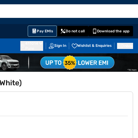
EMI Card
English
Sign In
Notifications
Cart
Prime
Partners
Pay EMIs
Do not call
Download the app
411014
Sign In
Wishlist & Enquiries
Inbox
Pune
White)