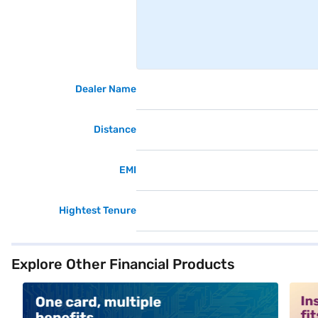
Dealer Name
Distance
EMI
Hightest Tenure
Explore Other Financial Products
alt1
alt2