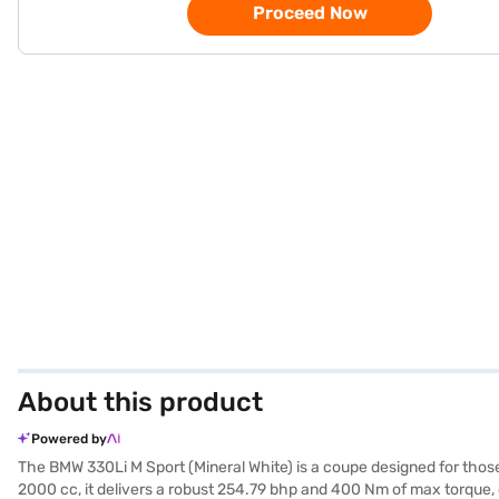
Proceed Now
About this product
Powered by
The BMW 330Li M Sport (Mineral White) is a coupe designed for th
2000 cc, it delivers a robust 254.79 bhp and 400 Nm of max torque, 