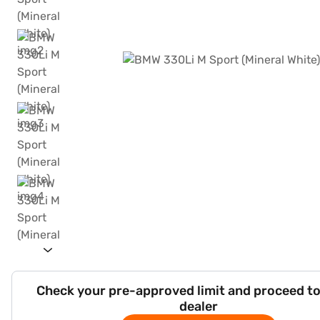
Check your pre-approved limit and proceed to
dealer