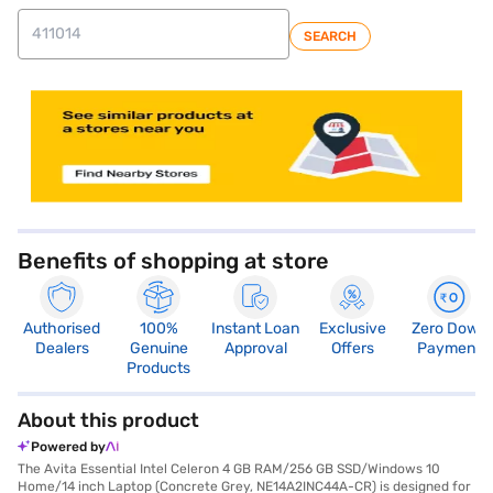
SEARCH
store locator
Benefits of shopping at store
Authorised
100%
Instant Loan
Exclusive
Zero Down
Dealers
Genuine
Approval
Offers
Payment
Products
About this product
Powered by
The Avita Essential Intel Celeron 4 GB RAM/256 GB SSD/Windows 10
Home/14 inch Laptop (Concrete Grey, NE14A2INC44A-CR) is designed for