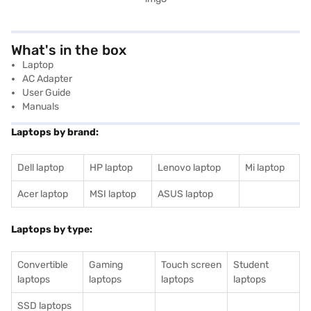
What's in the box
Laptop
AC Adapter
User Guide
Manuals
Laptops by brand:
Dell laptop
HP laptop
Lenovo laptop
Mi laptop
Acer laptop
MSI laptop
ASUS laptop
Laptops by type:
Convertible
Gaming
Touch screen
Student
laptops
laptops
laptops
laptops
SSD laptops