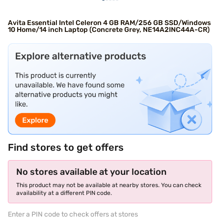
Avita Essential Intel Celeron 4 GB RAM/256 GB SSD/Windows
10 Home/14 inch Laptop (Concrete Grey, NE14A2INC44A-CR)
Find stores to get offers
No stores available at your location
This product may not be available at nearby stores. You can check
availability at a different PIN code.
Enter a PIN code to check offers at stores