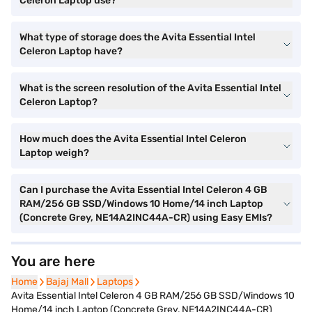
Celeron Laptop use?
What type of storage does the Avita Essential Intel
Celeron Laptop have?
What is the screen resolution of the Avita Essential Intel
Celeron Laptop?
How much does the Avita Essential Intel Celeron
Laptop weigh?
Can I purchase the Avita Essential Intel Celeron 4 GB
RAM/256 GB SSD/Windows 10 Home/14 inch Laptop
(Concrete Grey, NE14A2INC44A-CR) using Easy EMIs?
You are here
Home
Home
Bajaj Mall
Bajaj Mall
Laptops
Laptops
Avita Essential Intel Celeron 4 GB RAM/256 GB SSD/Windows 10
Home/14 inch Laptop (Concrete Grey, NE14A2INC44A-CR)