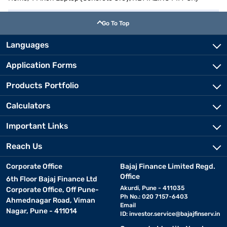
Go To Top
Languages
Application Forms
Products Portfolio
Calculators
Important Links
Reach Us
Corporate Office
Bajaj Finance Limited Regd.
Office
6th Floor Bajaj Finance Ltd
Akurdi, Pune - 411035
Corporate Office, Off Pune-
Ph No.: 020 7157-6403
Ahmednagar Road, Viman
Email
Nagar, Pune - 411014
ID:
investor.service@bajajfinserv.in