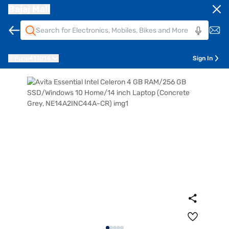
Bajaj Mall
Pune
411014
Sign In