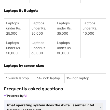
Laptops By Budget:
Laptops
Laptops
Laptops
Laptops
under Rs.
under Rs.
under Rs.
under Rs.
25,000
30,000
35,000
40,000
Laptops
Laptops
Laptops
under Rs.
under Rs.
under Rs.
50,000
60,000
80,000
Laptops by screen size:
13-inch laptop
14-inch laptop
15-inch laptop
Frequently asked questions
Powered by
What operating system does the Avita Essential Intel