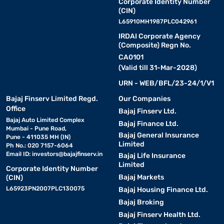
Corporate Identity Number
(CIN)
L65910MH1987PLC042961
IRDAI Corporate Agency
(Composite) Regn No.
CA0101
(Valid till 31-Mar-2028)
URN - WEB/BFL/23-24/1/V1
Bajaj Finserv Limited Regd.
Our Companies
Office
Bajaj Finserv Ltd.
Bajaj Auto Limited Complex
Bajaj Finance Ltd.
Mumbai - Pune Road,
Bajaj General Insurance
Pune - 411035 MH (IN)
Limited
Ph No.: 020 7157-6064
Email ID:
investors@bajajfinserv.in
Bajaj Life Insurance
Limited
Corporate Identity Number
Bajaj Markets
(CIN)
L65923PN2007PLC130075
Bajaj Housing Finance Ltd.
Bajaj Broking
Bajaj Finserv Health Ltd.