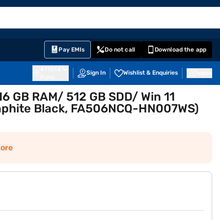
EMI Card
English
Sign In
Notifications
Cart
Prime
Partners
Pay EMIs
Do not call
Download the app
411014
Sign In
Wishlist & Enquiries
Inbox
Pune
16 GB RAM/ 512 GB SDD/ Win 11
raphite Black, FA506NCQ-HN007WS)
ore