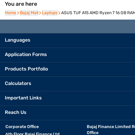
You are here
Home
Home
Bajaj Mall
Bajaj Mall
Laptops
Laptops
ASUS TUF A15 AMD Ryzen 7 16 GB RAM
Languages
Application Forms
Products Portfolio
Calculators
Important Links
Reach Us
Corporate Office
Bajaj Finance Limited R
Office
6th Floor Bajaj Finance Ltd