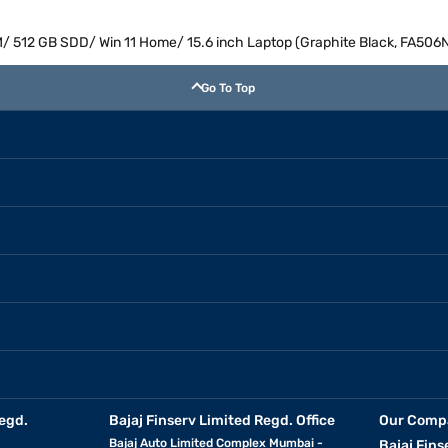
/ 512 GB SDD/ Win 11 Home/ 15.6 inch Laptop (Graphite Black, FA5
Go To Top
egd.
Bajaj Finserv Limited Regd. Office
Our Comp
Bajaj Auto Limited Complex Mumbai -
Bajaj Fins