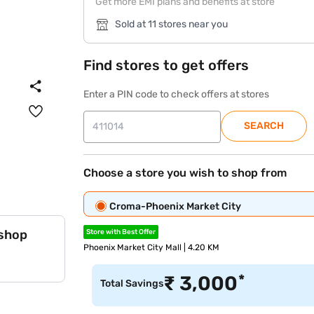
Get more EMI plans and benefits at store
Sold at 11 stores near you
Find stores to get offers
Enter a PIN code to check offers at stores
SEARCH
Choose a store you wish to shop from
Croma-Phoenix Market City
 shop
Store with Best Offer
Phoenix Market City Mall | 4.20 KM
*
₹
3,000
Total Savings