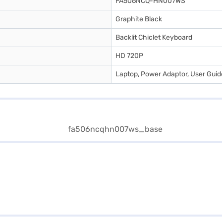
FA506NCQ-HN007WS
Graphite Black
Backlit Chiclet Keyboard
HD 720P
Laptop, Power Adaptor, User Gui