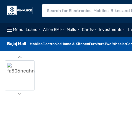
Menu
Loans
All on EMI
Malls
Cards
Investments
I
Bajaj Mall
Mobiles
Electronics
Home & Kitchen
Furniture
Two Wheeler
Car