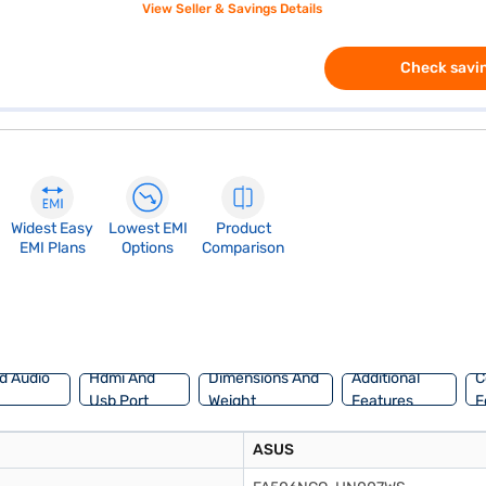
View Seller & Savings Details
Check savin
Widest Easy
Lowest EMI
Product
EMI Plans
Options
Comparison
d Audio
Hdmi And
Dimensions And
Additional
C
Usb Port
Weight
Features
F
ASUS