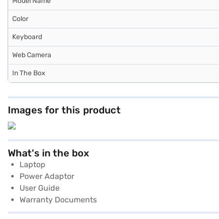
Model Name
Color
Keyboard
Web Camera
In The Box
Images for this product
What's in the box
Laptop
Power Adaptor
User Guide
Warranty Documents