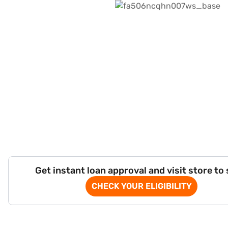
Get instant loan approval and visit store to
CHECK YOUR ELIGIBILITY