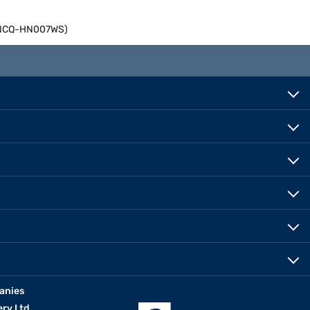
06NCQ-HN007WS)
anies
erv Ltd.