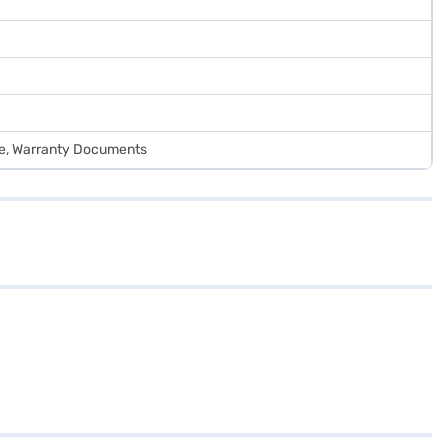
de, Warranty Documents