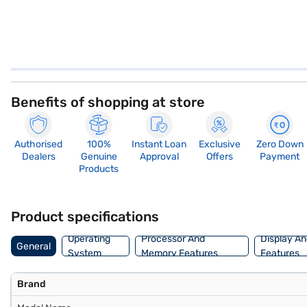
Benefits of shopping at store
Authorised
100%
Instant Loan
Exclusive
Zero Down
Dealers
Genuine
Approval
Offers
Payment
Products
Product specifications
Operating
Processor And
Display An
General
System
Memory Features
Features
Brand