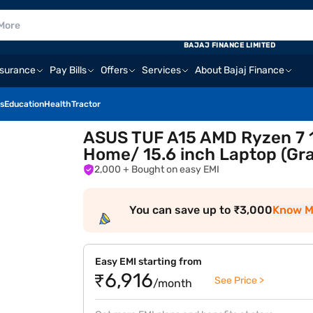
BAJAJ FINANCE LIMITED
nsurance
Pay Bills
Offers
Services
About Bajaj Finance
s
Education
Health
Tractor
ASUS TUF A15 AMD Ryzen 7 
Home/ 15.6 inch Laptop (G
2,000
+ Bought on easy EMI
You can save up to ₹3,000
Know M
Easy EMI starting from
₹6,916
See Price >
/month