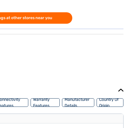
gs at other stores near you
onnectivity
Warranty
Manufacturer
Country Of
eatures
Features
Details
Origin