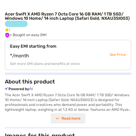
Acer Swift X AMD Ryzen 7 Octa Core 16 GB RAM/ 1 TB SSD/
Windows 10 Home/ 14 inch Laptop (Safari Gold, NXAU3SI003)
+ Bought on easy EMI
Easy EMI starting from
See Price
*/month
Get more EMI plans and benefits at store
About this product
Powered by
The Acer Swift X AMD Ryzen 7 Octa Core 16 GB RAM/ 1 TB SSD/ Windows
10 Home/ 14 inch Laptop (Safari Gold, NXAU3SI003) is designed for
professionals and creatives who demand power and portability. This
lightweight laptop, weighing in at 1.2 KG or below, features an AMD Ryzen
7 Octa Core processor, delivering exceptional performance for
Read more
demanding tasks. You'll experience smooth multitasking and fast
responsiveness with 16 GB of RAM and a spacious 1 TB SSD for all your
storage needs. The 14-inch FHD IPS Acer ComfyView LED-backlit TFT
LCD display provides crisp visuals and comfortable viewing, even during
Images for this product