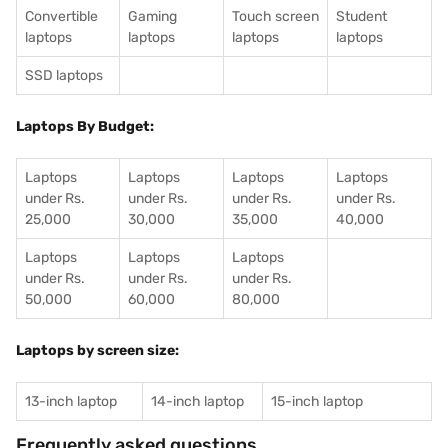
Convertible
Gaming
Touch screen
Student
laptops
laptops
laptops
laptops
SSD laptops
Laptops By Budget:
Laptops
Laptops
Laptops
Laptops
under Rs.
under Rs.
under Rs.
under Rs.
25,000
30,000
35,000
40,000
Laptops
Laptops
Laptops
under Rs.
under Rs.
under Rs.
50,000
60,000
80,000
Laptops by screen size:
13-inch laptop
14-inch laptop
15-inch laptop
Frequently asked questions