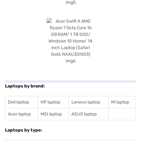
Laptops by brand:
Dell laptop
HP laptop
Lenovo laptop
Mi laptop
Acer laptop
MSI laptop
ASUS laptop
Laptops by type: