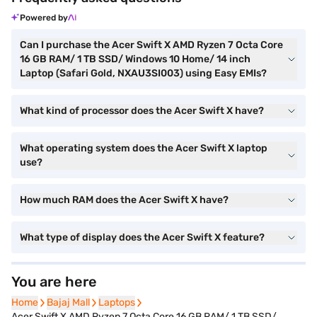
Powered by
Can I purchase the Acer Swift X AMD Ryzen 7 Octa Core
16 GB RAM/ 1 TB SSD/ Windows 10 Home/ 14 inch
Laptop (Safari Gold, NXAU3SI003) using Easy EMIs?
What kind of processor does the Acer Swift X have?
What operating system does the Acer Swift X laptop
use?
How much RAM does the Acer Swift X have?
What type of display does the Acer Swift X feature?
You are here
Home
Home
Bajaj Mall
Bajaj Mall
Laptops
Laptops
Acer Swift X AMD Ryzen 7 Octa Core 16 GB RAM/ 1 TB SSD/