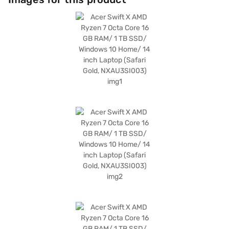
long work sessions. Running on Windows 10 Home, this Acer Swift X
laptop offers a familiar and user-friendly operating system. The
combination of power and portability makes it an ideal choice for those
who are always on the go. Consider exploring options on Bajaj Finance or
visit a partner store to make your purchase, and avail the benefits of
Easy EMIs.