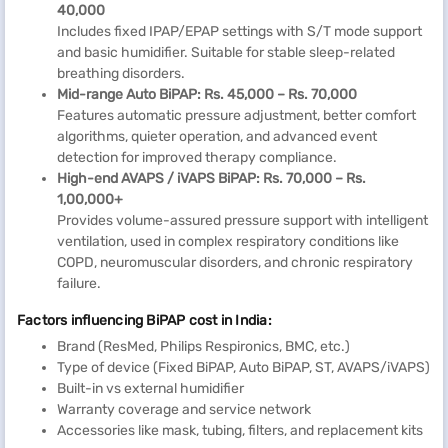
40,000
Includes fixed IPAP/EPAP settings with S/T mode support
and basic humidifier. Suitable for stable sleep-related
breathing disorders.
Mid-range Auto BiPAP: Rs. 45,000 – Rs. 70,000
Features automatic pressure adjustment, better comfort
algorithms, quieter operation, and advanced event
detection for improved therapy compliance.
High-end AVAPS / iVAPS BiPAP: Rs. 70,000 – Rs.
1,00,000+
Provides volume-assured pressure support with intelligent
ventilation, used in complex respiratory conditions like
COPD, neuromuscular disorders, and chronic respiratory
failure.
Factors influencing BiPAP cost in India:
Brand (ResMed, Philips Respironics, BMC, etc.)
Type of device (Fixed BiPAP, Auto BiPAP, ST, AVAPS/iVAPS)
Built-in vs external humidifier
Warranty coverage and service network
Accessories like mask, tubing, filters, and replacement kits