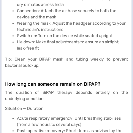
dry climates across India
Connection: Attach the air hose securely to both the
device and the mask
Wearing the mask: Adjust the headgear according to your
technician’s instructions
Switch on: Turn on the device while seated upright
Lie down: Make final adjustments to ensure an airtight,
leak-free fit
Tip: Clean your BiPAP mask and tubing weekly to prevent
bacterial build-up.
How long can someone remain on BiPAP?
The duration of BiPAP therapy depends entirely on the
underlying condition:
Situation — Duration
Acute respiratory emergency: Until breathing stabilises
(from a few hours to several days)
Post-operative recovery: Short-term, as advised by the