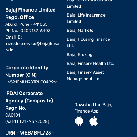
Limited
Bajaj Finance Limited
Bajaj Life Insurance
Regd. Office
Limited
Akurdi, Pune - 411035
Bajaj Markets
Ph No.: 020 7157-6403
Email ID:
Bajaj Housing Finance
investor.service@bajajfinse
Ltd.
rv.in
Bajaj Broking
Bajaj Finserv Health Ltd.
Corporate Identity
Bajaj Finserv Asset
Number (CIN)
Management Ltd.
L65910MH1987PLC042961
IRDAI Corporate
Agency (Composite)
Download the Bajaj
Regn No.
Finance App
CA0101
(Valid till 31-Mar-2028)
URN - WEB/BFL/23-