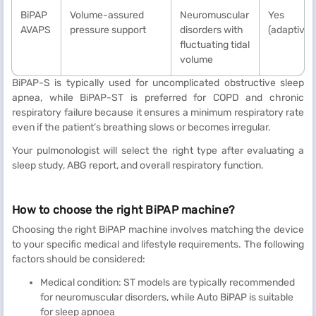
BiPAP
Volume-assured
Neuromuscular
Yes
AVAPS
pressure support
disorders with
(adaptive)
fluctuating tidal
volume
BiPAP-S is typically used for uncomplicated obstructive sleep
apnea, while BiPAP-ST is preferred for COPD and chronic
respiratory failure because it ensures a minimum respiratory rate
even if the patient’s breathing slows or becomes irregular.
Your pulmonologist will select the right type after evaluating a
sleep study, ABG report, and overall respiratory function.
How to choose the right BiPAP machine?
Choosing the right BiPAP machine involves matching the device
to your specific medical and lifestyle requirements. The following
factors should be considered:
Medical condition: ST models are typically recommended
for neuromuscular disorders, while Auto BiPAP is suitable
for sleep apnoea