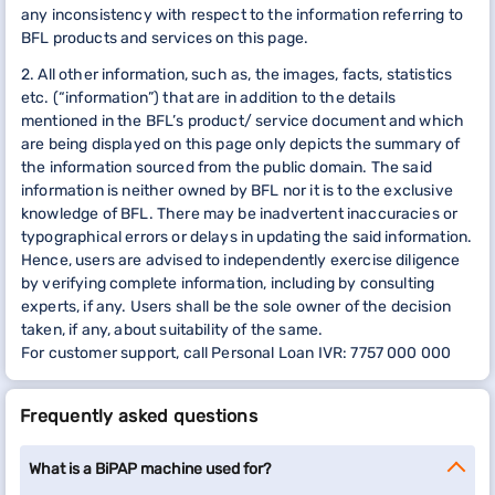
any inconsistency with respect to the information referring to
BFL products and services on this page.
2. All other information, such as, the images, facts, statistics
etc. (“information”) that are in addition to the details
mentioned in the BFL’s product/ service document and which
are being displayed on this page only depicts the summary of
the information sourced from the public domain. The said
information is neither owned by BFL nor it is to the exclusive
knowledge of BFL. There may be inadvertent inaccuracies or
typographical errors or delays in updating the said information.
Hence, users are advised to independently exercise diligence
by verifying complete information, including by consulting
experts, if any. Users shall be the sole owner of the decision
taken, if any, about suitability of the same.
For customer support, call Personal Loan IVR: 7757 000 000
Frequently asked questions
What is a BiPAP machine used for?