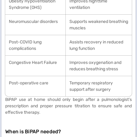
Obesity Hypoventilation
Improves nighttime
Syndrome (OHS)
ventilation
Neuromuscular disorders
Supports weakened breathing
muscles
Post-COVID lung
Assists recovery in reduced
complications
lung function
Congestive Heart Failure
Improves oxygenation and
reduces breathing stress
Post-operative care
Temporary respiratory
support after surgery
BiPAP use at home should only begin after a pulmonologist’s
prescription and proper pressure titration to ensure safe and
effective therapy.
When is BiPAP needed?