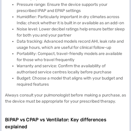
Pressure range: Ensure the device supports your
prescribed IPAP and EPAP settings
Humidifier: Particularly important in dry climates across
India; check whether it is built in or available as an add-on
Noise level: Lower decibel ratings help ensure better sleep
for both you and your partner
Data tracking: Advanced models record AHI, leak rate and
usage hours, which are useful for clinical follow-up
Portability: Compact, travel-friendly models are available
for those who travel frequently
Warranty and service: Confirm the availability of
authorised service centres locally before purchase
Budget: Choose a model that aligns with your budget and
required features
Always consult your pulmonologist before making a purchase, as
the device must be appropriate for your prescribed therapy.
BiPAP vs CPAP vs Ventilator: Key differences
explained