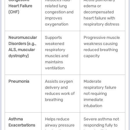
Heart Failure
related lung
edema or
(CHF)
congestion and
decompensated
improves
heart failure with
oxygenation
respiratory distress
Neuromuscular
Supports
Progressive muscle
Disorders (e.g.,
weakened
weakness causing
ALS, muscular
respiratory
reduced breathing
dystrophy)
muscles and
capacity
maintains
ventilation
Pneumonia
Assists oxygen
Moderate
delivery and
respiratory failure
reduces work of
not requiring
breathing
immediate
intubation
Asthma
Helps reduce
Severe asthma not
Exacerbations
airway pressure
responding fully to