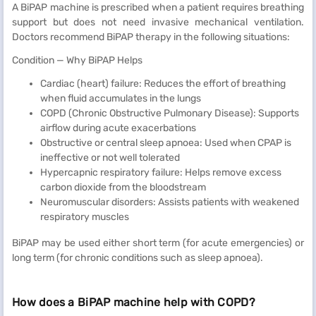
A BiPAP machine is prescribed when a patient requires breathing
support but does not need invasive mechanical ventilation.
Doctors recommend BiPAP therapy in the following situations:
Condition — Why BiPAP Helps
Cardiac (heart) failure: Reduces the effort of breathing
when fluid accumulates in the lungs
COPD (Chronic Obstructive Pulmonary Disease): Supports
airflow during acute exacerbations
Obstructive or central sleep apnoea: Used when CPAP is
ineffective or not well tolerated
Hypercapnic respiratory failure: Helps remove excess
carbon dioxide from the bloodstream
Neuromuscular disorders: Assists patients with weakened
respiratory muscles
BiPAP may be used either short term (for acute emergencies) or
long term (for chronic conditions such as sleep apnoea).
How does a BiPAP machine help with COPD?