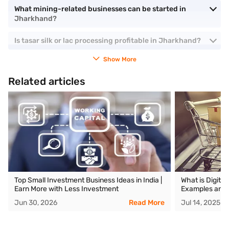
What mining-related businesses can be started in
Jharkhand?
Is tasar silk or lac processing profitable in Jharkhand?
Show More
Related articles
Top Small Investment Business Ideas in India |
What is Digita
Earn More with Less Investment
Examples and 
Jun 30, 2026
Read More
Jul 14, 2025