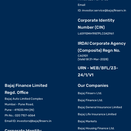
Email
ID:
investor.service@bajajfinserv.in
Corporate Identity
Number (CIN)
L65910MH1987PLC042961
IRDAI Corporate Agency
(Composite) Regn No.
CA0101
(Valid till 31-Mar-2028)
URN - WEB/BFL/23-
24/1/V1
Bajaj Finance Limited
Our Companies
Regd. Office
Bajaj Finserv Ltd.
Bajaj Auto Limited Complex
Bajaj Finance Ltd.
Mumbai - Pune Road,
Bajaj General Insurance Limited
Pune - 411035 MH (IN)
Bajaj Life Insurance Limited
Ph No.: 020 7157-6064
Email ID:
investors@bajajfinserv.in
Bajaj Markets
Bajaj Housing Finance Ltd.
Corporate Identity