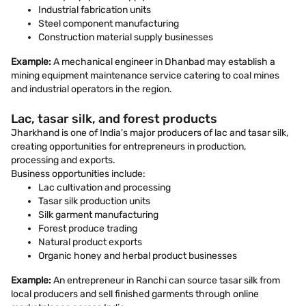
Industrial fabrication units
Steel component manufacturing
Construction material supply businesses
Example:
A mechanical engineer in Dhanbad may establish a
mining equipment maintenance service catering to coal mines
and industrial operators in the region.
Lac, tasar silk, and forest products
Jharkhand is one of India's major producers of lac and tasar silk,
creating opportunities for entrepreneurs in production,
processing and exports.
Business opportunities include:
Lac cultivation and processing
Tasar silk production units
Silk garment manufacturing
Forest produce trading
Natural product exports
Organic honey and herbal product businesses
Example:
An entrepreneur in Ranchi can source tasar silk from
local producers and sell finished garments through online