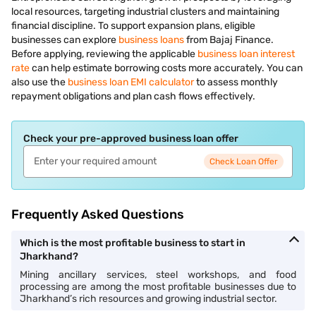
local resources, targeting industrial clusters and maintaining
financial discipline. To support expansion plans, eligible
businesses can explore
business loans
from Bajaj Finance.
Before applying, reviewing the applicable
business loan interest
rate
can help estimate borrowing costs more accurately. You can
also use the
business loan EMI calculator
to assess monthly
repayment obligations and plan cash flows effectively.
Check your pre-approved business loan offer
Check Loan Offer
Frequently Asked Questions
Which is the most profitable business to start in
Jharkhand?
Mining ancillary services, steel workshops, and food
processing are among the most profitable businesses due to
Jharkhand’s rich resources and growing industrial sector.