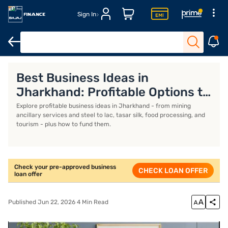
Sign In
Business Loan
Business Loan Interest Rate
Business Loan EMI 
Best Business Ideas in
Jharkhand: Profitable Options to
Start
Explore profitable business ideas in Jharkhand - from mining
ancillary services and steel to lac, tasar silk, food processing, and
tourism - plus how to fund them.
Check your pre-approved business
CHECK LOAN OFFER
loan offer
Published Jun 22, 2026 4 Min Read