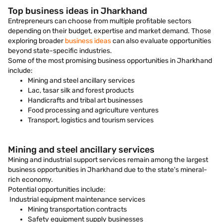
Top business ideas in Jharkhand
Entrepreneurs can choose from multiple profitable sectors
depending on their budget, expertise and market demand. Those
exploring broader
business ideas
can also evaluate opportunities
beyond state-specific industries.
Some of the most promising business opportunities in Jharkhand
include:
Mining and steel ancillary services
Lac, tasar silk and forest products
Handicrafts and tribal art businesses
Food processing and agriculture ventures
Transport, logistics and tourism services
Mining and steel ancillary services
Mining and industrial support services remain among the largest
business opportunities in Jharkhand due to the state's mineral-
rich economy.
Potential opportunities include:
Industrial equipment maintenance services
Mining transportation contracts
Safety equipment supply businesses