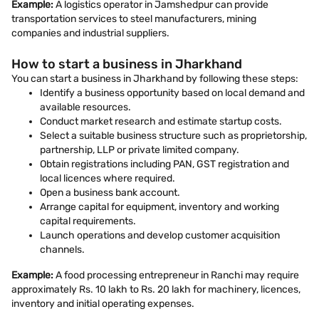
Example:
A logistics operator in Jamshedpur can provide
transportation services to steel manufacturers, mining
companies and industrial suppliers.
How to start a business in Jharkhand
You can start a business in Jharkhand by following these steps:
Identify a business opportunity based on local demand and
available resources.
Conduct market research and estimate startup costs.
Select a suitable business structure such as proprietorship,
partnership, LLP or private limited company.
Obtain registrations including PAN, GST registration and
local licences where required.
Open a business bank account.
Arrange capital for equipment, inventory and working
capital requirements.
Launch operations and develop customer acquisition
channels.
Example:
A food processing entrepreneur in Ranchi may require
approximately Rs. 10 lakh to Rs. 20 lakh for machinery, licences,
inventory and initial operating expenses.