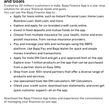
and Goals
Trusted by 50 million+ customers in India, Bajaj Finance App is a one-stop
solution for all your financial needs and goals.
You can use the Bajaj Finance App to:
Apply for loans online, such as Instant Personal Loan, Home Loan,
Business Loan, Gold Loan, and more.
Explore and apply for co-branded credit cards online.
Invest in fixed deposits and mutual funds on the app.
Choose from multiple insurance for your health, motor and even
pocket insurance, from various insurance providers.
Pay and manage your bills and recharges using the BBPS
platform. Use Bajaj Pay and Bajaj Wallet for quick and simple
money transfers and transactions.
Apply for Insta EMI Card and get a pre-approved limit on the app.
Explore over 1 million products on the app that can be purchased
from a partner store on Easy EMIs.
Shop from over 100+ brand partners that offer a diverse range of
products and services.
Use specialised tools like EMI calculators, SIP Calculators
Check your credit score, download loan statements, and even get
quick customer support—all on the app.
Download the Bajaj Finance App today and experience the convenience
of managing your finances on one app.