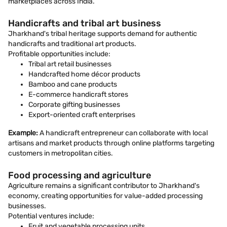
marketplaces across India.
Handicrafts and tribal art business
Jharkhand's tribal heritage supports demand for authentic
handicrafts and traditional art products.
Profitable opportunities include:
Tribal art retail businesses
Handcrafted home décor products
Bamboo and cane products
E-commerce handicraft stores
Corporate gifting businesses
Export-oriented craft enterprises
Example:
A handicraft entrepreneur can collaborate with local
artisans and market products through online platforms targeting
customers in metropolitan cities.
Food processing and agriculture
Agriculture remains a significant contributor to Jharkhand's
economy, creating opportunities for value-added processing
businesses.
Potential ventures include:
Fruit and vegetable processing units