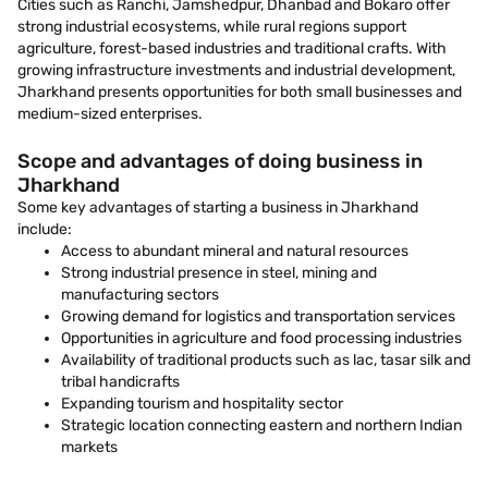
Cities such as Ranchi, Jamshedpur, Dhanbad and Bokaro offer
strong industrial ecosystems, while rural regions support
agriculture, forest-based industries and traditional crafts. With
growing infrastructure investments and industrial development,
Jharkhand presents opportunities for both small businesses and
medium-sized enterprises.
Scope and advantages of doing business in
Jharkhand
Some key advantages of starting a business in Jharkhand
include:
Access to abundant mineral and natural resources
Strong industrial presence in steel, mining and
manufacturing sectors
Growing demand for logistics and transportation services
Opportunities in agriculture and food processing industries
Availability of traditional products such as lac, tasar silk and
tribal handicrafts
Expanding tourism and hospitality sector
Strategic location connecting eastern and northern Indian
markets