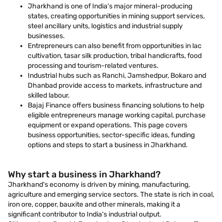
Jharkhand is one of India's major mineral-producing
states, creating opportunities in mining support services,
steel ancillary units, logistics and industrial supply
businesses.
Entrepreneurs can also benefit from opportunities in lac
cultivation, tasar silk production, tribal handicrafts, food
processing and tourism-related ventures.
Industrial hubs such as Ranchi, Jamshedpur, Bokaro and
Dhanbad provide access to markets, infrastructure and
skilled labour.
Bajaj Finance offers business financing solutions to help
eligible entrepreneurs manage working capital, purchase
equipment or expand operations. This page covers
business opportunities, sector-specific ideas, funding
options and steps to start a business in Jharkhand.
Why start a business in Jharkhand?
Jharkhand's economy is driven by mining, manufacturing,
agriculture and emerging service sectors. The state is rich in coal,
iron ore, copper, bauxite and other minerals, making it a
significant contributor to India's industrial output.