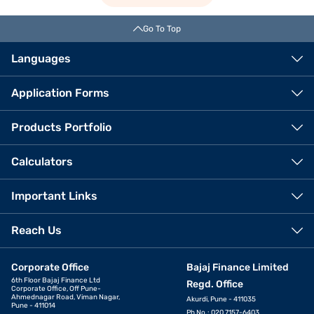
Go To Top
Languages
Application Forms
Products Portfolio
Calculators
Important Links
Reach Us
Corporate Office
Bajaj Finance Limited
6th Floor Bajaj Finance Ltd
Regd. Office
Corporate Office, Off Pune-
Ahmednagar Road, Viman Nagar,
Akurdi, Pune - 411035
Pune - 411014
Ph No.: 020 7157-6403