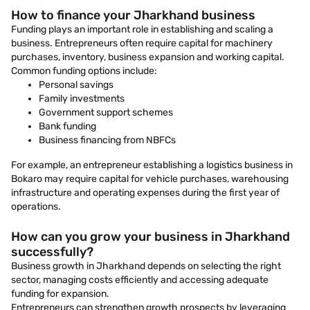
How to finance your Jharkhand business
Funding plays an important role in establishing and scaling a
business. Entrepreneurs often require capital for machinery
purchases, inventory, business expansion and working capital.
Common funding options include:
Personal savings
Family investments
Government support schemes
Bank funding
Business financing from NBFCs
For example, an entrepreneur establishing a logistics business in
Bokaro may require capital for vehicle purchases, warehousing
infrastructure and operating expenses during the first year of
operations.
How can you grow your business in Jharkhand
successfully?
Business growth in Jharkhand depends on selecting the right
sector, managing costs efficiently and accessing adequate
funding for expansion.
Entrepreneurs can strengthen growth prospects by leveraging