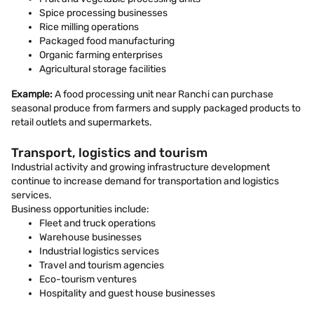
Spice processing businesses
Rice milling operations
Packaged food manufacturing
Organic farming enterprises
Agricultural storage facilities
Example:
A food processing unit near Ranchi can purchase
seasonal produce from farmers and supply packaged products to
retail outlets and supermarkets.
Transport, logistics and tourism
Industrial activity and growing infrastructure development
continue to increase demand for transportation and logistics
services.
Business opportunities include:
Fleet and truck operations
Warehouse businesses
Industrial logistics services
Travel and tourism agencies
Eco-tourism ventures
Hospitality and guest house businesses