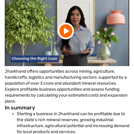
Jharkhand offers opportunities across mining, agriculture,
handicrafts, logistics and manufacturing sectors, supported by a
population of over 3 crore and abundant mineral resources.
Explore profitable business opportunities and assess funding
requirements by calculating your estimated costs and expansion
plans.
In summary
Starting a business in Jharkhand can be profitable due to
the state's rich mineral reserves, growing industrial
infrastructure, agricultural potential and increasing demand
for local products and services.