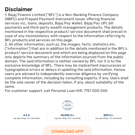
Disclaimer
1. Bajaj Finance Limited (“BFL”) is a Non-Banking Finance Company
(NBFC) and Prepaid Payment Instrument Issuer offering financial
services viz., loans, deposits, Bajaj Pay Wallet, Bajaj Pay UPI, bill
payments and third-party wealth management products. The details
mentioned in the respective product/ service document shall prevail in
case of any inconsistency with respect to the information referring to
BFL products and services on this page.
2. All other information, such as, the images, facts, statistics etc.
(“information”) that are in addition to the details mentioned in the BFL’s
product/ service document and which are being displayed on this page
only depicts the summary of the information sourced from the public
domain. The said information is neither owned by BFL nor it is to the
exclusive knowledge of BFL. There may be inadvertent inaccuracies or
typographical errors or delays in updating the said information. Hence,
users are advised to independently exercise diligence by verifying
complete information, including by consulting experts, if any. Users shall
be the sole owner of the decision taken, if any, about suitability of the
same.
For customer support, call Personal Loan IVR: 7757 000 000
DOWNLOAD APP