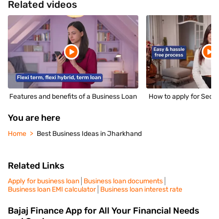
Related videos
Features and benefits of a Business Loan
How to apply for Secu
You are here
Home
Best Business Ideas in Jharkhand
Related Links
Apply for business loan
Business loan documents
Business loan EMI calculator
Business loan interest rate
Bajaj Finance App for All Your Financial Needs