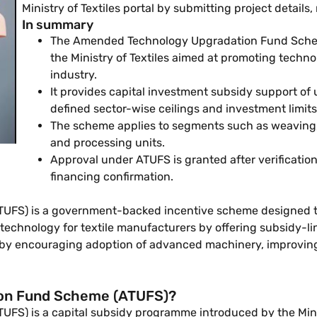
Ministry of Textiles portal by submitting project detai
In summary
The Amended Technology Upgradation Fund Sche
the Ministry of Textiles aimed at promoting techno
industry.
It provides capital investment subsidy support of 
defined sector-wise ceilings and investment limits
The scheme applies to segments such as weaving, 
and processing units.
Approval under ATUFS is granted after verification 
financing confirmation.
S) is a government-backed incentive scheme designed to 
 technology for textile manufacturers by offering subsidy-l
 by encouraging adoption of advanced machinery, improving
ion Fund Scheme (ATUFS)?
 is a capital subsidy programme introduced by the Ministry