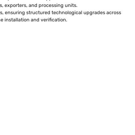
, exporters, and processing units.
ts, ensuring structured technological upgrades across
installation and verification.