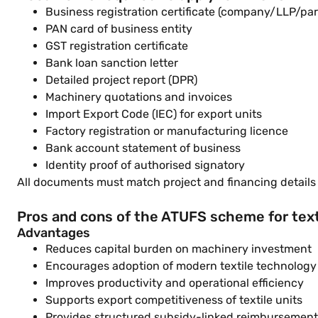
Business registration certificate (company/LLP/par
PAN card of business entity
GST registration certificate
Bank loan sanction letter
Detailed project report (DPR)
Machinery quotations and invoices
Import Export Code (IEC) for export units
Factory registration or manufacturing licence
Bank account statement of business
Identity proof of authorised signatory
All documents must match project and financing details t
Pros and cons of the ATUFS scheme for text
Advantages
Reduces capital burden on machinery investment
Encourages adoption of modern textile technology
Improves productivity and operational efficiency
Supports export competitiveness of textile units
Provides structured subsidy-linked reimbursement