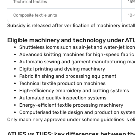
Technical textiles
15
Composite textile units
10–
Subsidy is released after verification of machinery inst
Eligible machinery and technology under A
Shuttleless looms such as air-jet and water-jet loo
Advanced knitting machines for high-speed fabric
Automatic sewing and garment manufacturing ma
Digital printing and dyeing machinery
Fabric finishing and processing equipment
Technical textile production machines
High-efficiency embroidery and cutting systems
Automated quality inspection systems
Energy-efficient textile processing machinery
Computerised textile design and production syste
Only machinery approved under scheme guidelines is elig
ATUFS vs TUFS: key differences between t