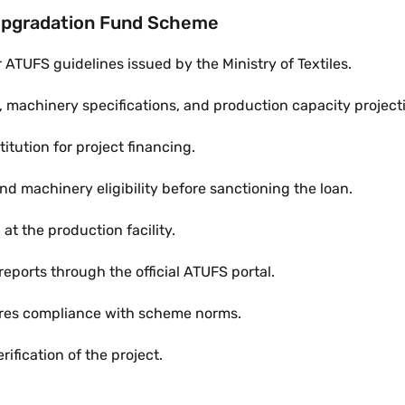
Upgradation Fund Scheme
ATUFS guidelines issued by the Ministry of Textiles.
s, machinery specifications, and production capacity project
itution for project financing.
and machinery eligibility before sanctioning the loan.
t the production facility.
 reports through the official ATUFS portal.
sures compliance with scheme norms.
ification of the project.