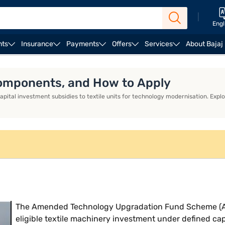
|
Engl
nts
Insurance
Payments
Offers
Services
About Bajaj
ess Loan EMI Calculator
Business Loan Eligibility
Bus
 Components, and How to Apply
al investment subsidies to textile units for technology modernisation. Explor
The Amended Technology Upgradation Fund Scheme (ATU
eligible textile machinery investment under defined ca