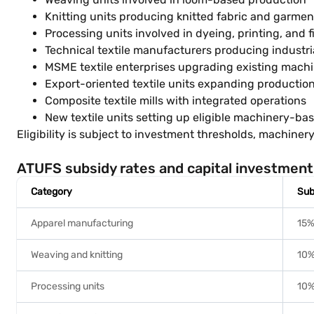
Knitting units producing knitted fabric and garmen
Processing units involved in dyeing, printing, and f
Technical textile manufacturers producing industri
MSME textile enterprises upgrading existing mach
Export-oriented textile units expanding productio
Composite textile mills with integrated operations
New textile units setting up eligible machinery-ba
Eligibility is subject to investment thresholds, machine
ATUFS subsidy rates and capital investment 
Category
Sub
Apparel manufacturing
15
Weaving and knitting
10
Processing units
10