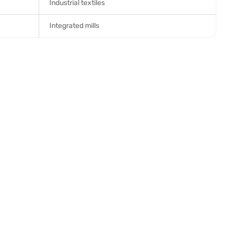
Industrial textiles
Integrated mills