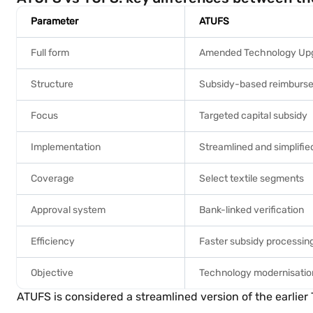
Parameter
ATUFS
Full form
Amended Technology Up
Structure
Subsidy-based reimburs
Focus
Targeted capital subsidy
Implementation
Streamlined and simplifie
Coverage
Select textile segments
Approval system
Bank-linked verification
Efficiency
Faster subsidy processin
Objective
Technology modernisatio
ATUFS is considered a streamlined version of the earlie