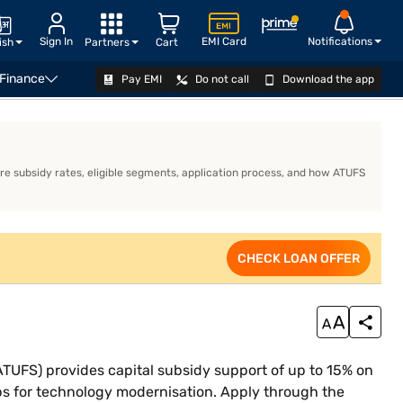
Sign In
EMI Card
Notifications
ish
Partners
Cart
 Finance
Pay EMI
Do not call
Download the app
iness Loan Eligibility Calculator
CHECK LOAN OFFER
e subsidy rates, eligible segments, application process, and how ATUFS
CHECK LOAN OFFER
FS) provides capital subsidy support of up to 15% on
ps for technology modernisation. Apply through the