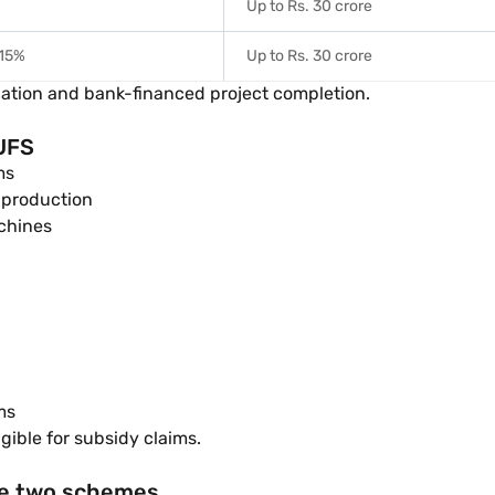
%
Up to Rs. 30 crore
15%
Up to Rs. 30 crore
allation and bank-financed project completion.
TUFS
ms
 production
chines
ms
ible for subsidy claims.
he two schemes