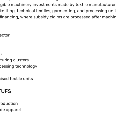
igible machinery investments made by textile manufacturers
itting, technical textiles, garmenting, and processing uni
 financing, where subsidy claims are processed after machine 
ector
s
turing clusters
cessing technology
sed textile units
ATUFS
roduction
de apparel