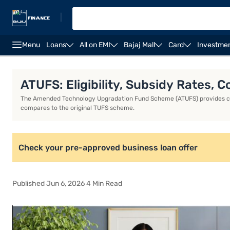
|
Menu
Loans
All on EMI
Bajaj Mall
Card
Investme
Business Loan
Business Loan Interest Rate
Busin
ATUFS: Eligibility, Subsidy Rates,
The Amended Technology Upgradation Fund Scheme (ATUFS) provides capit
compares to the original TUFS scheme.
Check your pre-approved business loan offer
Published Jun 6, 2026 4 Min Read