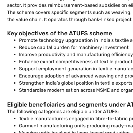
sector. It provides reimbursement-based subsidies on el
The scheme covers specific segments such as weaving, kn
the value chain. It operates through bank-linked project
Key objectives of the ATUFS scheme
Promote technology upgradation in India’s textile s
Reduce capital burden for machinery investment
Improve productivity and manufacturing efficiency
Enhance export competitiveness of textile product
Support employment generation in textile manufac
Encourage adoption of advanced weaving and pro
Strengthen India’s global position in textile exports
Standardise modernisation across MSME and organi
Eligible beneficiaries and segments under 
The following categories are eligible under ATUFS:
Textile manufacturers engaged in fibre-to-fabric p
Garment manufacturing units producing ready-ma
Weaving units involved in loom-based production