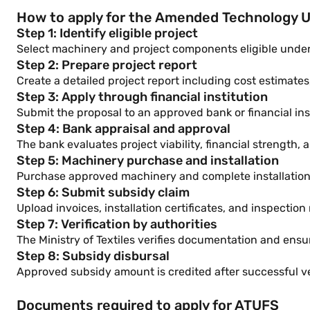
How to apply for the Amended Technology 
Step 1: Identify eligible project
Select machinery and project components eligible under 
Step 2: Prepare project report
Create a detailed project report including cost estimate
Step 3: Apply through financial institution
Submit the proposal to an approved bank or financial inst
Step 4: Bank appraisal and approval
The bank evaluates project viability, financial strength, 
Step 5: Machinery purchase and installation
Purchase approved machinery and complete installation a
Step 6: Submit subsidy claim
Upload invoices, installation certificates, and inspection
Step 7: Verification by authorities
The Ministry of Textiles verifies documentation and en
Step 8: Subsidy disbursal
Approved subsidy amount is credited after successful ver
Documents required to apply for ATUFS