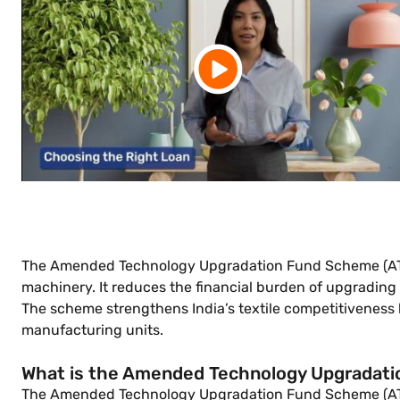
The Amended Technology Upgradation Fund Scheme (ATUF
machinery. It reduces the financial burden of upgrading
The scheme strengthens India’s textile competitiveness
manufacturing units.
What is the Amended Technology Upgradat
The Amended Technology Upgradation Fund Scheme (ATUFS)