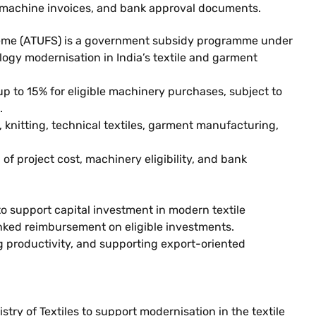
ls, machine invoices, and bank approval documents.
me (ATUFS) is a government subsidy programme under
logy modernisation in India’s textile and garment
up to 15% for eligible machinery purchases, subject to
.
knitting, technical textiles, garment manufacturing,
of project cost, machinery eligibility, and bank
support capital investment in modern textile
inked reimbursement on eligible investments.
 productivity, and supporting export-oriented
 of Textiles to support modernisation in the textile