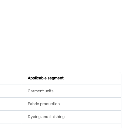
Applicable segment
Garment units
Fabric production
Dyeing and finishing