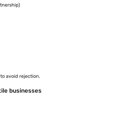
tnership)
o avoid rejection.
ile businesses