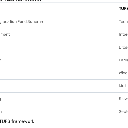
TUF
gradation Fund Scheme
Tech
ement
Inter
Broa
d
Earli
Wide
Mult
g
Slow
n
Sect
r TUFS framework.