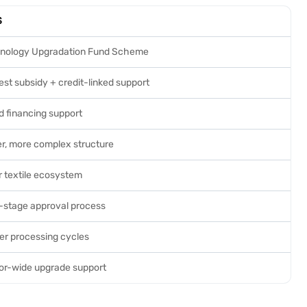
S
nology Upgradation Fund Scheme
est subsidy + credit-linked support
d financing support
er, more complex structure
r textile ecosystem
i-stage approval process
er processing cycles
or-wide upgrade support