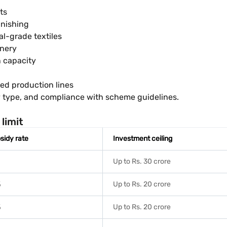
ts
inishing
al-grade textiles
inery
n capacity
sed production lines
ry type, and compliance with scheme guidelines.
limit
sidy rate
Investment ceiling
%
Up to Rs. 30 crore
%
Up to Rs. 20 crore
%
Up to Rs. 20 crore