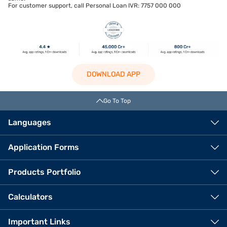
For customer support, call Personal Loan IVR: 7757 000 000
DOWNLOAD APP
Go To Top
Languages
Application Forms
Products Portfolio
Calculators
Important Links