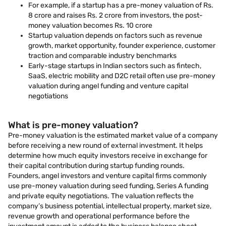
For example, if a startup has a pre-money valuation of Rs.
8 crore and raises Rs. 2 crore from investors, the post-
money valuation becomes Rs. 10 crore
Startup valuation depends on factors such as revenue
growth, market opportunity, founder experience, customer
traction and comparable industry benchmarks
Early-stage startups in Indian sectors such as fintech,
SaaS, electric mobility and D2C retail often use pre-money
valuation during angel funding and venture capital
negotiations
What is pre-money valuation?
Pre-money valuation is the estimated market value of a company
before receiving a new round of external investment. It helps
determine how much equity investors receive in exchange for
their capital contribution during startup funding rounds.
Founders, angel investors and venture capital firms commonly
use pre-money valuation during seed funding, Series A funding
and private equity negotiations. The valuation reflects the
company’s business potential, intellectual property, market size,
revenue growth and operational performance before the