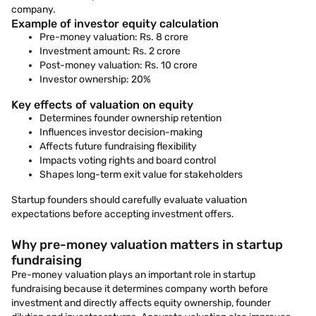
company.
Example of investor equity calculation
Pre-money valuation: Rs. 8 crore
Investment amount: Rs. 2 crore
Post-money valuation: Rs. 10 crore
Investor ownership: 20%
Key effects of valuation on equity
Determines founder ownership retention
Influences investor decision-making
Affects future fundraising flexibility
Impacts voting rights and board control
Shapes long-term exit value for stakeholders
Startup founders should carefully evaluate valuation
expectations before accepting investment offers.
Why pre-money valuation matters in startup
fundraising
Pre-money valuation plays an important role in startup
fundraising because it determines company worth before
investment and directly affects equity ownership, founder