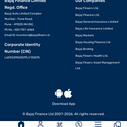
Bajaj Finance Limited
Our Companies
Regd. Office
Bajaj Finserv Ltd.
Bajaj Auto Limited Complex
Bajaj Finance Ltd.
Mumbai - Pune Road,
Bajaj General Insurance Limited
Pune - 411035 MH (IN)
Bajaj Life Insurance Limited
Ph No.: 020 7157-6064
Email ID:
investors@bajajfinserv.in
Bajaj Markets
Bajaj Housing Finance Ltd.
Corporate Identity
Bajaj Broking
Number (CIN)
Bajaj Finserv Health Ltd.
L65923PN2007PLC130075
Bajaj Finserv Asset Management
Ltd.
Download App
© Bajaj Finance Ltd 2007-2026. All rights reserved.