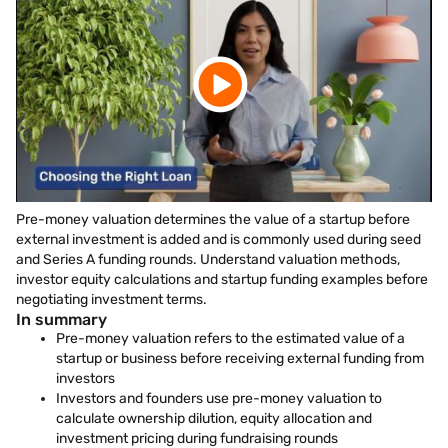
Pre-money valuation determines the value of a startup before
external investment is added and is commonly used during seed
and Series A funding rounds. Understand valuation methods,
investor equity calculations and startup funding examples before
negotiating investment terms.
In summary
Pre-money valuation refers to the estimated value of a
startup or business before receiving external funding from
investors
Investors and founders use pre-money valuation to
calculate ownership dilution, equity allocation and
investment pricing during fundraising rounds