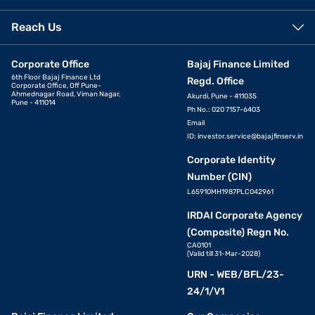
Reach Us
Corporate Office
Bajaj Finance Limited
6th Floor Bajaj Finance Ltd
Regd. Office
Corporate Office, Off Pune-
Ahmednagar Road, Viman Nagar,
Akurdi, Pune - 411035
Pune - 411014
Ph No.: 020 7157-6403
Email
ID:
investor.service@bajajfinserv.in
Corporate Identity
Number (CIN)
L65910MH1987PLC042961
IRDAI Corporate Agency
(Composite) Regn No.
CA0101
(Valid till 31-Mar-2028)
URN - WEB/BFL/23-
24/1/V1