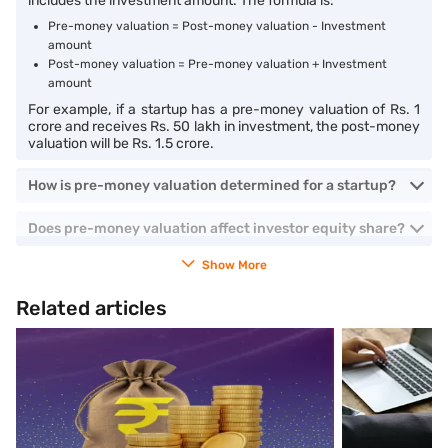
includes the investment amount. The formula is:
Pre-money valuation = Post-money valuation - Investment
amount
Post-money valuation = Pre-money valuation + Investment
amount
For example, if a startup has a pre-money valuation of Rs. 1
crore and receives Rs. 50 lakh in investment, the post-money
valuation will be Rs. 1.5 crore.
How is pre-money valuation determined for a startup?
Does pre-money valuation affect investor equity share?
Show More
Related articles