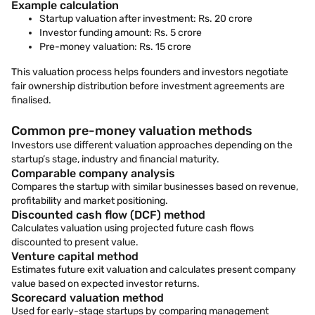
Example calculation
Startup valuation after investment: Rs. 20 crore
Investor funding amount: Rs. 5 crore
Pre-money valuation: Rs. 15 crore
This valuation process helps founders and investors negotiate
fair ownership distribution before investment agreements are
finalised.
Common pre-money valuation methods
Investors use different valuation approaches depending on the
startup’s stage, industry and financial maturity.
Comparable company analysis
Compares the startup with similar businesses based on revenue,
profitability and market positioning.
Discounted cash flow (DCF) method
Calculates valuation using projected future cash flows
discounted to present value.
Venture capital method
Estimates future exit valuation and calculates present company
value based on expected investor returns.
Scorecard valuation method
Used for early-stage startups by comparing management