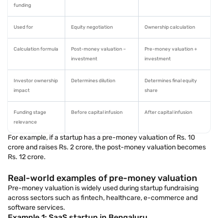
funding
Used for
Equity negotiation
Ownership calculation
Calculation formula
Post-money valuation –
Pre-money valuation +
investment
investment
Investor ownership
Determines dilution
Determines final equity
impact
share
Funding stage
Before capital infusion
After capital infusion
relevance
For example, if a startup has a pre-money valuation of Rs. 10
crore and raises Rs. 2 crore, the post-money valuation becomes
Rs. 12 crore.
Real-world examples of pre-money valuation
Pre-money valuation is widely used during startup fundraising
across sectors such as fintech, healthcare, e-commerce and
software services.
Example 1: SaaS startup in Bengaluru