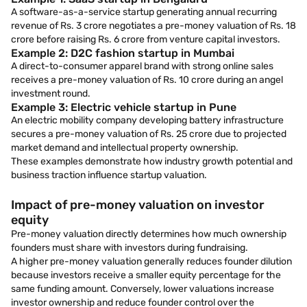
A software-as-a-service startup generating annual recurring
revenue of Rs. 3 crore negotiates a pre-money valuation of Rs. 18
crore before raising Rs. 6 crore from venture capital investors.
Example 2: D2C fashion startup in Mumbai
A direct-to-consumer apparel brand with strong online sales
receives a pre-money valuation of Rs. 10 crore during an angel
investment round.
Example 3: Electric vehicle startup in Pune
An electric mobility company developing battery infrastructure
secures a pre-money valuation of Rs. 25 crore due to projected
market demand and intellectual property ownership.
These examples demonstrate how industry growth potential and
business traction influence startup valuation.
Impact of pre-money valuation on investor
equity
Pre-money valuation directly determines how much ownership
founders must share with investors during fundraising.
A higher pre-money valuation generally reduces founder dilution
because investors receive a smaller equity percentage for the
same funding amount. Conversely, lower valuations increase
investor ownership and reduce founder control over the