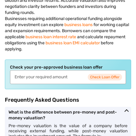
dilution and investor returns. Accurate valuation also improves
negotiation clarity between founders and investors during
funding rounds.
Businesses requiring additional operational funding alongside
equity investment can explore
business loans
for working capital
and expansion requirements. Borrowers can compare the
applicable
business loan interest rate
and calculate repayment
obligations using the
business loan EMI calculator
before
applying.
Check your pre-approved business loan offer
Check Loan Offer
Frequently Asked Questions
What is the difference between pre-money and post-
money valuation?
Pre-money valuation is the value of a company before
receiving external funding, while post-money valuation