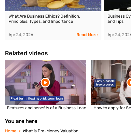
What Are Business Ethics? Definition,
Business Cycle
Principles, Types, and Importance
and Tips
Apr 24, 2026
Read More
Apr 24, 2026
Related videos
Features and benefits of a Business Loan
How to apply for Sec
You are here
Home
What is Pre-Money Valuation