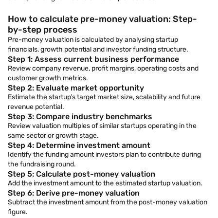
How to calculate pre-money valuation: Step-
by-step process
Pre-money valuation is calculated by analysing startup
financials, growth potential and investor funding structure.
Step 1: Assess current business performance
Review company revenue, profit margins, operating costs and
customer growth metrics.
Step 2: Evaluate market opportunity
Estimate the startup’s target market size, scalability and future
revenue potential.
Step 3: Compare industry benchmarks
Review valuation multiples of similar startups operating in the
same sector or growth stage.
Step 4: Determine investment amount
Identify the funding amount investors plan to contribute during
the fundraising round.
Step 5: Calculate post-money valuation
Add the investment amount to the estimated startup valuation.
Step 6: Derive pre-money valuation
Subtract the investment amount from the post-money valuation
figure.