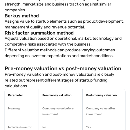
strength, market size and business traction against similar
companies.
Berkus method
Assigns value to startup elements such as product development,
management quality and revenue potential.
Risk factor summation method
Adjusts valuation based on operational, market, technology and
competitive risks associated with the business.
Different valuation methods can produce varying outcomes
depending on investor expectations and market conditions.
Pre-money valuation vs post-money valuation
Pre-money valuation and post-money valuation are closely
related but represent different stages of startup funding
calculations.
Parameter
Pre-money valuation
Post-money valuation
Meaning
Company value before
Company value after
investment
investment
Includes investor
No
Yes