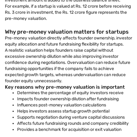
investment amount is added to the business balance sheet.
For example, if a startup is valued at Rs. 12 crore before receiving
Rs. 3 crore in investment, the Rs. 12 crore figure represents the
pre-money valuation.
Why pre-money valuation matters for startups
Pre-money valuation directly affects founder ownership, investor
equity allocation and future fundraising flexibility for startups.
A realistic valuation helps founders raise capital without
excessive ownership dilution while also improving investor
confidence during negotiations. Overvaluation can reduce future
fundraising opportunities if the company fails to achieve
expected growth targets, whereas undervaluation can reduce
founder equity unnecessarily.
Key reasons why pre-money valuation is important
Determines the percentage of equity investors receive
Impacts founder ownership dilution after fundraising
Influences post-money valuation calculations
Helps investors assess startup growth potential
Supports negotiation during venture capital discussions
Affects future fundraising rounds and company credibility
Provides a benchmark for acquisition or exit valuation