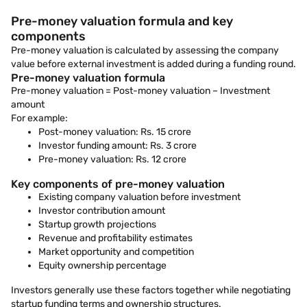
Pre-money valuation formula and key
components
Pre-money valuation is calculated by assessing the company
value before external investment is added during a funding round.
Pre-money valuation formula
Pre-money valuation = Post-money valuation – Investment
amount
For example:
Post-money valuation: Rs. 15 crore
Investor funding amount: Rs. 3 crore
Pre-money valuation: Rs. 12 crore
Key components of pre-money valuation
Existing company valuation before investment
Investor contribution amount
Startup growth projections
Revenue and profitability estimates
Market opportunity and competition
Equity ownership percentage
Investors generally use these factors together while negotiating
startup funding terms and ownership structures.