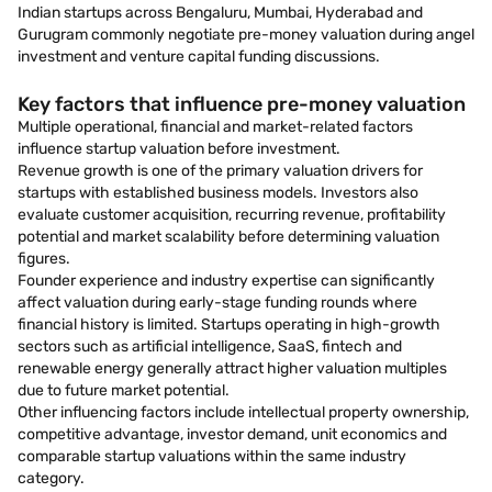
Indian startups across Bengaluru, Mumbai, Hyderabad and
Gurugram commonly negotiate pre-money valuation during angel
investment and venture capital funding discussions.
Key factors that influence pre-money valuation
Multiple operational, financial and market-related factors
influence startup valuation before investment.
Revenue growth is one of the primary valuation drivers for
startups with established business models. Investors also
evaluate customer acquisition, recurring revenue, profitability
potential and market scalability before determining valuation
figures.
Founder experience and industry expertise can significantly
affect valuation during early-stage funding rounds where
financial history is limited. Startups operating in high-growth
sectors such as artificial intelligence, SaaS, fintech and
renewable energy generally attract higher valuation multiples
due to future market potential.
Other influencing factors include intellectual property ownership,
competitive advantage, investor demand, unit economics and
comparable startup valuations within the same industry
category.