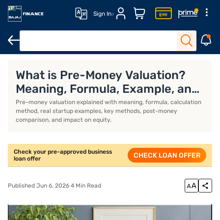
Sign In
Business Loan
Business Loan Interest Rate
Business Loan EMI 
What is Pre-Money Valuation?
Meaning, Formula, Example, and
Calculation
Pre-money valuation explained with meaning, formula, calculation
method, real startup examples, key methods, post-money
comparison, and impact on equity.
Check your pre-approved business
CHECK LOAN OFFER
loan offer
Published Jun 6, 2026 4 Min Read