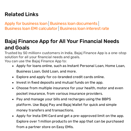
Related Links
Apply for business loan
Business loan documents
Business loan EMI calculator
Business loan interest rate
Bajaj Finance App for All Your Financial Needs
and Goals
Trusted by 50 million+ customers in India, Bajaj Finance App is a one-stop
solution for all your financial needs and goals.
You can use the Bajaj Finance App to:
Apply for loans online, such as Instant Personal Loan, Home Loan,
Business Loan, Gold Loan, and more.
Explore and apply for co-branded credit cards online.
Invest in fixed deposits and mutual funds on the app.
Choose from multiple insurance for your health, motor and even
pocket insurance, from various insurance providers.
Pay and manage your bills and recharges using the BBPS
platform. Use Bajaj Pay and Bajaj Wallet for quick and simple
money transfers and transactions.
Apply for Insta EMI Card and get a pre-approved limit on the app.
Explore over 1 million products on the app that can be purchased
from a partner store on Easy EMIs.