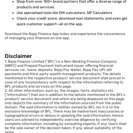
Shop from over 100+ brand partners that offer a diverse range of
products and services.
Use specialised tools like EMI calculators, SIP Calculators
Check your credit score, download loan statements, and even get
quick customer support—all on the app.
Download the Bajaj Finance App today and experience the convenience
of managing your finances on one app.
Disclaimer
1. Bajaj Finance Limited (“BFL”) is a Non-Banking Finance Company
(NBFC) and Prepaid Payment Instrument Issuer offering financial
services viz., loans, deposits, Bajaj Pay Wallet, Bajaj Pay UPI, bill
payments and third-party wealth management products. The details
mentioned in the respective product/ service document shall prevail in
case of any inconsistency with respect to the information referring to
BFL products and services on this page.
2. All other information, such as, the images, facts, statistics etc.
(“information”) that are in addition to the details mentioned in the BFL’s
product/ service document and which are being displayed on this page
only depicts the summary of the information sourced from the public
domain. The said information is neither owned by BFL nor it is to the
exclusive knowledge of BFL. There may be inadvertent inaccuracies or
typographical errors or delays in updating the said information. Hence,
users are advised to independently exercise diligence by verifying
complete information, including by consulting experts, if any. Users shall
be the sole owner of the decision taken, if any, about suitability of the
same.