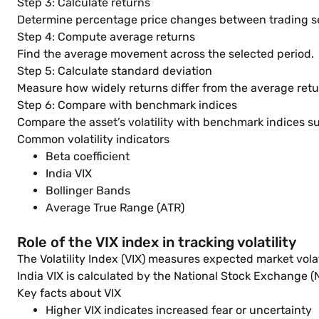
Step 3: Calculate returns
Determine percentage price changes between trading s
Step 4: Compute average returns
Find the average movement across the selected period.
Step 5: Calculate standard deviation
Measure how widely returns differ from the average retu
Step 6: Compare with benchmark indices
Compare the asset’s volatility with benchmark indices s
Common volatility indicators
Beta coefficient
India VIX
Bollinger Bands
Average True Range (ATR)
Role of the VIX index in tracking volatility
The Volatility Index (VIX) measures expected market vola
India VIX is calculated by the National Stock Exchange (
Key facts about VIX
Higher VIX indicates increased fear or uncertainty