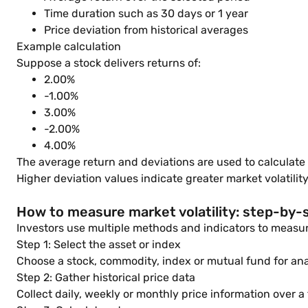
Time duration such as 30 days or 1 year
Price deviation from historical averages
Example calculation
Suppose a stock delivers returns of:
2.00%
-1.00%
3.00%
-2.00%
4.00%
The average return and deviations are used to calculate 
Higher deviation values indicate greater market volatility
How to measure market volatility: step-by-
Investors use multiple methods and indicators to measure
Step 1: Select the asset or index
Choose a stock, commodity, index or mutual fund for ana
Step 2: Gather historical price data
Collect daily, weekly or monthly price information over a 