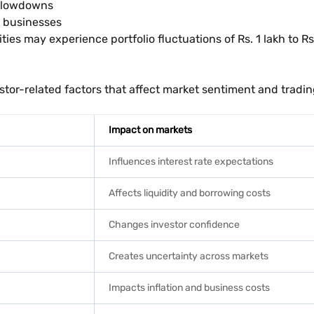
 slowdowns
r businesses
ties may experience portfolio fluctuations of Rs. 1 lakh to Rs.
vestor-related factors that affect market sentiment and tradi
Impact on markets
Influences interest rate expectations
Affects liquidity and borrowing costs
Changes investor confidence
Creates uncertainty across markets
Impacts inflation and business costs