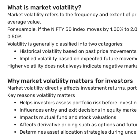
What is market volatility?
Market volatility refers to the frequency and extent of p
average value.
For example, if the NIFTY 50 index moves by 1.00% to 2.
0.50%.
Volatility is generally classified into two categories:
Historical volatility based on past price movements
Implied volatility based on expected future movem
Higher volatility does not always indicate negative marke
Why market volatility matters for investors
Market volatility directly affects investment returns, por
Key reasons volatility matters
Helps investors assess portfolio risk before investi
Influences entry and exit decisions in equity marke
Impacts mutual fund and stock valuations
Affects derivative pricing such as options and futu
Determines asset allocation strategies during unce