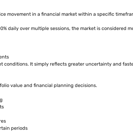
rice movement in a financial market within a specific timefra
00% daily over multiple sessions, the market is considered 
ents
t conditions. It simply reflects greater uncertainty and fast
tfolio value and financial planning decisions.
ng
ts
res
rtain periods