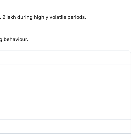
 2 lakh during highly volatile periods.
ng behaviour.