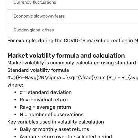
Currency fluctuations
Economic slowdown fears
Sudden global crises
For example, during the COVID-19 market correction in
Market volatility formula and calculation
Market volatility is commonly calculated using standar
Standard volatility formula
σ=∑(Ri−Ravg)2N\sigma = \sqrt{\frac{\sum (R_i - R_{avg})
Where:
σ = standard deviation
Ri = individual return
Ravg = average return
N = number of observations
Key variables used in volatility calculation
Daily or monthly asset returns
Average return over the selected period