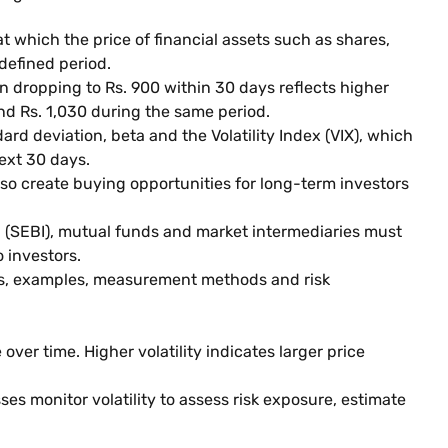
at which the price of financial assets such as shares,
 defined period.
n dropping to Rs. 900 within 30 days reflects higher
and Rs. 1,030 during the same period.
rd deviation, beta and the Volatility Index (VIX), which
ext 30 days.
also create buying opportunities for long-term investors
a (SEBI), mutual funds and market intermediaries must
 investors.
ses, examples, measurement methods and risk
over time. Higher volatility indicates larger price
ses monitor volatility to assess risk exposure, estimate