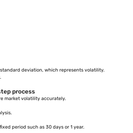
standard deviation, which represents volatility.
.
step process
 market volatility accurately.
lysis.
fixed period such as 30 days or 1 year.