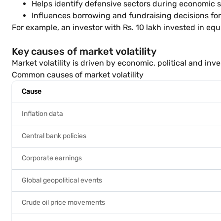
Helps identify defensive sectors during economic
Influences borrowing and fundraising decisions fo
For example, an investor with Rs. 10 lakh invested in equi
Key causes of market volatility
Market volatility is driven by economic, political and in
Common causes of market volatility
Cause
Inflation data
Central bank policies
Corporate earnings
Global geopolitical events
Crude oil price movements