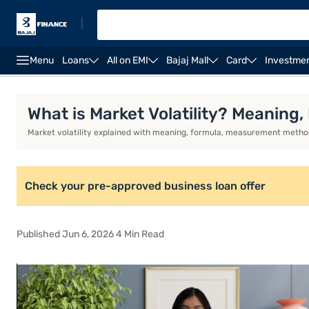
|
Menu
Loans
All on EMI
Bajaj Mall
Card
Investme
Business Loan
Business Loan Interest Rate
Busin
What is Market Volatility? Meaning
Market volatility explained with meaning, formula, measurement methods
Check your pre-approved business loan offer
Published Jun 6, 2026 4 Min Read