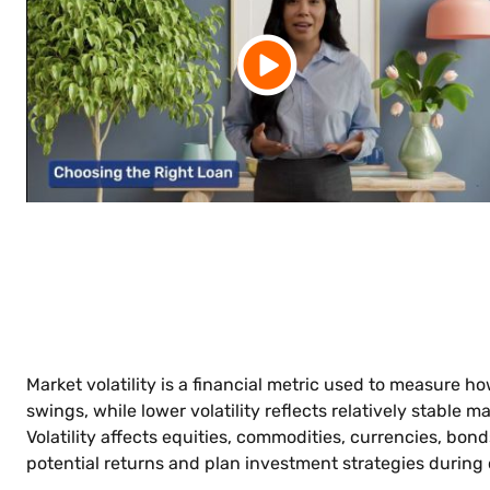
Market volatility is a financial metric used to measure ho
swings, while lower volatility reflects relatively stable
Volatility affects equities, commodities, currencies, bon
potential returns and plan investment strategies during