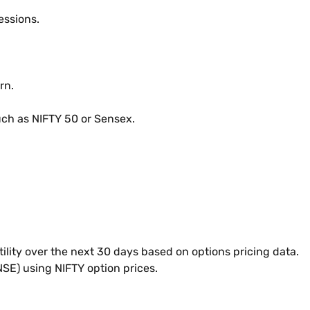
essions.
rn.
uch as NIFTY 50 or Sensex.
tility over the next 30 days based on options pricing data.
NSE) using NIFTY option prices.