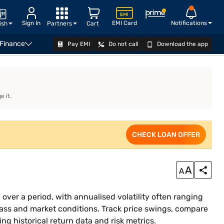
Sign In
EMI Card
Notifications
ish
Partners
Cart
 Finance
Pay EMI
Do not call
Download the app
iness Loan Eligibility Calculator
CHECK LOAN OFFER
 it.
CHECK LOAN OFFER
ver a period, with annualised volatility often ranging
ss and market conditions. Track price swings, compare
ng historical return data and risk metrics.