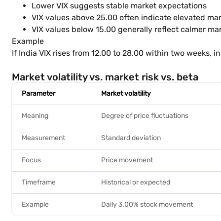
Lower VIX suggests stable market expectations
VIX values above 25.00 often indicate elevated mar
VIX values below 15.00 generally reflect calmer ma
Example
If India VIX rises from 12.00 to 28.00 within two weeks,
Market volatility vs. market risk vs. beta
Parameter
Market volatility
Meaning
Degree of price fluctuations
Measurement
Standard deviation
Focus
Price movement
Timeframe
Historical or expected
Example
Daily 3.00% stock movement