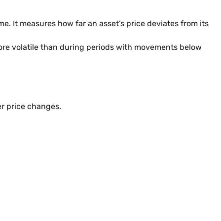
me. It measures how far an asset’s price deviates from its
more volatile than during periods with movements below
er price changes.