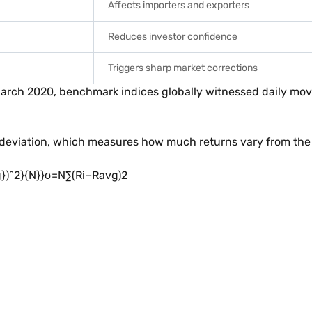
Affects importers and exporters
Reduces investor confidence
Triggers sharp market corrections
 March 2020, benchmark indices globally witnessed daily m
d deviation, which measures how much returns vary from the 
^2}{N}}σ=N∑(Ri​−Ravg​)2​​