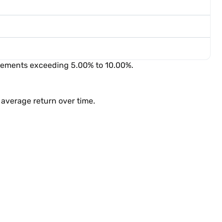
ovements exceeding 5.00% to 10.00%.
average return over time.