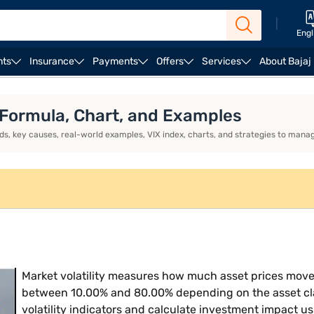
|
Engl
nts
Insurance
Payments
Offers
Services
About Bajaj
ess Loan EMI Calculator
Business Loan Eligibility
Bus
, Formula, Chart, and Examples
, key causes, real-world examples, VIX index, charts, and strategies to manage
Market volatility measures how much asset prices move o
between 10.00% and 80.00% depending on the asset cla
volatility indicators and calculate investment impact usi