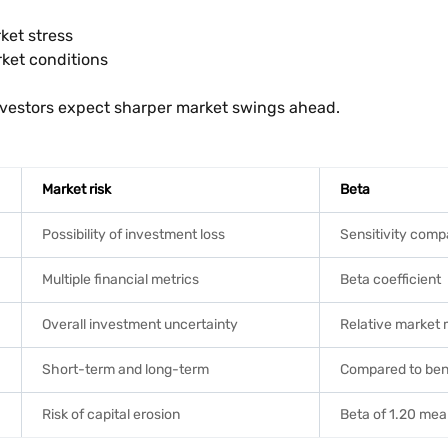
ket stress
rket conditions
 investors expect sharper market swings ahead.
Market risk
Beta
Possibility of investment loss
Sensitivity comp
Multiple financial metrics
Beta coefficient
Overall investment uncertainty
Relative market
Short-term and long-term
Compared to be
Risk of capital erosion
Beta of 1.20 me