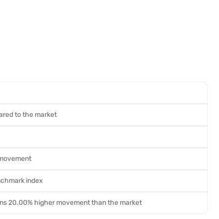
ared to the market
 movement
nchmark index
ans 20.00% higher movement than the market