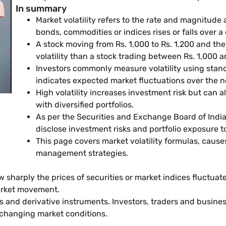
In summary
Market volatility refers to the rate and magnitude 
bonds, commodities or indices rises or falls over a
A stock moving from Rs. 1,000 to Rs. 1,200 and the
volatility than a stock trading between Rs. 1,000 
Investors commonly measure volatility using standa
indicates expected market fluctuations over the n
High volatility increases investment risk but can 
with diversified portfolios.
As per the Securities and Exchange Board of Indi
disclose investment risks and portfolio exposure to
This page covers market volatility formulas, cau
management strategies.
w sharply the prices of securities or market indices fluctuate 
 market movement.
ds and derivative instruments. Investors, traders and busines
 changing market conditions.