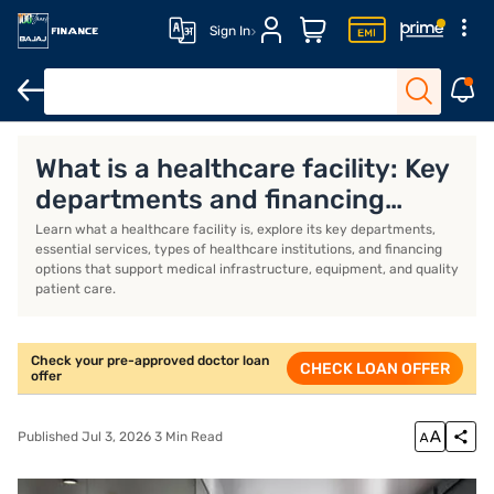
Sign In
Doctor Loan
Doctor Loan Interest Rates
Doctor Loan Eligibili
What is a healthcare facility: Key
departments and financing
options
Learn what a healthcare facility is, explore its key departments,
essential services, types of healthcare institutions, and financing
options that support medical infrastructure, equipment, and quality
patient care.
Check your pre-approved doctor loan
CHECK LOAN OFFER
offer
Published Jul 3, 2026 3 Min Read