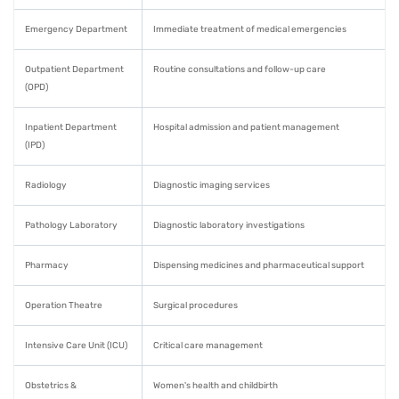
Emergency Department
Immediate treatment of medical emergencies
Outpatient Department
Routine consultations and follow-up care
(OPD)
Inpatient Department
Hospital admission and patient management
(IPD)
Radiology
Diagnostic imaging services
Pathology Laboratory
Diagnostic laboratory investigations
Pharmacy
Dispensing medicines and pharmaceutical support
Operation Theatre
Surgical procedures
Intensive Care Unit (ICU)
Critical care management
Obstetrics &
Women's health and childbirth