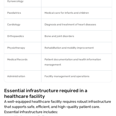
Gynaecology
Paediatrics
Medical care for infants and children
Cardiology
Diagnosis and treatment of heart diseases
Orthopaedics
Bone and joint disorders
Physiotherapy
Rehabilitation and mobility improvement
Medical Records
Patient documentation and health information
management
Administration
Facility management and operations
Essential infrastructure required in a
healthcare facility
A well-equipped healthcare facility requires robust infrastructure
that supports safe, efficient, and high-quality patient care.
Essential infrastructure includes: