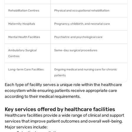
Rehabilitation Centres
Physical and occupational rehabilitation
Maternity Hospitals
Pregnancy, childbirth, and neonatal care
Mental Health Facilities
Psychiatric and psychological care
Ambulatory Surgical
Same-day surgical procedures
Centres
Long-term Care Facilities
Ongoing medical and nursing care for chronic
patients
Each type of facility serves a unique role within the healthcare
ecosystem while ensuring patients receive appropriate care
according to their medical requirements.
Key services offered by healthcare facilities
Healthcare facilities provide a wide range of clinical and support
services that improve patient outcomes and overall well-being.
Major services include: