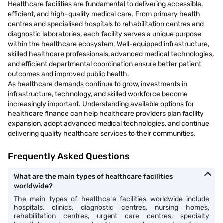
Healthcare facilities are fundamental to delivering accessible,
efficient, and high-quality medical care. From primary health
centres and specialised hospitals to rehabilitation centres and
diagnostic laboratories, each facility serves a unique purpose
within the healthcare ecosystem. Well-equipped infrastructure,
skilled healthcare professionals, advanced medical technologies,
and efficient departmental coordination ensure better patient
outcomes and improved public health.
As healthcare demands continue to grow, investments in
infrastructure, technology, and skilled workforce become
increasingly important. Understanding available options for
healthcare finance can help healthcare providers plan facility
expansion, adopt advanced medical technologies, and continue
delivering quality healthcare services to their communities.
Frequently Asked Questions
What are the main types of healthcare facilities
worldwide?
The main types of healthcare facilities worldwide include
hospitals, clinics, diagnostic centres, nursing homes,
rehabilitation centres, urgent care centres, specialty