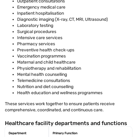
Outpatient consultations
Emergency medical care
Inpatient hospitalisation
Diagnostic imaging (X-ray, CT, MRI, Ultrasound)
Laboratory testing
Surgical procedures
Intensive care services
Pharmacy services
Preventive health check-ups
Vaccination programmes
Maternal and child healthcare
Physiotherapy and rehabilitation
Mental health counselling
Telemedicine consultations
Nutrition and diet counselling
Health education and wellness programmes
These services work together to ensure patients receive
comprehensive, coordinated, and continuous care.
Healthcare facility departments and functions
Department
Primary Function