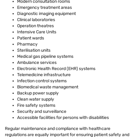
Modern consultation rooms
Emergency treatment areas
Diagnostic imaging equipment
Clinical laboratories
Operation theatres
Intensive Care Units
Patient wards
Pharmacy
Sterilisation units
Medical gas pipeline systems
Ambulance services
Electronic Health Record (EHR) systems
Telemedicine infrastructure
Infection control systems
Biomedical waste management
Backup power supply
Clean water supply
Fire safety systems
Security and surveillance
Accessible facilities for persons with disabilities
Regular maintenance and compliance with healthcare
regulations are equally important for ensuring patient safety and