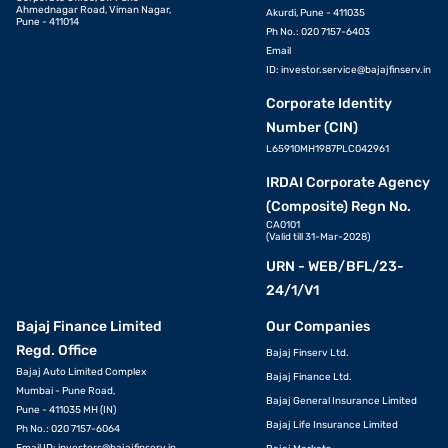
Ahmednagar Road, Viman Nagar,
Akurdi, Pune - 411035
Pune - 411014
Ph No.: 020 7157-6403
Email
ID:
investor.service@bajajfinserv.in
Corporate Identity
Number (CIN)
L65910MH1987PLC042961
IRDAI Corporate Agency
(Composite) Regn No.
CA0101
(Valid till 31-Mar-2028)
URN - WEB/BFL/23-
24/1/V1
Bajaj Finance Limited
Our Companies
Regd. Office
Bajaj Finserv Ltd.
Bajaj Auto Limited Complex
Bajaj Finance Ltd.
Mumbai - Pune Road,
Bajaj General Insurance Limited
Pune - 411035 MH (IN)
Bajaj Life Insurance Limited
Ph No.: 020 7157-6064