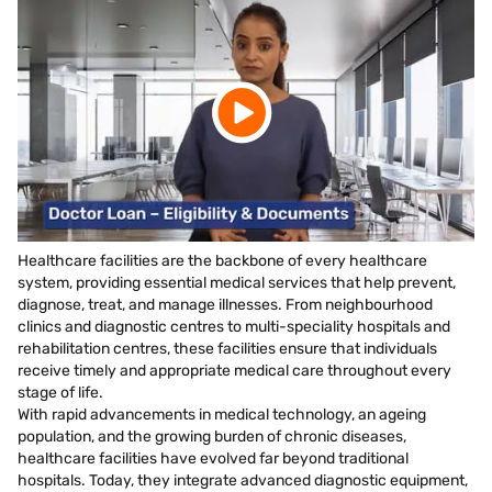
Healthcare facilities are the backbone of every healthcare
system, providing essential medical services that help prevent,
diagnose, treat, and manage illnesses. From neighbourhood
clinics and diagnostic centres to multi-speciality hospitals and
rehabilitation centres, these facilities ensure that individuals
receive timely and appropriate medical care throughout every
stage of life.
With rapid advancements in medical technology, an ageing
population, and the growing burden of chronic diseases,
healthcare facilities have evolved far beyond traditional
hospitals. Today, they integrate advanced diagnostic equipment,