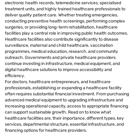
electronic health records, telemedicine services, specialised
treatment units, and highly trained healthcare professionals to
deliver quality patient care. Whether treating emergencies,
conducting preventive health screenings, performing complex
surgeries, or providing long-term rehabilitation, healthcare
facilities play a central role in improving public health outcomes.
Healthcare facilities also contribute significantly to disease
surveillance, maternal and child healthcare, vaccination
programmes, medical education, research, and community
outreach. Governments and private healthcare providers
continue investing in infrastructure, medical equipment, and
digital healthcare solutions to improve accessibility and
efficiency.
For doctors, healthcare entrepreneurs, and healthcare
professionals, establishing or expanding a healthcare facility
often requires substantial financial investment. From purchasing
advanced medical equipment to upgrading infrastructure and
increasing operational capacity, access to appropriate financing
can support sustainable growth. Read on to know what
healthcare facilities are, their importance, different types, key
services, departmental structure, essential infrastructure, and
financing options for healthcare providers.