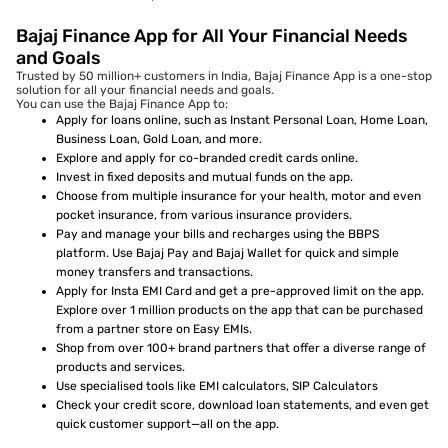
Bajaj Finance App for All Your Financial Needs
and Goals
Trusted by 50 million+ customers in India, Bajaj Finance App is a one-stop
solution for all your financial needs and goals.
You can use the Bajaj Finance App to:
Apply for loans online, such as Instant Personal Loan, Home Loan,
Business Loan, Gold Loan, and more.
Explore and apply for co-branded credit cards online.
Invest in fixed deposits and mutual funds on the app.
Choose from multiple insurance for your health, motor and even
pocket insurance, from various insurance providers.
Pay and manage your bills and recharges using the BBPS
platform. Use Bajaj Pay and Bajaj Wallet for quick and simple
money transfers and transactions.
Apply for Insta EMI Card and get a pre-approved limit on the app.
Explore over 1 million products on the app that can be purchased
from a partner store on Easy EMIs.
Shop from over 100+ brand partners that offer a diverse range of
products and services.
Use specialised tools like EMI calculators, SIP Calculators
Check your credit score, download loan statements, and even get
quick customer support—all on the app.