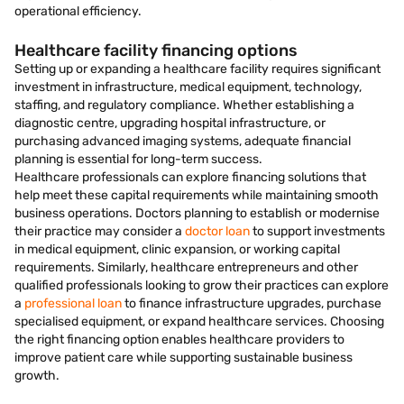
operational efficiency.
Healthcare facility financing options
Setting up or expanding a healthcare facility requires significant
investment in infrastructure, medical equipment, technology,
staffing, and regulatory compliance. Whether establishing a
diagnostic centre, upgrading hospital infrastructure, or
purchasing advanced imaging systems, adequate financial
planning is essential for long-term success.
Healthcare professionals can explore financing solutions that
help meet these capital requirements while maintaining smooth
business operations. Doctors planning to establish or modernise
their practice may consider a
doctor loan
to support investments
in medical equipment, clinic expansion, or working capital
requirements. Similarly, healthcare entrepreneurs and other
qualified professionals looking to grow their practices can explore
a
professional loan
to finance infrastructure upgrades, purchase
specialised equipment, or expand healthcare services. Choosing
the right financing option enables healthcare providers to
improve patient care while supporting sustainable business
growth.