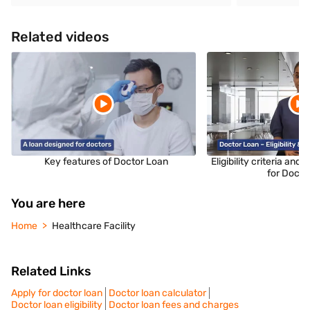
Related videos
Key features of Doctor Loan
Eligibility criteria an
for Docto
You are here
Home
Healthcare Facility
Related Links
Apply for doctor loan
Doctor loan calculator
Doctor loan eligibility
Doctor loan fees and charges