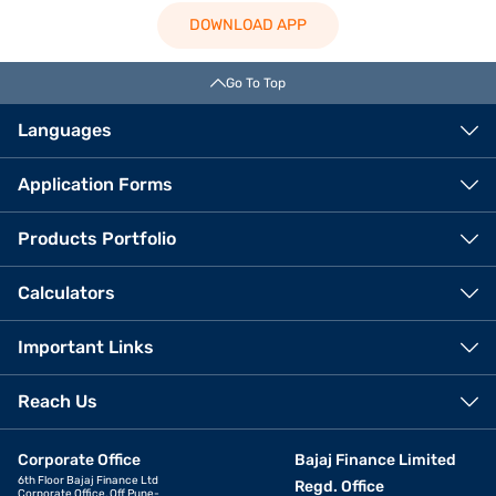
DOWNLOAD APP
Go To Top
Languages
Application Forms
Products Portfolio
Calculators
Important Links
Reach Us
Corporate Office
Bajaj Finance Limited
6th Floor Bajaj Finance Ltd
Regd. Office
Corporate Office, Off Pune-