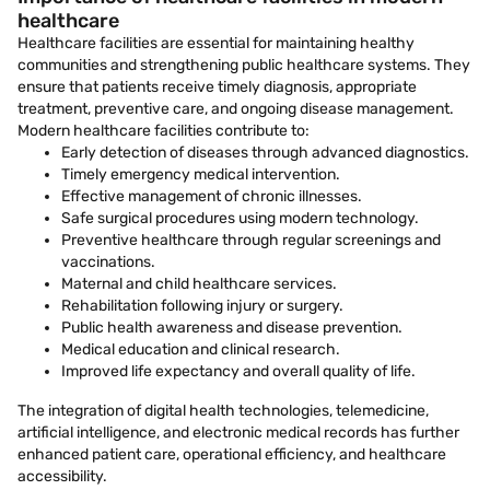
healthcare
Healthcare facilities are essential for maintaining healthy
communities and strengthening public healthcare systems. They
ensure that patients receive timely diagnosis, appropriate
treatment, preventive care, and ongoing disease management.
Modern healthcare facilities contribute to:
Early detection of diseases through advanced diagnostics.
Timely emergency medical intervention.
Effective management of chronic illnesses.
Safe surgical procedures using modern technology.
Preventive healthcare through regular screenings and
vaccinations.
Maternal and child healthcare services.
Rehabilitation following injury or surgery.
Public health awareness and disease prevention.
Medical education and clinical research.
Improved life expectancy and overall quality of life.
The integration of digital health technologies, telemedicine,
artificial intelligence, and electronic medical records has further
enhanced patient care, operational efficiency, and healthcare
accessibility.