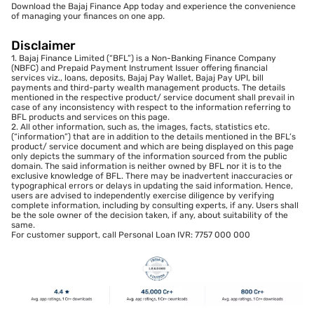
Download the Bajaj Finance App today and experience the convenience
of managing your finances on one app.
Disclaimer
1. Bajaj Finance Limited (“BFL”) is a Non-Banking Finance Company
(NBFC) and Prepaid Payment Instrument Issuer offering financial
services viz., loans, deposits, Bajaj Pay Wallet, Bajaj Pay UPI, bill
payments and third-party wealth management products. The details
mentioned in the respective product/ service document shall prevail in
case of any inconsistency with respect to the information referring to
BFL products and services on this page.
2. All other information, such as, the images, facts, statistics etc.
(“information”) that are in addition to the details mentioned in the BFL’s
product/ service document and which are being displayed on this page
only depicts the summary of the information sourced from the public
domain. The said information is neither owned by BFL nor it is to the
exclusive knowledge of BFL. There may be inadvertent inaccuracies or
typographical errors or delays in updating the said information. Hence,
users are advised to independently exercise diligence by verifying
complete information, including by consulting experts, if any. Users shall
be the sole owner of the decision taken, if any, about suitability of the
same.
For customer support, call Personal Loan IVR: 7757 000 000