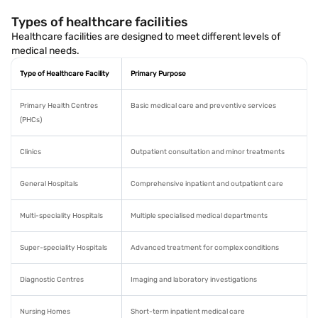
Types of healthcare facilities
Healthcare facilities are designed to meet different levels of
medical needs.
Type of Healthcare Facility
Primary Purpose
Primary Health Centres
Basic medical care and preventive services
(PHCs)
Clinics
Outpatient consultation and minor treatments
General Hospitals
Comprehensive inpatient and outpatient care
Multi-speciality Hospitals
Multiple specialised medical departments
Super-speciality Hospitals
Advanced treatment for complex conditions
Diagnostic Centres
Imaging and laboratory investigations
Nursing Homes
Short-term inpatient medical care