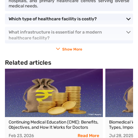
hospitals, and primary healthcare centres serving diverse
medical needs.
Which type of healthcare facility is costly​?
What infrastructure is essential for a modern
healthcare facility?
Show More
Related articles
Continuing Medical Education (CME): Benefits,
Biomedical Wa
Objectives, and How It Works for Doctors
Types, Importa
Feb 23, 2026
Read More
Jul 28, 2025