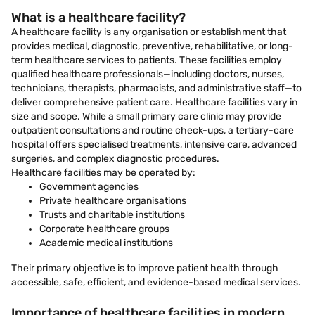
What is a healthcare facility?
A healthcare facility is any organisation or establishment that
provides medical, diagnostic, preventive, rehabilitative, or long-
term healthcare services to patients. These facilities employ
qualified healthcare professionals—including doctors, nurses,
technicians, therapists, pharmacists, and administrative staff—to
deliver comprehensive patient care. Healthcare facilities vary in
size and scope. While a small primary care clinic may provide
outpatient consultations and routine check-ups, a tertiary-care
hospital offers specialised treatments, intensive care, advanced
surgeries, and complex diagnostic procedures.
Healthcare facilities may be operated by:
Government agencies
Private healthcare organisations
Trusts and charitable institutions
Corporate healthcare groups
Academic medical institutions
Their primary objective is to improve patient health through
accessible, safe, efficient, and evidence-based medical services.
Importance of healthcare facilities in modern