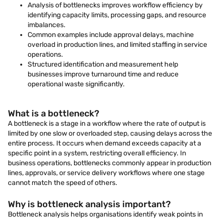
Analysis of bottlenecks improves workflow efficiency by
identifying capacity limits, processing gaps, and resource
imbalances.
Common examples include approval delays, machine
overload in production lines, and limited staffing in service
operations.
Structured identification and measurement help
businesses improve turnaround time and reduce
operational waste significantly.
What is a bottleneck?
A bottleneck is a stage in a workflow where the rate of output is
limited by one slow or overloaded step, causing delays across the
entire process. It occurs when demand exceeds capacity at a
specific point in a system, restricting overall efficiency. In
business operations, bottlenecks commonly appear in production
lines, approvals, or service delivery workflows where one stage
cannot match the speed of others.
Why is bottleneck analysis important?
Bottleneck analysis helps organisations identify weak points in