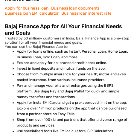
Apply for business loan
Business loan documents
Business loan EMI calculator
Business loan interest rate
Bajaj Finance App for All Your Financial Needs
and Goals
Trusted by 50 million+ customers in India, Bajaj Finance App is a one-stop
solution for all your financial needs and goals.
You can use the Bajaj Finance App to:
Apply for loans online, such as Instant Personal Loan, Home Loan,
Business Loan, Gold Loan, and more.
Explore and apply for co-branded credit cards online.
Invest in fixed deposits and mutual funds on the app.
Choose from multiple insurance for your health, motor and even
pocket insurance, from various insurance providers.
Pay and manage your bills and recharges using the BBPS
platform. Use Bajaj Pay and Bajaj Wallet for quick and simple
money transfers and transactions.
Apply for Insta EMI Card and get a pre-approved limit on the app.
Explore over 1 million products on the app that can be purchased
from a partner store on Easy EMIs.
Shop from over 100+ brand partners that offer a diverse range of
products and services.
Use specialised tools like EMI calculators, SIP Calculators