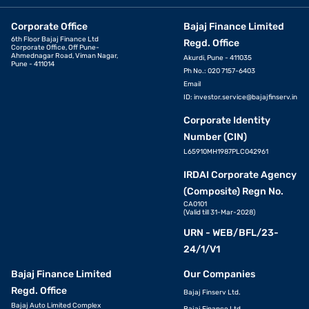
Corporate Office
Bajaj Finance Limited
6th Floor Bajaj Finance Ltd
Regd. Office
Corporate Office, Off Pune-
Ahmednagar Road, Viman Nagar,
Akurdi, Pune - 411035
Pune - 411014
Ph No.: 020 7157-6403
Email
ID:
investor.service@bajajfinserv.in
Corporate Identity
Number (CIN)
L65910MH1987PLC042961
IRDAI Corporate Agency
(Composite) Regn No.
CA0101
(Valid till 31-Mar-2028)
URN - WEB/BFL/23-
24/1/V1
Bajaj Finance Limited
Our Companies
Regd. Office
Bajaj Finserv Ltd.
Bajaj Auto Limited Complex