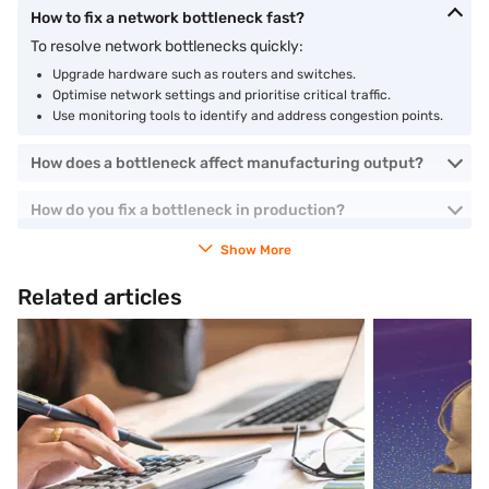
How to fix a network bottleneck fast?
To resolve network bottlenecks quickly:
Upgrade hardware such as routers and switches.
Optimise network settings and prioritise critical traffic.
Use monitoring tools to identify and address congestion points.
How does a bottleneck affect manufacturing output?
How do you fix a bottleneck in production?
Show More
Related articles