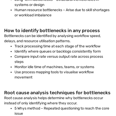
systems or design
Human resource bottlenecks – Arise due to skill shortages
or workload imbalance
How to identify bottlenecks in any process
Bottlenecks can be identified by analysing workflow speed,
delays, and resource utilisation patterns.
Track processing time at each stage of the workflow
Identify where queues or backlogs consistently form
Compare input rate versus output rate across process
steps
Monitor idle time of machines, teams, or systems
Use process mapping tools to visualise workflow
movement
Root cause analysis techniques for bottlenecks
Root cause analysis helps determine why bottlenecks occur
instead of only identifying where they occur.
5 Whys method – Repeated questioning to reach the core
issue