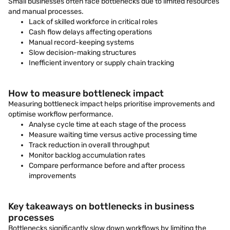
Small businesses often face bottlenecks due to limited resources
and manual processes.
Lack of skilled workforce in critical roles
Cash flow delays affecting operations
Manual record-keeping systems
Slow decision-making structures
Inefficient inventory or supply chain tracking
How to measure bottleneck impact
Measuring bottleneck impact helps prioritise improvements and
optimise workflow performance.
Analyse cycle time at each stage of the process
Measure waiting time versus active processing time
Track reduction in overall throughput
Monitor backlog accumulation rates
Compare performance before and after process
improvements
Key takeaways on bottlenecks in business
processes
Bottlenecks significantly slow down workflows by limiting the