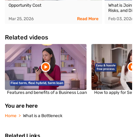
Opportunity Cost
What is Joint 
Risks, and Dif
Mar 25, 2026
Read More
Feb 03, 2026
Related videos
Features and benefits of a Business Loan
How to apply for Sec
You are here
Home
What is a Bottleneck
Related Links