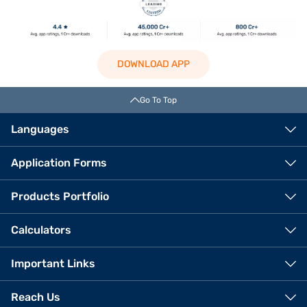
DOWNLOAD APP
Go To Top
Languages
Application Forms
Products Portfolio
Calculators
Important Links
Reach Us