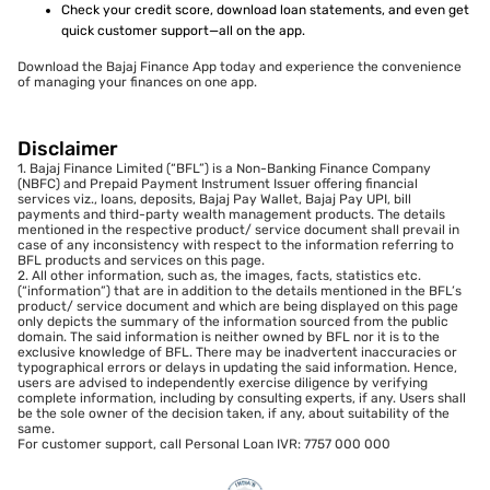
Check your credit score, download loan statements, and even get
quick customer support—all on the app.
Download the Bajaj Finance App today and experience the convenience
of managing your finances on one app.
Disclaimer
1. Bajaj Finance Limited (“BFL”) is a Non-Banking Finance Company
(NBFC) and Prepaid Payment Instrument Issuer offering financial
services viz., loans, deposits, Bajaj Pay Wallet, Bajaj Pay UPI, bill
payments and third-party wealth management products. The details
mentioned in the respective product/ service document shall prevail in
case of any inconsistency with respect to the information referring to
BFL products and services on this page.
2. All other information, such as, the images, facts, statistics etc.
(“information”) that are in addition to the details mentioned in the BFL’s
product/ service document and which are being displayed on this page
only depicts the summary of the information sourced from the public
domain. The said information is neither owned by BFL nor it is to the
exclusive knowledge of BFL. There may be inadvertent inaccuracies or
typographical errors or delays in updating the said information. Hence,
users are advised to independently exercise diligence by verifying
complete information, including by consulting experts, if any. Users shall
be the sole owner of the decision taken, if any, about suitability of the
same.
For customer support, call Personal Loan IVR: 7757 000 000