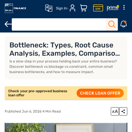
Sign In
Business Loan
Business Loan Interest Rate
Business Loan EMI 
Bottleneck: Types, Root Cause
Analysis, Examples, Comparison
With Blockage
Is a slow step in your process holding back your entire business?
Discover bottleneck vs blockage vs constraint, common small
business bottlenecks, and how to measure impact.
Check your pre-approved business
CHECK LOAN OFFER
loan offer
Published Jun 6, 2026 4 Min Read