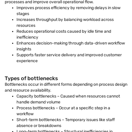
processes and improve overall operational flow.
Improves process efficiency by removing delays in slow
stages
Increases throughput by balancing workload across
resources
Reduces operational costs caused by idle time and
inefficiency
Enhances decision-making through data-driven workflow
insights
Supports faster service delivery and improved customer
experience
Types of bottlenecks
Bottlenecks occur in different forms depending on process design
and resource availability.
Capacity bottlenecks – Caused when resources cannot
handle demand volume
Process bottlenecks – Occur at a specific step in a
workflow
Short-term bottlenecks – Temporary issues like staff
absence or breakdowns
Long-term bottlenecks – Structural inefficiencies in