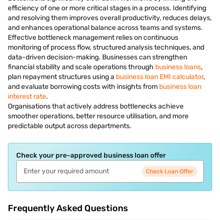
efficiency of one or more critical stages in a process. Identifying
and resolving them improves overall productivity, reduces delays,
and enhances operational balance across teams and systems.
Effective bottleneck management relies on continuous
monitoring of process flow, structured analysis techniques, and
data-driven decision-making. Businesses can strengthen
financial stability and scale operations through
business loans
,
plan repayment structures using a
business loan EMI calculator
,
and evaluate borrowing costs with insights from
business loan
interest rate
.
Organisations that actively address bottlenecks achieve
smoother operations, better resource utilisation, and more
predictable output across departments.
Check your pre-approved business loan offer
Check Loan Offer
Frequently Asked Questions