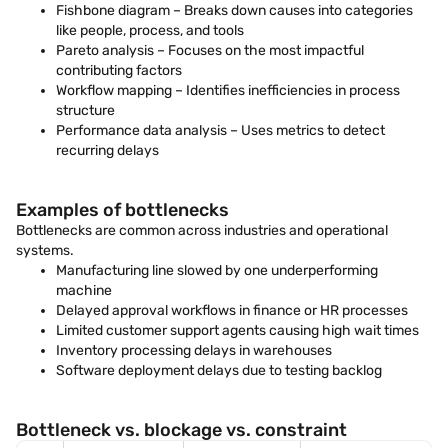
Fishbone diagram – Breaks down causes into categories
like people, process, and tools
Pareto analysis – Focuses on the most impactful
contributing factors
Workflow mapping – Identifies inefficiencies in process
structure
Performance data analysis – Uses metrics to detect
recurring delays
Examples of bottlenecks
Bottlenecks are common across industries and operational
systems.
Manufacturing line slowed by one underperforming
machine
Delayed approval workflows in finance or HR processes
Limited customer support agents causing high wait times
Inventory processing delays in warehouses
Software deployment delays due to testing backlog
Bottleneck vs. blockage vs. constraint