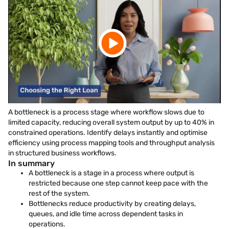
A bottleneck is a process stage where workflow slows due to
limited capacity, reducing overall system output by up to 40% in
constrained operations. Identify delays instantly and optimise
efficiency using process mapping tools and throughput analysis
in structured business workflows.
In summary
A bottleneck is a stage in a process where output is
restricted because one step cannot keep pace with the
rest of the system.
Bottlenecks reduce productivity by creating delays,
queues, and idle time across dependent tasks in
operations.