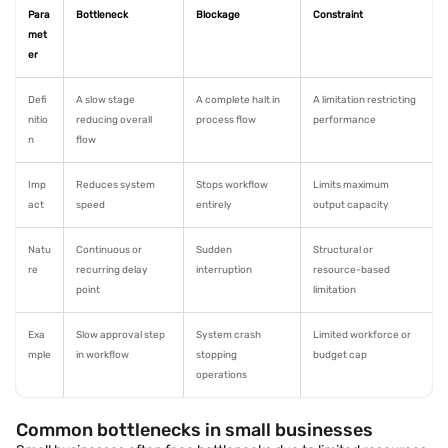
Para
Bottleneck
Blockage
Constraint
met
er
Defi
A slow stage
A complete halt in
A limitation restricting
nitio
reducing overall
process flow
performance
n
flow
Imp
Reduces system
Stops workflow
Limits maximum
act
speed
entirely
output capacity
Natu
Continuous or
Sudden
Structural or
re
recurring delay
interruption
resource-based
point
limitation
Exa
Slow approval step
System crash
Limited workforce or
mple
in workflow
stopping
budget cap
operations
Common bottlenecks in small businesses